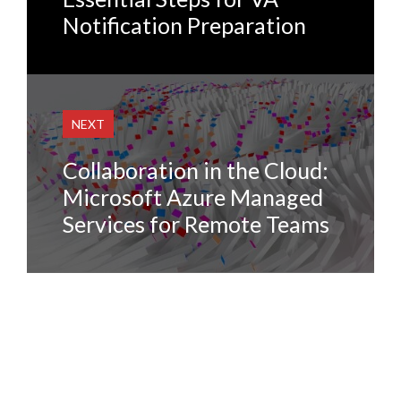
Notification Preparation
NEXT
Collaboration in the Cloud:
Microsoft Azure Managed
Services for Remote Teams