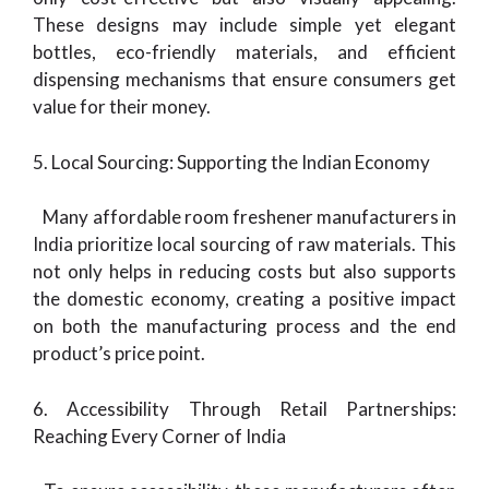
These designs may include simple yet elegant
bottles, eco-friendly materials, and efficient
dispensing mechanisms that ensure consumers get
value for their money.
5. Local Sourcing: Supporting the Indian Economy
Many affordable room freshener manufacturers in
India prioritize local sourcing of raw materials. This
not only helps in reducing costs but also supports
the domestic economy, creating a positive impact
on both the manufacturing process and the end
product’s price point.
6. Accessibility Through Retail Partnerships:
Reaching Every Corner of India