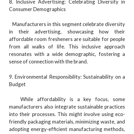
8. Inclusive Advertising: Celebrating Diversity in
Consumer Demographics
Manufacturers in this segment celebrate diversity
in their advertising, showcasing how their
affordable room fresheners are suitable for people
from all walks of life. This inclusive approach
resonates with a wide demographic, fostering a
sense of connection with the brand.
9. Environmental Responsibility: Sustainability on a
Budget
While affordability is a key focus, some
manufacturers also integrate sustainable practices
into their processes. This might involve using eco-
friendly packaging materials, minimizing waste, and
adopting energy-efficient manufacturing methods,