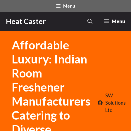
Skip
Menu
to
content
Heat Caster
Menu
Affordable
Luxury: Indian
Room
Freshener
SW
Manufacturers
Solutions
Ltd
Catering to
Diverse