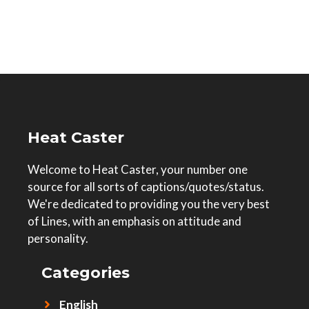
Heat Caster
Welcome to Heat Caster, your number one
source for all sorts of captions/quotes/status.
We're dedicated to providing you the very best
of Lines, with an emphasis on attitude and
personality.
Categories
English