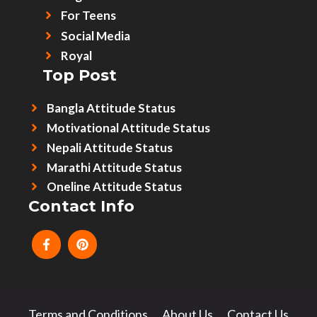
For Teens
Social Media
Royal
Top Post
Bangla Attitude Status
Motivational Attitude Status
Nepali Attitude Status
Marathi Attitude Status
Oneline Attitude Status
Contact Info
Terms and Conditions
About Us
Contact Us