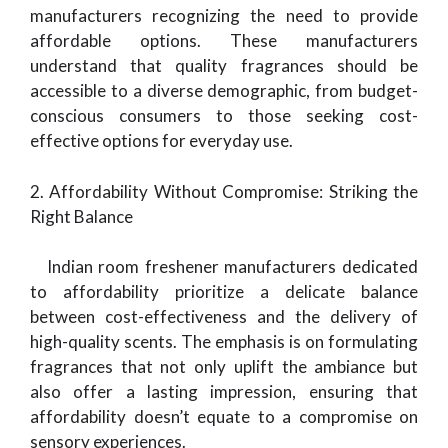
manufacturers recognizing the need to provide
affordable options. These manufacturers
understand that quality fragrances should be
accessible to a diverse demographic, from budget-
conscious consumers to those seeking cost-
effective options for everyday use.
2. Affordability Without Compromise: Striking the
Right Balance
Indian room freshener manufacturers dedicated
to affordability prioritize a delicate balance
between cost-effectiveness and the delivery of
high-quality scents. The emphasis is on formulating
fragrances that not only uplift the ambiance but
also offer a lasting impression, ensuring that
affordability doesn’t equate to a compromise on
sensory experiences.