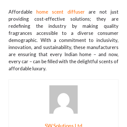
Affordable
home scent diffuser
are not just
providing cost-effective solutions; they are
redefining the industry by making quality
fragrances accessible to a diverse consumer
demographic. With a commitment to inclusivity,
innovation, and sustainability, these manufacturers
are ensuring that every Indian home – and now,
every car – can be filled with the delightful scents of
affordable luxury.
SW Solutions Ltd