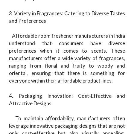
3. Variety in Fragrances: Catering to Diverse Tastes
and Preferences
Affordable room freshener manufacturers in India
understand that consumers have diverse
preferences when it comes to scents. These
manufacturers offer a wide variety of fragrances,
ranging from floral and fruity to woody and
oriental, ensuring that there is something for
everyone within their affordable product lines.
4. Packaging Innovation: Cost-Effective and
Attractive Designs
To maintain affordability, manufacturers often
leverage innovative packaging designs that are not
only cost-effective but also visually appealing.