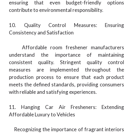
ensuring that even budget-friendly options
contribute to environmental responsibility.
10. Quality Control Measures: Ensuring
Consistency and Satisfaction
Affordable room freshener manufacturers
understand the importance of maintaining
consistent quality. Stringent quality control
measures are implemented throughout the
production process to ensure that each product
meets the defined standards, providing consumers
with reliable and satisfying experiences.
11. Hanging Car Air Fresheners: Extending
Affordable Luxury to Vehicles
Recognizing the importance of fragrant interiors