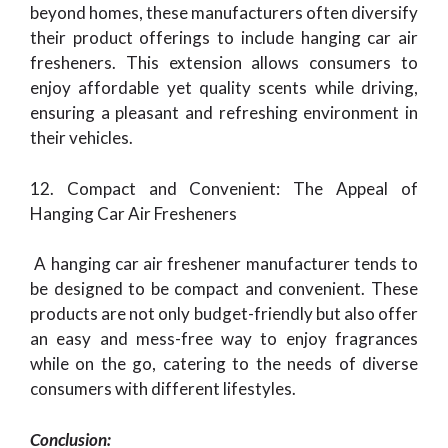
beyond homes, these manufacturers often diversify
their product offerings to include hanging car air
fresheners. This extension allows consumers to
enjoy affordable yet quality scents while driving,
ensuring a pleasant and refreshing environment in
their vehicles.
12. Compact and Convenient: The Appeal of
Hanging Car Air Fresheners
A hanging car air freshener manufacturer tends to
be designed to be compact and convenient. These
products are not only budget-friendly but also offer
an easy and mess-free way to enjoy fragrances
while on the go, catering to the needs of diverse
consumers with different lifestyles.
Conclusion: