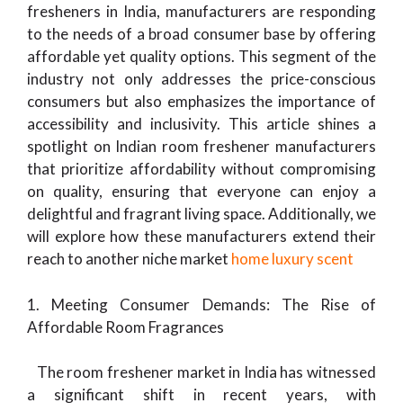
fresheners in India, manufacturers are responding
to the needs of a broad consumer base by offering
affordable yet quality options. This segment of the
industry not only addresses the price-conscious
consumers but also emphasizes the importance of
accessibility and inclusivity. This article shines a
spotlight on Indian room freshener manufacturers
that prioritize affordability without compromising
on quality, ensuring that everyone can enjoy a
delightful and fragrant living space. Additionally, we
will explore how these manufacturers extend their
reach to another niche market
home luxury scent
1. Meeting Consumer Demands: The Rise of
Affordable Room Fragrances
The room freshener market in India has witnessed
a significant shift in recent years, with