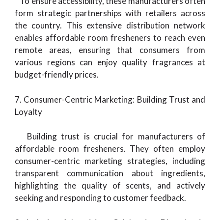
To ensure accessibility, these manufacturers often
form strategic partnerships with retailers across
the country. This extensive distribution network
enables affordable room fresheners to reach even
remote areas, ensuring that consumers from
various regions can enjoy quality fragrances at
budget-friendly prices.
7. Consumer-Centric Marketing: Building Trust and
Loyalty
Building trust is crucial for manufacturers of
affordable room fresheners. They often employ
consumer-centric marketing strategies, including
transparent communication about ingredients,
highlighting the quality of scents, and actively
seeking and responding to customer feedback.