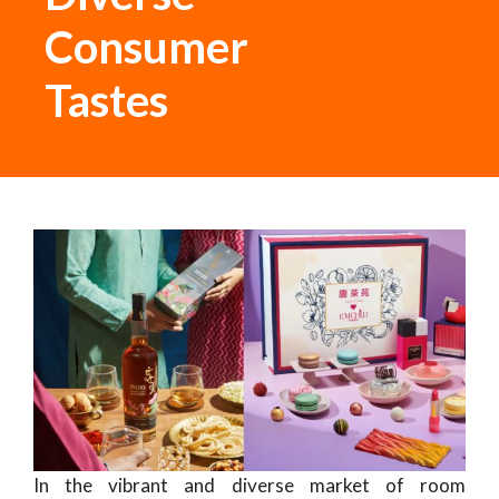
Consumer
Tastes
In the vibrant and diverse market of room