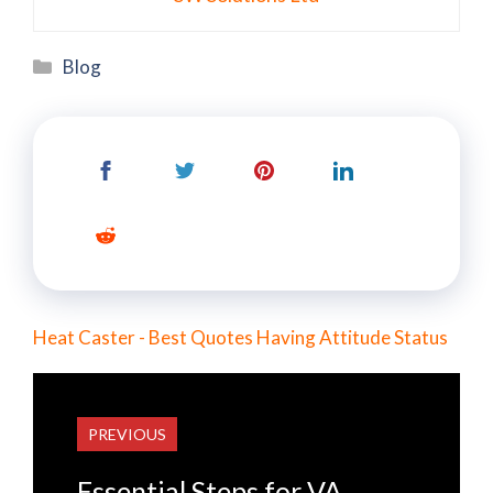
Categories
Blog
Heat Caster - Best Quotes Having Attitude Status
PREVIOUS
Essential Steps for VA