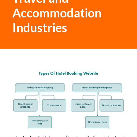
Accommodation
Industries