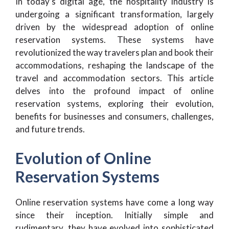
In today’s digital age, the hospitality industry is
undergoing a significant transformation, largely
driven by the widespread adoption of online
reservation systems. These systems have
revolutionized the way travelers plan and book their
accommodations, reshaping the landscape of the
travel and accommodation sectors. This article
delves into the profound impact of online
reservation systems, exploring their evolution,
benefits for businesses and consumers, challenges,
and future trends.
Evolution of Online
Reservation Systems
Online reservation systems have come a long way
since their inception. Initially simple and
rudimentary, they have evolved into sophisticated