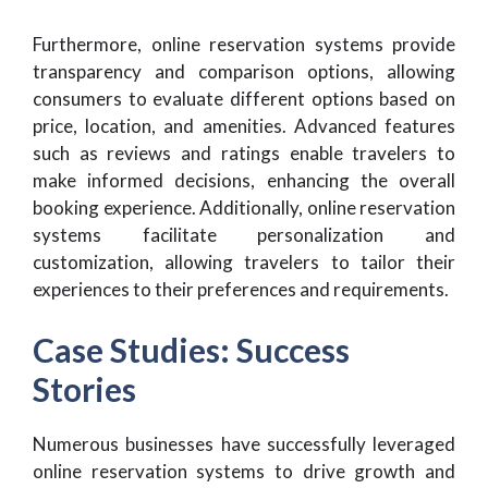
Furthermore, online reservation systems provide
transparency and comparison options, allowing
consumers to evaluate different options based on
price, location, and amenities. Advanced features
such as reviews and ratings enable travelers to
make informed decisions, enhancing the overall
booking experience. Additionally, online reservation
systems facilitate personalization and
customization, allowing travelers to tailor their
experiences to their preferences and requirements.
Case Studies: Success
Stories
Numerous businesses have successfully leveraged
online reservation systems to drive growth and