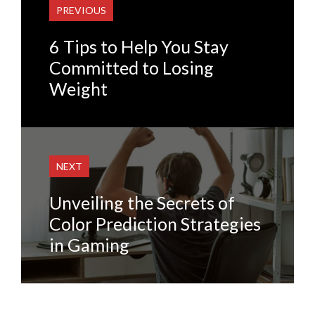
PREVIOUS
6 Tips to Help You Stay
Committed to Losing
Weight
NEXT
Unveiling the Secrets of
Color Prediction Strategies
in Gaming