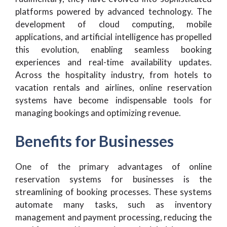
platforms powered by advanced technology. The
development of cloud computing, mobile
applications, and artificial intelligence has propelled
this evolution, enabling seamless booking
experiences and real-time availability updates.
Across the hospitality industry, from hotels to
vacation rentals and airlines, online reservation
systems have become indispensable tools for
managing bookings and optimizing revenue.
Benefits for Businesses
One of the primary advantages of online
reservation systems for businesses is the
streamlining of booking processes. These systems
automate many tasks, such as inventory
management and payment processing, reducing the