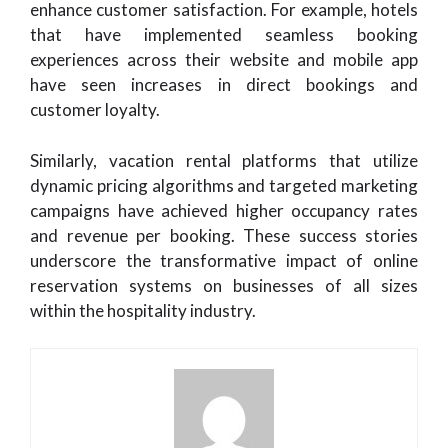
enhance customer satisfaction. For example, hotels
that have implemented seamless booking
experiences across their website and mobile app
have seen increases in direct bookings and
customer loyalty.
Similarly, vacation rental platforms that utilize
dynamic pricing algorithms and targeted marketing
campaigns have achieved higher occupancy rates
and revenue per booking. These success stories
underscore the transformative impact of online
reservation systems on businesses of all sizes
within the hospitality industry.