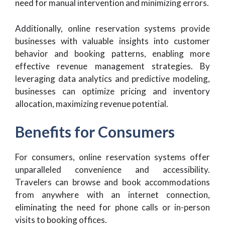
need for manual intervention and minimizing errors.
Additionally, online reservation systems provide
businesses with valuable insights into customer
behavior and booking patterns, enabling more
effective revenue management strategies. By
leveraging data analytics and predictive modeling,
businesses can optimize pricing and inventory
allocation, maximizing revenue potential.
Benefits for Consumers
For consumers, online reservation systems offer
unparalleled convenience and accessibility.
Travelers can browse and book accommodations
from anywhere with an internet connection,
eliminating the need for phone calls or in-person
visits to booking offices.