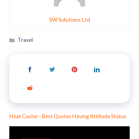
SW Solutions Ltd
Categories
Travel
Heat Caster - Best Quotes Having Attitude Status