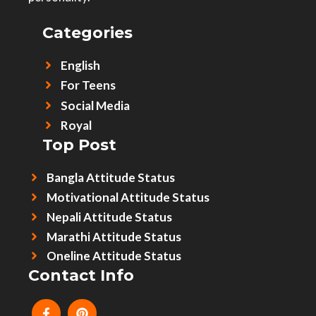
Categories
English
For Teens
Social Media
Royal
Top Post
Bangla Attitude Status
Motivational Attitude Status
Nepali Attitude Status
Marathi Attitude Status
Oneline Attitude Status
Contact Info