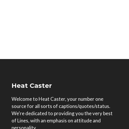
Heat Caster
Welcome to Heat Caster, your number one
source for all sorts of captions/quotes/status.
We're dedicated to providing you the very best
of Lines, with an emphasis on attitude and
personality.