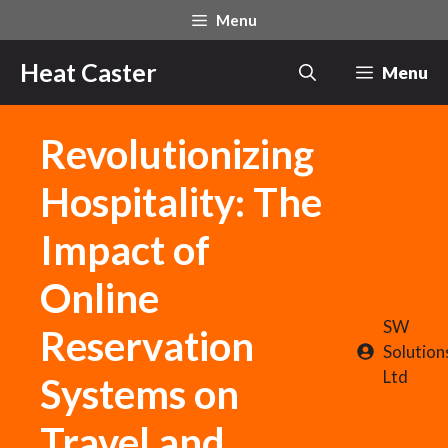
Skip
Menu
to
content
Heat Caster
Menu
Revolutionizing
Hospitality: The
Impact of
Online
SW
Reservation
Solution
Ltd
Systems on
Travel and