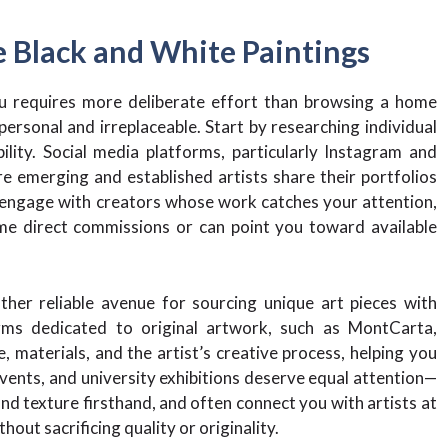
e Black and White Paintings
ou requires more deliberate effort than browsing a home
personal and irreplaceable. Start by researching individual
ility. Social media platforms, particularly Instagram and
 emerging and established artists share their portfolios
 engage with creators whose work catches your attention,
me direct commissions or can point you toward available
ther reliable avenue for sourcing unique art pieces with
orms dedicated to original artwork, such as MontCarta,
, materials, and the artist’s creative process, helping you
events, and university exhibitions deserve equal attention—
nd texture firsthand, and often connect you with artists at
out sacrificing quality or originality.