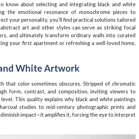
o know about selecting and integrating black and white
ding the emotional resonance of monochrome pieces to
ct your personality, you’ll find practical solutions tailored
 abstract art and other styles can serve as striking focal
ors, and ultimately transform ordinary walls into curated
ing your first apartment or refreshing a well-loved home,
 and White Artwork
th that color sometimes obscures. Stripped of chromatic
gh form, contrast, and composition, inviting viewers to
evel. This quality explains why black and white paintings
harcoal studies to mid-century photographic prints and
minish impact—it amplifies it, forcing the eye to interpret