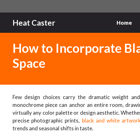
Skip
to
content
Heat Caster
Home
How to Incorporate Bla
Space
Few design choices carry the dramatic weight and e
monochrome piece can anchor an entire room, drawing
virtually any color palette or design aesthetic. Whet
precise photographic prints,
black and white artwor
trends and seasonal shifts in taste.