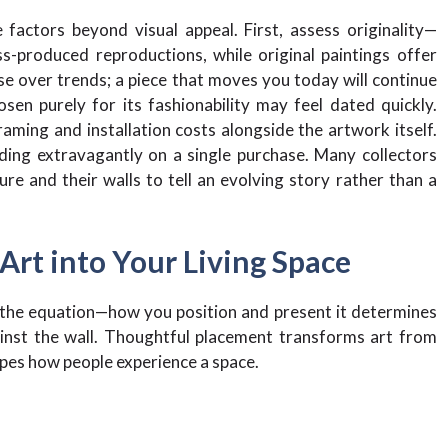
factors beyond visual appeal. First, assess originality—
s-produced reproductions, while original paintings offer
se over trends; a piece that moves you today will continue
n purely for its fashionability may feel dated quickly.
raming and installation costs alongside the artwork itself.
nding extravagantly on a single purchase. Many collectors
ure and their walls to tell an evolving story rather than a
 Art into Your Living Space
f the equation—how you position and present it determines
inst the wall. Thoughtful placement transforms art from
apes how people experience a space.