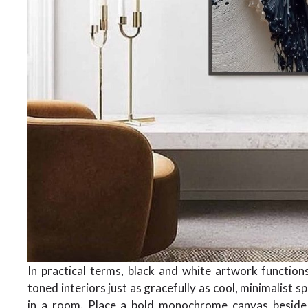
In practical terms, black and white artwork functio
toned interiors just as gracefully as cool, minimalist 
in a room. Place a bold monochrome canvas beside v