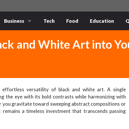
Business
Tech
Food
Education
Q
ck and White Art into Yo
ffortless versatility of black and white art. A single
 the eye with its bold contrasts while harmonizing with
her you gravitate toward sweeping abstract compositions or
k
remains a timeless investment that transcends passing