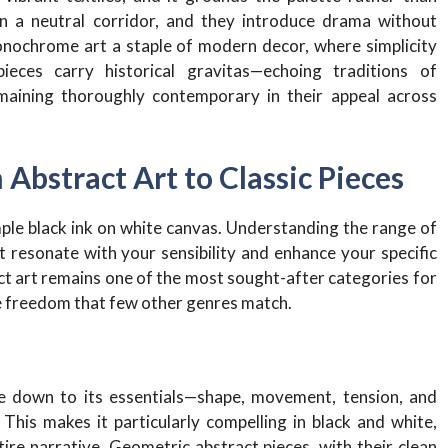
in a neutral corridor, and they introduce drama without
nochrome art a staple of modern decor, where simplicity
ieces carry historical gravitas—echoing traditions of
maining thoroughly contemporary in their appeal across
 Abstract Art to Classic Pieces
le black ink on white canvas. Understanding the range of
at resonate with your sensibility and enhance your specific
act art remains one of the most sought-after categories for
ive freedom that few other genres match.
ce down to its essentials—shape, movement, tension, and
This makes it particularly compelling in black and white,
ire narrative. Geometric abstract pieces, with their clean