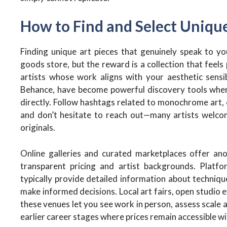
How to Find and Select Uniqu
Finding unique art pieces that genuinely speak to y
goods store, but the reward is a collection that feels 
artists whose work aligns with your aesthetic sensib
Behance, have become powerful discovery tools where
directly. Follow hashtags related to monochrome art,
and don’t hesitate to reach out—many artists welco
originals.
Online galleries and curated marketplaces offer ano
transparent pricing and artist backgrounds. Platf
typically provide detailed information about technique
make informed decisions. Local art fairs, open studio 
these venues let you see work in person, assess scale a
earlier career stages where prices remain accessible with