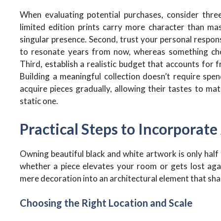
When evaluating potential purchases, consider three 
limited edition prints carry more character than mas
singular presence. Second, trust your personal respon
to resonate years from now, whereas something chose
Third, establish a realistic budget that accounts for f
Building a meaningful collection doesn’t require spe
acquire pieces gradually, allowing their tastes to mat
static one.
Practical Steps to Incorporate
Owning beautiful black and white artwork is only hal
whether a piece elevates your room or gets lost aga
mere decoration into an architectural element that sh
Choosing the Right Location and Scale