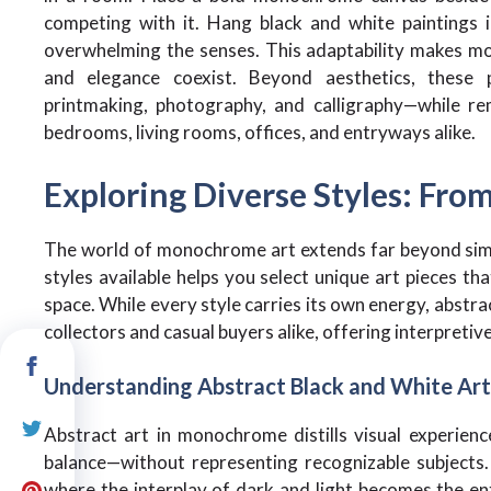
competing with it. Hang black and white paintings 
overwhelming the senses. This adaptability makes mo
and elegance coexist. Beyond aesthetics, these p
printmaking, photography, and calligraphy—while re
bedrooms, living rooms, offices, and entryways alike.
Exploring Diverse Styles: From
The world of monochrome art extends far beyond simp
styles available helps you select unique art pieces th
space. While every style carries its own energy, abstr
collectors and casual buyers alike, offering interpret
Understanding Abstract Black and White Art
Abstract art in monochrome distills visual experien
balance—without representing recognizable subjects. 
where the interplay of dark and light becomes the ent