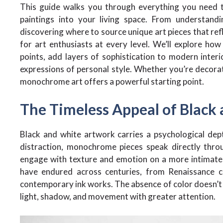
This guide walks you through everything you need t
paintings into your living space. From understan
discovering where to source unique art pieces that refle
for art enthusiasts at every level. We’ll explore how
points, add layers of sophistication to modern interi
expressions of personal style. Whether you’re decorat
monochrome art offers a powerful starting point.
The Timeless Appeal of Black
Black and white artwork carries a psychological dep
distraction, monochrome pieces speak directly throu
engage with texture and emotion on a more intimate l
have endured across centuries, from Renaissance c
contemporary ink works. The absence of color doesn’t di
light, shadow, and movement with greater attention.