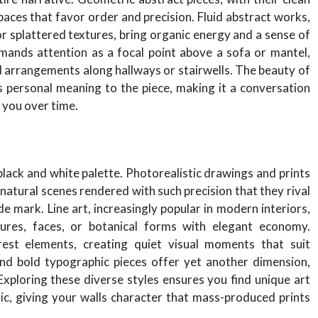
aces that favor order and precision. Fluid abstract works,
r splattered textures, bring organic energy and a sense of
mands attention as a focal point above a sofa or mantel,
d arrangements along hallways or stairwells. The beauty of
gs personal meaning to the piece, making it a conversation
h you over time.
black and white palette. Photorealistic drawings and prints
natural scenes rendered with such precision that they rival
mark. Line art, increasingly popular in modern interiors,
ures, faces, or botanical forms with elegant economy.
rest elements, creating quiet visual moments that suit
nd bold typographic pieces offer yet another dimension,
 Exploring these diverse styles ensures you find unique art
ric, giving your walls character that mass-produced prints