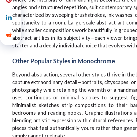
angles and structured repetition, suit contemporary sp
characterized by sweeping brushstrokes, ink washes, o
spontaneity to a room. Large-scale abstract art com
while smaller compositions work beautifully in groupe
abstract art lies in its subjectivity—each viewer brin
starter and a deeply individual choice that evolves wit
Other Popular Styles in Monochrome
Beyond abstraction, several other styles thrive in the 
capture extraordinary detail—portraits, cityscapes, or 
photography while retaining the warmth of a handmade 
uses continuous or minimal strokes to suggest fig
Minimalist sketches strip compositions to their ba
bedrooms and reading nooks. Graphic illustrations a
blending artistic expression with cultural references.
pieces that feel authentically yours rather than gene
simply cannot replicate.