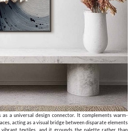
ns as a universal design connector. It complements warm-
spaces, acting as a visual bridge between disparate elements
ibrant textiles, and it grounds the palette rather than