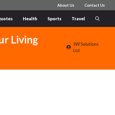
About Us
Contact Us
uotes
Health
Sports
Travel
ur Living
SW Solutions
Ltd