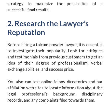
strategy to maximize the possibilities of a
successful final results.
2. Research the Lawyer’s
Reputation
Before hiring a talcum powder lawyer, it is essential
to investigate their popularity. Look for critiques
and testimonials from previous customers to get an
idea of their degree of professionalism, verbal
exchange abilities, and success price.
You also can test online felony directories and bar
affiliation web sites to locate information about the
legal professional’s background, disciplinary
records, and any complaints filed towards them.