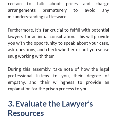
certain to talk about prices and charge
arrangements prematurely to avoid any
misunderstandings afterward.
Furthermore, it’s far crucial to fulfill with potential
lawyers for an initial consultation. This will provide
you with the opportunity to speak about your case,
ask questions, and check whether or not you sense
snug working with them.
During this assembly, take note of how the legal
professional listens to you, their degree of
empathy, and their willingness to provide an
explanation for the prison process to you.
3. Evaluate the Lawyer’s
Resources