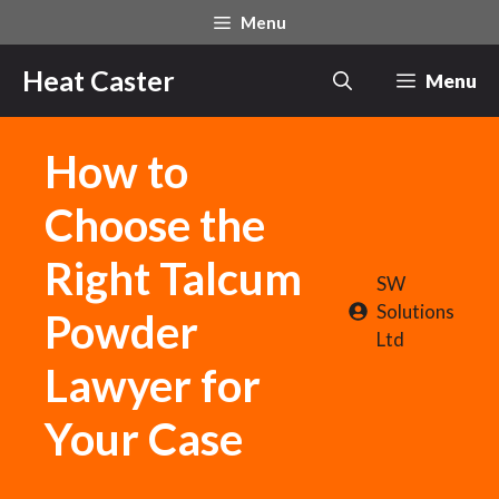
Skip
Menu
to
content
Heat Caster
Menu
How to
Choose the
Right Talcum
SW
Solutions
Powder
Ltd
Lawyer for
Your Case