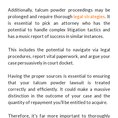
Additionally, talcum powder proceedings may be
prolonged and require thorough
legal strategies
. It
is essential to pick an attorney who has the
potential to handle complex litigation tactics and
has a music report of success in similar instances.
This includes the potential to navigate via legal
procedures, report vital paperwork, and argue your
case persuasively in court docket.
Having the proper sources is essential to ensuring
that your talcum powder lawsuit is treated
correctly and efficiently. It could make a massive
distinction in the outcome of your case and the
quantity of repayment you’ll be entitled to acquire.
Therefore, it’s far more important to thoroughly