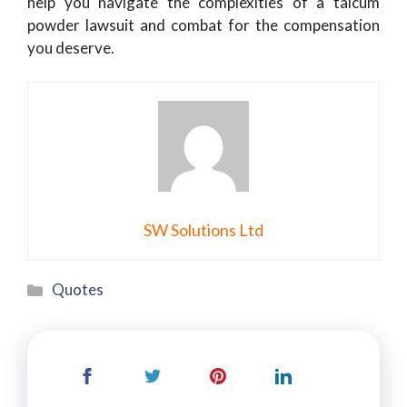
help you navigate the complexities of a talcum
powder lawsuit and combat for the compensation
you deserve.
SW Solutions Ltd
Categories
Quotes