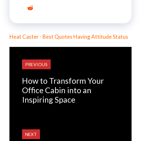
Heat Caster - Best Quotes Having Attitude Status
PREVIOUS
How to Transform Your
Office Cabin into an
Inspiring Space
NEXT