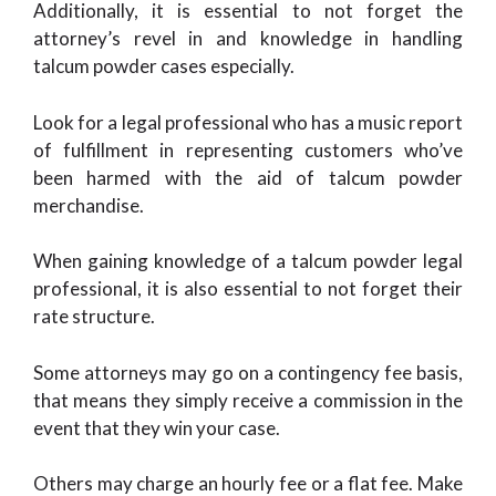
Additionally, it is essential to not forget the
attorney’s revel in and knowledge in handling
talcum powder cases especially.
Look for a legal professional who has a music report
of fulfillment in representing customers who’ve
been harmed with the aid of talcum powder
merchandise.
When gaining knowledge of a talcum powder legal
professional, it is also essential to not forget their
rate structure.
Some attorneys may go on a contingency fee basis,
that means they simply receive a commission in the
event that they win your case.
Others may charge an hourly fee or a flat fee. Make