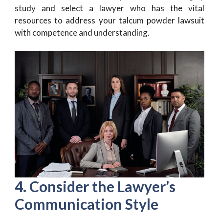
study and select a lawyer who has the vital
resources to address your talcum powder lawsuit
with competence and understanding.
4. Consider the Lawyer’s
Communication Style