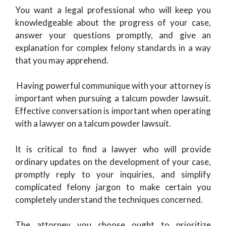
You want a legal professional who will keep you
knowledgeable about the progress of your case,
answer your questions promptly, and give an
explanation for complex felony standards in a way
that you may apprehend.
Having powerful communique with your attorney is
important when pursuing a talcum powder lawsuit.
Effective conversation is important when operating
with a lawyer on a talcum powder lawsuit.
It is critical to find a lawyer who will provide
ordinary updates on the development of your case,
promptly reply to your inquiries, and simplify
complicated felony jargon to make certain you
completely understand the techniques concerned.
The attorney you choose ought to prioritize