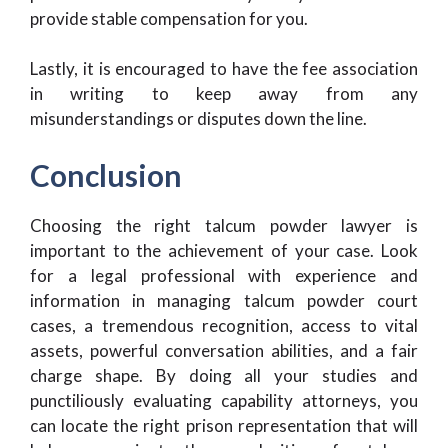
provide stable compensation for you.
Lastly, it is encouraged to have the fee association
in writing to keep away from any
misunderstandings or disputes down the line.
Conclusion
Choosing the right talcum powder lawyer is
important to the achievement of your case. Look
for a legal professional with experience and
information in managing talcum powder court
cases, a tremendous recognition, access to vital
assets, powerful conversation abilities, and a fair
charge shape. By doing all your studies and
punctiliously evaluating capability attorneys, you
can locate the right prison representation that will