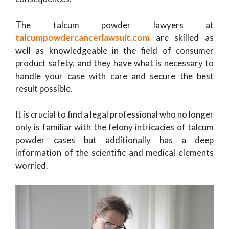
The talcum powder lawyers at
talcumpowdercancerlawsuit.com
are skilled as
well as knowledgeable in the field of consumer
product safety, and they have what is necessary to
handle your case with care and secure the best
result possible.
It is crucial to find a legal professional who no longer
only is familiar with the felony intricacies of talcum
powder cases but additionally has a deep
information of the scientific and medical elements
worried.