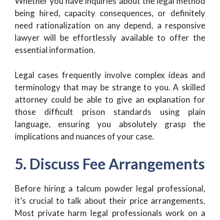
Whether you have inquiries about the legal method
being hired, capacity consequences, or definitely
need rationalization on any depend, a responsive
lawyer will be effortlessly available to offer the
essential information.
Legal cases frequently involve complex ideas and
terminology that may be strange to you. A skilled
attorney could be able to give an explanation for
those difficult prison standards using plain
language, ensuring you absolutely grasp the
implications and nuances of your case.
5. Discuss Fee Arrangements
Before hiring a talcum powder legal professional,
it’s crucial to talk about their price arrangements.
Most private harm legal professionals work on a