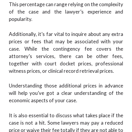
This percentage can range relying on the complexity
of the case and the lawyer’s experience and
popularity.
Additionally, it’s far vital to inquire about any extra
prices or fees that may be associated with your
case. While the contingency fee covers the
attorney’s services, there can be other fees,
together with court docket prices, professional
witness prices, or clinical record retrieval prices.
Understanding those additional prices in advance
will help you’ve got a clear understanding of the
economic aspects of your case.
It is also essential to discuss what takes place if the
case is not a hit. Some lawyers may pay a reduced
price or waive their fee totally if they are not able to