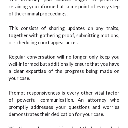
retaining you informed at some point of every step
of the criminal proceedings.
This consists of sharing updates on any traits,
together with gathering proof, submitting motions,
or scheduling court appearances.
Regular conversation will no longer only keep you
well-informed but additionally ensure that you have
a clear expertise of the progress being made on
your case.
Prompt responsiveness is every other vital factor
of powerful communication. An attorney who
promptly addresses your questions and worries
demonstrates their dedication for your case.