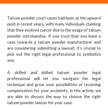
Talcum powder court cases had been at the upward
push in recent years, with many individuals claiming
that they evolved cancer due to the usage of talcum
powder merchandise. If you trust that you have a
case towards a talcum powder manufacturer and
are considering submitting a lawsuit, it’s crucial to
pick out the right legal professional to symbolize
you.
A skilled and skilled talcum powder legal
professional will let you navigate the legal
technique and grow your possibilities of receiving
compensation for your accidents. In this article, we
are able to discuss the way to choose the right
talcum powder lawyer for your case.