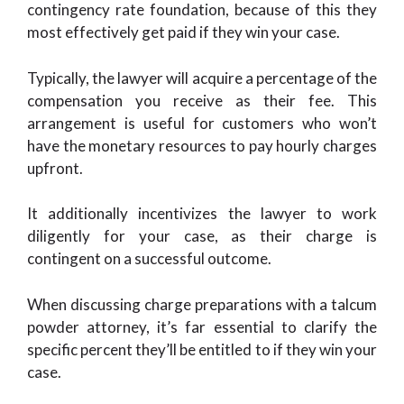
contingency rate foundation, because of this they
most effectively get paid if they win your case.
Typically, the lawyer will acquire a percentage of the
compensation you receive as their fee. This
arrangement is useful for customers who won’t
have the monetary resources to pay hourly charges
upfront.
It additionally incentivizes the lawyer to work
diligently for your case, as their charge is
contingent on a successful outcome.
When discussing charge preparations with a talcum
powder attorney, it’s far essential to clarify the
specific percent they’ll be entitled to if they win your
case.