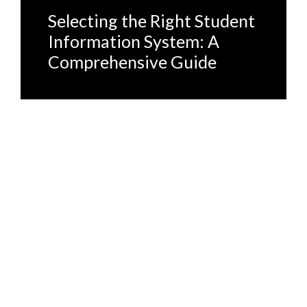
Selecting the Right Student
Information System: A
Comprehensive Guide