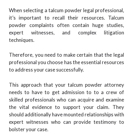
When selecting a talcum powder legal professional,
it’s important to recall their resources. Talcum
powder complaints often contain huge studies,
expert witnesses, and complex litigation
techniques.
Therefore, you need to make certain that the legal
professional you choose has the essential resources
to address your case successfully.
This approach that your talcum powder attorney
needs to have to get admission to to a crew of
skilled professionals who can acquire and examine
the vital evidence to support your claim. They
should additionally have mounted relationships with
expert witnesses who can provide testimony to
bolster your case.