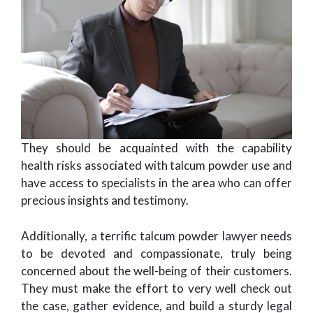
They should be acquainted with the capability
health risks associated with talcum powder use and
have access to specialists in the area who can offer
precious insights and testimony.
Additionally, a terrific talcum powder lawyer needs
to be devoted and compassionate, truly being
concerned about the well-being of their customers.
They must make the effort to very well check out
the case, gather evidence, and build a sturdy legal