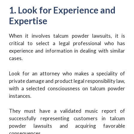
1. Look for Experience and
Expertise
When it involves talcum powder lawsuits, it is
critical to select a legal professional who has
experience and information in dealing with similar
cases.
Look for an attorney who makes a speciality of
private damage and product legal responsibility law,
with a selected consciousness on talcum powder
instances.
They must have a validated music report of
successfully representing customers in talcum
powder lawsuits and acquiring favorable
consequences.