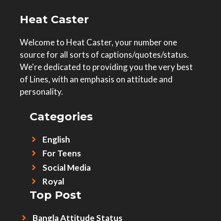
Heat Caster
Welcome to Heat Caster, your number one
source for all sorts of captions/quotes/status.
We're dedicated to providing you the very best
of Lines, with an emphasis on attitude and
personality.
Categories
English
For Teens
Social Media
Royal
Top Post
Bangla Attitude Status