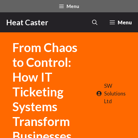
Skip
Menu
to
content
Heat Caster
Menu
From Chaos
to Control:
How IT
SW
Ticketing
Solutions
Ltd
Systems
Transform
Businesses