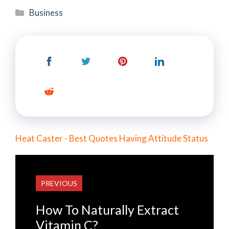
Categories
Business
Heat Caster - Best Quotes Having Attitude Status
PREVIOUS
How To Naturally Extract
Vitamin C?