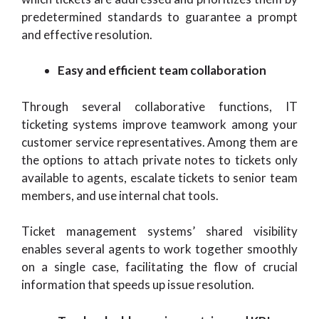
predetermined standards to guarantee a prompt
and effective resolution.
Easy and efficient team collaboration
Through several collaborative functions, IT
ticketing systems improve teamwork among your
customer service representatives. Among them are
the options to attach private notes to tickets only
available to agents, escalate tickets to senior team
members, and use internal chat tools.
Ticket management systems’ shared visibility
enables several agents to work together smoothly
on a single case, facilitating the flow of crucial
information that speeds up issue resolution.