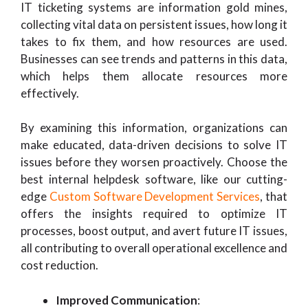
IT ticketing systems are information gold mines,
collecting vital data on persistent issues, how long it
takes to fix them, and how resources are used.
Businesses can see trends and patterns in this data,
which helps them allocate resources more
effectively.
By examining this information, organizations can
make educated, data-driven decisions to solve IT
issues before they worsen proactively. Choose the
best internal helpdesk software, like our cutting-
edge
Custom Software Development Services
, that
offers the insights required to optimize IT
processes, boost output, and avert future IT issues,
all contributing to overall operational excellence and
cost reduction.
Improved Communication
: