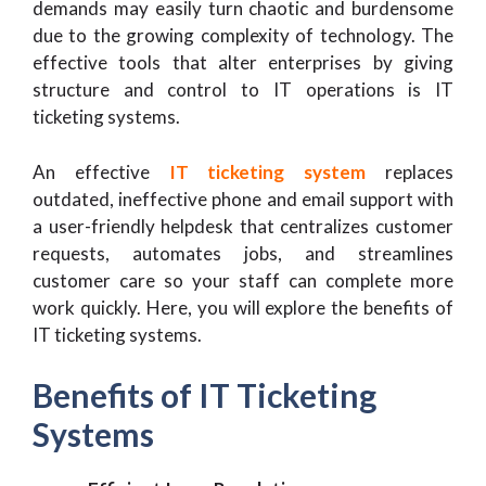
demands may easily turn chaotic and burdensome
due to the growing complexity of technology. The
effective tools that alter enterprises by giving
structure and control to IT operations is IT
ticketing systems.
An effective
IT ticketing system
replaces
outdated, ineffective phone and email support with
a user-friendly helpdesk that centralizes customer
requests, automates jobs, and streamlines
customer care so your staff can complete more
work quickly. Here, you will explore the benefits of
IT ticketing systems.
Benefits of IT Ticketing
Systems