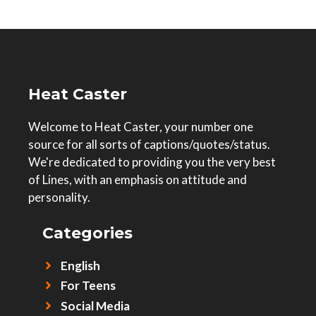
Heat Caster
Welcome to Heat Caster, your number one
source for all sorts of captions/quotes/status.
We're dedicated to providing you the very best
of Lines, with an emphasis on attitude and
personality.
Categories
English
For Teens
Social Media