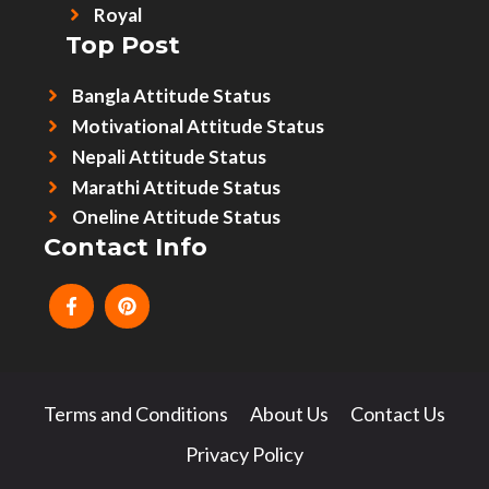
Royal
Top Post
Bangla Attitude Status
Motivational Attitude Status
Nepali Attitude Status
Marathi Attitude Status
Oneline Attitude Status
Contact Info
Terms and Conditions
About Us
Contact Us
Privacy Policy