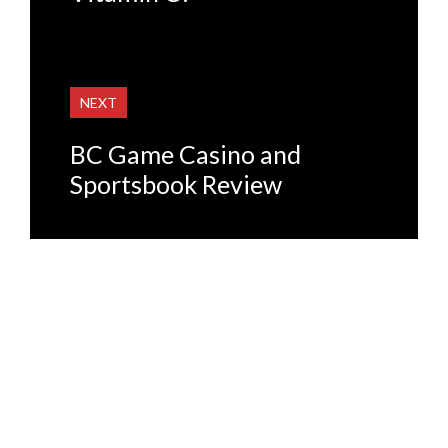
NEXT
BC Game Casino and
Sportsbook Review