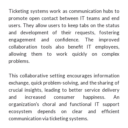
Ticketing systems work as communication hubs to
promote open contact between IT teams and end
users. They allow users to keep tabs on the status
and development of their requests, fostering
engagement and confidence. The improved
collaboration tools also benefit IT employees,
allowing them to work quickly on complex
problems.
This collaborative setting encourages information
exchange, quick problem-solving, and the sharing of
crucial insights, leading to better service delivery
and increased consumer happiness. An
organization’s choral and functional IT support
ecosystem depends on clear and efficient
communication via ticketing systems.