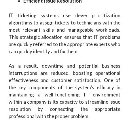
Efficient Issue Resolution
IT ticketing systems use clever prioritization
algorithms to assign tickets to technicians with the
most relevant skills and manageable workloads.
This strategic allocation ensures that IT problems
are quickly referred to the appropriate experts who
can quickly identify and fix them.
As a result, downtime and potential business
interruptions are reduced, boosting operational
effectiveness and customer satisfaction. One of
the key components of the system’s efficacy in
maintaining a well-functioning IT environment
within a company is its capacity to streamline issue
resolution by connecting the appropriate
professional with the proper problem.