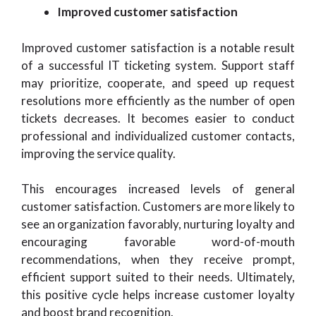
Improved customer satisfaction
Improved customer satisfaction is a notable result
of a successful IT ticketing system. Support staff
may prioritize, cooperate, and speed up request
resolutions more efficiently as the number of open
tickets decreases. It becomes easier to conduct
professional and individualized customer contacts,
improving the service quality.
This encourages increased levels of general
customer satisfaction. Customers are more likely to
see an organization favorably, nurturing loyalty and
encouraging favorable word-of-mouth
recommendations, when they receive prompt,
efficient support suited to their needs. Ultimately,
this positive cycle helps increase customer loyalty
and boost brand recognition.