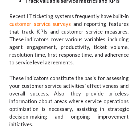
Track valuable service metrics and KPIs
Recent IT ticketing systems frequently have built-in
customer service surveys
and reporting features
that track KPIs and customer service measures.
These indicators cover various variables, including
agent engagement, productivity, ticket volume,
resolution time, first response time, and adherence
to service level agreements.
These indicators constitute the basis for assessing
your customer service activities’ effectiveness and
overall success. Also, they provide priceless
information about areas where service operations
optimization is necessary, assisting in strategic
decision-making and ongoing improvement
initiatives.