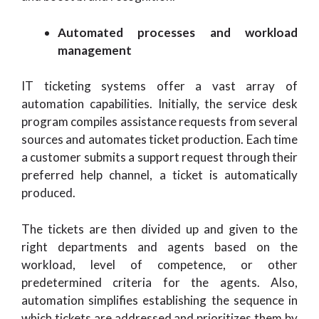
Automated processes and workload
management
IT ticketing systems offer a vast array of
automation capabilities. Initially, the service desk
program compiles assistance requests from several
sources and automates ticket production. Each time
a customer submits a support request through their
preferred help channel, a ticket is automatically
produced.
The tickets are then divided up and given to the
right departments and agents based on the
workload, level of competence, or other
predetermined criteria for the agents. Also,
automation simplifies establishing the sequence in
which tickets are addressed and prioritizes them by