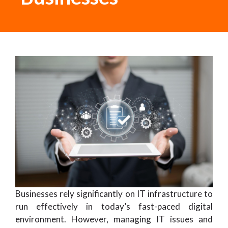
Businesses rely significantly on IT infrastructure to
run effectively in today’s fast-paced digital
environment. However, managing IT issues and