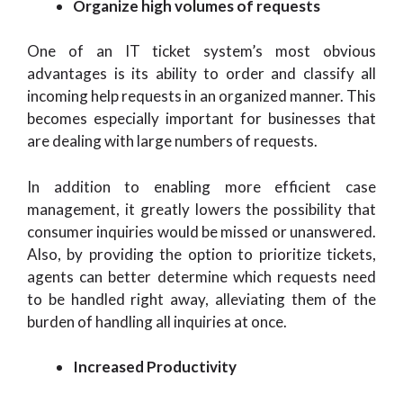
Organize high volumes of requests
One of an IT ticket system’s most obvious
advantages is its ability to order and classify all
incoming help requests in an organized manner. This
becomes especially important for businesses that
are dealing with large numbers of requests.
In addition to enabling more efficient case
management, it greatly lowers the possibility that
consumer inquiries would be missed or unanswered.
Also, by providing the option to prioritize tickets,
agents can better determine which requests need
to be handled right away, alleviating them of the
burden of handling all inquiries at once.
Increased Productivity