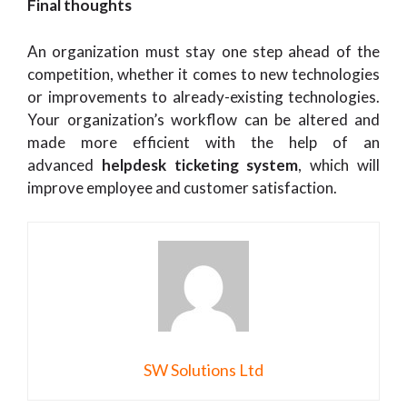
Final thoughts
An organization must stay one step ahead of the
competition, whether it comes to new technologies
or improvements to already-existing technologies.
Your organization’s workflow can be altered and
made more efficient with the help of an
advanced
helpdesk ticketing system
, which will
improve employee and customer satisfaction.
SW Solutions Ltd