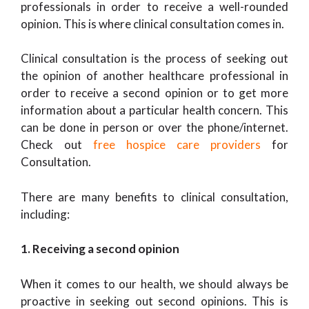
professionals in order to receive a well-rounded
opinion. This is where clinical consultation comes in.
Clinical consultation is the process of seeking out
the opinion of another healthcare professional in
order to receive a second opinion or to get more
information about a particular health concern. This
can be done in person or over the phone/internet.
Check out
free hospice care providers
for
Consultation.
There are many benefits to clinical consultation,
including:
1. Receiving a second opinion
When it comes to our health, we should always be
proactive in seeking out second opinions. This is