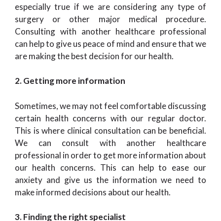
especially true if we are considering any type of
surgery or other major medical procedure.
Consulting with another healthcare professional
can help to give us peace of mind and ensure that we
are making the best decision for our health.
2. Getting more information
Sometimes, we may not feel comfortable discussing
certain health concerns with our regular doctor.
This is where clinical consultation can be beneficial.
We can consult with another healthcare
professional in order to get more information about
our health concerns. This can help to ease our
anxiety and give us the information we need to
make informed decisions about our health.
3. Finding the right specialist