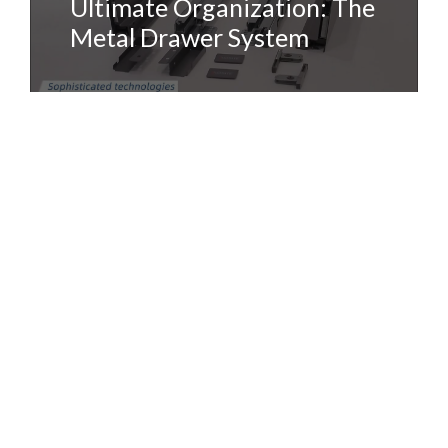
Ultimate Organization: The
Metal Drawer System