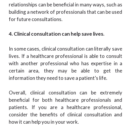
relationships can be beneficial in many ways, such as
building a network of professionals that can be used
for future consultations.
4. Clinical consultation can help save lives.
In some cases, clinical consultation can literally save
lives. If a healthcare professional is able to consult
with another professional who has expertise in a
certain area, they may be able to get the
information they need to save a patient’s life.
Overall, clinical consultation can be extremely
beneficial for both healthcare professionals and
patients. If you are a healthcare professional,
consider the benefits of clinical consultation and
how it can help you in your work.