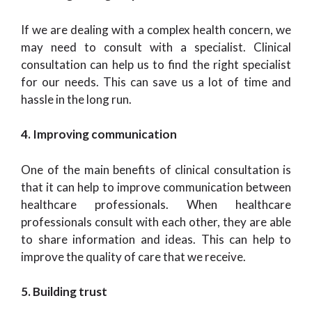
If we are dealing with a complex health concern, we
may need to consult with a specialist. Clinical
consultation can help us to find the right specialist
for our needs. This can save us a lot of time and
hassle in the long run.
4. Improving communication
One of the main benefits of clinical consultation is
that it can help to improve communication between
healthcare professionals. When healthcare
professionals consult with each other, they are able
to share information and ideas. This can help to
improve the quality of care that we receive.
5. Building trust