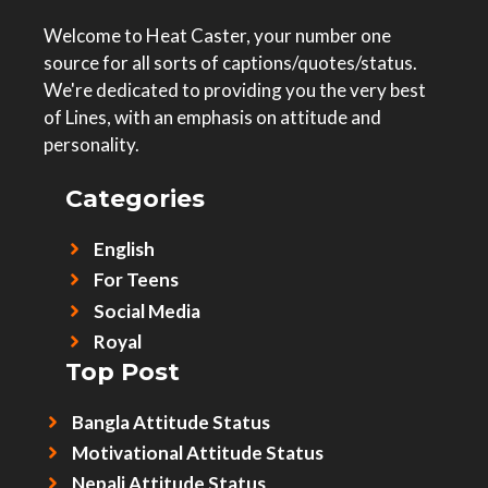
Welcome to Heat Caster, your number one
source for all sorts of captions/quotes/status.
We're dedicated to providing you the very best
of Lines, with an emphasis on attitude and
personality.
Categories
English
For Teens
Social Media
Royal
Top Post
Bangla Attitude Status
Motivational Attitude Status
Nepali Attitude Status