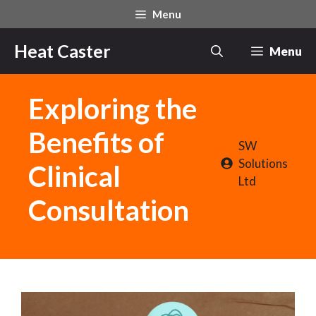
Skip
Menu
to
content
Heat Caster
Menu
Exploring the
Benefits of
SW
Solutions
Clinical
Ltd
Consultation