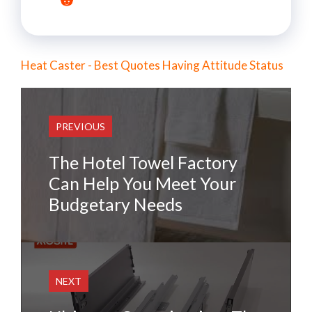
Heat Caster - Best Quotes Having Attitude Status
PREVIOUS
The Hotel Towel Factory
Can Help You Meet Your
Budgetary Needs
NEXT