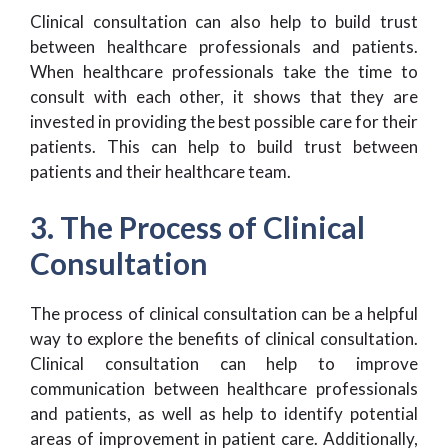
Clinical consultation can also help to build trust
between healthcare professionals and patients.
When healthcare professionals take the time to
consult with each other, it shows that they are
invested in providing the best possible care for their
patients. This can help to build trust between
patients and their healthcare team.
3. The Process of Clinical
Consultation
The process of clinical consultation can be a helpful
way to explore the benefits of clinical consultation.
Clinical consultation can help to improve
communication between healthcare professionals
and patients, as well as help to identify potential
areas of improvement in patient care. Additionally,