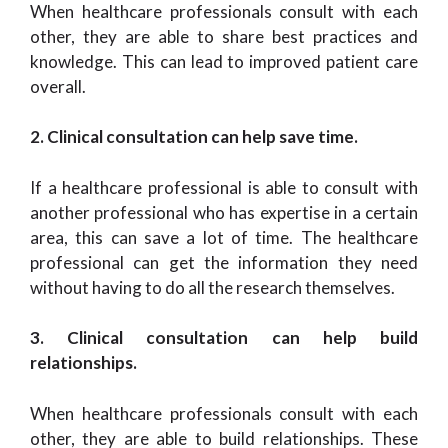
When healthcare professionals consult with each
other, they are able to share best practices and
knowledge. This can lead to improved patient care
overall.
2. Clinical consultation can help save time.
If a healthcare professional is able to consult with
another professional who has expertise in a certain
area, this can save a lot of time. The healthcare
professional can get the information they need
without having to do all the research themselves.
3. Clinical consultation can help build
relationships.
When healthcare professionals consult with each
other, they are able to build relationships. These