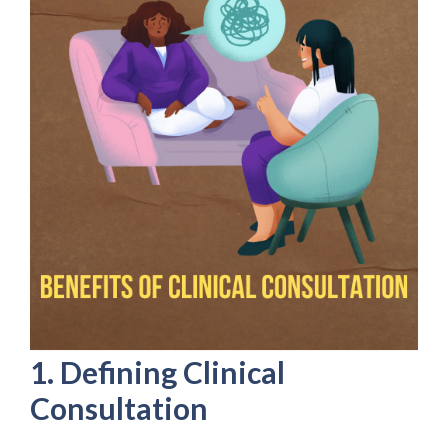
1. Defining Clinical
Consultation