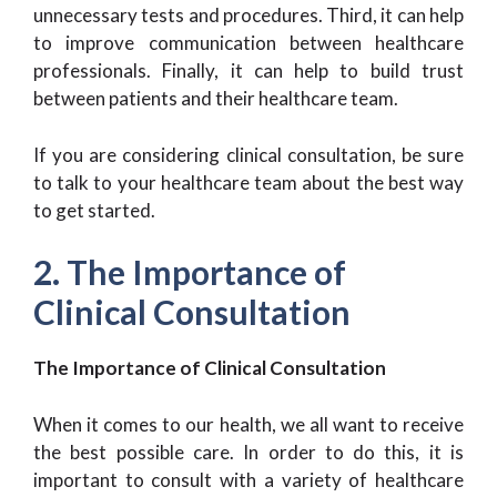
unnecessary tests and procedures. Third, it can help
to improve communication between healthcare
professionals. Finally, it can help to build trust
between patients and their healthcare team.
If you are considering clinical consultation, be sure
to talk to your healthcare team about the best way
to get started.
2. The Importance of
Clinical Consultation
The Importance of Clinical Consultation
When it comes to our health, we all want to receive
the best possible care. In order to do this, it is
important to consult with a variety of healthcare