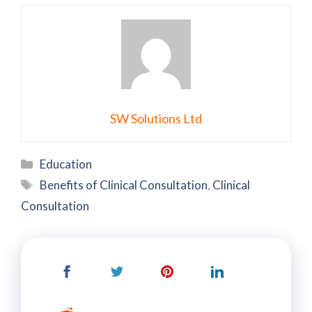
SW Solutions Ltd
Categories
Education
Tags
Benefits of Clinical Consultation
,
Clinical
Consultation