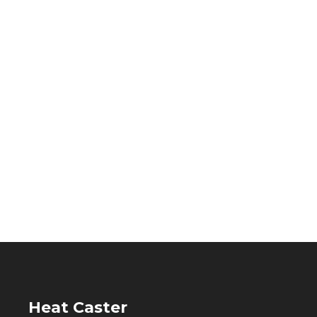
Heat Caster