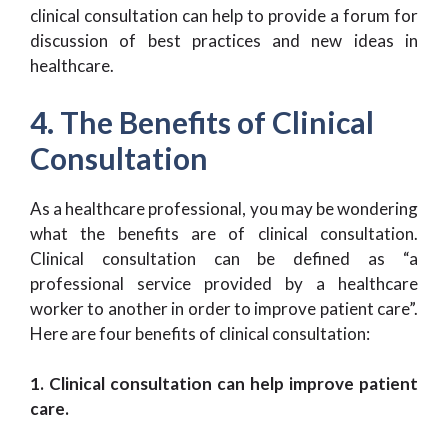
clinical consultation can help to provide a forum for
discussion of best practices and new ideas in
healthcare.
4. The Benefits of Clinical
Consultation
As a healthcare professional, you may be wondering
what the benefits are of clinical consultation.
Clinical consultation can be defined as “a
professional service provided by a healthcare
worker to another in order to improve patient care”.
Here are four benefits of clinical consultation:
1. Clinical consultation can help improve patient
care.