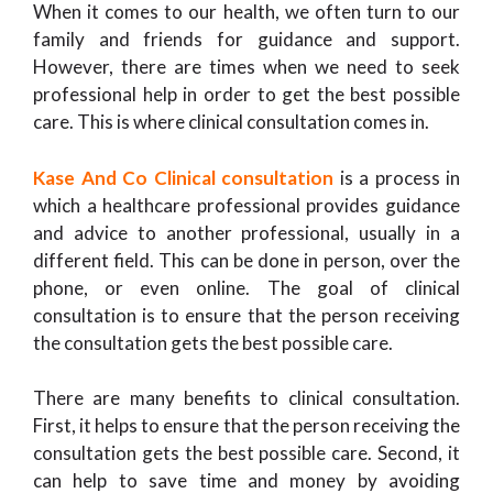
When it comes to our health, we often turn to our
family and friends for guidance and support.
However, there are times when we need to seek
professional help in order to get the best possible
care. This is where clinical consultation comes in.
Kase And Co Clinical consultation
is a process in
which a healthcare professional provides guidance
and advice to another professional, usually in a
different field. This can be done in person, over the
phone, or even online. The goal of clinical
consultation is to ensure that the person receiving
the consultation gets the best possible care.
There are many benefits to clinical consultation.
First, it helps to ensure that the person receiving the
consultation gets the best possible care. Second, it
can help to save time and money by avoiding