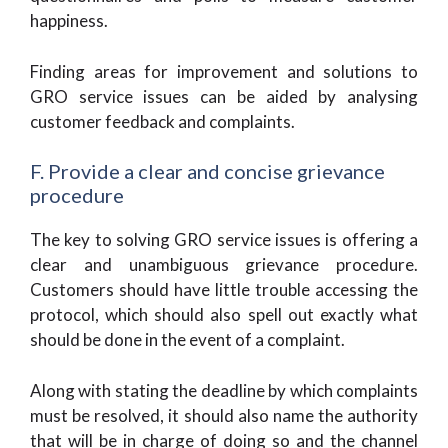
happiness.
Finding areas for improvement and solutions to
GRO service issues can be aided by analysing
customer feedback and complaints.
F. Provide a clear and concise grievance
procedure
The key to solving GRO service issues is offering a
clear and unambiguous grievance procedure.
Customers should have little trouble accessing the
protocol, which should also spell out exactly what
should be done in the event of a complaint.
Along with stating the deadline by which complaints
must be resolved, it should also name the authority
that will be in charge of doing so and the channel