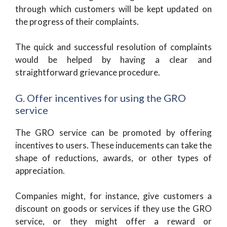
through which customers will be kept updated on
the progress of their complaints.
The quick and successful resolution of complaints
would be helped by having a clear and
straightforward grievance procedure.
G. Offer incentives for using the GRO
service
The GRO service can be promoted by offering
incentives to users. These inducements can take the
shape of reductions, awards, or other types of
appreciation.
Companies might, for instance, give customers a
discount on goods or services if they use the GRO
service, or they might offer a reward or