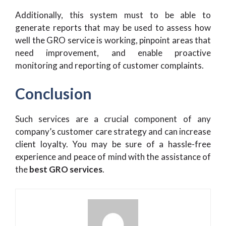
Additionally, this system must to be able to
generate reports that may be used to assess how
well the GRO service is working, pinpoint areas that
need improvement, and enable proactive
monitoring and reporting of customer complaints.
Conclusion
Such services are a crucial component of any
company’s customer care strategy and can increase
client loyalty. You may be sure of a hassle-free
experience and peace of mind with the assistance of
the
best GRO services
.