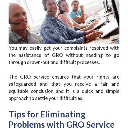
You may easily get your complaints resolved with
the assistance of GRO without needing to go
through drawn-out and difficult processes.
The GRO service ensures that your rights are
safeguarded and that you receive a fair and
equitable conclusion and it is a quick and simple
approach to settle your difficulties.
Tips for Eliminating
Problems with GRO Service