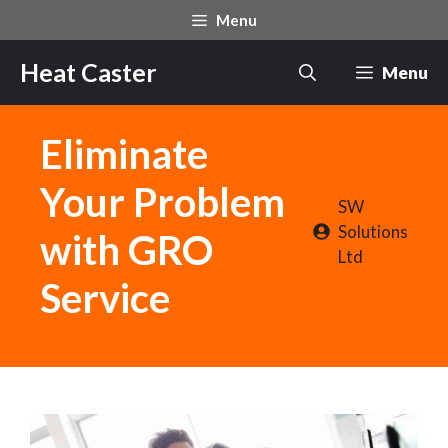
Skip
Menu
to
content
Heat Caster
Menu
Eliminate
Your Problem
SW
Solutions
with GRO
Ltd
Service