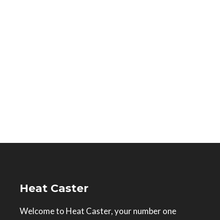
Heat Caster
Welcome to Heat Caster, your number one