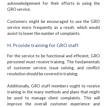
acknowledgement for their efforts in using the
GRO service.
Customers might be encouraged to use the GRO
service more frequently as a result, which would
assist to lower the number of complaints.
H. Provide training for GRO staff
For the service to be functional and efficient, GRO
personnel must receive training. The fundamentals
of customer service, issue solving, and conflict
resolution should be covered in training.
Additionally, GRO staff members ought to receive
training in the many methods and plans that might
be used to manage client complaints. This will
improve the overall customer experience and