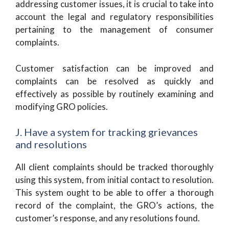
addressing customer issues, it is crucial to take into
account the legal and regulatory responsibilities
pertaining to the management of consumer
complaints.
Customer satisfaction can be improved and
complaints can be resolved as quickly and
effectively as possible by routinely examining and
modifying GRO policies.
J. Have a system for tracking grievances
and resolutions
All client complaints should be tracked thoroughly
using this system, from initial contact to resolution.
This system ought to be able to offer a thorough
record of the complaint, the GRO’s actions, the
customer’s response, and any resolutions found.