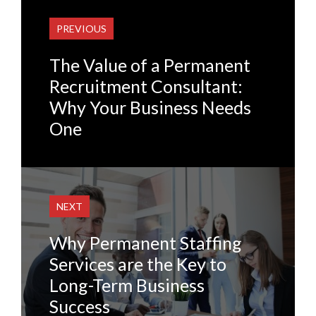
PREVIOUS
The Value of a Permanent
Recruitment Consultant:
Why Your Business Needs
One
NEXT
Why Permanent Staffing
Services are the Key to
Long-Term Business
Success