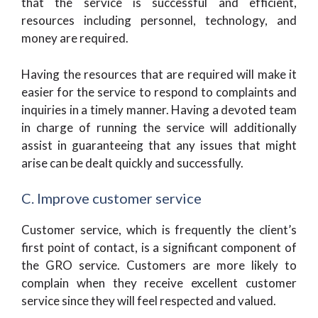
that the service is successful and efficient,
resources including personnel, technology, and
money are required.
Having the resources that are required will make it
easier for the service to respond to complaints and
inquiries in a timely manner. Having a devoted team
in charge of running the service will additionally
assist in guaranteeing that any issues that might
arise can be dealt quickly and successfully.
C. Improve customer service
Customer service, which is frequently the client’s
first point of contact, is a significant component of
the GRO service. Customers are more likely to
complain when they receive excellent customer
service since they will feel respected and valued.