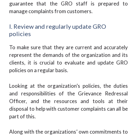
guarantee that the GRO staff is prepared to
manage complaints from customers.
I. Review and regularly update GRO
policies
To make sure that they are current and accurately
represent the demands of the organization and its
clients, it is crucial to evaluate and update GRO
policies on a regular basis.
Looking at the organization’s policies, the duties
and responsibilities of the Grievance Redressal
Officer, and the resources and tools at their
disposal to help with customer complaints can all be
part of this.
Along with the organizations’ own commitments to