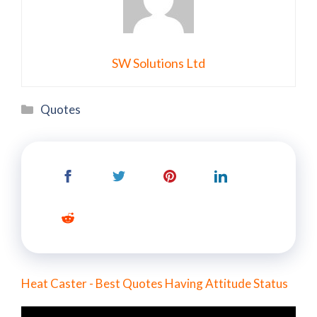
SW Solutions Ltd
Categories
Quotes
Heat Caster - Best Quotes Having Attitude Status