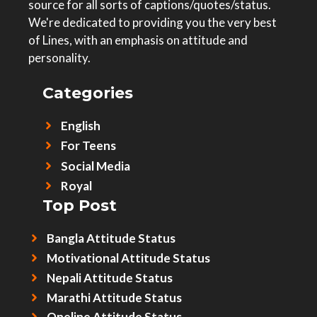
source for all sorts of captions/quotes/status.
We're dedicated to providing you the very best
of Lines, with an emphasis on attitude and
personality.
Categories
English
For Teens
Social Media
Royal
Top Post
Bangla Attitude Status
Motivational Attitude Status
Nepali Attitude Status
Marathi Attitude Status
Oneline Attitude Status