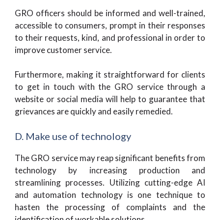
GRO officers should be informed and well-trained,
accessible to consumers, prompt in their responses
to their requests, kind, and professional in order to
improve customer service.
Furthermore, making it straightforward for clients
to get in touch with the GRO service through a
website or social media will help to guarantee that
grievances are quickly and easily remedied.
D. Make use of technology
The GRO service may reap significant benefits from
technology by increasing production and
streamlining processes. Utilizing cutting-edge AI
and automation technology is one technique to
hasten the processing of complaints and the
identification of workable solutions.