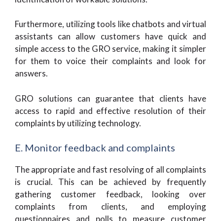
Furthermore, utilizing tools like chatbots and virtual
assistants can allow customers have quick and
simple access to the GRO service, making it simpler
for them to voice their complaints and look for
answers.
GRO solutions can guarantee that clients have
access to rapid and effective resolution of their
complaints by utilizing technology.
E. Monitor feedback and complaints
The appropriate and fast resolving of all complaints
is crucial. This can be achieved by frequently
gathering customer feedback, looking over
complaints from clients, and employing
questionnaires and polls to measure customer