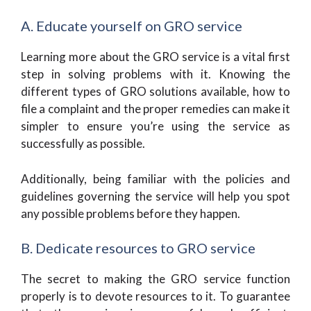
A. Educate yourself on GRO service
Learning more about the GRO service is a vital first
step in solving problems with it. Knowing the
different types of GRO solutions available, how to
file a complaint and the proper remedies can make it
simpler to ensure you’re using the service as
successfully as possible.
Additionally, being familiar with the policies and
guidelines governing the service will help you spot
any possible problems before they happen.
B. Dedicate resources to GRO service
The secret to making the GRO service function
properly is to devote resources to it. To guarantee