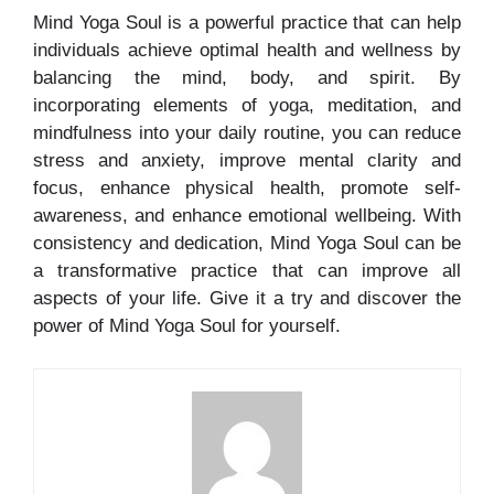
Mind Yoga Soul is a powerful practice that can help
individuals achieve optimal health and wellness by
balancing the mind, body, and spirit. By
incorporating elements of yoga, meditation, and
mindfulness into your daily routine, you can reduce
stress and anxiety, improve mental clarity and
focus, enhance physical health, promote self-
awareness, and enhance emotional wellbeing. With
consistency and dedication, Mind Yoga Soul can be
a transformative practice that can improve all
aspects of your life. Give it a try and discover the
power of Mind Yoga Soul for yourself.