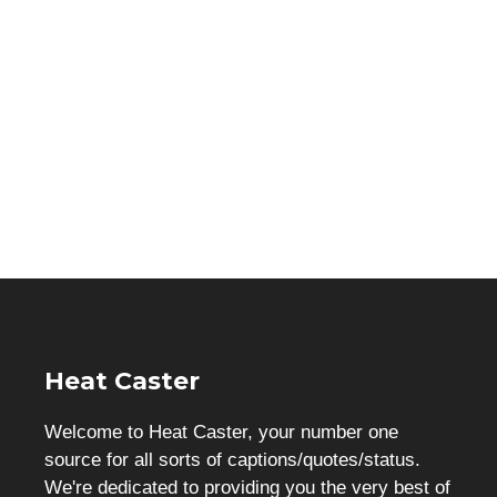
Heat Caster
Welcome to Heat Caster, your number one
source for all sorts of captions/quotes/status.
We're dedicated to providing you the very best of