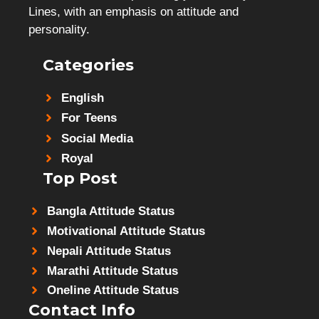
Lines, with an emphasis on attitude and
personality.
Categories
English
For Teens
Social Media
Royal
Top Post
Bangla Attitude Status
Motivational Attitude Status
Nepali Attitude Status
Marathi Attitude Status
Oneline Attitude Status
Contact Info