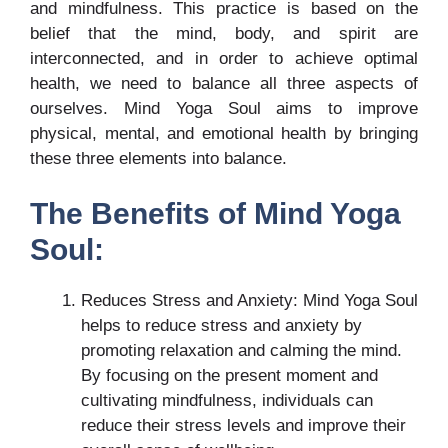
and mindfulness. This practice is based on the
belief that the mind, body, and spirit are
interconnected, and in order to achieve optimal
health, we need to balance all three aspects of
ourselves. Mind Yoga Soul aims to improve
physical, mental, and emotional health by bringing
these three elements into balance.
The Benefits of Mind Yoga
Soul:
Reduces Stress and Anxiety: Mind Yoga Soul
helps to reduce stress and anxiety by
promoting relaxation and calming the mind.
By focusing on the present moment and
cultivating mindfulness, individuals can
reduce their stress levels and improve their