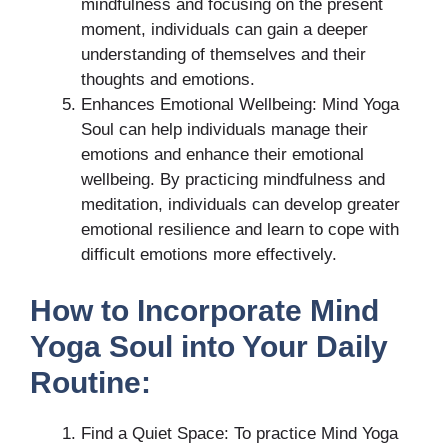
mindfulness and focusing on the present
moment, individuals can gain a deeper
understanding of themselves and their
thoughts and emotions.
Enhances Emotional Wellbeing: Mind Yoga
Soul can help individuals manage their
emotions and enhance their emotional
wellbeing. By practicing mindfulness and
meditation, individuals can develop greater
emotional resilience and learn to cope with
difficult emotions more effectively.
How to Incorporate Mind
Yoga Soul into Your Daily
Routine:
Find a Quiet Space: To practice Mind Yoga