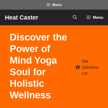
Skip
Menu
to
content
Heat Caster
Menu
Discover the
Power of
Mind Yoga
SW
Solutions
Soul for
Ltd
Holistic
Wellness