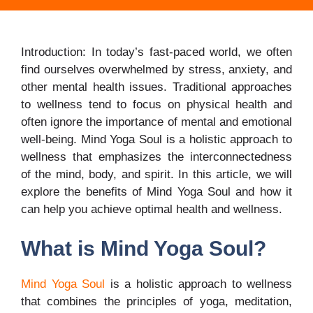
Introduction: In today’s fast-paced world, we often
find ourselves overwhelmed by stress, anxiety, and
other mental health issues. Traditional approaches
to wellness tend to focus on physical health and
often ignore the importance of mental and emotional
well-being. Mind Yoga Soul is a holistic approach to
wellness that emphasizes the interconnectedness
of the mind, body, and spirit. In this article, we will
explore the benefits of Mind Yoga Soul and how it
can help you achieve optimal health and wellness.
What is Mind Yoga Soul?
Mind Yoga Soul
is a holistic approach to wellness
that combines the principles of yoga, meditation,