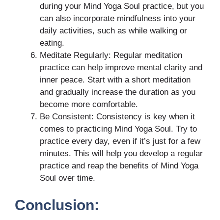
during your Mind Yoga Soul practice, but you
can also incorporate mindfulness into your
daily activities, such as while walking or
eating.
Meditate Regularly: Regular meditation
practice can help improve mental clarity and
inner peace. Start with a short meditation
and gradually increase the duration as you
become more comfortable.
Be Consistent: Consistency is key when it
comes to practicing Mind Yoga Soul. Try to
practice every day, even if it’s just for a few
minutes. This will help you develop a regular
practice and reap the benefits of Mind Yoga
Soul over time.
Conclusion: