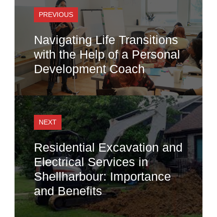
PREVIOUS
Navigating Life Transitions
with the Help of a Personal
Development Coach
NEXT
Residential Excavation and
Electrical Services in
Shellharbour: Importance
and Benefits