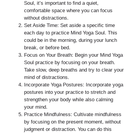
Soul, it’s important to find a quiet,
comfortable space where you can focus
without distractions.
Set Aside Time: Set aside a specific time
each day to practice Mind Yoga Soul. This
could be in the morning, during your lunch
break, or before bed.
Focus on Your Breath: Begin your Mind Yoga
Soul practice by focusing on your breath.
Take slow, deep breaths and try to clear your
mind of distractions.
Incorporate Yoga Postures: Incorporate yoga
postures into your practice to stretch and
strengthen your body while also calming
your mind.
Practice Mindfulness: Cultivate mindfulness
by focusing on the present moment, without
judgment or distraction. You can do this