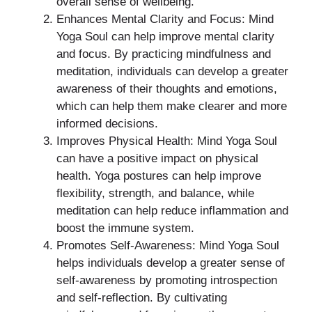
overall sense of wellbeing.
Enhances Mental Clarity and Focus: Mind
Yoga Soul can help improve mental clarity
and focus. By practicing mindfulness and
meditation, individuals can develop a greater
awareness of their thoughts and emotions,
which can help them make clearer and more
informed decisions.
Improves Physical Health: Mind Yoga Soul
can have a positive impact on physical
health. Yoga postures can help improve
flexibility, strength, and balance, while
meditation can help reduce inflammation and
boost the immune system.
Promotes Self-Awareness: Mind Yoga Soul
helps individuals develop a greater sense of
self-awareness by promoting introspection
and self-reflection. By cultivating