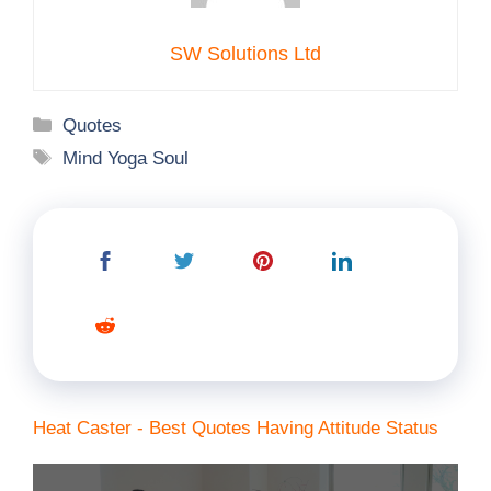
SW Solutions Ltd
Categories
Quotes
Tags
Mind Yoga Soul
Heat Caster - Best Quotes Having Attitude Status