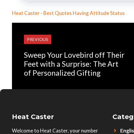
Heat Caster - Best Quotes Having Attitude Status
PREVIOUS
Sweep Your Lovebird off Their
Feet with a Surprise: The Art
of Personalized Gifting
Heat Caster
Categ
Welcome to Heat Caster, your number
Engli