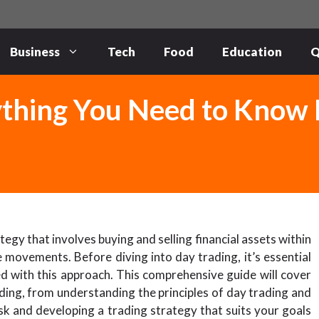
Business
Tech
Food
Education
Q
ything You Need to Know
egy that involves buying and selling financial assets within
 movements. Before diving into day trading, it’s essential
ed with this approach. This comprehensive guide will cover
ing, from understanding the principles of day trading and
sk and developing a trading strategy that suits your goals