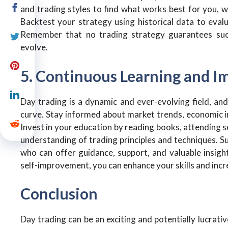
and trading styles to find what works best for you, w
Backtest your strategy using historical data to eval
Remember that no trading strategy guarantees succe
evolve.
5. Continuous Learning and 
Day trading is a dynamic and ever-evolving field, and
curve. Stay informed about market trends, economic in
Invest in your education by reading books, attending s
understanding of trading principles and techniques. 
who can offer guidance, support, and valuable insig
self-improvement, you can enhance your skills and incr
Conclusion
Day trading can be an exciting and potentially lucrativ