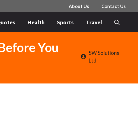
About Us
Contact Us
uotes
Health
Sports
Travel
 Before You
SW Solutions
Ltd