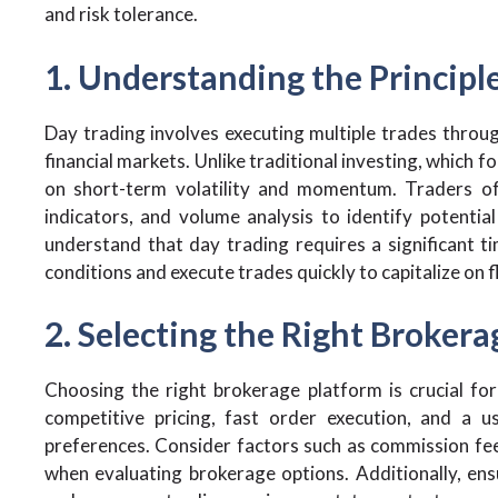
and risk tolerance.
1. Understanding the Principl
Day trading involves executing multiple trades throu
financial markets. Unlike traditional investing, which 
on short-term volatility and momentum. Traders oft
indicators, and volume analysis to identify potential
understand that day trading requires a significant 
conditions and execute trades quickly to capitalize on f
2. Selecting the Right Broker
Choosing the right brokerage platform is crucial for
competitive pricing, fast order execution, and a us
preferences. Consider factors such as commission fee
when evaluating brokerage options. Additionally, ens