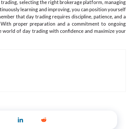
y trading, selecting the right brokerage platform, managing
ntinuously learning and improving, you can position yourself
member that day trading requires discipline, patience, and a
s. With proper preparation and a commitment to ongoing
e world of day trading with confidence and maximize your