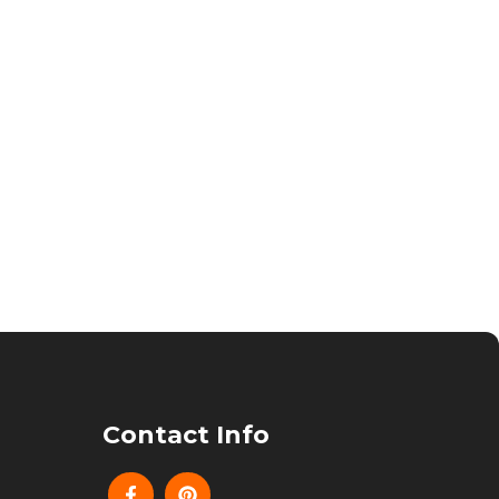
Contact Info