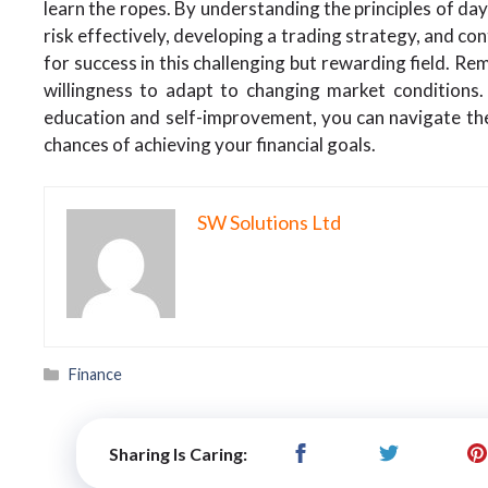
learn the ropes. By understanding the principles of da
risk effectively, developing a trading strategy, and co
for success in this challenging but rewarding field. Re
willingness to adapt to changing market condition
education and self-improvement, you can navigate th
chances of achieving your financial goals.
SW Solutions Ltd
Categories
Finance
Sharing Is Caring: