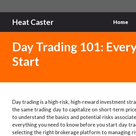
Skip
to
content
Heat Caster
Home
Day Trading 101: Ever
Start
Day trading is a high-risk, high-reward investment strat
the same trading day to capitalize on short-term price
to understand the basics and potential risks associat
everything you need to know before you start day trad
selecting the right brokerage platform to managing ri