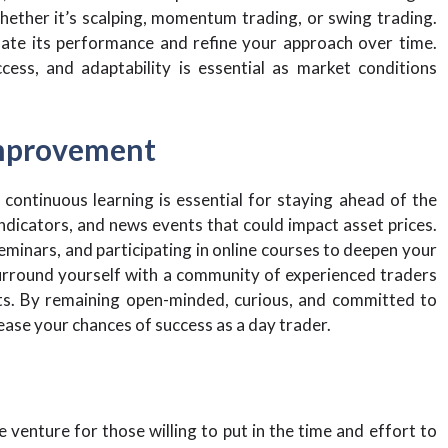
hether it’s scalping, momentum trading, or swing trading.
uate its performance and refine your approach over time.
ss, and adaptability is essential as market conditions
Improvement
 continuous learning is essential for staying ahead of the
dicators, and news events that could impact asset prices.
eminars, and participating in online courses to deepen your
Surround yourself with a community of experienced traders
hts. By remaining open-minded, curious, and committed to
ease your chances of success as a day trader.
e venture for those willing to put in the time and effort to