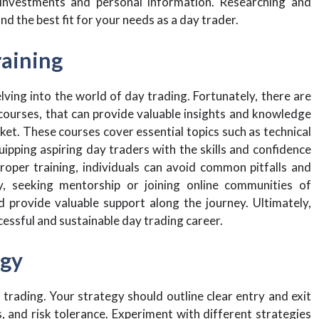
investments and personal information. Researching and
d the best fit for your needs as a day trader.
raining
lving into the world of day trading. Fortunately, there are
courses, that can provide valuable insights and knowledge
ket. These courses cover essential topics such as technical
ipping aspiring day traders with the skills and confidence
roper training, individuals can avoid common pitfalls and
y, seeking mentorship or joining online communities of
 provide valuable support along the journey. Ultimately,
cessful and sustainable day trading career.
egy
 trading. Your strategy should outline clear entry and exit
s, and risk tolerance. Experiment with different strategies