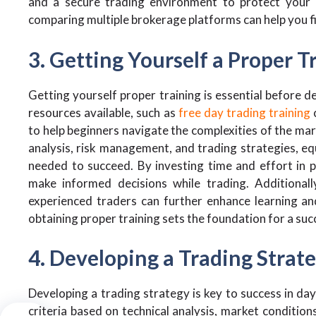
and a secure trading environment to protect your 
comparing multiple brokerage platforms can help you fin
3. Getting Yourself a Proper T
Getting yourself proper training is essential before de
resources available, such as
free day trading training
to help beginners navigate the complexities of the mar
analysis, risk management, and trading strategies, equ
needed to succeed. By investing time and effort in p
make informed decisions while trading. Additionall
experienced traders can further enhance learning and
obtaining proper training sets the foundation for a suc
4. Developing a Trading Strat
Developing a trading strategy is key to success in day
criteria based on technical analysis, market condition