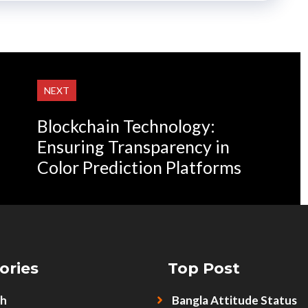
NEXT
Blockchain Technology:
Ensuring Transparency in
Color Prediction Platforms
ories
Top Post
sh
Bangla Attitude Status