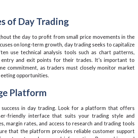
es of Day Trading
ghout the day to profit from small price movements in the
focuses on long-term growth, day trading seeks to capitalize
en use technical analysis tools such as chart patterns,
 entry and exit points for their trades. It’s important to
time commitment, as traders must closely monitor market
leeting opportunities.
age Platform
 success in day trading. Look for a platform that offers
er-friendly interface that suits your trading style and
s, margin rates, and access to research and trading tools
ure that the platform provides reliable customer support