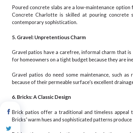
Poured concrete slabs are a low-maintenance option fo
Concrete Charlotte is skilled at pouring concrete 
contemporary sophistication.
5. Gravel: Unpretentious Charm
Gravel patios have a carefree, informal charm that is
for homeowners on a tight budget because they are inex
Gravel patios do need some maintenance, such as r
because of their permeable surface’s excellent drainage
6. Bricks: A Classic Design
Brick patios offer a traditional and timeless appeal 
Bricks’ warm hues and sophisticated patterns produce a 