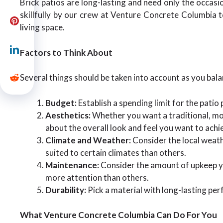
Brick patios are long-lasting and need only the occasio
skillfully by our crew at Venture Concrete Columbia t
living space.
Factors to Think About
Several things should be taken into account as you bal
Budget:
Establish a spending limit for the patio
Aesthetics:
Whether you want a traditional, mod
about the overall look and feel you want to achi
Climate and Weather:
Consider the local weat
suited to certain climates than others.
Maintenance:
Consider the amount of upkeep you
more attention than others.
Durability:
Pick a material with long-lasting pe
What Venture Concrete Columbia Can Do For You