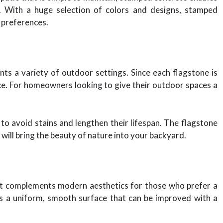
. With a huge selection of colors and designs, stamped
c preferences.
ts a variety of outdoor settings. Since each flagstone is
nce. For homeowners looking to give their outdoor spaces a
to avoid stains and lengthen their lifespan. The flagstone
will bring the beauty of nature into your backyard.
hat complements modern aesthetics for those who prefer a
s a uniform, smooth surface that can be improved with a