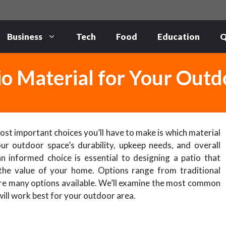
Business
Tech
Food
Education
Q
io Material for Your Out
 most important choices you’ll have to make is which material
ur outdoor space’s durability, upkeep needs, and overall
an informed choice is essential to designing a patio that
 the value of your home. Options range from traditional
re many options available. We’ll examine the most common
will work best for your outdoor area.