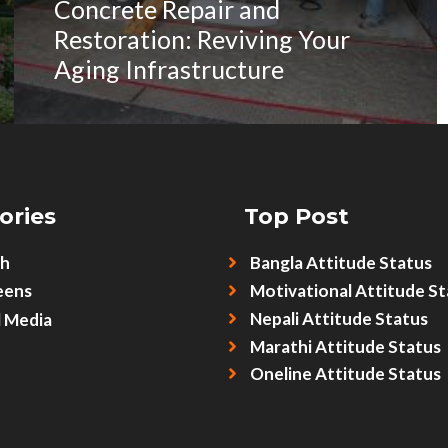
Concrete Repair and
Restoration: Reviving Your
Aging Infrastructure
ories
Top Post
sh
Bangla Attitude Status
eens
Motivational Attitude St
Nepali Attitude Status
l Media
Marathi Attitude Status
Oneline Attitude Status