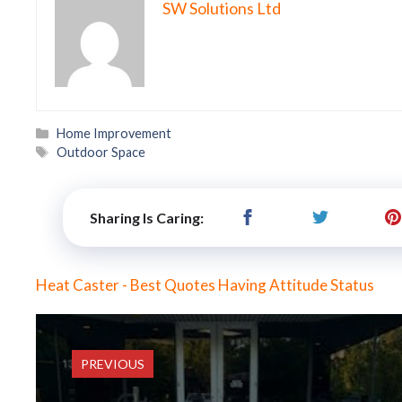
SW Solutions Ltd
Categories
Home Improvement
Tags
Outdoor Space
Sharing Is Caring:
Heat Caster - Best Quotes Having Attitude Status
PREVIOUS