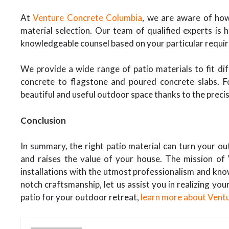
At
Venture Concrete Columbia
, we are aware of how
material selection. Our team of qualified experts is 
knowledgeable counsel based on your particular requi
We provide a wide range of patio materials to fit di
concrete to flagstone and poured concrete slabs. 
beautiful and useful outdoor space thanks to the precisi
Conclusion
In summary, the right patio material can turn your out
and raises the value of your house. The mission of 
installations with the utmost professionalism and kno
notch craftsmanship, let us assist you in realizing you
patio for your outdoor retreat,
learn more about Vent