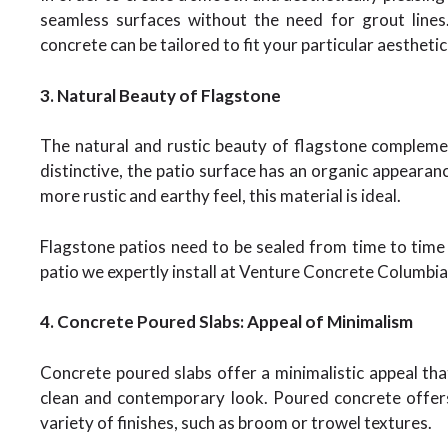
seamless surfaces without the need for grout lines
concrete can be tailored to fit your particular aestheti
3. Natural Beauty of Flagstone
The natural and rustic beauty of flagstone complemen
distinctive, the patio surface has an organic appeara
more rustic and earthy feel, this material is ideal.
Flagstone patios need to be sealed from time to time 
patio we expertly install at Venture Concrete Columbia 
4. Concrete Poured Slabs: Appeal of Minimalism
Concrete poured slabs offer a minimalistic appeal t
clean and contemporary look. Poured concrete offer
variety of finishes, such as broom or trowel textures.