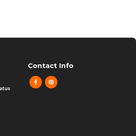
Contact Info
atus