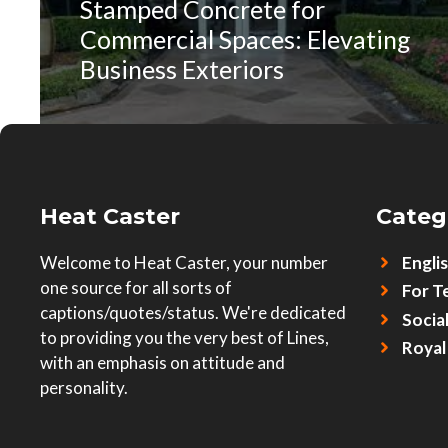
Stamped Concrete for
Commercial Spaces: Elevating
Business Exteriors
Heat Caster
Categ
Welcome to Heat Caster, your number
Engli
one source for all sorts of
For T
captions/quotes/status. We're dedicated
Socia
to providing you the very best of Lines,
Royal
with an emphasis on attitude and
personality.