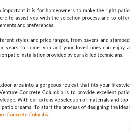
 important it is for homeowners to make the right patio
here to assist you with the selection process and to offer
rements and preferences.
fferent styles and price ranges, from pavers and stamped
For years to come, you and your loved ones can enjoy a
on patio installation provided by our skilled technicians.
door area into a gorgeous retreat that fits your lifestyle
Venture Concrete Columbia is to provide excellent patio
wledge. With our extensive selection of materials and top-
r patio dreams. To start the process of designing the ideal
ure Concrete Columbia
.