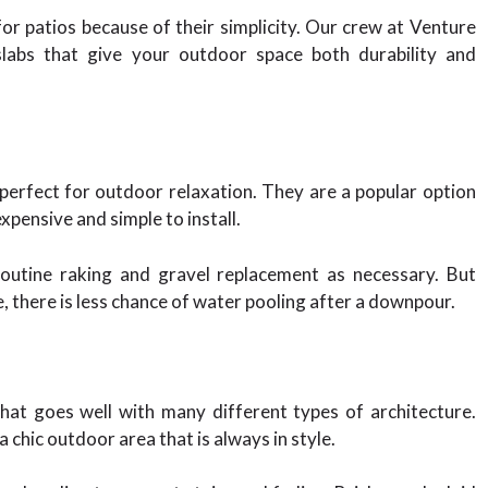
r patios because of their simplicity. Our crew at Venture
slabs that give your outdoor space both durability and
 perfect for outdoor relaxation. They are a popular option
pensive and simple to install.
outine raking and gravel replacement as necessary. But
, there is less chance of water pooling after a downpour.
that goes well with many different types of architecture.
chic outdoor area that is always in style.