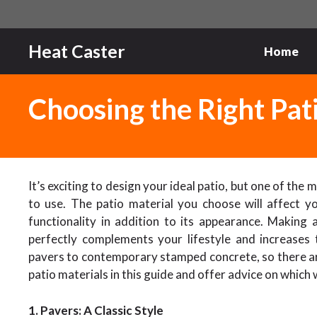
Skip
to
content
Heat Caster
Home
Choosing the Right Pat
It’s exciting to design your ideal patio, but one of the
to use. The patio material you choose will affect yo
functionality in addition to its appearance. Making 
perfectly complements your lifestyle and increases
pavers to contemporary stamped concrete, so there a
patio materials in this guide and offer advice on which 
1. Pavers: A Classic Style