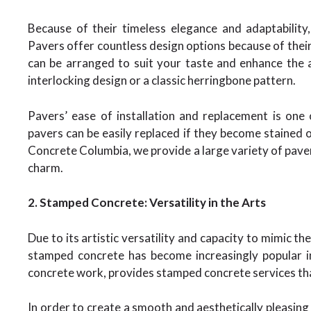
Because of their timeless elegance and adaptability
Pavers offer countless design options because of their 
can be arranged to suit your taste and enhance the
interlocking design or a classic herringbone pattern.
Pavers’ ease of installation and replacement is one
pavers can be easily replaced if they become stained 
Concrete Columbia, we provide a large variety of pavers
charm.
2. Stamped Concrete: Versatility in the Arts
Due to its artistic versatility and capacity to mimic th
stamped concrete has become increasingly popular i
concrete work, provides stamped concrete services tha
In order to create a smooth and aesthetically pleasing