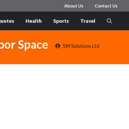
About Us
Contact Us
uotes
Health
Sports
Travel
door Space
SW Solutions Ltd