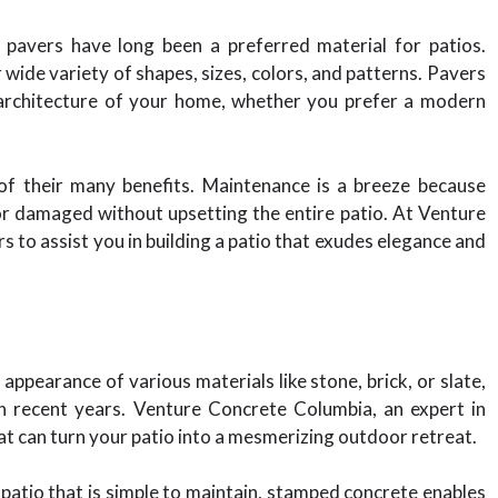
, pavers have long been a preferred material for patios.
wide variety of shapes, sizes, colors, and patterns. Pavers
 architecture of your home, whether you prefer a modern
 of their many benefits. Maintenance is a breeze because
or damaged without upsetting the entire patio. At Venture
 to assist you in building a patio that exudes elegance and
e appearance of various materials like stone, brick, or slate,
n recent years. Venture Concrete Columbia, an expert in
t can turn your patio into a mesmerizing outdoor retreat.
 patio that is simple to maintain, stamped concrete enables