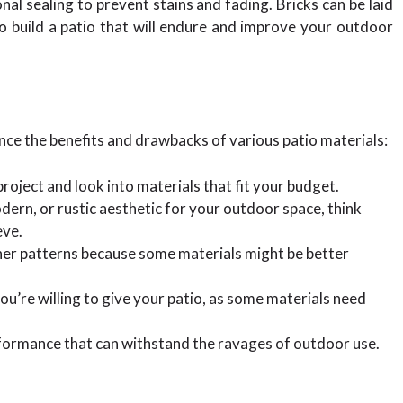
nal sealing to prevent stains and fading. Bricks can be laid
o build a patio that will endure and improve your outdoor
ance the benefits and drawbacks of various patio materials:
 project and look into materials that fit your budget.
ern, or rustic aesthetic for your outdoor space, think
eve.
her patterns because some materials might be better
’re willing to give your patio, as some materials need
rformance that can withstand the ravages of outdoor use.