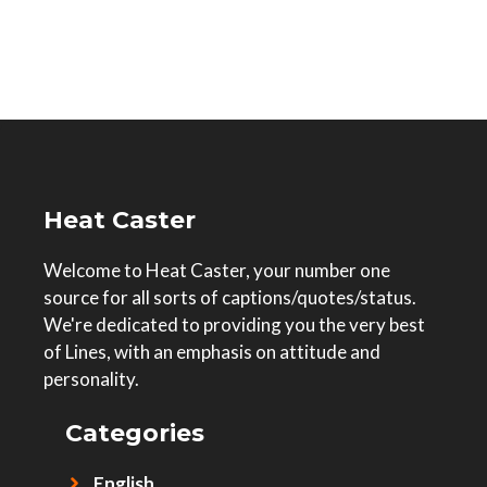
Heat Caster
Welcome to Heat Caster, your number one
source for all sorts of captions/quotes/status.
We're dedicated to providing you the very best
of Lines, with an emphasis on attitude and
personality.
Categories
English