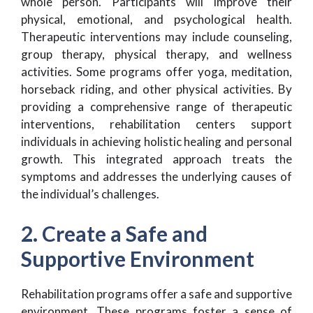
whole person. Participants will improve their
physical, emotional, and psychological health.
Therapeutic interventions may include counseling,
group therapy, physical therapy, and wellness
activities. Some programs offer yoga, meditation,
horseback riding, and other physical activities. By
providing a comprehensive range of therapeutic
interventions, rehabilitation centers support
individuals in achieving holistic healing and personal
growth. This integrated approach treats the
symptoms and addresses the underlying causes of
the individual’s challenges.
2. Create a Safe and
Supportive Environment
Rehabilitation programs offer a safe and supportive
environment. These programs foster a sense of