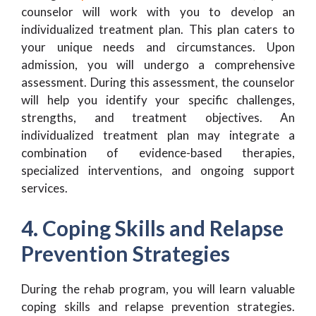
counselor will work with you to develop an
individualized treatment plan. This plan caters to
your unique needs and circumstances. Upon
admission, you will undergo a comprehensive
assessment. During this assessment, the counselor
will help you identify your specific challenges,
strengths, and treatment objectives. An
individualized treatment plan may integrate a
combination of evidence-based therapies,
specialized interventions, and ongoing support
services.
4. Coping Skills and Relapse
Prevention Strategies
During the rehab program, you will learn valuable
coping skills and relapse prevention strategies.