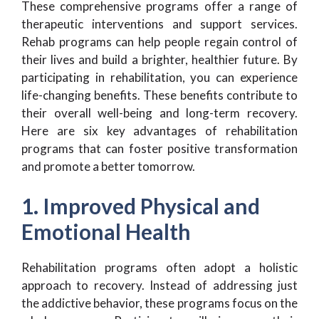
These comprehensive programs offer a range of
therapeutic interventions and support services.
Rehab programs can help people regain control of
their lives and build a brighter, healthier future. By
participating in rehabilitation, you can experience
life-changing benefits. These benefits contribute to
their overall well-being and long-term recovery.
Here are six key advantages of rehabilitation
programs that can foster positive transformation
and promote a better tomorrow.
1. Improved Physical and
Emotional Health
Rehabilitation programs often adopt a holistic
approach to recovery. Instead of addressing just
the addictive behavior, these programs focus on the