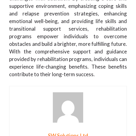
supportive environment, emphasizing coping skills
and relapse prevention strategies, enhancing
emotional well-being, and providing life skills and
transitional support services, rehabilitation
programs empower individuals to overcome
obstacles and build a brighter, more fulfilling future.
With the comprehensive support and guidance
provided by rehabilitation programs, individuals can
experience life-changing benefits. These benefits
contribute to their long-term success.
SW Solutions Ltd