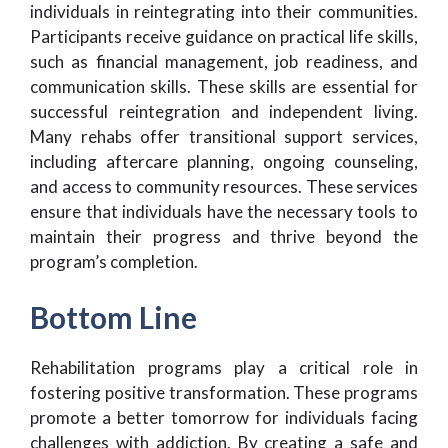
individuals in reintegrating into their communities.
Participants receive guidance on practical life skills,
such as financial management, job readiness, and
communication skills. These skills are essential for
successful reintegration and independent living.
Many rehabs offer transitional support services,
including aftercare planning, ongoing counseling,
and access to community resources. These services
ensure that individuals have the necessary tools to
maintain their progress and thrive beyond the
program’s completion.
Bottom Line
Rehabilitation programs play a critical role in
fostering positive transformation. These programs
promote a better tomorrow for individuals facing
challenges with addiction. By creating a safe and