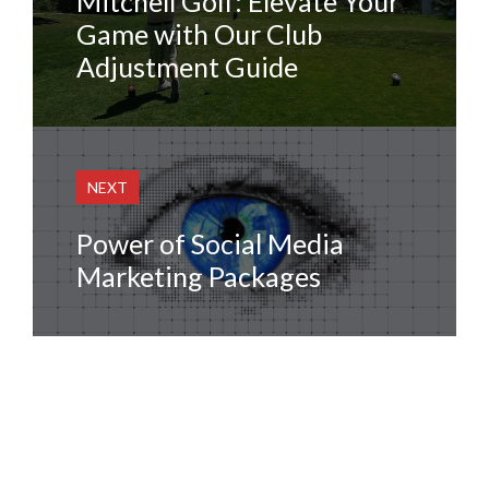
Mitchell Golf: Elevate Your
Game with Our Club
Adjustment Guide
NEXT
Power of Social Media
Marketing Packages