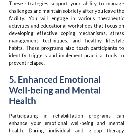
These strategies support your ability to manage
challenges and maintain sobriety after you leave the
facility. You will engage in various therapeutic
activities and educational workshops that focus on
developing effective coping mechanisms, stress
management techniques, and healthy lifestyle
habits. These programs also teach participants to
identify triggers and implement practical tools to
prevent relapse.
5. Enhanced Emotional
Well-being and Mental
Health
Participating in rehabilitation programs can
enhance your emotional well-being and mental
health. During individual and group therapy