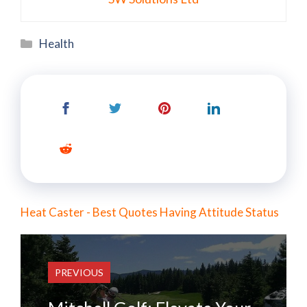
Categories
Health
Heat Caster - Best Quotes Having Attitude Status
PREVIOUS