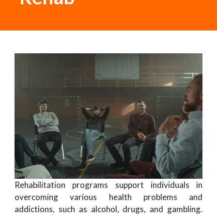
Rehabilitation programs support individuals in
overcoming various health problems and
addictions, such as alcohol, drugs, and gambling.