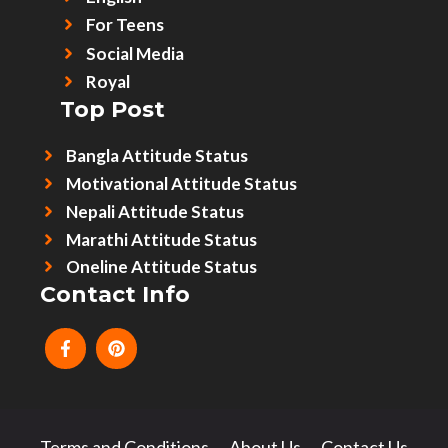
For Teens
Social Media
Royal
Top Post
Bangla Attitude Status
Motivational Attitude Status
Nepali Attitude Status
Marathi Attitude Status
Oneline Attitude Status
Contact Info
Terms and Conditions
About Us
Contact Us