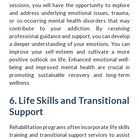
sessions, you will have the opportunity to explore
and address underlying emotional issues, trauma,
or co-occurring mental health disorders that may
contribute to your addiction. By receiving
professional guidance and support, you can develop
a deeper understanding of your emotions. You can
improve your self-esteem and cultivate a more
positive outlook on life. Enhanced emotional well-
being and improved mental health are crucial in
promoting sustainable recovery and long-term
wellness.
6. Life Skills and Transitional
Support
Rehabilitation programs often incorporate life skills
training and transitional support services to assist