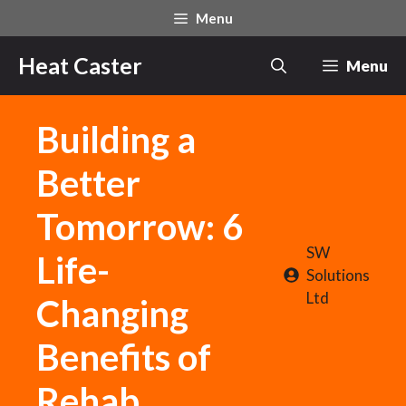
Skip
Menu
to
content
Heat Caster
Menu
Building a
Better
Tomorrow: 6
SW
Life-
Solutions
Ltd
Changing
Benefits of
Rehab