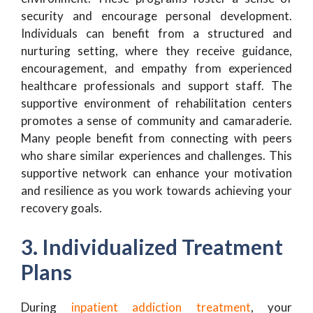
security and encourage personal development.
Individuals can benefit from a structured and
nurturing setting, where they receive guidance,
encouragement, and empathy from experienced
healthcare professionals and support staff. The
supportive environment of rehabilitation centers
promotes a sense of community and camaraderie.
Many people benefit from connecting with peers
who share similar experiences and challenges. This
supportive network can enhance your motivation
and resilience as you work towards achieving your
recovery goals.
3. Individualized Treatment
Plans
During
inpatient addiction treatment
, your