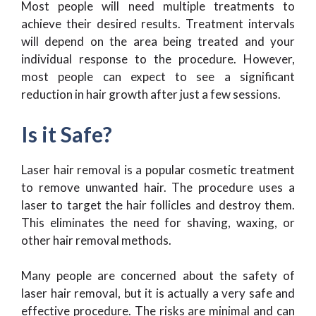
Most people will need multiple treatments to
achieve their desired results. Treatment intervals
will depend on the area being treated and your
individual response to the procedure. However,
most people can expect to see a significant
reduction in hair growth after just a few sessions.
Is it Safe?
Laser hair removal is a popular cosmetic treatment
to remove unwanted hair. The procedure uses a
laser to target the hair follicles and destroy them.
This eliminates the need for shaving, waxing, or
other hair removal methods.
Many people are concerned about the safety of
laser hair removal, but it is actually a very safe and
effective procedure. The risks are minimal and can