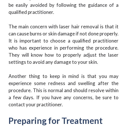
be easily avoided by following the guidance of a
qualified practitioner.
The main concern with laser hair removal is that it
can cause burns or skin damage if not done properly.
It is important to choose a qualified practitioner
who has experience in performing the procedure.
They will know how to properly adjust the laser
settings to avoid any damage to your skin.
Another thing to keep in mind is that you may
experience some redness and swelling after the
procedure. This is normal and should resolve within
a few days. If you have any concerns, be sure to
contact your practitioner.
Preparing for Treatment