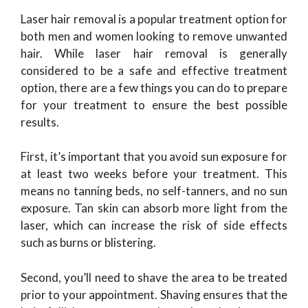
Laser hair removal is a popular treatment option for
both men and women looking to remove unwanted
hair. While laser hair removal is generally
considered to be a safe and effective treatment
option, there are a few things you can do to prepare
for your treatment to ensure the best possible
results.
First, it’s important that you avoid sun exposure for
at least two weeks before your treatment. This
means no tanning beds, no self-tanners, and no sun
exposure. Tan skin can absorb more light from the
laser, which can increase the risk of side effects
such as burns or blistering.
Second, you’ll need to shave the area to be treated
prior to your appointment. Shaving ensures that the