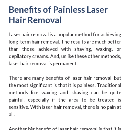
Benefits of Painless Laser
Hair Removal
Laser hair removal is a popular method for achieving
long-term hair removal. The results are much better
than those achieved with shaving, waxing, or
depilatory creams. And, unlike these other methods,
laser hair removal is permanent.
There are many benefits of laser hair removal, but
the most significant is that it is painless. Traditional
methods like waxing and shaving can be quite
painful, especially if the area to be treated is
sensitive. With laser hair removal, there is no pain at
all.
Another big benefit of laser hair removal is that it is