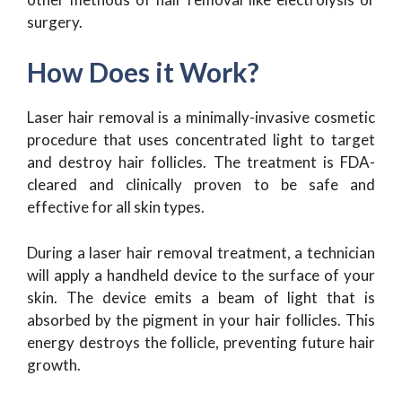
surgery.
How Does it Work?
Laser hair removal is a minimally-invasive cosmetic
procedure that uses concentrated light to target
and destroy hair follicles. The treatment is FDA-
cleared and clinically proven to be safe and
effective for all skin types.
During a laser hair removal treatment, a technician
will apply a handheld device to the surface of your
skin. The device emits a beam of light that is
absorbed by the pigment in your hair follicles. This
energy destroys the follicle, preventing future hair
growth.