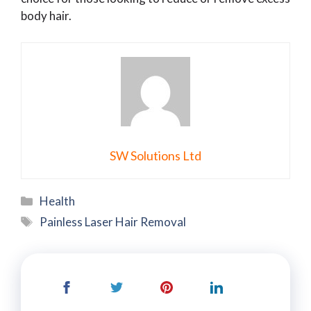
body hair.
SW Solutions Ltd
Categories
Health
Tags
Painless Laser Hair Removal