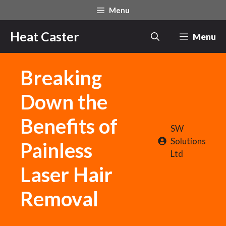
Skip
Menu
to
content
Heat Caster
Menu
Breaking
Down the
Benefits of
SW
Solutions
Painless
Ltd
Laser Hair
Removal