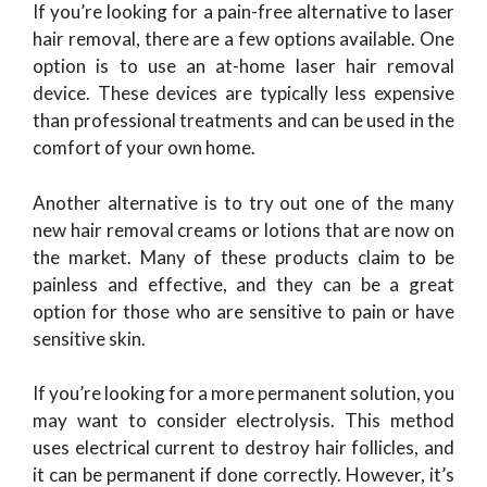
If you’re looking for a pain-free alternative to laser
hair removal, there are a few options available. One
option is to use an at-home laser hair removal
device. These devices are typically less expensive
than professional treatments and can be used in the
comfort of your own home.
Another alternative is to try out one of the many
new hair removal creams or lotions that are now on
the market. Many of these products claim to be
painless and effective, and they can be a great
option for those who are sensitive to pain or have
sensitive skin.
If you’re looking for a more permanent solution, you
may want to consider electrolysis. This method
uses electrical current to destroy hair follicles, and
it can be permanent if done correctly. However, it’s