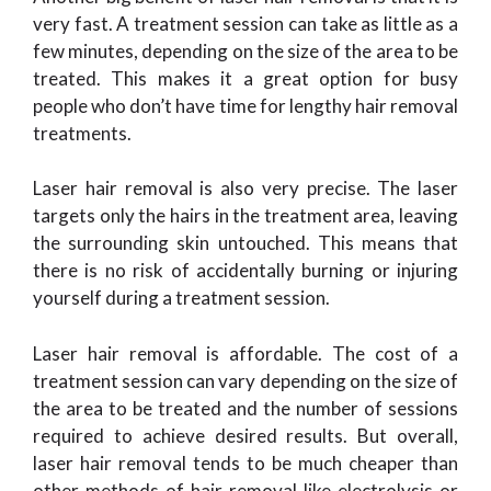
very fast. A treatment session can take as little as a
few minutes, depending on the size of the area to be
treated. This makes it a great option for busy
people who don’t have time for lengthy hair removal
treatments.
Laser hair removal is also very precise. The laser
targets only the hairs in the treatment area, leaving
the surrounding skin untouched. This means that
there is no risk of accidentally burning or injuring
yourself during a treatment session.
Laser hair removal is affordable. The cost of a
treatment session can vary depending on the size of
the area to be treated and the number of sessions
required to achieve desired results. But overall,
laser hair removal tends to be much cheaper than
other methods of hair removal like electrolysis or