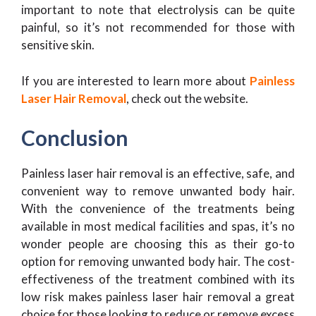
important to note that electrolysis can be quite
painful, so it’s not recommended for those with
sensitive skin.
If you are interested to learn more about
Painless
Laser Hair Removal
, check out the website.
Conclusion
Painless laser hair removal is an effective, safe, and
convenient way to remove unwanted body hair.
With the convenience of the treatments being
available in most medical facilities and spas, it’s no
wonder people are choosing this as their go-to
option for removing unwanted body hair. The cost-
effectiveness of the treatment combined with its
low risk makes painless laser hair removal a great
choice for those looking to reduce or remove excess