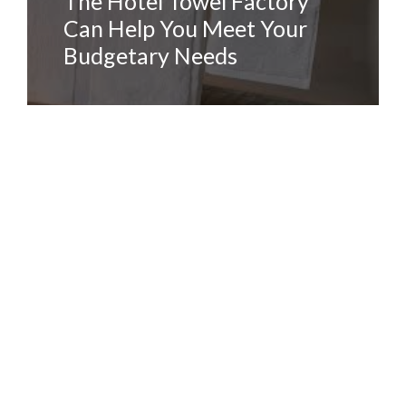
The Hotel Towel Factory
Can Help You Meet Your
Budgetary Needs