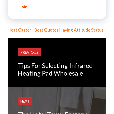
Heat Caster - Best Quotes Having Attitude Status
PREVIOUS
Tips For Selecting Infrared
Heating Pad Wholesale
NEXT