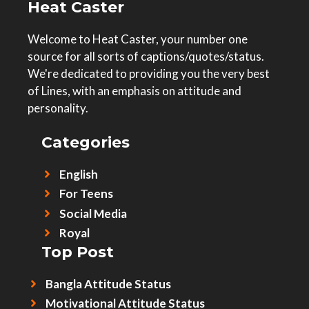
Heat Caster
Welcome to Heat Caster, your number one
source for all sorts of captions/quotes/status.
We're dedicated to providing you the very best
of Lines, with an emphasis on attitude and
personality.
Categories
English
For Teens
Social Media
Royal
Top Post
Bangla Attitude Status
Motivational Attitude Status