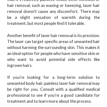
hair removal, such as waxing or tweezing, laser hair
removal doesn’t cause any discomfort. There may
be a slight sensation of warmth during the
treatment, but most people find it tolerable.
Another benefit of laser hair removal is its precision.
The laser can target specific areas of unwanted hair
without harming the surrounding skin. This makes it
an ideal option for people who have sensitive skin or
who want to avoid potential side effects like
ingrown hairs.
If you’re looking for a long-term solution to
unwanted body hair, painless laser hair removal may
be right for you. Consult with a qualified medical
professional to see if you’re a good candidate for
treatment and to learn more about the process.