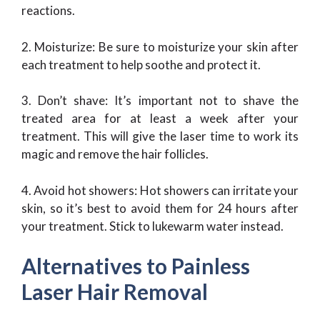
reactions.
2. Moisturize: Be sure to moisturize your skin after
each treatment to help soothe and protect it.
3. Don’t shave: It’s important not to shave the
treated area for at least a week after your
treatment. This will give the laser time to work its
magic and remove the hair follicles.
4. Avoid hot showers: Hot showers can irritate your
skin, so it’s best to avoid them for 24 hours after
your treatment. Stick to lukewarm water instead.
Alternatives to Painless
Laser Hair Removal