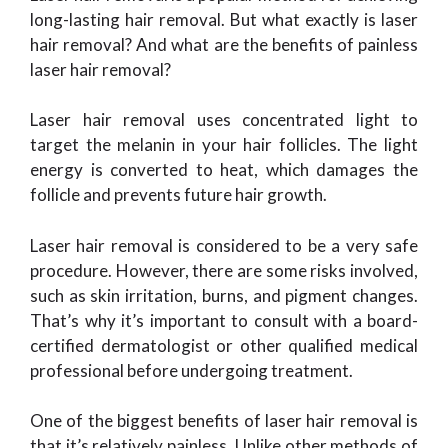
long-lasting hair removal. But what exactly is laser
hair removal? And what are the benefits of painless
laser hair removal?
Laser hair removal uses concentrated light to
target the melanin in your hair follicles. The light
energy is converted to heat, which damages the
follicle and prevents future hair growth.
Laser hair removal is considered to be a very safe
procedure. However, there are some risks involved,
such as skin irritation, burns, and pigment changes.
That’s why it’s important to consult with a board-
certified dermatologist or other qualified medical
professional before undergoing treatment.
One of the biggest benefits of laser hair removal is
that it’s relatively painless. Unlike other methods of