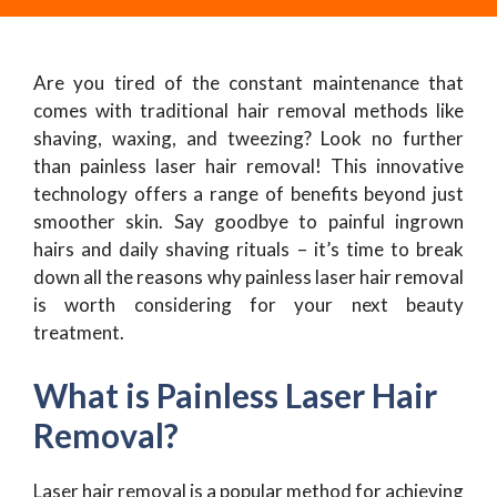
Are you tired of the constant maintenance that
comes with traditional hair removal methods like
shaving, waxing, and tweezing? Look no further
than painless laser hair removal! This innovative
technology offers a range of benefits beyond just
smoother skin. Say goodbye to painful ingrown
hairs and daily shaving rituals – it’s time to break
down all the reasons why painless laser hair removal
is worth considering for your next beauty
treatment.
What is Painless Laser Hair
Removal?
Laser hair removal is a popular method for achieving