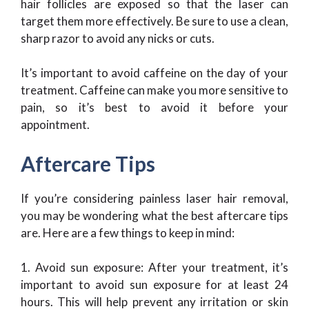
hair follicles are exposed so that the laser can
target them more effectively. Be sure to use a clean,
sharp razor to avoid any nicks or cuts.
It’s important to avoid caffeine on the day of your
treatment. Caffeine can make you more sensitive to
pain, so it’s best to avoid it before your
appointment.
Aftercare Tips
If you’re considering painless laser hair removal,
you may be wondering what the best aftercare tips
are. Here are a few things to keep in mind:
1. Avoid sun exposure: After your treatment, it’s
important to avoid sun exposure for at least 24
hours. This will help prevent any irritation or skin