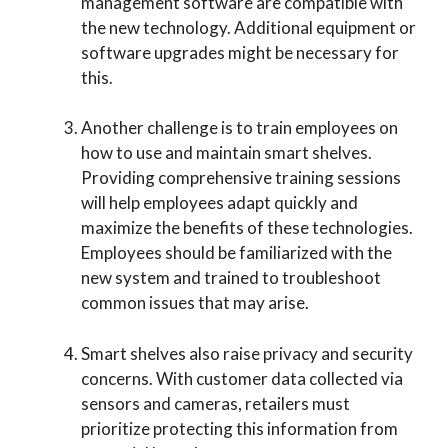
management software are compatible with
the new technology. Additional equipment or
software upgrades might be necessary for
this.
Another challenge is to train employees on
how to use and maintain smart shelves.
Providing comprehensive training sessions
will help employees adapt quickly and
maximize the benefits of these technologies.
Employees should be familiarized with the
new system and trained to troubleshoot
common issues that may arise.
Smart shelves also raise privacy and security
concerns. With customer data collected via
sensors and cameras, retailers must
prioritize protecting this information from