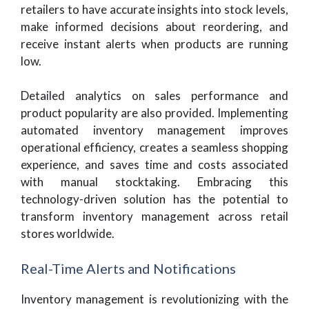
retailers to have accurate insights into stock levels,
make informed decisions about reordering, and
receive instant alerts when products are running
low.
Detailed analytics on sales performance and
product popularity are also provided. Implementing
automated inventory management improves
operational efficiency, creates a seamless shopping
experience, and saves time and costs associated
with manual stocktaking. Embracing this
technology-driven solution has the potential to
transform inventory management across retail
stores worldwide.
Real-Time Alerts and Notifications
Inventory management is revolutionizing with the