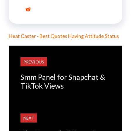
Heat Caster - Best Quotes Having Attitude Status
PREVIOUS
Smm Panel for Snapchat &
TikTok Views
NEXT