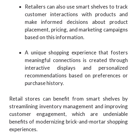
Retailers can also use smart shelves to track
customer interactions with products and
make informed decisions about product
placement, pricing, and marketing campaigns
based on this information.
A unique shopping experience that fosters
meaningful connections is created through
interactive displays and personalized
recommendations based on preferences or
purchase history.
Retail stores can benefit from smart shelves by
streamlining inventory management and improving
customer engagement, which are undeniable
benefits of modernizing brick-and-mortar shopping
experiences.