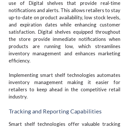
use of Digital shelves that provide real-time
notifications and alerts. This allows retailers to stay
up-to-date on product availability, low stock levels,
and expiration dates while enhancing customer
satisfaction. Digital shelves equipped throughout
the store provide immediate notifications when
products are running low, which streamlines
inventory management and enhances marketing
efficiency.
Implementing smart shelf technologies automates
inventory management making it easier for
retailers to keep ahead in the competitive retail
industry.
Tracking and Reporting Capabilities
Smart shelf technologies offer valuable tracking