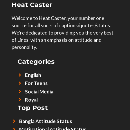
Heat Caster
Welcome to Heat Caster, your number one
source for all sorts of captions/quotes/status.
We're dedicated to providing you the very best
of Lines, with an emphasis on attitude and
personality.
Categories
English
For Teens
Social Media
Royal
Top Post
Bangla Attitude Status
Motivational Attitude Status