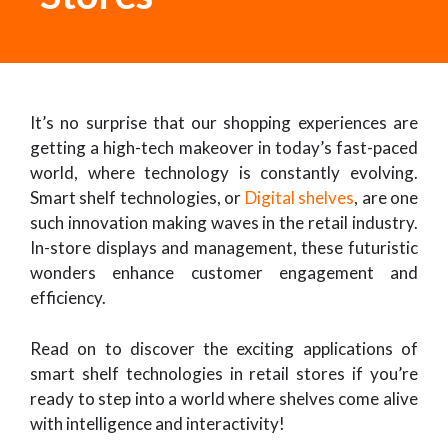
It’s no surprise that our shopping experiences are
getting a high-tech makeover in today’s fast-paced
world, where technology is constantly evolving.
Smart shelf technologies, or
Digital shelves
, are one
such innovation making waves in the retail industry.
In-store displays and management, these futuristic
wonders enhance customer engagement and
efficiency.
Read on to discover the exciting applications of
smart shelf technologies in retail stores if you’re
ready to step into a world where shelves come alive
with intelligence and interactivity!