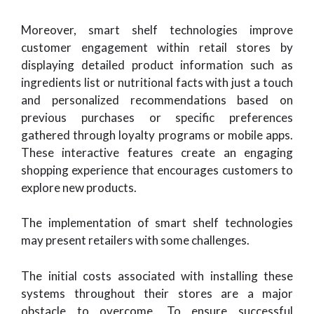
Moreover, smart shelf technologies improve
customer engagement within retail stores by
displaying detailed product information such as
ingredients list or nutritional facts with just a touch
and personalized recommendations based on
previous purchases or specific preferences
gathered through loyalty programs or mobile apps.
These interactive features create an engaging
shopping experience that encourages customers to
explore new products.
The implementation of smart shelf technologies
may present retailers with some challenges.
The initial costs associated with installing these
systems throughout their stores are a major
obstacle to overcome. To ensure successful