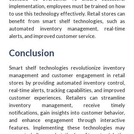
implementation, employees must be trained on how
to use this technology effectively. Retail stores can
benefit from smart shelf technologies, such as
automated inventory management, real-time
alerts, and improved customer service.
Conclusion
Smart shelf technologies revolutionize inventory
management and customer engagement in retail
stores by providing automated inventory control,
real-time alerts, tracking capabilities, and improved
customer experiences. Retailers can streamline
inventory management, receive timely
notifications, gain insights into customer behavior,
and enhance engagement through interactive
features. Implementing these technologies may