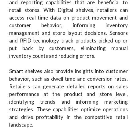
and reporting capabilities that are beneficial to
retail stores. With Digital shelves, retailers can
access real-time data on product movement and
customer behavior, informing inventory
management and store layout decisions. Sensors
and RFID technology track products picked up or
put back by customers, eliminating manual
inventory counts and reducing errors.
Smart shelves also provide insights into customer
behavior, such as dwell time and conversion rates.
Retailers can generate detailed reports on sales
performance at the product and store level,
identifying trends and informing marketing
strategies. These capabilities optimize operations
and drive profitability in the competitive retail
landscape.