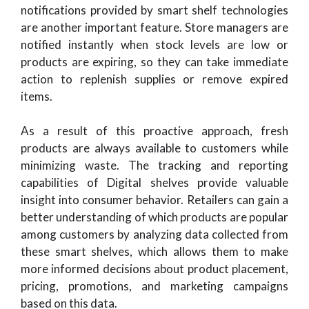
notifications provided by smart shelf technologies
are another important feature. Store managers are
notified instantly when stock levels are low or
products are expiring, so they can take immediate
action to replenish supplies or remove expired
items.
As a result of this proactive approach, fresh
products are always available to customers while
minimizing waste. The tracking and reporting
capabilities of Digital shelves provide valuable
insight into consumer behavior. Retailers can gain a
better understanding of which products are popular
among customers by analyzing data collected from
these smart shelves, which allows them to make
more informed decisions about product placement,
pricing, promotions, and marketing campaigns
based on this data.