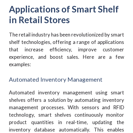
Applications of Smart Shelf
in Retail Stores
The retail industry has been revolutionized by smart
shelf technologies, offering a range of applications
that increase efficiency, improve customer
experience, and boost sales. Here are a few
examples:
Automated Inventory Management
Automated inventory management using smart
shelves offers a solution by automating inventory
management processes. With sensors and RFID
technology, smart shelves continuously monitor
product quantities in real-time, updating the
inventory database automatically. This enables