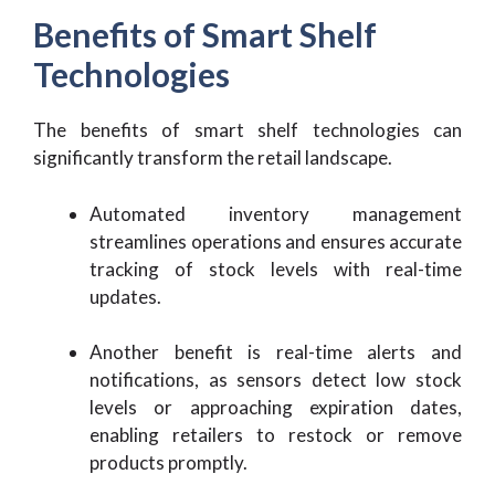
Benefits of Smart Shelf
Technologies
The benefits of smart shelf technologies can
significantly transform the retail landscape.
Automated inventory management
streamlines operations and ensures accurate
tracking of stock levels with real-time
updates.
Another benefit is real-time alerts and
notifications, as sensors detect low stock
levels or approaching expiration dates,
enabling retailers to restock or remove
products promptly.