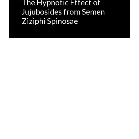
The Hypnotic Effect of
Jujubosides from Semen
Ziziphi Spinosae