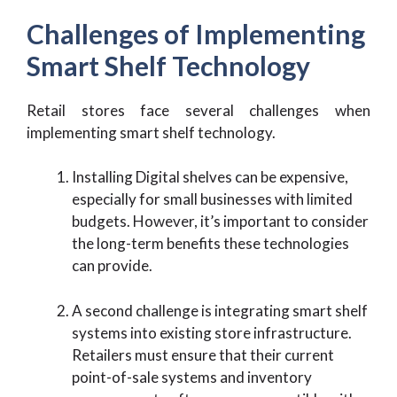
Challenges of Implementing
Smart Shelf Technology
Retail stores face several challenges when
implementing smart shelf technology.
Installing Digital shelves can be expensive,
especially for small businesses with limited
budgets. However, it’s important to consider
the long-term benefits these technologies
can provide.
A second challenge is integrating smart shelf
systems into existing store infrastructure.
Retailers must ensure that their current
point-of-sale systems and inventory