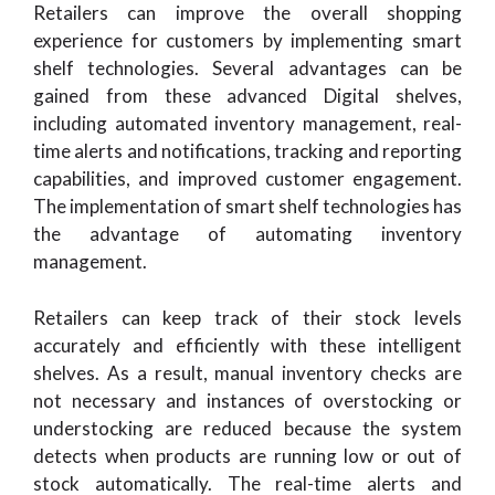
Retailers can improve the overall shopping
experience for customers by implementing smart
shelf technologies. Several advantages can be
gained from these advanced Digital shelves,
including automated inventory management, real-
time alerts and notifications, tracking and reporting
capabilities, and improved customer engagement.
The implementation of smart shelf technologies has
the advantage of automating inventory
management.
Retailers can keep track of their stock levels
accurately and efficiently with these intelligent
shelves. As a result, manual inventory checks are
not necessary and instances of overstocking or
understocking are reduced because the system
detects when products are running low or out of
stock automatically. The real-time alerts and