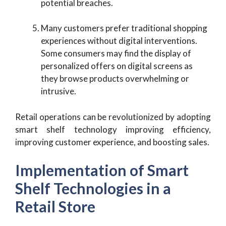
potential breaches.
Many customers prefer traditional shopping
experiences without digital interventions.
Some consumers may find the display of
personalized offers on digital screens as
they browse products overwhelming or
intrusive.
Retail operations can be revolutionized by adopting
smart shelf technology improving efficiency,
improving customer experience, and boosting sales.
Implementation of Smart
Shelf Technologies in a
Retail Store