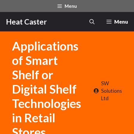
Skip
Menu
to
content
Heat Caster
Menu
Applications
of Smart
Shelf or
SW
Digital Shelf
Solutions
Ltd
Technologies
in Retail
Stores