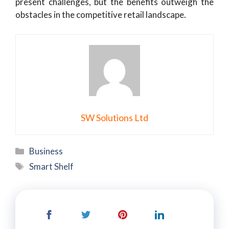
present challenges, but the benefits outweigh the
obstacles in the competitive retail landscape.
SW Solutions Ltd
Categories
Business
Tags
Smart Shelf