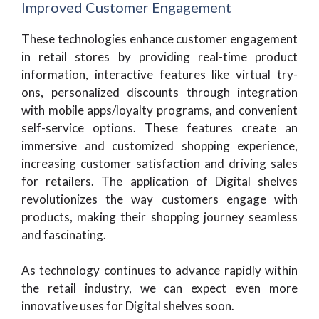
Improved Customer Engagement
These technologies enhance customer engagement
in retail stores by providing real-time product
information, interactive features like virtual try-
ons, personalized discounts through integration
with mobile apps/loyalty programs, and convenient
self-service options. These features create an
immersive and customized shopping experience,
increasing customer satisfaction and driving sales
for retailers. The application of Digital shelves
revolutionizes the way customers engage with
products, making their shopping journey seamless
and fascinating.
As technology continues to advance rapidly within
the retail industry, we can expect even more
innovative uses for Digital shelves soon.