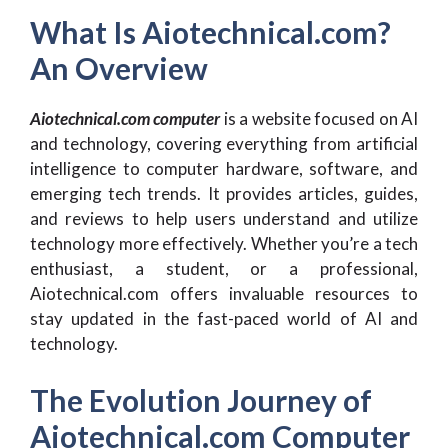
What Is Aiotechnical.com?
An Overview
Aiotechnical.com computer
is a website focused on AI
and technology, covering everything from artificial
intelligence to computer hardware, software, and
emerging tech trends. It provides articles, guides,
and reviews to help users understand and utilize
technology more effectively. Whether you’re a tech
enthusiast, a student, or a professional,
Aiotechnical.com offers invaluable resources to
stay updated in the fast-paced world of AI and
technology.
The Evolution Journey of
Aiotechnical.com Computer