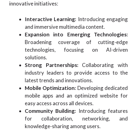
innovative initiatives:
Interactive Learning:
Introducing engaging
and immersive multimedia content.
Expansion into Emerging Technologies:
Broadening coverage of cutting-edge
technologies, focusing on AI-driven
solutions.
Strong Partnerships:
Collaborating with
industry leaders to provide access to the
latest trends and innovations.
Mobile Optimization:
Developing dedicated
mobile apps and an optimized website for
easy access across all devices.
Community Building:
Introducing features
for collaboration, networking, and
knowledge-sharing among users.