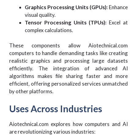
Graphics Processing Units (GPUs):
Enhance
visual quality.
Tensor Processing Units (TPUs):
Excel at
complex calculations.
These components allow Aiotechnical.com
computers to handle demanding tasks like creating
realistic graphics and processing large datasets
efficiently. The integration of advanced AI
algorithms makes file sharing faster and more
efficient, offering personalized services unmatched
by other platforms.
Uses Across Industries
Aiotechnical.com explores how computers and AI
are revolutionizing various industries: