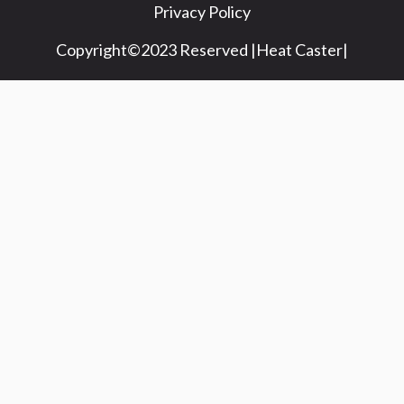
Privacy Policy
Copyright©2023 Reserved |Heat Caster|