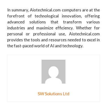
In summary, Aiotechnical.com computers are at the
forefront of technological innovation, offering
advanced solutions that transform various
industries and maximize efficiency. Whether for
personal or professional use, Aiotechnical.com
provides the tools and resources needed to excel in
the fast-paced world of AI and technology.
SW Solutions Ltd