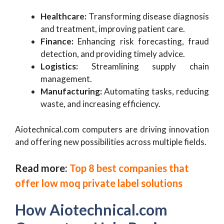
Healthcare:
Transforming disease diagnosis
and treatment, improving patient care.
Finance:
Enhancing risk forecasting, fraud
detection, and providing timely advice.
Logistics:
Streamlining supply chain
management.
Manufacturing:
Automating tasks, reducing
waste, and increasing efficiency.
Aiotechnical.com computers are driving innovation
and offering new possibilities across multiple fields.
Read more:
Top 8 best companies that
offer low moq private label solutions
How Aiotechnical.com