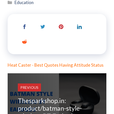
Categories
Education
Heat Caster - Best Quotes Having Attitude Status
PREVIOUS
Thesparkshop.in:
product/batman-style-