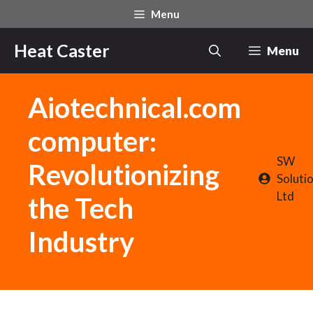
Skip
Menu
to
content
Heat Caster
Menu
Aiotechnical.com
computer:
SW
Revolutionizing
Soluti
Ltd
the Tech
Industry