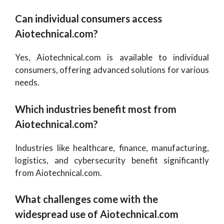
Can individual consumers access
Aiotechnical.com?
Yes, Aiotechnical.com is available to individual
consumers, offering advanced solutions for various
needs.
Which industries benefit most from
Aiotechnical.com?
Industries like healthcare, finance, manufacturing,
logistics, and cybersecurity benefit significantly
from Aiotechnical.com.
What challenges come with the
widespread use of Aiotechnical.com