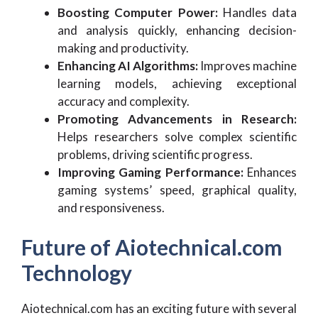
Boosting Computer Power:
Handles data
and analysis quickly, enhancing decision-
making and productivity.
Enhancing AI Algorithms:
Improves machine
learning models, achieving exceptional
accuracy and complexity.
Promoting Advancements in Research:
Helps researchers solve complex scientific
problems, driving scientific progress.
Improving Gaming Performance:
Enhances
gaming systems’ speed, graphical quality,
and responsiveness.
Future of Aiotechnical.com
Technology
Aiotechnical.com has an exciting future with several