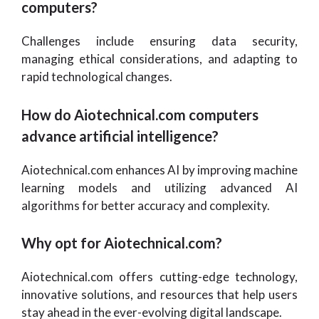
computers?
Challenges include ensuring data security,
managing ethical considerations, and adapting to
rapid technological changes.
How do Aiotechnical.com computers
advance artificial intelligence?
Aiotechnical.com enhances AI by improving machine
learning models and utilizing advanced AI
algorithms for better accuracy and complexity.
Why opt for Aiotechnical.com?
Aiotechnical.com offers cutting-edge technology,
innovative solutions, and resources that help users
stay ahead in the ever-evolving digital landscape.