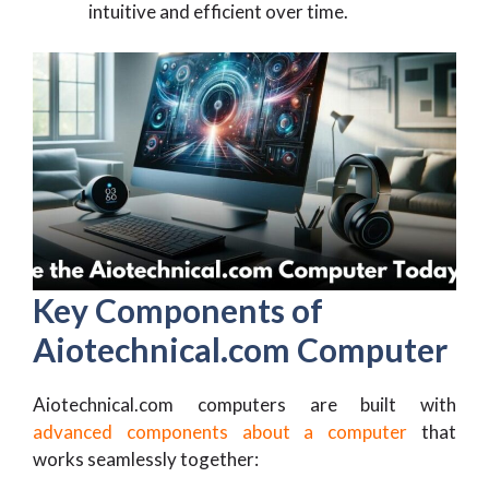
intuitive and efficient over time.
Key Components of
Aiotechnical.com Computer
Aiotechnical.com computers are built with
advanced components about a computer
that
works seamlessly together: