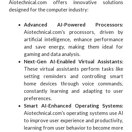
Aiotechnical.com offers innovative solutions
designed for the computer industry:
Advanced AI-Powered Processors:
Aiotechnical.com’s processors, driven by
artificial intelligence, enhance performance
and save energy, making them ideal for
gaming and data analysis.
Next-Gen AI-Enabled Virtual Assistants:
These virtual assistants perform tasks like
setting reminders and controlling smart
home devices through voice commands,
constantly learning and adapting to user
preferences.
Smart AI-Enhanced Operating Systems:
Aiotechnical.com’s operating systems use AI
to improve user experience and productivity,
learning from user behavior to become more