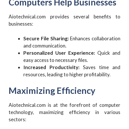
Computers Help Businesses
Aiotechnical.com provides several benefits to
businesses:
Secure File Sharing:
Enhances collaboration
and communication.
Personalized User Experience:
Quick and
easy access to necessary files.
Increased Productivity:
Saves time and
resources, leading to higher profitability.
Maximizing Efficiency
Aiotechnical.com is at the forefront of computer
technology, maximizing efficiency in various
sectors: