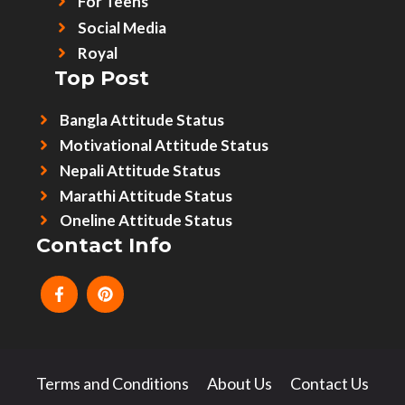
For Teens
Social Media
Royal
Top Post
Bangla Attitude Status
Motivational Attitude Status
Nepali Attitude Status
Marathi Attitude Status
Oneline Attitude Status
Contact Info
Terms and Conditions
About Us
Contact Us