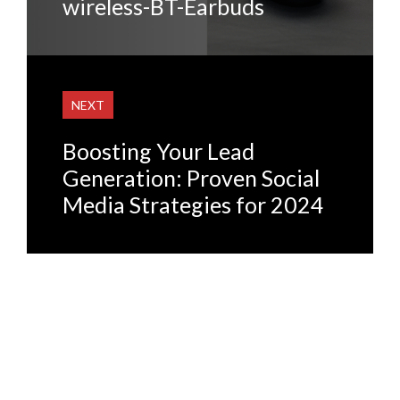
wireless-BT-Earbuds
NEXT
Boosting Your Lead
Generation: Proven Social
Media Strategies for 2024