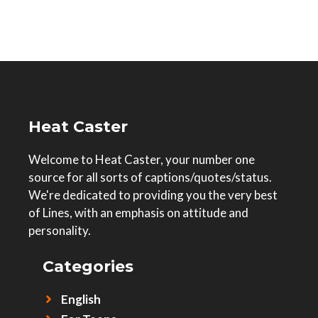
Heat Caster
Welcome to Heat Caster, your number one
source for all sorts of captions/quotes/status.
We're dedicated to providing you the very best
of Lines, with an emphasis on attitude and
personality.
Categories
English