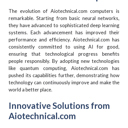
The evolution of Aiotechnical.com computers is
remarkable. Starting from basic neural networks,
they have advanced to sophisticated deep learning
systems. Each advancement has improved their
performance and efficiency. Aiotechnical.com has
consistently committed to using AI for good,
ensuring that technological progress benefits
people responsibly. By adopting new technologies
like quantum computing, Aiotechnical.com has
pushed its capabilities further, demonstrating how
technology can continuously improve and make the
world a better place.
Innovative Solutions from
Aiotechnical.com