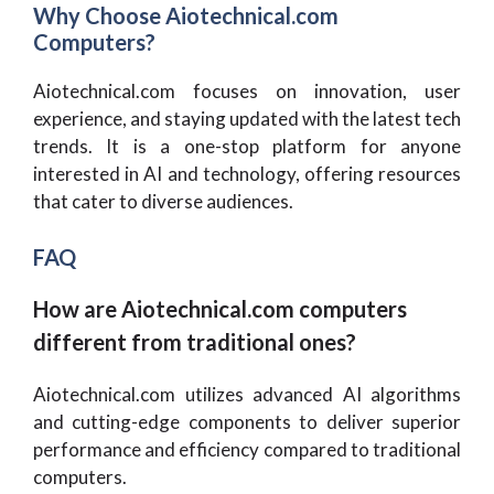
Why Choose Aiotechnical.com
Computers?
Aiotechnical.com focuses on innovation, user
experience, and staying updated with the latest tech
trends. It is a one-stop platform for anyone
interested in AI and technology, offering resources
that cater to diverse audiences.
FAQ
How are Aiotechnical.com computers
different from traditional ones?
Aiotechnical.com utilizes advanced AI algorithms
and cutting-edge components to deliver superior
performance and efficiency compared to traditional
computers.