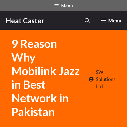
Skip
Menu
to
content
Heat Caster
Menu
9 Reason
Why
Mobilink Jazz
SW
Solutions
in Best
Ltd
Network in
Pakistan