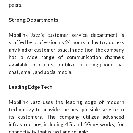
peers.
Strong Departments
Mobilink Jazz’s customer service department is
staffed by professionals 24 hours a day to address
any kind of customer issue. In addition, the company
has a wide range of communication channels
available for clients to utilize, including phone, live
chat, email, and social media.
Leading Edge Tech
Mobilink Jazz uses the leading edge of modern
technology to provide the best possible service to
its customers. The company utilizes advanced
infrastructure, including 4G and 5G networks, for
connectivity that is fast and reliable.