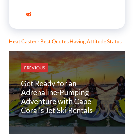
Heat Caster - Best Quotes Having Attitude Status
PREVIOUS
Get Ready for an
Adrenaline-Pumping
Adventure with Cape
Coral’s Jet Ski Rentals