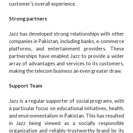
customer’s overall experience.
Strong partners
Jazz has developed strong relationships with other
companies in Pakistan, including banks, e-commerce
platforms, and entertainment providers. These
partnerships have enabled Jazz to provide a wider
array of advantages and services to its customers,
making the telecom business an even greater draw.
Support Team
Jazz is a regular supporter of social programs, with
a particular focus on educational initiatives, health,
and environmentalism in Pakistan. This has resulted
in Jazz being viewed as a socially responsible
organization and reliably-trustworthy brand by its