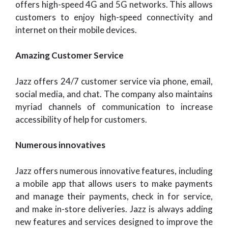
offers high-speed 4G and 5G networks. This allows
customers to enjoy high-speed connectivity and
internet on their mobile devices.
Amazing Customer Service
Jazz offers 24/7 customer service via phone, email,
social media, and chat. The company also maintains
myriad channels of communication to increase
accessibility of help for customers.
Numerous innovatives
Jazz offers numerous innovative features, including
a mobile app that allows users to make payments
and manage their payments, check in for service,
and make in-store deliveries. Jazz is always adding
new features and services designed to improve the