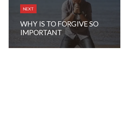
NEXT
WHY IS TO FORGIVE SO
IMPORTANT