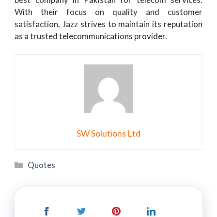
With their focus on quality and customer
satisfaction, Jazz strives to maintain its reputation
as a trusted telecommunications provider.
SW Solutions Ltd
Categories
Quotes