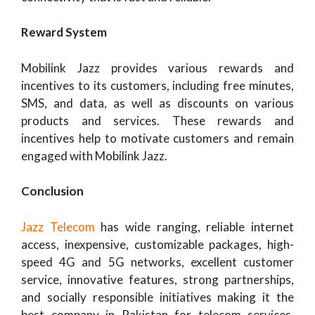
Reward System
Mobilink Jazz provides various rewards and
incentives to its customers, including free minutes,
SMS, and data, as well as discounts on various
products and services. These rewards and
incentives help to motivate customers and remain
engaged with Mobilink Jazz.
Conclusion
Jazz Telecom
has wide ranging, reliable internet
access, inexpensive, customizable packages, high-
speed 4G and 5G networks, excellent customer
service, innovative features, strong partnerships,
and socially responsible initiatives making it the
best company in Pakistan for telecom services.