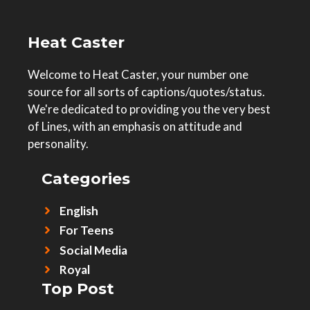
Heat Caster
Welcome to Heat Caster, your number one
source for all sorts of captions/quotes/status.
We're dedicated to providing you the very best
of Lines, with an emphasis on attitude and
personality.
Categories
English
For Teens
Social Media
Royal
Top Post