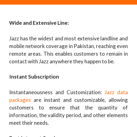
Wide and Extensive Line:
Jazz has the widest and most extensive landline and
mobile network coverage in Pakistan, reaching even
remote areas. This enables customers to remain in
contact with Jazz anywhere they happen to be.
Instant Subscription
Instantaneousness and Customization:
Jazz data
packages
are instant and customizable, allowing
customers to ensure that the quantity of
information, the validity period, and other elements
meet their needs.