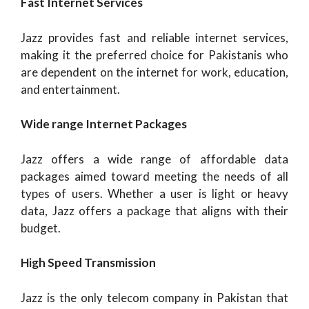
Fast Internet Services
Jazz provides fast and reliable internet services,
making it the preferred choice for Pakistanis who
are dependent on the internet for work, education,
and entertainment.
Wide range Internet Packages
Jazz offers a wide range of affordable data
packages aimed toward meeting the needs of all
types of users. Whether a user is light or heavy
data, Jazz offers a package that aligns with their
budget.
High Speed Transmission
Jazz is the only telecom company in Pakistan that