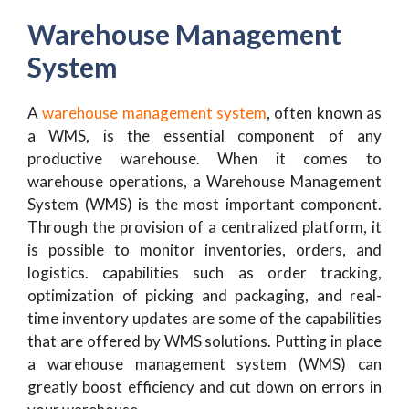
Warehouse Management
System
A
warehouse management system
, often known as
a WMS, is the essential component of any
productive warehouse. When it comes to
warehouse operations, a Warehouse Management
System (WMS) is the most important component.
Through the provision of a centralized platform, it
is possible to monitor inventories, orders, and
logistics. capabilities such as order tracking,
optimization of picking and packaging, and real-
time inventory updates are some of the capabilities
that are offered by WMS solutions. Putting in place
a warehouse management system (WMS) can
greatly boost efficiency and cut down on errors in