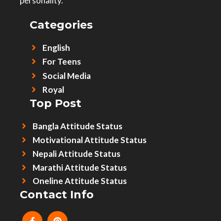
personality.
Categories
English
For Teens
Social Media
Royal
Top Post
Bangla Attitude Status
Motivational Attitude Status
Nepali Attitude Status
Marathi Attitude Status
Oneline Attitude Status
Contact Info