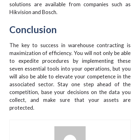
solutions are available from companies such as
Hikvision and Bosch.
Conclusion
The key to success in warehouse contracting is
maximization of efficiency. You will not only be able
to expedite procedures by implementing these
seven essential tools into your operations, but you
will also be able to elevate your competence in the
associated sector. Stay one step ahead of the
competition, base your decisions on the data you
collect, and make sure that your assets are
protected.