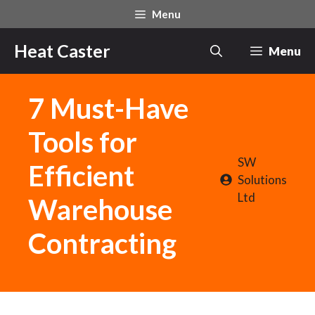
Skip
Menu
to
content
Heat Caster
Menu
7 Must-Have
Tools for
SW
Efficient
Solutions
Ltd
Warehouse
Contracting