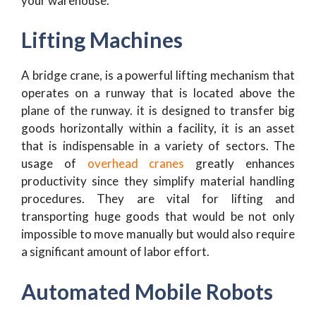
your warehouse.
Lifting Machines
A bridge crane, is a powerful lifting mechanism that
operates on a runway that is located above the
plane of the runway. it is designed to transfer big
goods horizontally within a facility, it is an asset
that is indispensable in a variety of sectors. The
usage of
overhead cranes
greatly enhances
productivity since they simplify material handling
procedures. They are vital for lifting and
transporting huge goods that would be not only
impossible to move manually but would also require
a significant amount of labor effort.
Automated Mobile Robots