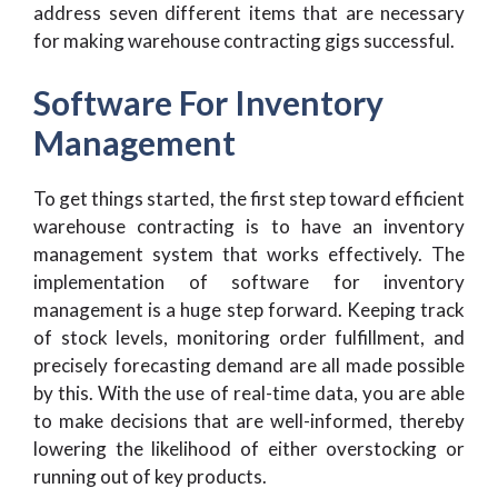
address seven different items that are necessary
for making warehouse contracting gigs successful.
Software For Inventory
Management
To get things started, the first step toward efficient
warehouse contracting is to have an inventory
management system that works effectively. The
implementation of software for inventory
management is a huge step forward. Keeping track
of stock levels, monitoring order fulfillment, and
precisely forecasting demand are all made possible
by this. With the use of real-time data, you are able
to make decisions that are well-informed, thereby
lowering the likelihood of either overstocking or
running out of key products.