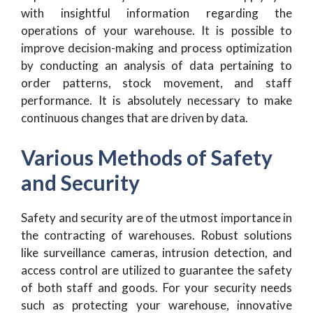
with insightful information regarding the
operations of your warehouse. It is possible to
improve decision-making and process optimization
by conducting an analysis of data pertaining to
order patterns, stock movement, and staff
performance. It is absolutely necessary to make
continuous changes that are driven by data.
Various Methods of Safety
and Security
Safety and security are of the utmost importance in
the contracting of warehouses. Robust solutions
like surveillance cameras, intrusion detection, and
access control are utilized to guarantee the safety
of both staff and goods. For your security needs
such as protecting your warehouse, innovative