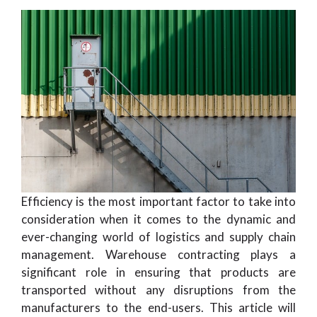
Efficiency is the most important factor to take into
consideration when it comes to the dynamic and
ever-changing world of logistics and supply chain
management. Warehouse contracting plays a
significant role in ensuring that products are
transported without any disruptions from the
manufacturers to the end-users. This article will