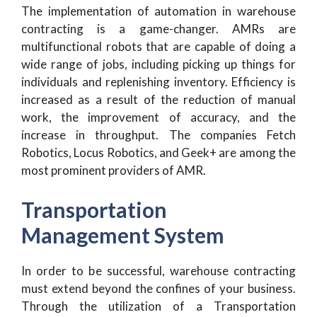
The implementation of automation in warehouse
contracting is a game-changer. AMRs are
multifunctional robots that are capable of doing a
wide range of jobs, including picking up things for
individuals and replenishing inventory. Efficiency is
increased as a result of the reduction of manual
work, the improvement of accuracy, and the
increase in throughput. The companies Fetch
Robotics, Locus Robotics, and Geek+ are among the
most prominent providers of AMR.
Transportation
Management System
In order to be successful, warehouse contracting
must extend beyond the confines of your business.
Through the utilization of a Transportation