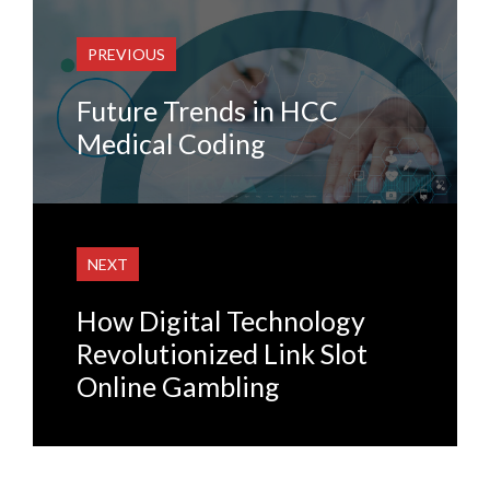
PREVIOUS
Future Trends in HCC
Medical Coding
NEXT
How Digital Technology
Revolutionized Link Slot
Online Gambling