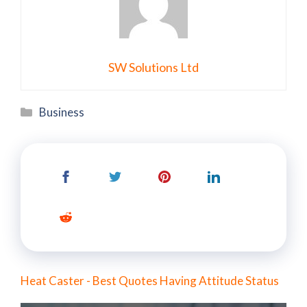
SW Solutions Ltd
Categories
Business
Heat Caster - Best Quotes Having Attitude Status