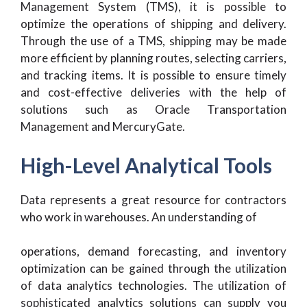
Management System (TMS), it is possible to
optimize the operations of shipping and delivery.
Through the use of a TMS, shipping may be made
more efficient by planning routes, selecting carriers,
and tracking items. It is possible to ensure timely
and cost-effective deliveries with the help of
solutions such as Oracle Transportation
Management and MercuryGate.
High-Level Analytical Tools
Data represents a great resource for contractors
who work in warehouses. An understanding of
operations, demand forecasting, and inventory
optimization can be gained through the utilization
of data analytics technologies. The utilization of
sophisticated analytics solutions can supply you