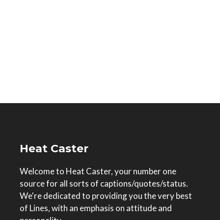
Heat Caster
Welcome to Heat Caster, your number one
source for all sorts of captions/quotes/status.
We're dedicated to providing you the very best
of Lines, with an emphasis on attitude and