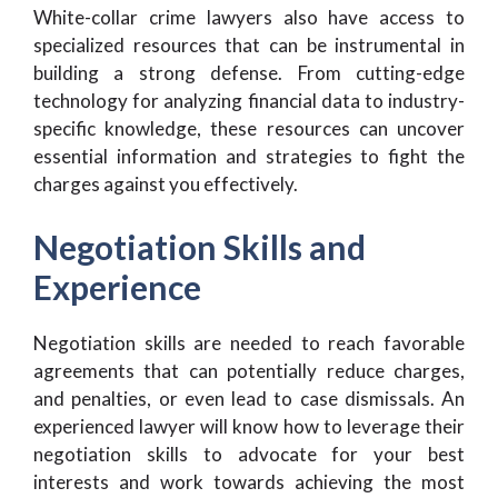
White-collar crime lawyers also have access to
specialized resources that can be instrumental in
building a strong defense. From cutting-edge
technology for analyzing financial data to industry-
specific knowledge, these resources can uncover
essential information and strategies to fight the
charges against you effectively.
Negotiation Skills and
Experience
Negotiation skills are needed to reach favorable
agreements that can potentially reduce charges,
and penalties, or even lead to case dismissals. An
experienced lawyer will know how to leverage their
negotiation skills to advocate for your best
interests and work towards achieving the most