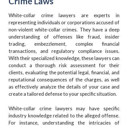
Crime Laws
White-collar crime lawyers are experts in
representing individuals or corporations accused of
non-violent white-collar crimes. They have a deep
understanding of offenses like fraud, insider
trading, embezzlement, complex financial
transactions, and regulatory compliance issues.
With their specialized knowledge, these lawyers can
conduct a thorough risk assessment for their
clients, evaluating the potential legal, financial, and
reputational consequences of the charges, as well
as effectively analyze the details of your case and
create a tailored defense to your specific situation.
White-collar crime lawyers may have specific
industry knowledge related to the alleged offense.
For instance, understanding the intricacies of