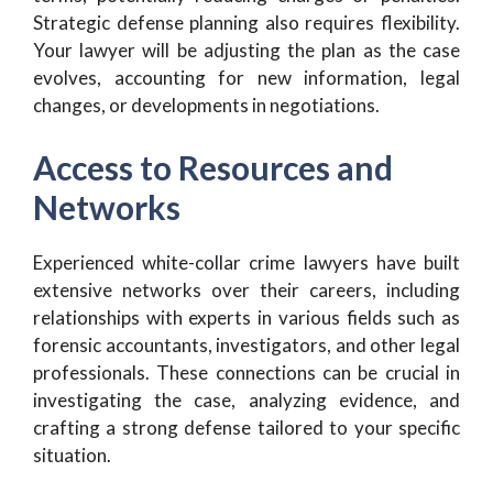
Strategic defense planning also requires flexibility.
Your lawyer will be adjusting the plan as the case
evolves, accounting for new information, legal
changes, or developments in negotiations.
Access to Resources and
Networks
Experienced white-collar crime lawyers have built
extensive networks over their careers, including
relationships with experts in various fields such as
forensic accountants, investigators, and other legal
professionals. These connections can be crucial in
investigating the case, analyzing evidence, and
crafting a strong defense tailored to your specific
situation.