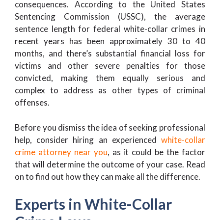
consequences. According to the United States
Sentencing Commission (USSC), the average
sentence length for federal white-collar crimes in
recent years has been approximately 30 to 40
months, and there’s substantial financial loss for
victims and other severe penalties for those
convicted, making them equally serious and
complex to address as other types of criminal
offenses.
Before you dismiss the idea of seeking professional
help, consider hiring an experienced
white-collar
crime attorney near you
, as it could be the factor
that will determine the outcome of your case. Read
on to find out how they can make all the difference.
Experts in White-Collar