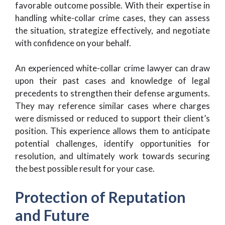
favorable outcome possible. With their expertise in
handling white-collar crime cases, they can assess
the situation, strategize effectively, and negotiate
with confidence on your behalf.
An experienced white-collar crime lawyer can draw
upon their past cases and knowledge of legal
precedents to strengthen their defense arguments.
They may reference similar cases where charges
were dismissed or reduced to support their client’s
position. This experience allows them to anticipate
potential challenges, identify opportunities for
resolution, and ultimately work towards securing
the best possible result for your case.
Protection of Reputation
and Future