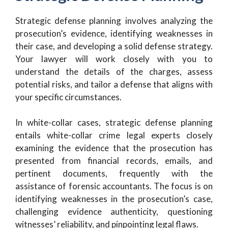
Strategic defense planning involves analyzing the
prosecution’s evidence, identifying weaknesses in
their case, and developing a solid defense strategy.
Your lawyer will work closely with you to
understand the details of the charges, assess
potential risks, and tailor a defense that aligns with
your specific circumstances.
In white-collar cases, strategic defense planning
entails white-collar crime legal experts closely
examining the evidence that the prosecution has
presented from financial records, emails, and
pertinent documents, frequently with the
assistance of forensic accountants. The focus is on
identifying weaknesses in the prosecution’s case,
challenging evidence authenticity, questioning
witnesses’ reliability, and pinpointing legal flaws.