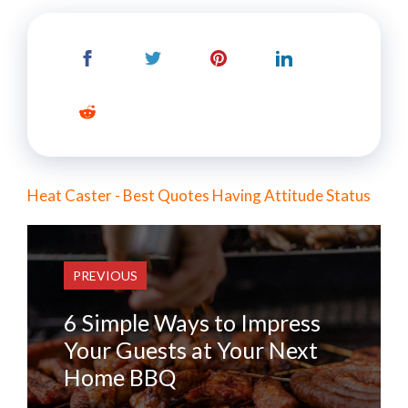
Heat Caster - Best Quotes Having Attitude Status
PREVIOUS
6 Simple Ways to Impress
Your Guests at Your Next
Home BBQ