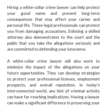
Hiring a white-collar crime lawyer can help protect
your good name and prevent long-term
consequences that may affect your career and
personal life. These legal professionals can protect
you from damaging accusations. Enlisting a skilled
attorney also demonstrates to the court and the
public that you take the allegations seriously and
are committed to defending your innocence.
A white-collar crime lawyer will also work to
minimize the impact of the allegations on your
future opportunities. They can develop strategies
to protect your professional licenses, employment
prospects, and overall reputation. In today’s
interconnected world, any hint of criminal activity
can have far-reaching implications. Having a lawyer
can make a significant difference in preserving your