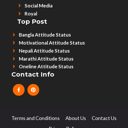
Social Media
Royal
Top Post
Bangla Attitude Status
Motivational Attitude Status
Nepali Attitude Status
Marathi Attitude Status
Oneline Attitude Status
Contact Info
Terms and Conditions
About Us
Contact Us