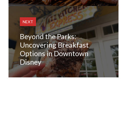
NEXT
Beyond the Parks:
Uncovering Breakfast
Options in Downtown
Disney