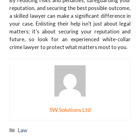
By reducing risks and penalties, safeguarding your
reputation, and securing the best possible outcome,
a skilled lawyer can make a significant difference in
your case. Enlisting their help isn’t just about legal
matters; it’s about securing your reputation and
future, so look for an experienced white-collar
crime lawyer to protect what matters most to you.
SW Solutions Ltd
Categories
Law