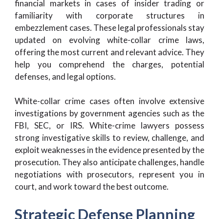
financial markets in cases of insider trading or
familiarity with corporate structures in
embezzlement cases. These legal professionals stay
updated on evolving white-collar crime laws,
offering the most current and relevant advice. They
help you comprehend the charges, potential
defenses, and legal options.
White-collar crime cases often involve extensive
investigations by government agencies such as the
FBI, SEC, or IRS. White-crime lawyers possess
strong investigative skills to review, challenge, and
exploit weaknesses in the evidence presented by the
prosecution. They also anticipate challenges, handle
negotiations with prosecutors, represent you in
court, and work toward the best outcome.
Strategic Defense Planning