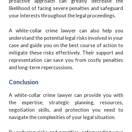
proactive approach can greatly decrease the
likelihood of facing severe penalties and safeguard
your interests throughout the legal proceedings.
A white-collar crime lawyer can also help you
understand the potential legal risks involved in your
case and guide you on the best course of action to
mitigate these risks effectively. Their support and
representation can save you from costly penalties
and long-term repercussions.
Conclusion
A white-collar crime lawyer can provide you with
the expertise, strategic planning, resources,
negotiation skills, and protection you need to
navigate the complexities of your legal situation.