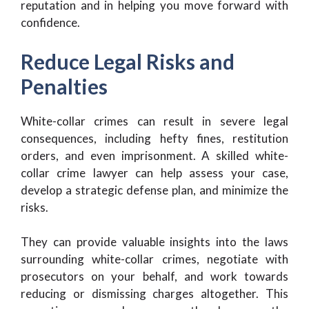
reputation and in helping you move forward with
confidence.
Reduce Legal Risks and
Penalties
White-collar crimes can result in severe legal
consequences, including hefty fines, restitution
orders, and even imprisonment. A skilled white-
collar crime lawyer can help assess your case,
develop a strategic defense plan, and minimize the
risks.
They can provide valuable insights into the laws
surrounding white-collar crimes, negotiate with
prosecutors on your behalf, and work towards
reducing or dismissing charges altogether. This