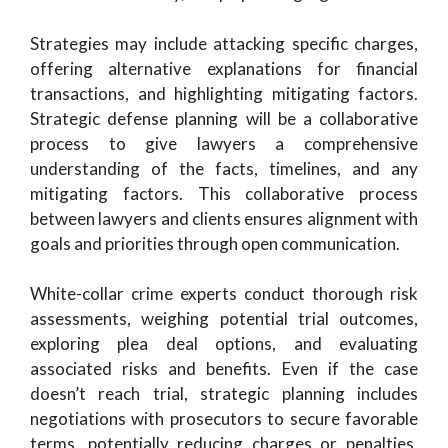
Strategies may include attacking specific charges,
offering alternative explanations for financial
transactions, and highlighting mitigating factors.
Strategic defense planning will be a collaborative
process to give lawyers a comprehensive
understanding of the facts, timelines, and any
mitigating factors. This collaborative process
between lawyers and clients ensures alignment with
goals and priorities through open communication.
White-collar crime experts conduct thorough risk
assessments, weighing potential trial outcomes,
exploring plea deal options, and evaluating
associated risks and benefits. Even if the case
doesn’t reach trial, strategic planning includes
negotiations with prosecutors to secure favorable
terms, potentially reducing charges or penalties.