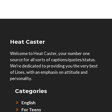
Heat Caster
Welcome to Heat Caster, your number one
source for all sorts of captions/quotes/status.
We're dedicated to providing you the very best
of Lines, with an emphasis on attitude and
personality.
Categories
English
For Teens