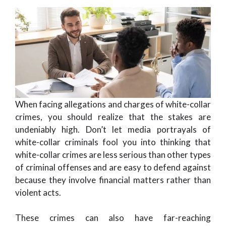
When facing allegations and charges of white-collar
crimes, you should realize that the stakes are
undeniably high. Don’t let media portrayals of
white-collar criminals fool you into thinking that
white-collar crimes are less serious than other types
of criminal offenses and are easy to defend against
because they involve financial matters rather than
violent acts.
These crimes can also have far-reaching