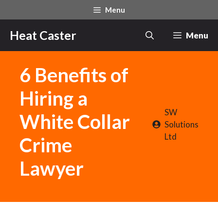
Skip
Menu
to
content
Heat Caster
Menu
6 Benefits of
Hiring a
SW
White Collar
Solutions
Ltd
Crime
Lawyer