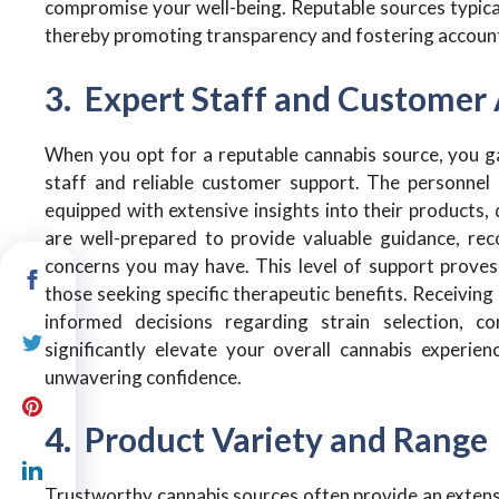
compromise your well-being. Reputable sources typical
thereby promoting transparency and fostering accounta
3. Expert Staff and Customer 
When you opt for a reputable cannabis source, you g
staff and reliable customer support. The personnel 
equipped with extensive insights into their products, 
are well-prepared to provide valuable guidance, re
concerns you may have. This level of support proves p
those seeking specific therapeutic benefits. Receivi
informed decisions regarding strain selection, 
significantly elevate your overall cannabis experi
unwavering confidence.
4. Product Variety and Range
Trustworthy cannabis sources often provide an extens