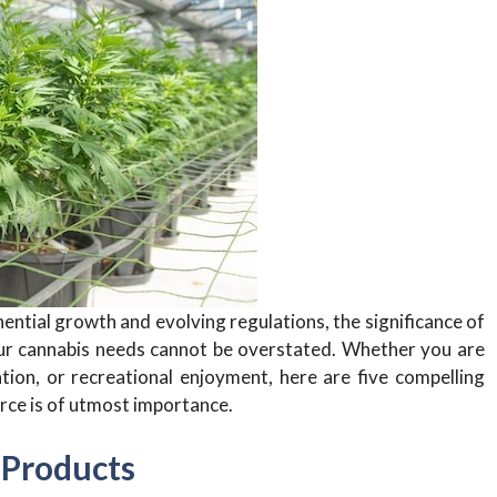
ential growth and evolving regulations, the significance of
our cannabis needs cannot be overstated. Whether you are
tion, or recreational enjoyment, here are five compelling
rce is of utmost importance.
 Products