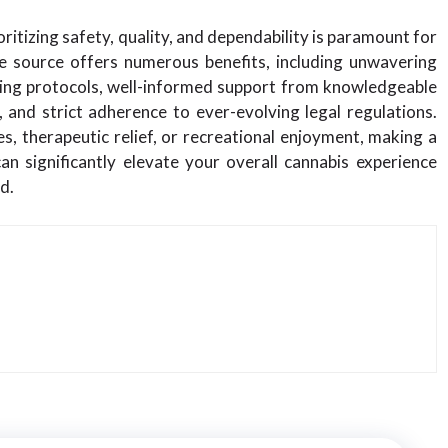
itizing safety, quality, and dependability is paramount for
e source offers numerous benefits, including unwavering
ting protocols, well-informed support from knowledgeable
, and strict adherence to ever-evolving legal regulations.
, therapeutic relief, or recreational enjoyment, making a
n significantly elevate your overall cannabis experience
d.