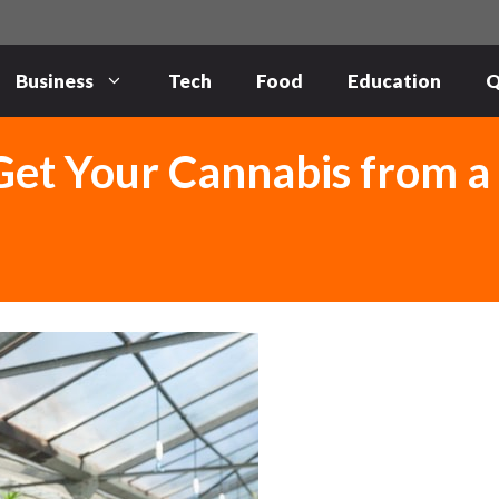
Business
Tech
Food
Education
Q
Get Your Cannabis from a