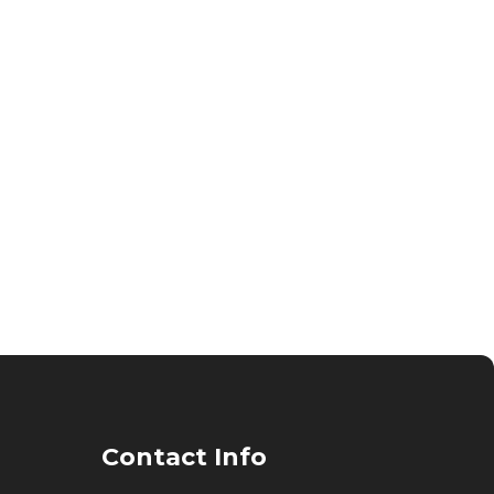
Contact Info