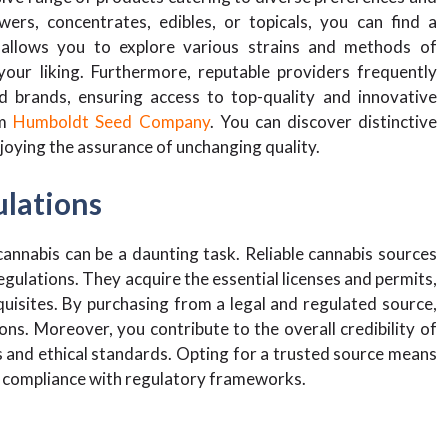
ers, concentrates, edibles, or topicals, you can find a
y allows you to explore various strains and methods of
your liking. Furthermore, reputable providers frequently
d brands, ensuring access to top-quality and innovative
om
Humboldt Seed Company
. You can discover distinctive
enjoying the assurance of unchanging quality.
ulations
annabis can be a daunting task. Reliable cannabis sources
gulations. They acquire the essential licenses and permits,
quisites. By purchasing from a legal and regulated source,
ons. Moreover, you contribute to the overall credibility of
s and ethical standards. Opting for a trusted source means
nd compliance with regulatory frameworks.