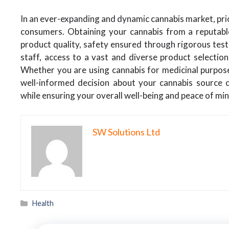
In an ever-expanding and dynamic cannabis market, prior
consumers. Obtaining your cannabis from a reputabl
product quality, safety ensured through rigorous tes
staff, access to a vast and diverse product selection
Whether you are using cannabis for medicinal purposes
well-informed decision about your cannabis source ca
while ensuring your overall well-being and peace of min
SW Solutions Ltd
Categories
Health