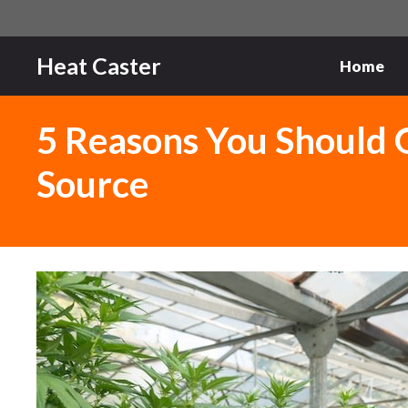
Skip
to
content
Heat Caster
Home
5 Reasons You Should 
Source