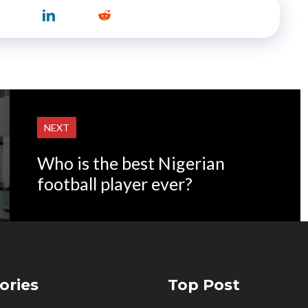
NEXT
Who is the best Nigerian
football player ever?
ories
Top Post