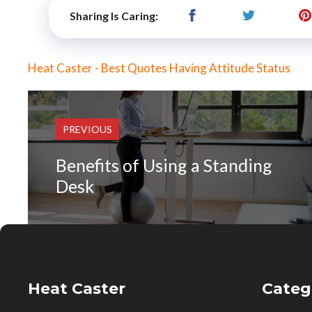
Sharing Is Caring:
Heat Caster - Best Quotes Having Attitude Status
PREVIOUS
Benefits of Using a Standing
Desk
Heat Caster
Categ