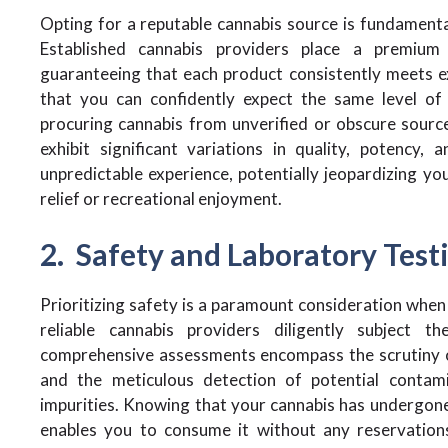
Opting for a reputable cannabis source is fundamental
Established cannabis providers place a premium
guaranteeing that each product consistently meets 
that you can confidently expect the same level of q
procuring cannabis from unverified or obscure source
exhibit significant variations in quality, potency,
unpredictable experience, potentially jeopardizing y
relief or recreational enjoyment.
2. Safety and Laboratory Test
Prioritizing safety is a paramount consideration when
reliable cannabis providers diligently subject t
comprehensive assessments encompass the scrutiny of
and the meticulous detection of potential contami
impurities. Knowing that your cannabis has undergone 
enables you to consume it without any reservations