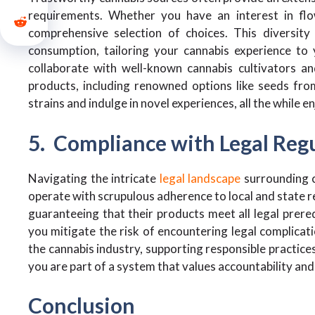
requirements. Whether you have an interest in flow
comprehensive selection of choices. This diversit
consumption, tailoring your cannabis experience to 
collaborate with well-known cannabis cultivators an
products, including renowned options like seeds fr
strains and indulge in novel experiences, all the while 
5. Compliance with Legal Reg
Navigating the intricate
legal landscape
surrounding c
operate with scrupulous adherence to local and state re
guaranteeing that their products meet all legal prere
you mitigate the risk of encountering legal complicati
the cannabis industry, supporting responsible practice
you are part of a system that values accountability a
Conclusion