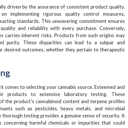
ly driven by the assurance of consistent product quality.
 on implementing rigorous quality control measures,
exacting standards. This unwavering commitment ensures
uality and reliability with every purchase. Conversely,
s carries inherent risks. Products from such origins may
 and purity. These disparities can lead to a subpar and
our desired outcomes, whether they pertain to therapeutic
ing
 it comes to selecting your cannabis source. Esteemed and
heir products to extensive laboratory testing. These
 the product’s cannabinoid content and terpene profiles
nants such as pesticides, heavy metals, and microbial
thorough testing provides a genuine sense of security. It
 concerning harmful chemicals or impurities that could