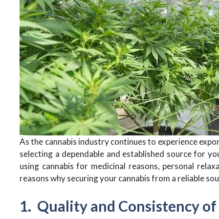
As the cannabis industry continues to experience expon
selecting a dependable and established source for y
using cannabis for medicinal reasons, personal relaxa
reasons why securing your cannabis from a reliable sou
1. Quality and Consistency of