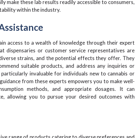
ly make these lab results readily accessible to consumers,
bility within the industry.
Assistance
ain access to a wealth of knowledge through their expert
at dispensaries or customer service representatives are
diverse strains, and the potential effects they offer. They
commend suitable products, and address any inquiries or
articularly invaluable for individuals new to cannabis or
ng guidance from these experts empowers you to make well-
consumption methods, and appropriate dosages. It can
ence, allowing you to pursue your desired outcomes with
ive range of products catering to diverse preferences and