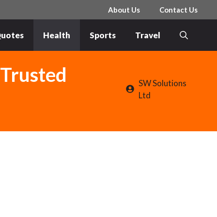
About Us
Contact Us
uotes
Health
Sports
Travel
 Trusted
SW Solutions
Ltd