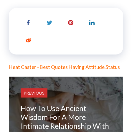
Heat Caster - Best Quotes Having Attitude Status
PREVIOUS
How To Use Ancient
Wisdom For A More
Intimate Relationship With