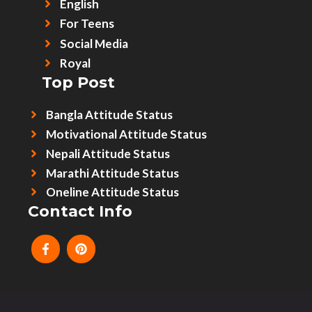
English
For Teens
Social Media
Royal
Top Post
Bangla Attitude Status
Motivational Attitude Status
Nepali Attitude Status
Marathi Attitude Status
Oneline Attitude Status
Contact Info