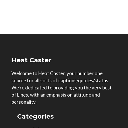
Heat Caster
Welcome to Heat Caster, your number one
source for all sorts of captions/quotes/status.
We're dedicated to providing you the very best
of Lines, with an emphasis on attitude and
personality.
Categories