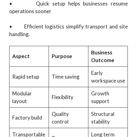
• Quick setup helps businesses resume
operations sooner
• Efficient logistics simplify transport and site
handling.
Business
Aspect
Purpose
Outcome
Early
Rapid setup
Time saving
workspace use
Modular
Growth
Flexibility
layout
support
Quality
Structural
Factory build
control
stability
Transportable
Long term