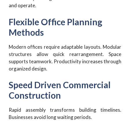
and operate.
Flexible Office Planning
Methods
Modern offices require adaptable layouts. Modular
structures allow quick rearrangement. Space
supports teamwork. Productivity increases through
organized design.
Speed Driven Commercial
Construction
Rapid assembly transforms building timelines.
Businesses avoid long waiting periods.