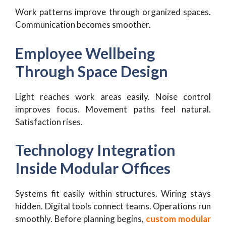
Work patterns improve through organized spaces.
Communication becomes smoother.
Employee Wellbeing
Through Space Design
Light reaches work areas easily. Noise control
improves focus. Movement paths feel natural.
Satisfaction rises.
Technology Integration
Inside Modular Offices
Systems fit easily within structures. Wiring stays
hidden. Digital tools connect teams. Operations run
smoothly. Before planning begins,
custom modular