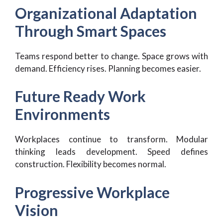
Organizational Adaptation
Through Smart Spaces
Teams respond better to change. Space grows with
demand. Efficiency rises. Planning becomes easier.
Future Ready Work
Environments
Workplaces continue to transform. Modular
thinking leads development. Speed defines
construction. Flexibility becomes normal.
Progressive Workplace
Vision