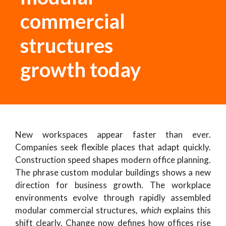
commercial
structures
growth today
New workspaces appear faster than ever.
Companies seek flexible places that adapt quickly.
Construction speed shapes modern office planning.
The phrase custom modular buildings shows a new
direction for business growth. The workplace
environments evolve through rapidly assembled
modular commercial structures
, which
explains this
shift clearly. Change now defines how offices rise