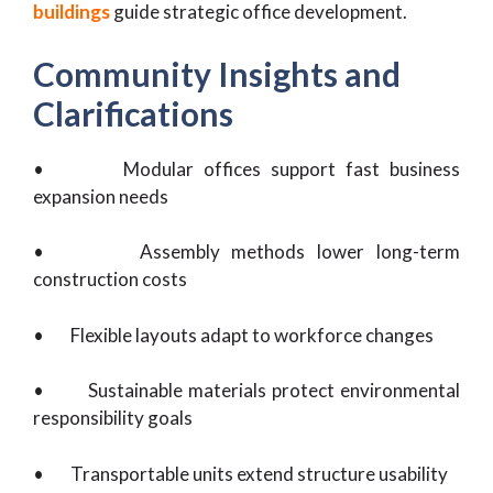
buildings
guide strategic office development.
Community Insights and
Clarifications
• Modular offices support fast business
expansion needs
• Assembly methods lower long-term
construction costs
• Flexible layouts adapt to workforce changes
• Sustainable materials protect environmental
responsibility goals
• Transportable units extend structure usability