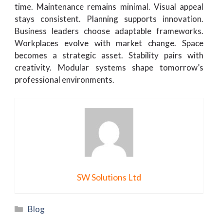
time. Maintenance remains minimal. Visual appeal
stays consistent. Planning supports innovation.
Business leaders choose adaptable frameworks.
Workplaces evolve with market change. Space
becomes a strategic asset. Stability pairs with
creativity. Modular systems shape tomorrow’s
professional environments.
SW Solutions Ltd
Categories
Blog