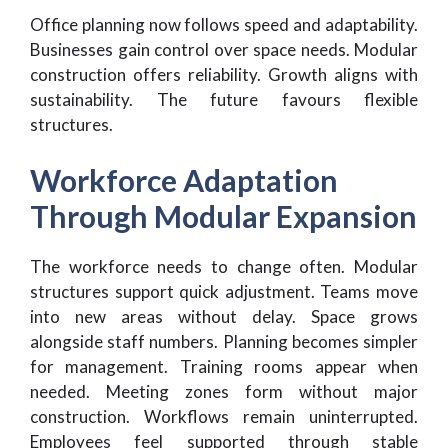
Office planning now follows speed and adaptability.
Businesses gain control over space needs. Modular
construction offers reliability. Growth aligns with
sustainability. The future favours flexible
structures.
Workforce Adaptation
Through Modular Expansion
The workforce needs to change often. Modular
structures support quick adjustment. Teams move
into new areas without delay. Space grows
alongside staff numbers. Planning becomes simpler
for management. Training rooms appear when
needed. Meeting zones form without major
construction. Workflows remain uninterrupted.
Employees feel supported through stable