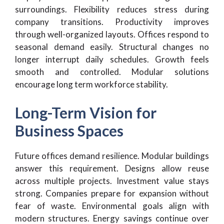
surroundings. Flexibility reduces stress during
company transitions. Productivity improves
through well-organized layouts. Offices respond to
seasonal demand easily. Structural changes no
longer interrupt daily schedules. Growth feels
smooth and controlled. Modular solutions
encourage long term workforce stability.
Long-Term Vision for
Business Spaces
Future offices demand resilience. Modular buildings
answer this requirement. Designs allow reuse
across multiple projects. Investment value stays
strong. Companies prepare for expansion without
fear of waste. Environmental goals align with
modern structures. Energy savings continue over