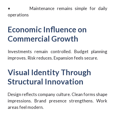
• Maintenance remains simple for daily
operations
Economic Influence on
Commercial Growth
Investments remain controlled. Budget planning
improves. Risk reduces. Expansion feels secure.
Visual Identity Through
Structural Innovation
Design reflects company culture. Clean forms shape
impressions. Brand presence strengthens. Work
areas feel modern.