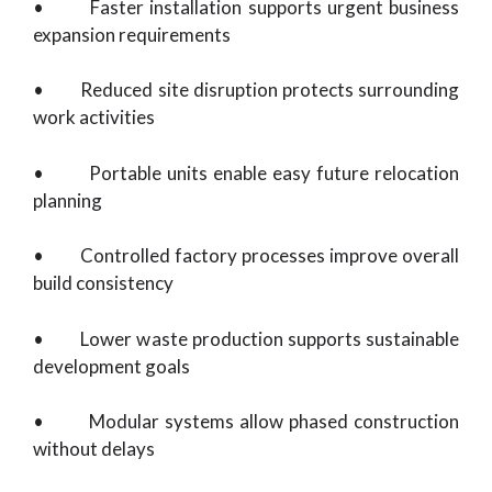
• Faster installation supports urgent business
expansion requirements
• Reduced site disruption protects surrounding
work activities
• Portable units enable easy future relocation
planning
• Controlled factory processes improve overall
build consistency
• Lower waste production supports sustainable
development goals
• Modular systems allow phased construction
without delays