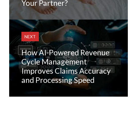
Your Partner?
NEXT
How AI-Powered Revenue
Cycle Management
Improves Claims Accuracy
and Processing Speed