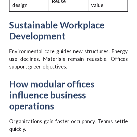
Reuse
design
value
Sustainable Workplace
Development
Environmental care guides new structures. Energy
use declines. Materials remain reusable. Offices
support green objectives.
How modular offices
influence business
operations
Organizations gain faster occupancy. Teams settle
quickly.