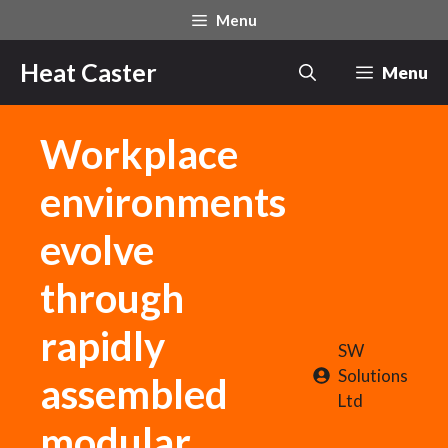
Skip
Menu
to
content
Heat Caster
Menu
Workplace
environments
evolve
through
rapidly
SW
Solutions
assembled
Ltd
modular