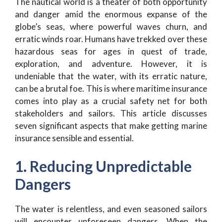
The nautical world is a theater of both opportunity
and danger amid the enormous expanse of the
globe’s seas, where powerful waves churn, and
erratic winds roar. Humans have trekked over these
hazardous seas for ages in quest of trade,
exploration, and adventure. However, it is
undeniable that the water, with its erratic nature,
can be a brutal foe. This is where maritime insurance
comes into play as a crucial safety net for both
stakeholders and sailors. This article discusses
seven significant aspects that make getting marine
insurance sensible and essential.
1. Reducing Unpredictable
Dangers
The water is relentless, and even seasoned sailors
will encounter unforeseen dangers. When the