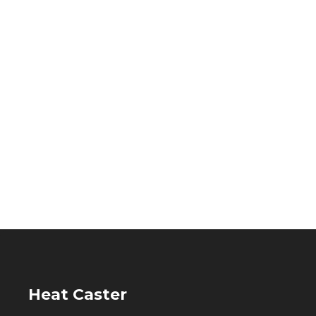
Heat Caster