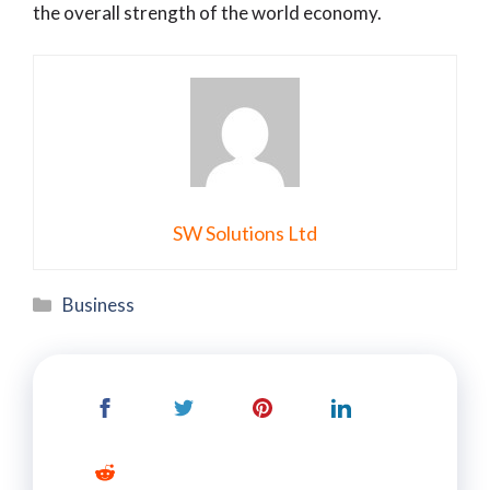
the overall strength of the world economy.
SW Solutions Ltd
Categories
Business