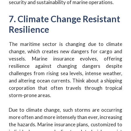
security and sustainability of marine operations.
7. Climate Change Resistant
Resilience
The maritime sector is changing due to climate
change, which creates new dangers for cargo and
vessels. Marine insurance evolves, offering
resilience against changing dangers despite
challenges from rising sea levels, intense weather,
and altering ocean currents. Think about a shipping
corporation that often travels through tropical
storm-prone areas.
Due to climate change, such storms are occurring
more often and more intensely than ever, increasing
the hazards. Marine insurance plans, customized to