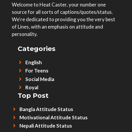
Welcome to Heat Caster, your number one
source for all sorts of captions/quotes/status.
We're dedicated to providing you the very best
of Lines, with an emphasis on attitude and
personality.
Categories
English
For Teens
Social Media
Royal
Top Post
Bangla Attitude Status
Motivational Attitude Status
Nepali Attitude Status