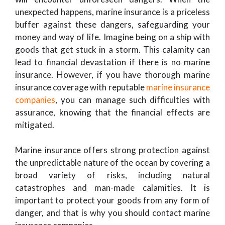
unexpected happens, marine insurance is a priceless
buffer against these dangers, safeguarding your
money and way of life. Imagine being on a ship with
goods that get stuck in a storm. This calamity can
lead to financial devastation if there is no marine
insurance. However, if you have thorough marine
insurance coverage with reputable
marine insurance
companies
, you can manage such difficulties with
assurance, knowing that the financial effects are
mitigated.
Marine insurance offers strong protection against
the unpredictable nature of the ocean by covering a
broad variety of risks, including natural
catastrophes and man-made calamities. It is
important to protect your goods from any form of
danger, and that is why you should contact marine