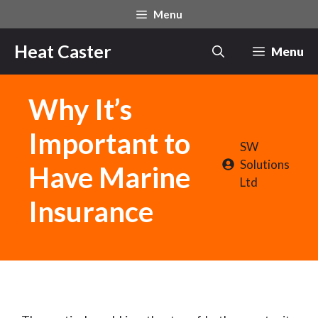
Skip
Menu
to
content
Heat Caster
Menu
Why It’s
Important to
SW
Solutions
Have Marine
Ltd
Insurance