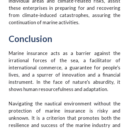
individual areas and climate-related risks, assist
these enterprises in preparing for and recovering
from climate-induced catastrophes, assuring the
continuation of marine activities.
Conclusion
Marine insurance acts as a barrier against the
irrational forces of the sea, a facilitator of
international commerce, a guarantee for people’s
lives, and a spurrer of innovation and a financial
instrument. In the face of nature’s absurdity, it
shows human resourcefulness and adaptation.
Navigating the nautical environment without the
protection of marine insurance is risky and
unknown. It is a criterion that promotes both the
resilience and success of the marine industry and