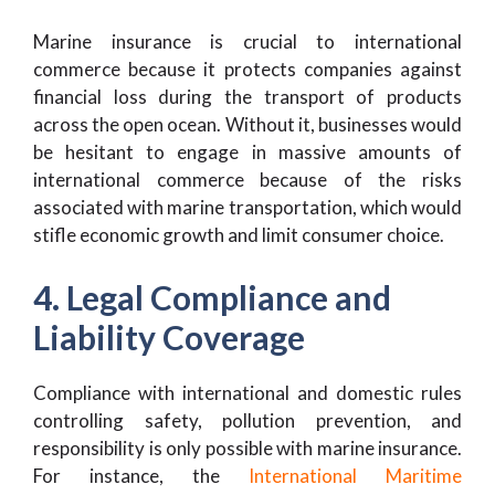
Marine insurance is crucial to international
commerce because it protects companies against
financial loss during the transport of products
across the open ocean. Without it, businesses would
be hesitant to engage in massive amounts of
international commerce because of the risks
associated with marine transportation, which would
stifle economic growth and limit consumer choice.
4. Legal Compliance and
Liability Coverage
Compliance with international and domestic rules
controlling safety, pollution prevention, and
responsibility is only possible with marine insurance.
For instance, the
International Maritime