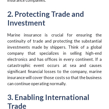
insurance companies.
2. Protecting Trade and
Investment
Marine insurance is crucial for ensuring the
continuity of trade and protecting the substantial
investments made by shippers. Think of a global
company that specializes in selling high-end
electronics and has offices in every continent. If a
catastrophic event occurs at sea and causes
significant financial losses to the company, marine
insurance will cover those costs so that the business
can continue operating normally.
3. Enabling International
Trade