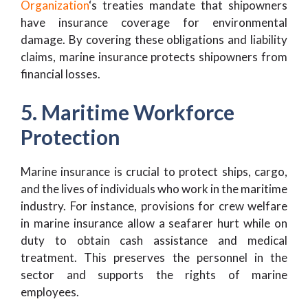
Organization
‘s treaties mandate that shipowners
have insurance coverage for environmental
damage. By covering these obligations and liability
claims, marine insurance protects shipowners from
financial losses.
5. Maritime Workforce
Protection
Marine insurance is crucial to protect ships, cargo,
and the lives of individuals who work in the maritime
industry. For instance, provisions for crew welfare
in marine insurance allow a seafarer hurt while on
duty to obtain cash assistance and medical
treatment. This preserves the personnel in the
sector and supports the rights of marine
employees.