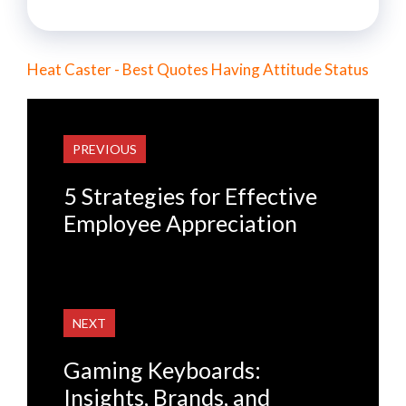
Heat Caster - Best Quotes Having Attitude Status
PREVIOUS
5 Strategies for Effective
Employee Appreciation
NEXT
Gaming Keyboards:
Insights, Brands, and