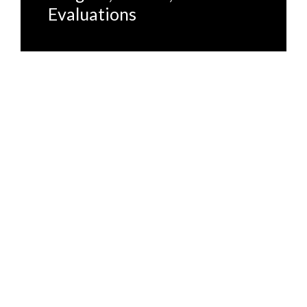
Evaluations