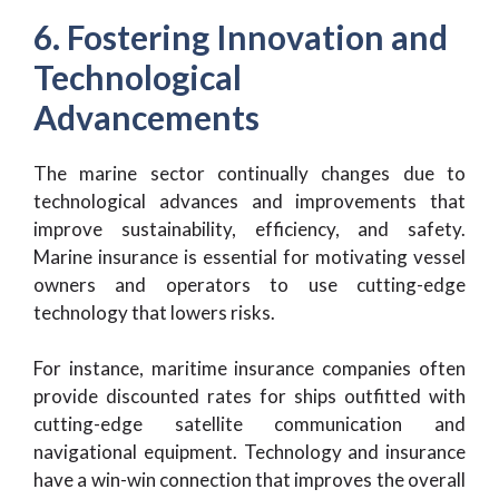
6. Fostering Innovation and
Technological
Advancements
The marine sector continually changes due to
technological advances and improvements that
improve sustainability, efficiency, and safety.
Marine insurance is essential for motivating vessel
owners and operators to use cutting-edge
technology that lowers risks.
For instance, maritime insurance companies often
provide discounted rates for ships outfitted with
cutting-edge satellite communication and
navigational equipment. Technology and insurance
have a win-win connection that improves the overall