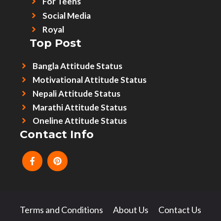
For Teens
Social Media
Royal
Top Post
Bangla Attitude Status
Motivational Attitude Status
Nepali Attitude Status
Marathi Attitude Status
Oneline Attitude Status
Contact Info
Terms and Conditions
About Us
Contact Us