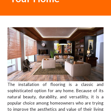
The installation of flooring is a classic and
sophisticated option for any home. Because of its
natural beauty, durability, and versatility, it is a
popular choice among homeowners who are trying
to improve the aesthetics and value of their living