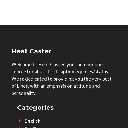
Heat Caster
Welcome to Heat Caster, your number one
source for all sorts of captions/quotes/status.
We're dedicated to providing you the very best
of Lines, with an emphasis on attitude and
personality.
Categories
English