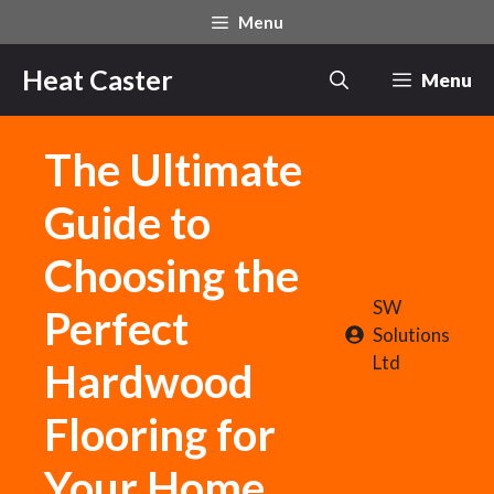
Skip
Menu
to
content
Heat Caster
Menu
The Ultimate
Guide to
Choosing the
SW
Perfect
Solutions
Ltd
Hardwood
Flooring for
Your Home