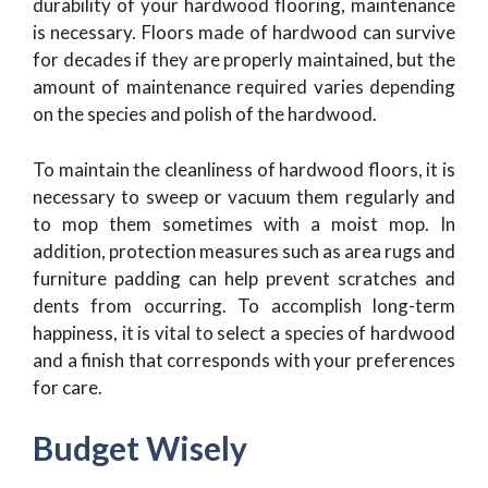
durability of your hardwood flooring, maintenance
is necessary. Floors made of hardwood can survive
for decades if they are properly maintained, but the
amount of maintenance required varies depending
on the species and polish of the hardwood.
To maintain the cleanliness of hardwood floors, it is
necessary to sweep or vacuum them regularly and
to mop them sometimes with a moist mop. In
addition, protection measures such as area rugs and
furniture padding can help prevent scratches and
dents from occurring. To accomplish long-term
happiness, it is vital to select a species of hardwood
and a finish that corresponds with your preferences
for care.
Budget Wisely