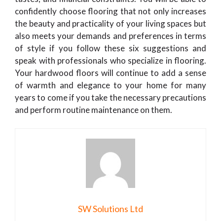
confidently choose flooring that not only increases
the beauty and practicality of your living spaces but
also meets your demands and preferences in terms
of style if you follow these six suggestions and
speak with professionals who specialize in flooring.
Your hardwood floors will continue to add a sense
of warmth and elegance to your home for many
years to come if you take the necessary precautions
and perform routine maintenance on them.
SW Solutions Ltd