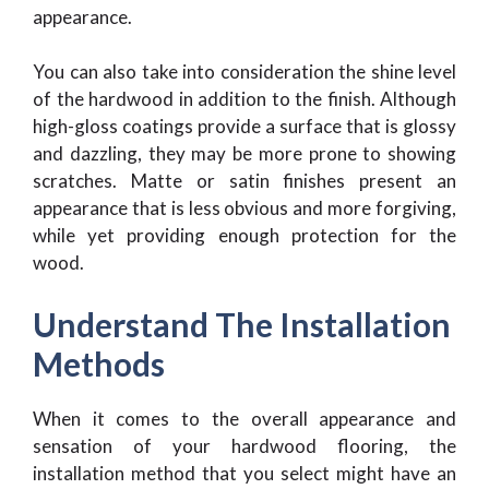
appearance.
You can also take into consideration the shine level
of the hardwood in addition to the finish. Although
high-gloss coatings provide a surface that is glossy
and dazzling, they may be more prone to showing
scratches. Matte or satin finishes present an
appearance that is less obvious and more forgiving,
while yet providing enough protection for the
wood.
Understand The Installation
Methods
When it comes to the overall appearance and
sensation of your hardwood flooring, the
installation method that you select might have an