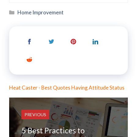
Categories
Home Improvement
Heat Caster - Best Quotes Having Attitude Status
PREVIOUS
5 Best Practices to