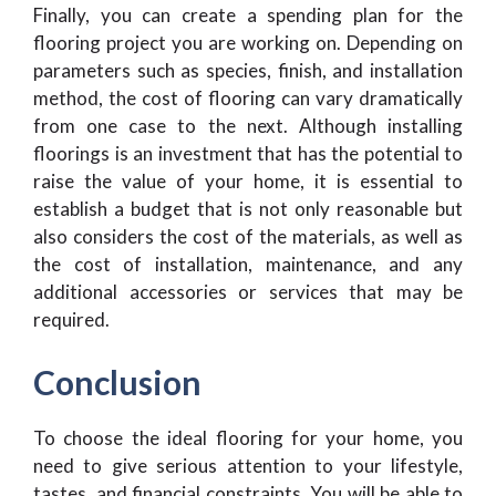
Finally, you can create a spending plan for the
flooring project you are working on. Depending on
parameters such as species, finish, and installation
method, the cost of flooring can vary dramatically
from one case to the next. Although installing
floorings is an investment that has the potential to
raise the value of your home, it is essential to
establish a budget that is not only reasonable but
also considers the cost of the materials, as well as
the cost of installation, maintenance, and any
additional accessories or services that may be
required.
Conclusion
To choose the ideal flooring for your home, you
need to give serious attention to your lifestyle,
tastes, and financial constraints. You will be able to