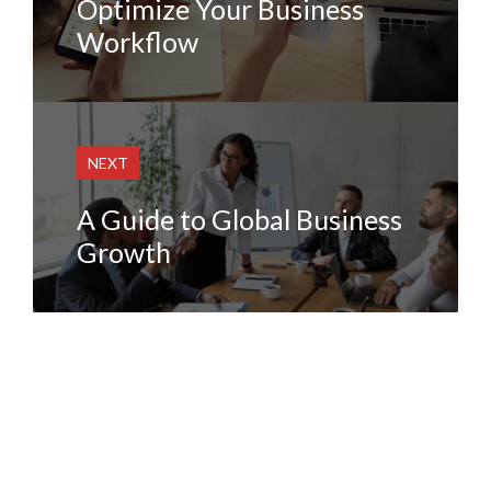
Optimize Your Business
Workflow
NEXT
A Guide to Global Business
Growth