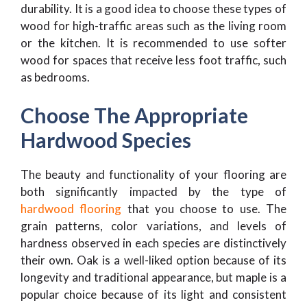
durability. It is a good idea to choose these types of
wood for high-traffic areas such as the living room
or the kitchen. It is recommended to use softer
wood for spaces that receive less foot traffic, such
as bedrooms.
Choose The Appropriate
Hardwood Species
The beauty and functionality of your flooring are
both significantly impacted by the type of
hardwood flooring
that you choose to use. The
grain patterns, color variations, and levels of
hardness observed in each species are distinctively
their own. Oak is a well-liked option because of its
longevity and traditional appearance, but maple is a
popular choice because of its light and consistent