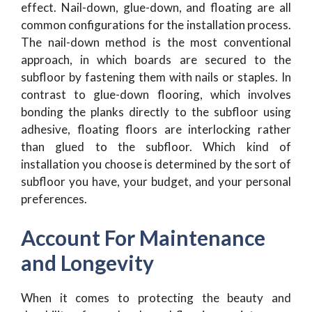
effect. Nail-down, glue-down, and floating are all
common configurations for the installation process.
The nail-down method is the most conventional
approach, in which boards are secured to the
subfloor by fastening them with nails or staples. In
contrast to glue-down flooring, which involves
bonding the planks directly to the subfloor using
adhesive, floating floors are interlocking rather
than glued to the subfloor. Which kind of
installation you choose is determined by the sort of
subfloor you have, your budget, and your personal
preferences.
Account For Maintenance
and Longevity
When it comes to protecting the beauty and