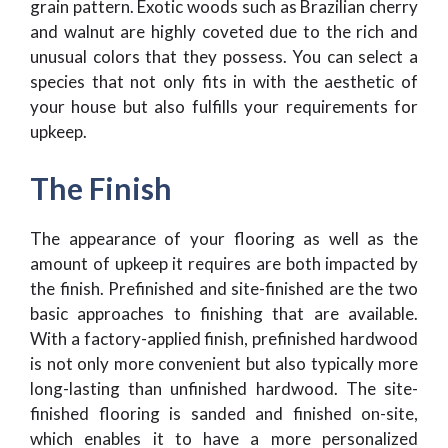
grain pattern. Exotic woods such as Brazilian cherry
and walnut are highly coveted due to the rich and
unusual colors that they possess. You can select a
species that not only fits in with the aesthetic of
your house but also fulfills your requirements for
upkeep.
The Finish
The appearance of your flooring as well as the
amount of upkeep it requires are both impacted by
the finish. Prefinished and site-finished are the two
basic approaches to finishing that are available.
With a factory-applied finish, prefinished hardwood
is not only more convenient but also typically more
long-lasting than unfinished hardwood. The site-
finished flooring is sanded and finished on-site,
which enables it to have a more personalized