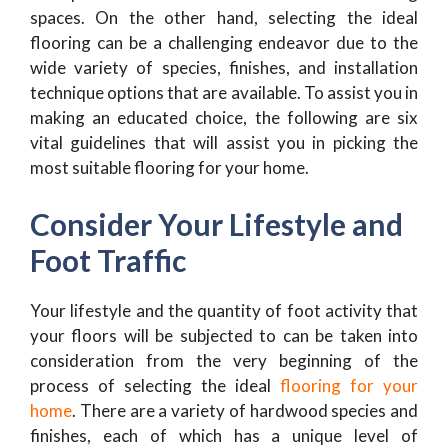
spaces. On the other hand, selecting the ideal
flooring can be a challenging endeavor due to the
wide variety of species, finishes, and installation
technique options that are available. To assist you in
making an educated choice, the following are six
vital guidelines that will assist you in picking the
most suitable flooring for your home.
Consider Your Lifestyle and
Foot Traffic
Your lifestyle and the quantity of foot activity that
your floors will be subjected to can be taken into
consideration from the very beginning of the
process of selecting the ideal
flooring for your
home
. There are a variety of hardwood species and
finishes, each of which has a unique level of