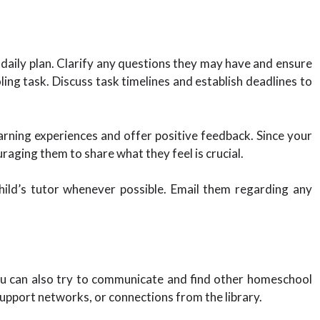
daily plan. Clarify any questions they may have and ensure
ng task. Discuss task timelines and establish deadlines to
arning experiences and offer positive feedback. Since your
aging them to share what they feel is crucial.
ild’s tutor whenever possible. Email them regarding any
ou can also try to communicate and find other homeschool
upport networks, or connections from the library.