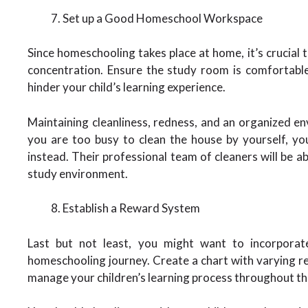
Set up a Good Homeschool Workspace
Since homeschooling takes place at home, it’s crucial 
concentration. Ensure the study room is comfortable
hinder your child’s learning experience.
Maintaining cleanliness, redness, and an organized env
you are too busy to clean the house by yourself, yo
instead. Their professional team of cleaners will be a
study environment.
Establish a Reward System
Last but not least, you might want to incorporat
homeschooling journey. Create a chart with varying rew
manage your children’s learning process throughout th