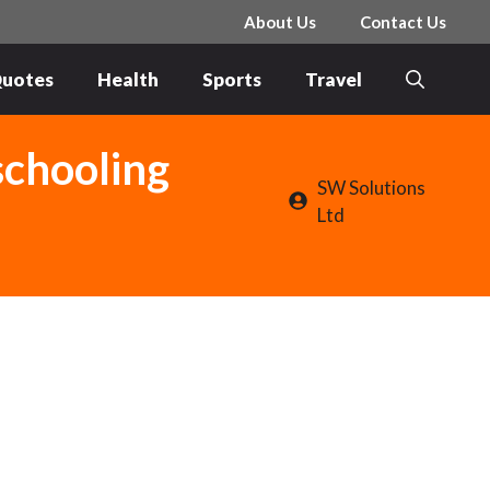
About Us
Contact Us
uotes
Health
Sports
Travel
schooling
SW Solutions
Ltd