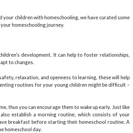
ded your children with homeschooling, we have curated some
n your homeschooling journey.
children’s development. It can help to foster relationships,
adapt to changes.
afety, relaxation, and openness to learning, these will help
nting routines for your young children might be difficult –
me, thus you can encourage them to wake up early. Just like
n also establish a morning routine, which consists of your
have breakfast before starting their homeschool routine. A
the homeschool day.