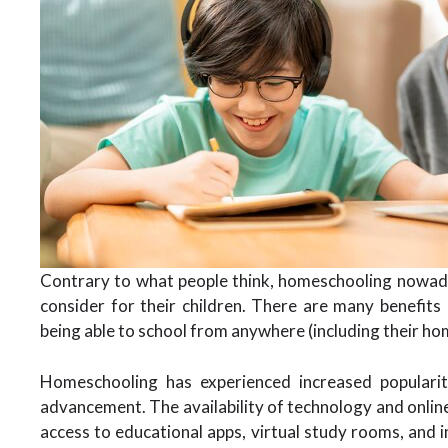
Contrary to what people think, homeschooling nowada
consider for their children. There are many benefits
being able to school from anywhere (including their ho
Homeschooling has experienced increased popularit
advancement. The availability of technology and onlin
access to educational apps, virtual study rooms, and 