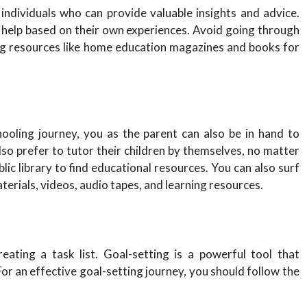
ndividuals who can provide valuable insights and advice.
o help based on their own experiences. Avoid going through
ing resources like home education magazines and books for
oling journey, you as the parent can also be in hand to
so prefer to tutor their children by themselves, no matter
blic library to find educational resources. You can also surf
terials, videos, audio tapes, and learning resources.
ating a task list. Goal-setting is a powerful tool that
r an effective goal-setting journey, you should follow the