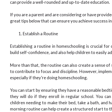
can provide a well-rounded and up-to-date education.
If you are a parent and are considering or have provi
great tips below that can ensure you achieve success i
Establish a Routine
Establishing a routine in homeschooling is crucial for 
build self-confidence, and also help children to easily 
More than that, the routine can also create a sense of s
to contribute to focus and discipline. However, impleme
especially if they’re doing homeschooling.
You can start by ensuring they have a reasonable bedti
they will do if they enroll in regular school. You ca
children needing to make their bed, take a bath, and 
morning routine can help create a structured start to 