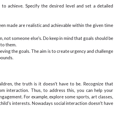
 to achieve. Specify the desired level and set a detailed
en made are realistic and achievable within the given time
on, not someone else’s. Do keep in mind that goals should be
 to them.
ieving the goals. The aim is to create urgency and challenge
bounds.
dren, the truth is it doesn’t have to be. Recognize that
m interaction. Thus, to address this, you can help your
 engagement. For example, explore some sports, art classes,
 child’s interests. Nowadays social interaction doesn’t have