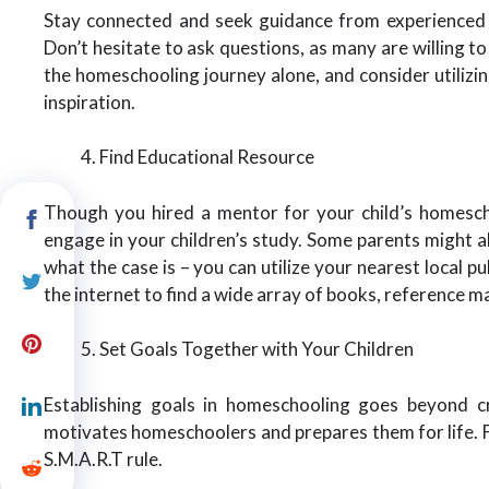
Stay connected and seek guidance from experienced i
Don’t hesitate to ask questions, as many are willing t
the homeschooling journey alone, and consider utiliz
inspiration.
Find Educational Resource
Though you hired a mentor for your child’s homescho
engage in your children’s study. Some parents might al
what the case is – you can utilize your nearest local pu
the internet to find a wide array of books, reference ma
Set Goals Together with Your Children
Establishing goals in homeschooling goes beyond cre
motivates homeschoolers and prepares them for life. Fo
S.M.A.R.T rule.