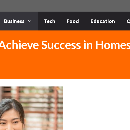
Business
Tech
Food
Education
Q
 Achieve Success in Home