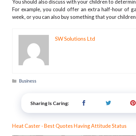
You should also discuss with your children to determine
For example, you could offer an extra half-hour of ga
week, or you can also buy something that your children 
SW Solutions Ltd
Categories
Business
Sharing Is Caring:
Heat Caster - Best Quotes Having Attitude Status