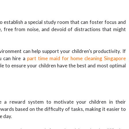
to establish a special study room that can foster focus and
, free from noise, and devoid of distractions that might
ironment can help support your children’s productivity. If
u can hire a
part time maid for home cleaning Singapore
ble to ensure your children have the best and most optimal
e a reward system to motivate your children in their
ards based on the difficulty of tasks, making it easier to
e day.