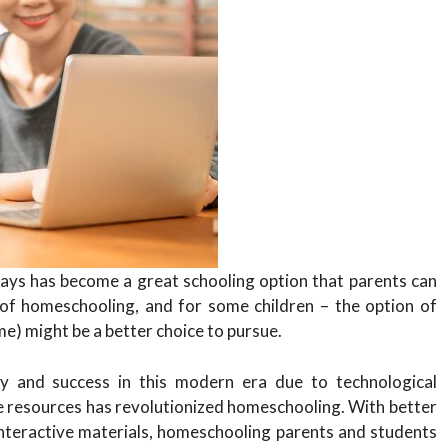
ys has become a great schooling option that parents can
 of homeschooling, and for some children – the option of
me) might be a better choice to pursue.
y and success in this modern era due to technological
e resources has revolutionized homeschooling. With better
interactive materials, homeschooling parents and students