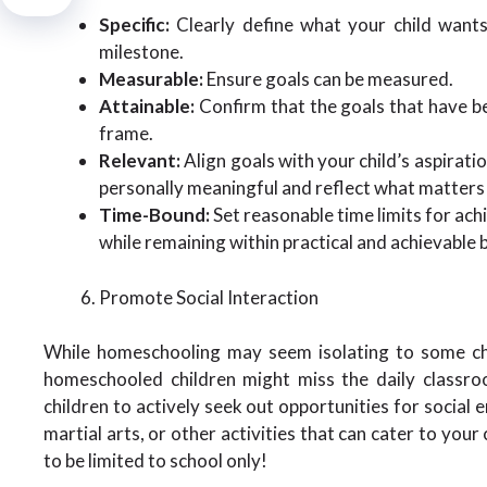
Specific:
Clearly define what your child wants
milestone.
Measurable:
Ensure goals can be measured.
Attainable:
Confirm that the goals that have be
frame.
Relevant:
Align goals with your child’s aspirati
personally meaningful and reflect what matters
Time-Bound:
Set reasonable time limits for ach
while remaining within practical and achievable 
Promote Social Interaction
While homeschooling may seem isolating to some chil
homeschooled children might miss the daily classroo
children to actively seek out opportunities for social
martial arts, or other activities that can cater to your
to be limited to school only!