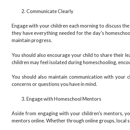
Communicate Clearly
Engage with your children each morning to discuss the 
they have everything needed for the day’s homeschooli
maintain progress.
You should also encourage your child to share their le
children may feel isolated during homeschooling, encour
You should also maintain communication with your ch
concerns or questions you have in mind.
Engage with Homeschool Mentors
Aside from engaging with your children’s mentors, y
mentors online. Whether through online groups, local s