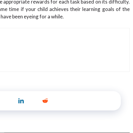
 appropriate rewards for each task based on its difficulty.
me time if your child achieves their learning goals of the
have been eyeing for a while.