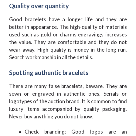
Quality over quantity
Good bracelets have a longer life and they are
better in appearance. The high-quality of materials
used such as gold or charms engravings increases
the value. They are comfortable and they do not
wear away. High quality is money in the long run.
Search workmanship in all the details.
Spotting authentic bracelets
There are many false bracelets, beware. They are
sewn or engraved in authentic ones. Serials or
logotypes of the auction brand. It is common to find
luxury items accompanied by quality packaging.
Never buy anything you do not know.
Check branding: Good logos are an