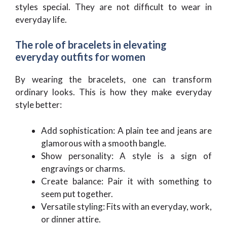
styles special. They are not difficult to wear in
everyday life.
The role of bracelets in elevating
everyday outfits for women
By wearing the bracelets, one can transform
ordinary looks. This is how they make everyday
style better:
Add sophistication: A plain tee and jeans are
glamorous with a smooth bangle.
Show personality: A style is a sign of
engravings or charms.
Create balance: Pair it with something to
seem put together.
Versatile styling: Fits with an everyday, work,
or dinner attire.