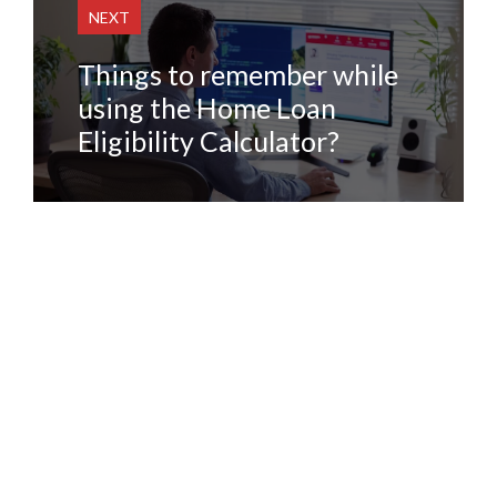
NEXT
Things to remember while
using the Home Loan
Eligibility Calculator?