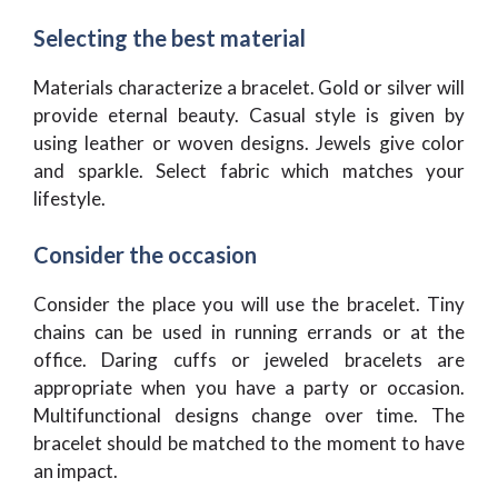
Selecting the best material
Materials characterize a bracelet. Gold or silver will
provide eternal beauty. Casual style is given by
using leather or woven designs. Jewels give color
and sparkle. Select fabric which matches your
lifestyle.
Consider the occasion
Consider the place you will use the bracelet. Tiny
chains can be used in running errands or at the
office. Daring cuffs or jeweled bracelets are
appropriate when you have a party or occasion.
Multifunctional designs change over time. The
bracelet should be matched to the moment to have
an impact.