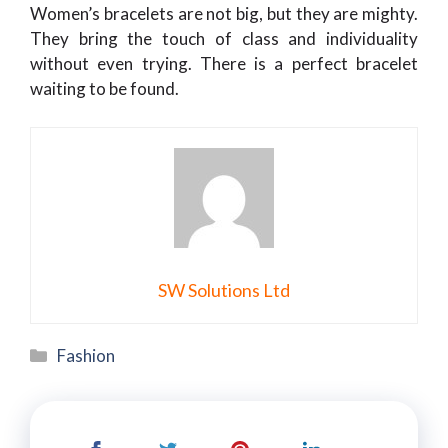
Women’s bracelets are not big, but they are mighty.
They bring the touch of class and individuality
without even trying. There is a perfect bracelet
waiting to be found.
SW Solutions Ltd
Categories
Fashion