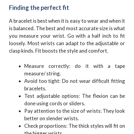
Finding the perfect fit
A bracelet is best when it is easy to wear and when it
is balanced. The best and most accurate size is what
you measure your wrist. Go with a half inch to fit
loosely. Most wrists can adapt to the adjustable or
clasp kinds. Fit boosts the style and comfort.
Measure correctly: do it with a tape
measure/ string.
Avoid too tight: Do not wear difficult fitting
bracelets.
Test adjustable options: The flexion can be
done using cords or sliders.
Pay attention to the size of wrists: They look
better on slender wrists.
Check proportions: The thick styles will fit on
the bigger wrists.