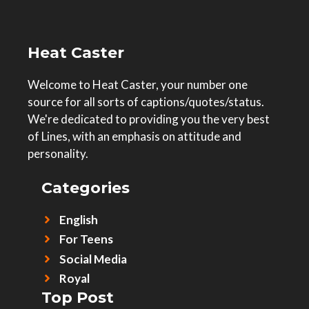
Heat Caster
Welcome to Heat Caster, your number one
source for all sorts of captions/quotes/status.
We're dedicated to providing you the very best
of Lines, with an emphasis on attitude and
personality.
Categories
English
For Teens
Social Media
Royal
Top Post