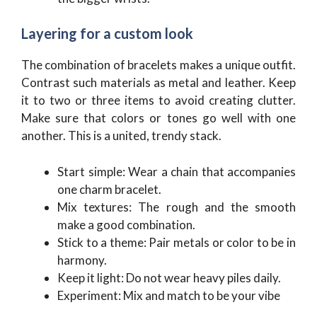
Layering for a custom look
The combination of bracelets makes a unique outfit.
Contrast such materials as metal and leather. Keep
it to two or three items to avoid creating clutter.
Make sure that colors or tones go well with one
another. This is a united, trendy stack.
Start simple: Wear a chain that accompanies
one charm bracelet.
Mix textures: The rough and the smooth
make a good combination.
Stick to a theme: Pair metals or color to be in
harmony.
Keep it light: Do not wear heavy piles daily.
Experiment: Mix and match to be your vibe