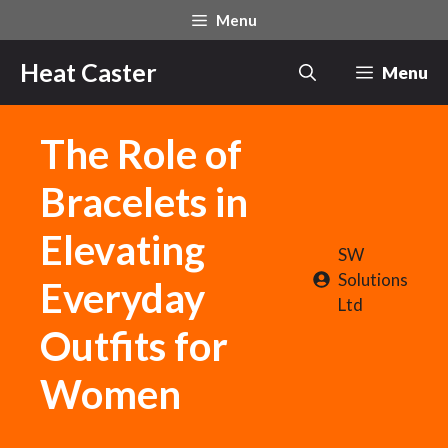
Skip
Menu
to
content
Heat Caster
Menu
The Role of
Bracelets in
Elevating
SW
Solutions
Everyday
Ltd
Outfits for
Women