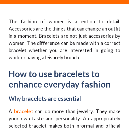
The fashion of women is attention to detail.
Accessories are the things that can change an outfit
in a moment. Bracelets are not just accessories by
women. The difference can be made with a correct
bracelet whether you are interested in going to
work or having a leisurely brunch.
How to use bracelets to
enhance everyday fashion
Why bracelets are essential
A
bracelet
can do more than jewelry. They make
your own taste and personality. An appropriately
selected bracelet makes both informal and official