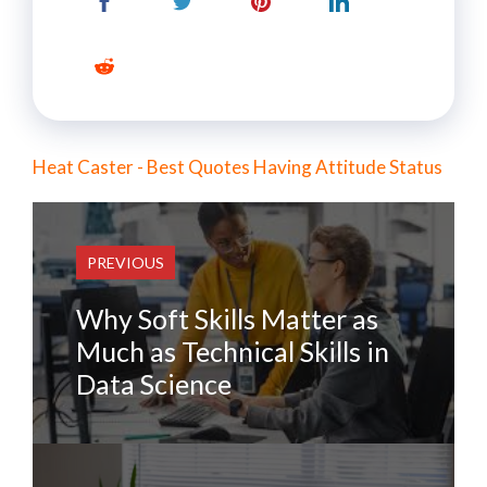
Heat Caster - Best Quotes Having Attitude Status
PREVIOUS
Why Soft Skills Matter as
Much as Technical Skills in
Data Science