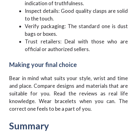
indication of truthfulness.
Inspect details: Good quality clasps are solid
to the touch.
Verify packaging: The standard one is dust
bags or boxes.
Trust retailers: Deal with those who are
official or authorized sellers.
Making your final choice
Bear in mind what suits your style, wrist and time
and place. Compare designs and materials that are
suitable for you. Read the reviews as real life
knowledge. Wear bracelets when you can. The
correct one feels to be a part of you.
Summary