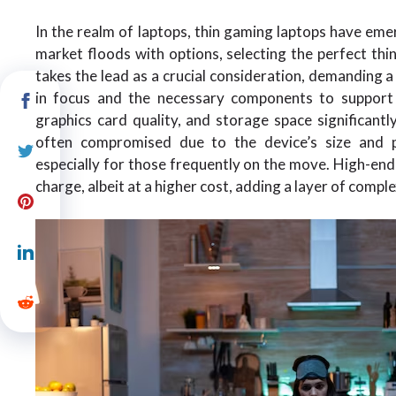
In the realm of laptops, thin gaming laptops have eme
market floods with options, selecting the perfect th
takes the lead as a crucial consideration, demanding 
in focus and the necessary components to support
graphics card quality, and storage space significantl
often compromised due to the device’s size and p
especially for those frequently on the move. High-en
charge, albeit at a higher cost, adding a layer of compl