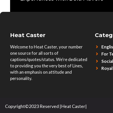
Heat Caster
Categ
Welcome to Heat Caster, your number
Engli
one source for all sorts of
For T
captions/quotes/status. We're dedicated
Socia
to providing you the very best of Lines,
Royal
with an emphasis on attitude and
personality.
Copyright©2023 Reserved |Heat Caster|