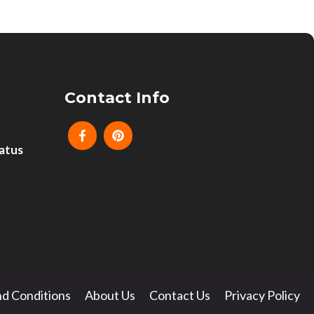
Contact Info
atus
d Conditions
About Us
Contact Us
Privacy Policy