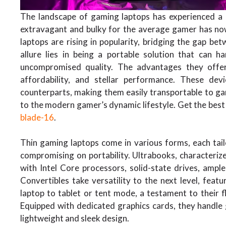
The landscape of gaming laptops has experienced 
extravagant and bulky for the average gamer has now
laptops are rising in popularity, bridging the gap b
allure lies in being a portable solution that can 
uncompromised quality. The advantages they offer a
affordability, and stellar performance. These dev
counterparts, making them easily transportable to gam
to the modern gamer’s dynamic lifestyle. Get the best
blade-16
.
Thin gaming laptops come in various forms, each tai
compromising on portability. Ultrabooks, characterize
with Intel Core processors, solid-state drives, am
Convertibles take versatility to the next level, fea
laptop to tablet or tent mode, a testament to their fl
Equipped with dedicated graphics cards, they handle g
lightweight and sleek design.