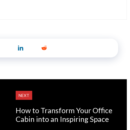
NEXT
How to Transform Your Office
Cabin into an Inspiring Space