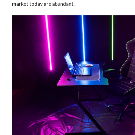
market today are abundant.