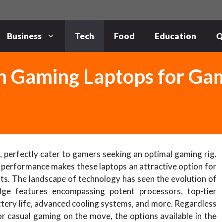
Business
Tech
Food
Education
Q
n Gaming Laptops for Ga
, perfectly cater to gamers seeking an optimal gaming rig.
 performance makes these laptops an attractive option for
ts. The landscape of technology has seen the evolution of
dge features encompassing potent processors, top-tier
tery life, advanced cooling systems, and more. Regardless
r casual gaming on the move, the options available in the