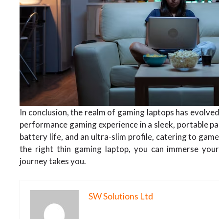
In conclusion, the realm of gaming laptops has evolved
performance gaming experience in a sleek, portable p
battery life, and an ultra-slim profile, catering to ga
the right thin gaming laptop, you can immerse your
journey takes you.
SW Solutions Ltd