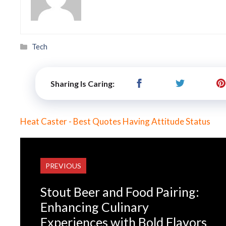
Categories
Tech
Sharing Is Caring:
Heat Caster - Best Quotes Having Attitude Status
PREVIOUS
Stout Beer and Food Pairing:
Enhancing Culinary
Experiences with Bold Flavors