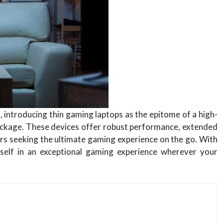
, introducing thin gaming laptops as the epitome of a high-
ackage. These devices offer robust performance, extended
mers seeking the ultimate gaming experience on the go. With
self in an exceptional gaming experience wherever your