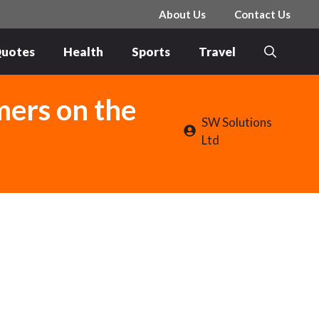
About Us
Contact Us
uotes
Health
Sports
Travel
mers on the
SW Solutions
Ltd