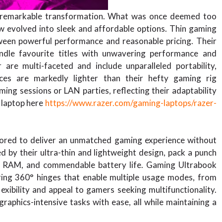
a remarkable transformation. What was once deemed too
 evolved into sleek and affordable options. Thin gaming
etween powerful performance and reasonable pricing. Their
handle favourite titles with unwavering performance and
re multi-faceted and include unparalleled portability,
ices are markedly lighter than their hefty gaming rig
ing sessions or LAN parties, reflecting their adaptability
 laptop here
https://www.razer.com/gaming-laptops/razer-
lored to deliver an unmatched gaming experience without
d by their ultra-thin and lightweight design, pack a punch
ple RAM, and commendable battery life. Gaming Ultrabook
turing 360° hinges that enable multiple usage modes, from
exibility and appeal to gamers seeking multifunctionality.
raphics-intensive tasks with ease, all while maintaining a