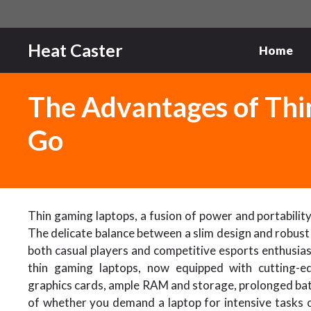
Skip
to
content
Heat Caster
Home
The Advantages of Thi
Go
Thin gaming laptops, a fusion of power and portability
The delicate balance between a slim design and robust
both casual players and competitive esports enthusias
thin gaming laptops, now equipped with cutting-e
graphics cards, ample RAM and storage, prolonged bat
of whether you demand a laptop for intensive tasks o