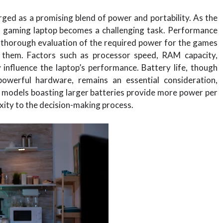
rged as a promising blend of power and portability. As the
in gaming laptop becomes a challenging task. Performance
a thorough evaluation of the required power for the games
 them. Factors such as processor speed, RAM capacity,
y influence the laptop’s performance. Battery life, though
owerful hardware, remains an essential consideration,
d models boasting larger batteries provide more power per
exity to the decision-making process.