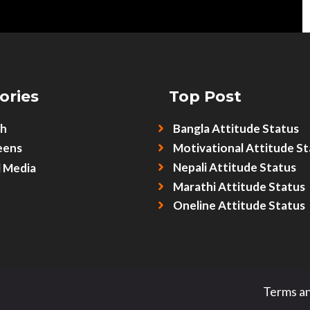
ories
Top Post
sh
Bangla Attitude Status
eens
Motivational Attitude St
Nepali Attitude Status
l Media
Marathi Attitude Status
Oneline Attitude Status
Terms an