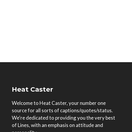
Heat Caster
Welcome to Heat Caster, your number one
source for all sorts of captions/quotes/status.
We're dedicated to providing you the very best
of Lines, with an emphasis on attitude and