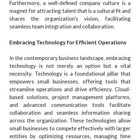
Furthermore, a well-defined company culture is a
magnet for attracting talent that is a cultural fit and
shares the organization’s vision, facilitating
seamless team integration and collaboration.
Embracing Technology for Efficient Operations
In the contemporary business landscape, embracing
technology is not merely an option but a vital
necessity. Technology is a foundational pillar that
empowers small businesses, offering tools that
streamline operations and drive efficiency. Cloud-
based solutions, project management platforms,
and advanced communication tools facilitate
collaboration and seamless information sharing
across the organization. These technologies allow
small businesses to compete effectively with larger
entities by optimizing resources, managing time