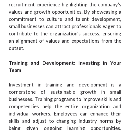
recruitment experience highlighting the company’s
values and growth opportunities. By showcasing a
commitment to culture and talent development,
small businesses can attract professionals eager to
contribute to the organization’s success, ensuring
an alignment of values and expectations from the
outset.
Training and Development: Investing in Your
Team
Investment in training and development is a
cornerstone of sustainable growth in small
businesses. Training programs to improve skills and
competencies help the entire organization and
individual workers. Employees can enhance their
skills and adjust to changing industry norms by
being given ongoing learning opportunities.