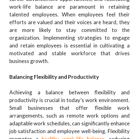
work-life balance are paramount in retaining
talented employees. When employees feel their
efforts are valued and their voices are heard, they
are more likely to stay committed to the
organization. Implementing strategies to engage
and retain employees is essential in cultivating a
motivated and stable workforce that drives
business growth.
Balancing Flexibility and Productivity
Achieving a balance between flexibility and
productivity is crucial in today’s work environment.
Small businesses that offer flexible work
arrangements, such as remote work options and
adaptable work schedules, can significantly enhance
job satisfaction and employee well-being. Flexibility
promotes a
healthy work-life balance
, reducing