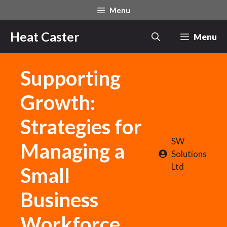
Skip
Menu
to
content
Heat Caster
Menu
Supporting
Growth:
Strategies for
SW
Managing a
Solutions
Ltd
Small
Business
Workforce