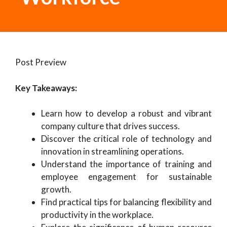
Post Preview
Key Takeaways:
Learn how to develop a robust and vibrant
company culture that drives success.
Discover the critical role of technology and
innovation in streamlining operations.
Understand the importance of training and
employee engagement for sustainable
growth.
Find practical tips for balancing flexibility and
productivity in the workplace.