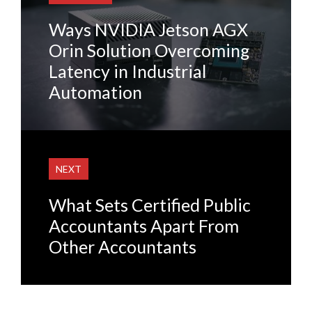
Ways NVIDIA Jetson AGX
Orin Solution Overcoming
Latency in Industrial
Automation
NEXT
What Sets Certified Public
Accountants Apart From
Other Accountants