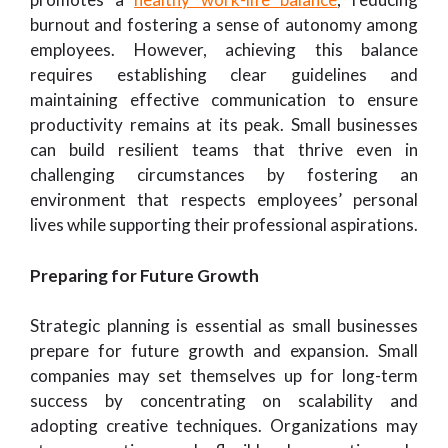
burnout and fostering a sense of autonomy among
employees. However, achieving this balance
requires establishing clear guidelines and
maintaining effective communication to ensure
productivity remains at its peak. Small businesses
can build resilient teams that thrive even in
challenging circumstances by fostering an
environment that respects employees’ personal
lives while supporting their professional aspirations.
Preparing for Future Growth
Strategic planning is essential as small businesses
prepare for future growth and expansion. Small
companies may set themselves up for long-term
success by concentrating on scalability and
adopting creative techniques. Organizations may