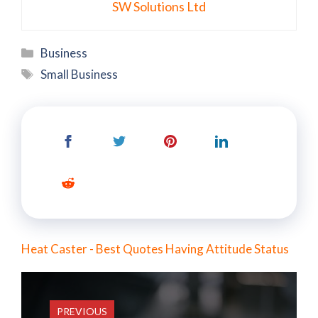
SW Solutions Ltd
Categories
Business
Tags
Small Business
Heat Caster - Best Quotes Having Attitude Status
PREVIOUS