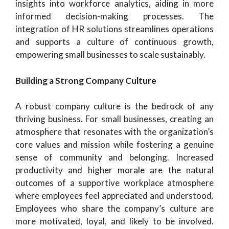
insights into workforce analytics, aiding in more
informed decision-making processes. The
integration of HR solutions streamlines operations
and supports a culture of continuous growth,
empowering small businesses to scale sustainably.
Building a Strong Company Culture
A robust company culture is the bedrock of any
thriving business. For small businesses, creating an
atmosphere that resonates with the organization’s
core values and mission while fostering a genuine
sense of community and belonging. Increased
productivity and higher morale are the natural
outcomes of a supportive workplace atmosphere
where employees feel appreciated and understood.
Employees who share the company’s culture are
more motivated, loyal, and likely to be involved.