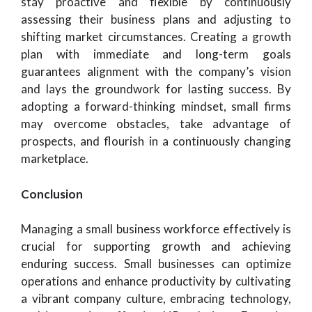
stay proactive and flexible by continuously
assessing their business plans and adjusting to
shifting market circumstances. Creating a growth
plan with immediate and long-term goals
guarantees alignment with the company’s vision
and lays the groundwork for lasting success. By
adopting a forward-thinking mindset, small firms
may overcome obstacles, take advantage of
prospects, and flourish in a continuously changing
marketplace.
Conclusion
Managing a small business workforce effectively is
crucial for supporting growth and achieving
enduring success. Small businesses can optimize
operations and enhance productivity by cultivating
a vibrant company culture, embracing technology,