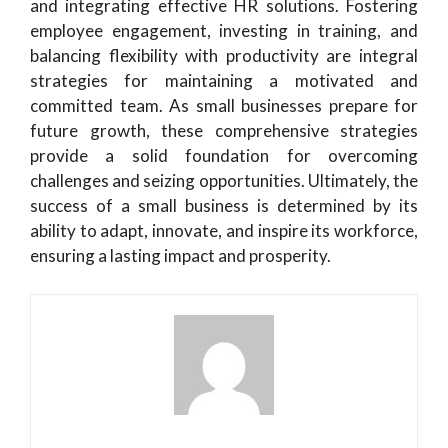
and integrating effective HR solutions. Fostering
employee engagement, investing in training, and
balancing flexibility with productivity are integral
strategies for maintaining a motivated and
committed team. As small businesses prepare for
future growth, these comprehensive strategies
provide a solid foundation for overcoming
challenges and seizing opportunities. Ultimately, the
success of a small business is determined by its
ability to adapt, innovate, and inspire its workforce,
ensuring a lasting impact and prosperity.