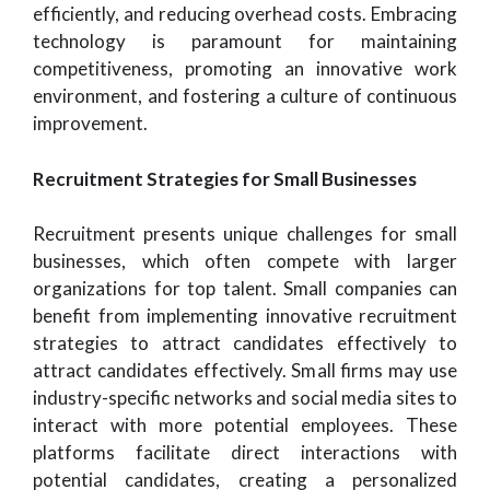
efficiently, and reducing overhead costs. Embracing
technology is paramount for maintaining
competitiveness, promoting an innovative work
environment, and fostering a culture of continuous
improvement.
Recruitment Strategies for Small Businesses
Recruitment presents unique challenges for small
businesses, which often compete with larger
organizations for top talent. Small companies can
benefit from implementing innovative recruitment
strategies to attract candidates effectively to
attract candidates effectively. Small firms may use
industry-specific networks and social media sites to
interact with more potential employees. These
platforms facilitate direct interactions with
potential candidates, creating a personalized