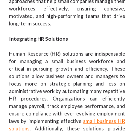
approaches that help small companies manage their
workforces effectively, ensuring cohesive,
motivated, and high-performing teams that drive
long-term success.
Integrating HR Solutions
Human Resource (HR) solutions are indispensable
for managing a small business workforce and
critical in pursuing growth and efficiency. These
solutions allow business owners and managers to
focus more on strategic planning and less on
administrative work by automating many repetitive
HR procedures. Organizations can efficiently
manage payroll, track employee performance, and
ensure compliance with ever-evolving employment
laws by implementing effective
small business HR
solutions
. Additionally, these solutions provide