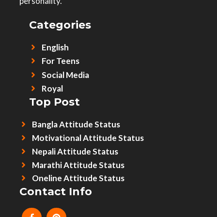
personality.
Categories
English
For Teens
Social Media
Royal
Top Post
Bangla Attitude Status
Motivational Attitude Status
Nepali Attitude Status
Marathi Attitude Status
Oneline Attitude Status
Contact Info