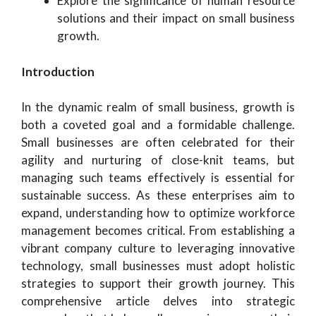
Explore the significance of human resource
solutions and their impact on small business
growth.
Introduction
In the dynamic realm of small business, growth is
both a coveted goal and a formidable challenge.
Small businesses are often celebrated for their
agility and nurturing of close-knit teams, but
managing such teams effectively is essential for
sustainable success. As these enterprises aim to
expand, understanding how to optimize workforce
management becomes critical. From establishing a
vibrant company culture to leveraging innovative
technology, small businesses must adopt holistic
strategies to support their growth journey. This
comprehensive article delves into strategic