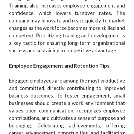
Training also increases employee engagement and
confidence, which lowers turnover rates. The
company may innovate and react quickly to market
changes as the workforce becomes more skilled and
competent. Prioritizing training and development is
a key tactic for ensuring long-term organizational
success and sustaining a competitive advantage.
Employee Engagement and Retention Tips
Engaged employees are among the most productive
and committed, directly contributing to improved
business outcomes. To foster engagement, small
businesses should create a work environment that
values open communication, recognizes employee
contributions, and cultivates a sense of purpose and
belonging. Celebrating achievements, offering
career advancement opportunities, and facilitating