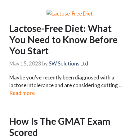
Lactose-Free Diet: What
You Need to Know Before
You Start
May 15, 2023
by
SW Solutions Ltd
Maybe you’ve recently been diagnosed with a
lactose intolerance and are considering cutting …
Read more
How Is The GMAT Exam
Scored