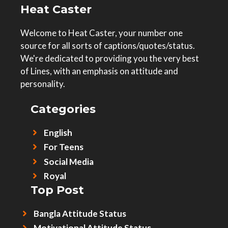
Heat Caster
Welcome to Heat Caster, your number one
source for all sorts of captions/quotes/status.
We're dedicated to providing you the very best
of Lines, with an emphasis on attitude and
personality.
Categories
English
For Teens
Social Media
Royal
Top Post
Bangla Attitude Status
Motivational Attitude Status