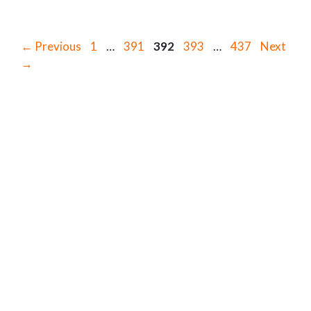
Page
Page
Page
Page
Page
←
Previous
1
…
391
392
393
…
437
Next
→