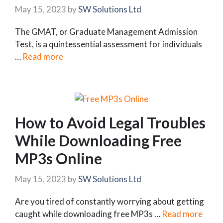
May 15, 2023
by
SW Solutions Ltd
The GMAT, or Graduate Management Admission
Test, is a quintessential assessment for individuals
…
Read more
How to Avoid Legal Troubles
While Downloading Free
MP3s Online
May 15, 2023
by
SW Solutions Ltd
Are you tired of constantly worrying about getting
caught while downloading free MP3s …
Read more