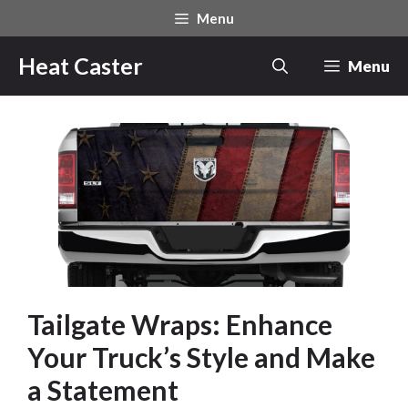
Skip
Menu
to
content
Heat Caster
Menu
Tailgate Wraps: Enhance
Your Truck’s Style and Make
a Statement