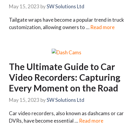
May 15, 2023
by
SW Solutions Ltd
Tailgate wraps have become a popular trend in truck
customization, allowing owners to …
Read more
The Ultimate Guide to Car
Video Recorders: Capturing
Every Moment on the Road
May 15, 2023
by
SW Solutions Ltd
Car video recorders, also known as dashcams or car
DVRs, have become essential …
Read more