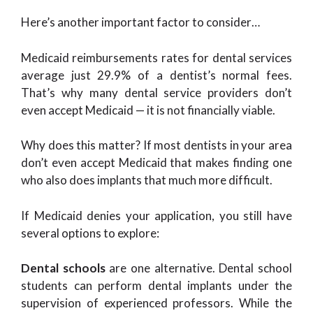
Here’s another important factor to consider…
Medicaid reimbursements rates for dental services
average just 29.9% of a dentist’s normal fees.
That’s why many dental service providers don’t
even accept Medicaid — it is not financially viable.
Why does this matter? If most dentists in your area
don’t even accept Medicaid that makes finding one
who also does implants that much more difficult.
If Medicaid denies your application, you still have
several options to explore:
Dental schools
are one alternative. Dental school
students can perform dental implants under the
supervision of experienced professors. While the