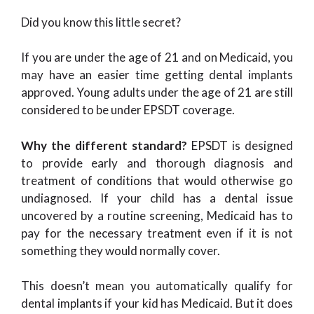
Did you know this little secret?
If you are under the age of 21 and on Medicaid, you
may have an easier time getting dental implants
approved. Young adults under the age of 21 are still
considered to be under EPSDT coverage.
Why the different standard?
EPSDT is designed
to provide early and thorough diagnosis and
treatment of conditions that would otherwise go
undiagnosed. If your child has a dental issue
uncovered by a routine screening, Medicaid has to
pay for the necessary treatment even if it is not
something they would normally cover.
This doesn’t mean you automatically qualify for
dental implants if your kid has Medicaid. But it does