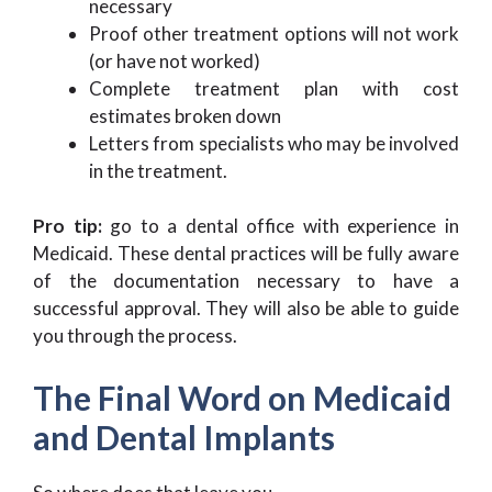
necessary
Proof other treatment options will not work
(or have not worked)
Complete treatment plan with cost
estimates broken down
Letters from specialists who may be involved
in the treatment.
Pro tip:
go to a dental office with experience in
Medicaid. These dental practices will be fully aware
of the documentation necessary to have a
successful approval. They will also be able to guide
you through the process.
The Final Word on Medicaid
and Dental Implants