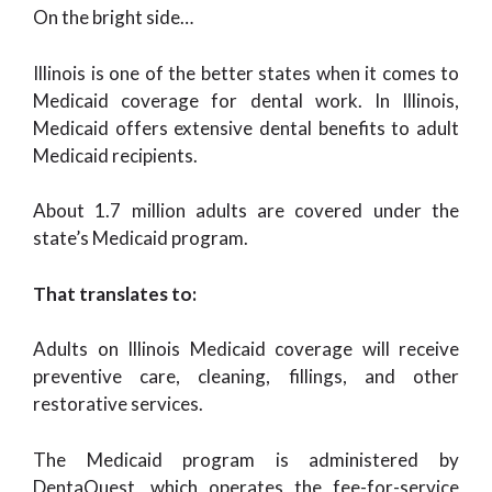
On the bright side…
Illinois is one of the better states when it comes to
Medicaid coverage for dental work. In Illinois,
Medicaid offers extensive dental benefits to adult
Medicaid recipients.
About 1.7 million adults are covered under the
state’s Medicaid program.
That translates to:
Adults on Illinois Medicaid coverage will receive
preventive care, cleaning, fillings, and other
restorative services.
The Medicaid program is administered by
DentaQuest, which operates the fee-for-service