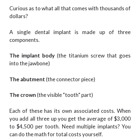
Curious as to what all that comes with thousands of
dollars?
A single dental implant is made up of three
components.
The implant body
(the titanium screw that goes
into the jawbone)
The abutment
(the connector piece)
The crown
(the visible “tooth” part)
Each of these has its own associated costs. When
you add all three up you get the average of $3,000
to $4,500 per tooth. Need multiple implants? You
can do the math for total costs yourself.