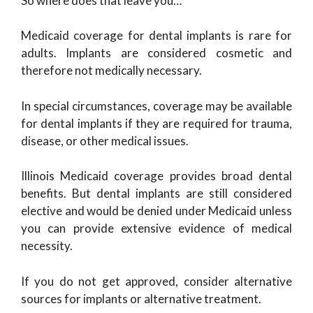
So where does that leave you…
Medicaid coverage for dental implants is rare for
adults. Implants are considered cosmetic and
therefore not medically necessary.
In special circumstances, coverage may be available
for dental implants if they are required for trauma,
disease, or other medical issues.
Illinois Medicaid coverage provides broad dental
benefits. But dental implants are still considered
elective and would be denied under Medicaid unless
you can provide extensive evidence of medical
necessity.
If you do not get approved, consider alternative
sources for implants or alternative treatment.