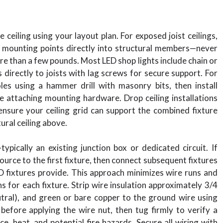
ceiling using your layout plan. For exposed joist ceilings,
k mounting points directly into structural members—never
re than a few pounds. Most LED shop lights include chain or
directly to joists with lag screws for secure support. For
oles using a hammer drill with masonry bits, then install
e attaching mounting hardware. Drop ceiling installations
—ensure your ceiling grid can support the combined fixture
ural ceiling above.
pically an existing junction box or dedicated circuit. If
ource to the first fixture, then connect subsequent fixtures
D fixtures provide. This approach minimizes wire runs and
s for each fixture. Strip wire insulation approximately 3/4
eutral), and green or bare copper to the ground wire using
before applying the wire nut, then tug firmly to verify a
, heat, and potential fire hazards. Secure all wiring with