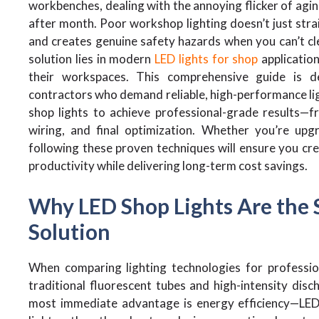
workbenches, dealing with the annoying flicker of agin
after month. Poor workshop lighting doesn’t just strai
and creates genuine safety hazards when you can’t cle
solution lies in modern
LED lights for shop
application
their workspaces. This comprehensive guide is de
contractors who demand reliable, high-performance ligh
shop lights to achieve professional-grade results—f
wiring, and final optimization. Whether you’re upg
following these proven techniques will ensure you cr
productivity while delivering long-term cost savings.
Why LED Shop Lights Are the 
Solution
When comparing lighting technologies for professio
traditional fluorescent tubes and high-intensity dis
most immediate advantage is energy efficiency—LED