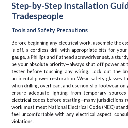
Step-by-Step Installation Guid
Tradespeople
Tools and Safety Precautions
Before beginning any electrical work, assemble the ess
is off, a cordless drill with appropriate bits for your
gauge, a Phillips and flathead screwdriver set, a stur
be your absolute priority—always shut off power at th
tester before touching any wiring. Lock out the b
accidental power restoration. Wear safety glasses thr
when drilling overhead, and use non-slip footwear on 
ensure adequate lighting from temporary sources du
electrical codes before starting—many jurisdictions re
work must meet National Electrical Code (NEC) standa
feel uncomfortable with any electrical aspect, consult
violations.