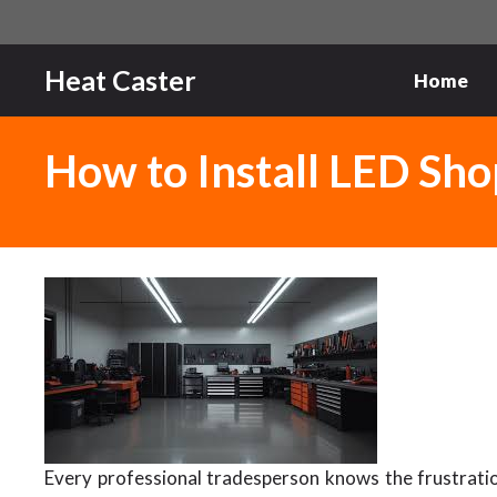
Skip
to
content
Heat Caster
Home
How to Install LED Shop
Every professional tradesperson knows the frustrati