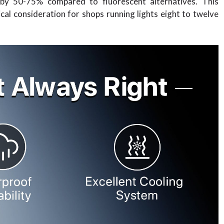
s by 50-75% compared to fluorescent alternatives. This
itical consideration for shops running lights eight to twelve