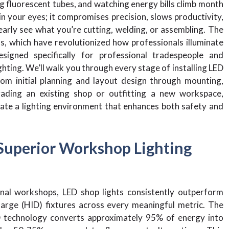
g fluorescent tubes, and watching energy bills climb month
n your eyes; it compromises precision, slows productivity,
arly see what you’re cutting, welding, or assembling. The
s, which have revolutionized how professionals illuminate
signed specifically for professional tradespeople and
ting. We’ll walk you through every stage of installing LED
rom initial planning and layout design through mounting,
rading an existing shop or outfitting a new workspace,
eate a lighting environment that enhances both safety and
Superior Workshop Lighting
nal workshops, LED shop lights consistently outperform
charge (HID) fixtures across every meaningful metric. The
 technology converts approximately 95% of energy into