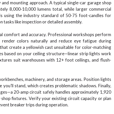
ty and mounting approach. A typical single-car garage shop
ately 8,000-10,000 lumens total, while larger commercial
s using the industry standard of 50-75 foot-candles for
 tasks like inspection or detailed assembly.
sual comfort and accuracy. Professional workshops perform
render colors naturally and reduce eye fatigue during
at create a yellowish cast unsuitable for color-matching
es based on your ceiling structure—linear strip lights work
fixtures suit warehouses with 12+ foot ceilings, and flush-
orkbenches, machinery, and storage areas. Position lights
 you’ll stand, which creates problematic shadows. Finally,
ttages—a 20-amp circuit safely handles approximately 1,920
hop fixtures. Verify your existing circuit capacity or plan
event breaker trips during operation.