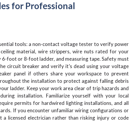
es for Professional
ential tools: a non-contact voltage tester to verify power
 ceiling material, wire strippers, wire nuts rated for your
dy 6-foot or 8-foot ladder, and measuring tape. Safety must
e circuit breaker and verify it’s dead using your voltage
reaker panel if others share your workspace to prevent
oughout the installation to protect against falling debris
your ladder. Keep your work area clear of trip hazards and
ring installation. Familiarize yourself with your local
quire permits for hardwired lighting installations, and all
rds. If you encounter unfamiliar wiring configurations or
 a licensed electrician rather than risking injury or code