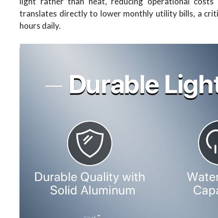
light rather than heat, reducing operational cost
translates directly to lower monthly utility bills, a cr
hours daily.