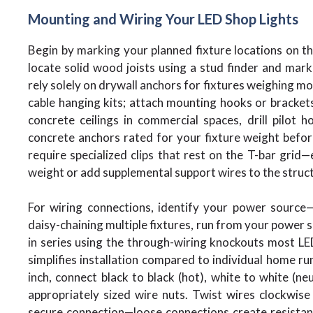
Mounting and Wiring Your LED Shop Lights
Begin by marking your planned fixture locations on the 
locate solid wood joists using a stud finder and mar
rely solely on drywall anchors for fixtures weighing mo
cable hanging kits; attach mounting hooks or brackets 
concrete ceilings in commercial spaces, drill pilot h
concrete anchors rated for your fixture weight befor
require specialized clips that rest on the T-bar grid
weight or add supplemental support wires to the struct
For wiring connections, identify your power source—ty
daisy-chaining multiple fixtures, run from your power s
in series using the through-wiring knockouts most LE
simplifies installation compared to individual home run
inch, connect black to black (hot), white to white (n
appropriately sized wire nuts. Twist wires clockwise 
secure connection—loose connections create resistance