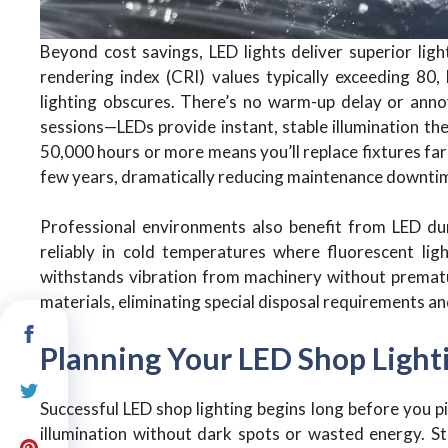
Beyond cost savings, LED lights deliver superior ligh
rendering index (CRI) values typically exceeding 80, 
lighting obscures. There’s no warm-up delay or anno
sessions—LEDs provide instant, stable illumination the
50,000 hours or more means you’ll replace fixtures far
few years, dramatically reducing maintenance downti
Professional environments also benefit from LED dura
reliably in cold temperatures where fluorescent ligh
withstands vibration from machinery without prematur
materials, eliminating special disposal requirements 
Planning Your LED Shop Light
Successful LED shop lighting begins long before you p
illumination without dark spots or wasted energy. 