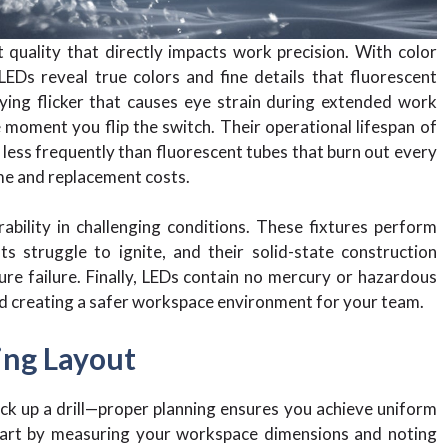
t quality that directly impacts work precision. With color
LEDs reveal true colors and fine details that fluorescent
ying flicker that causes eye strain during extended work
 moment you flip the switch. Their operational lifespan of
 less frequently than fluorescent tubes that burn out every
me and replacement costs.
bility in challenging conditions. These fixtures perform
ts struggle to ignite, and their solid-state construction
e failure. Finally, LEDs contain no mercury or hazardous
and creating a safer workspace environment for your team.
ing Layout
ick up a drill—proper planning ensures you achieve uniform
Start by measuring your workspace dimensions and noting