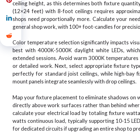
ceiling height, as this determines both fixture quanti
(12×24 feet) with 8-foot ceilings requires approxim
shops need proportionally more. Calculate your need
general shop work, with 100+ foot-candles for precision
Color temperature selection significantly impacts vi
best with 4000K-5000K daylight white LEDs, which 
extended sessions. Avoid warm 3000K temperatures th
or detailed work. Next, select appropriate fixture typ
perfectly for standard joist ceilings, while high-bay 
mount panels integrate seamlessly with drop ceilings.
Map your fixture placement to eliminate shadows on w
directly above work surfaces rather than behind where
calculate your electrical load by totaling fixture wa
watts continuous load, typically supporting 10-15 LED s
for dedicated circuits if upgrading an entire shop to pr