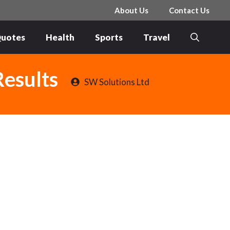
About Us
Contact Us
uotes
Health
Sports
Travel
Results
SW Solutions Ltd