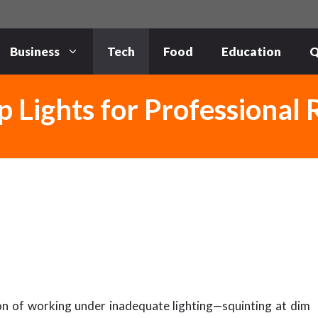
Business
Tech
Food
Education
Q
 Lights for Professional 
on of working under inadequate lighting—squinting at dim