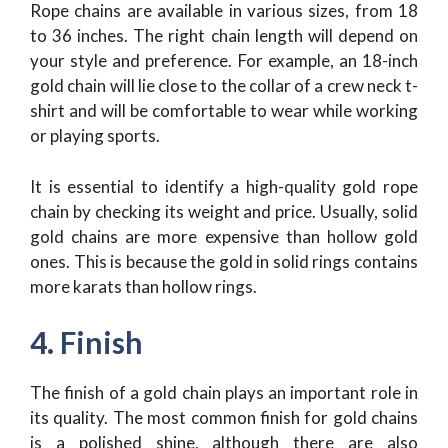
Rope chains are available in various sizes, from 18
to 36 inches. The right chain length will depend on
your style and preference. For example, an 18-inch
gold chain will lie close to the collar of a crew neck t-
shirt and will be comfortable to wear while working
or playing sports.
It is essential to identify a high-quality gold rope
chain by checking its weight and price. Usually, solid
gold chains are more expensive than hollow gold
ones. This is because the gold in solid rings contains
more karats than hollow rings.
4. Finish
The finish of a gold chain plays an important role in
its quality. The most common finish for gold chains
is a polished shine, although there are also