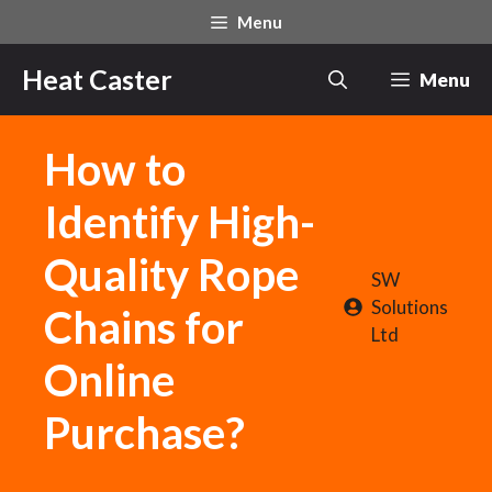
Skip
Menu
to
content
Heat Caster
Menu
How to
Identify High-
Quality Rope
SW
Solutions
Chains for
Ltd
Online
Purchase?