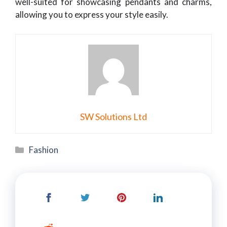
well-suited for showcasing pendants and charms,
allowing you to express your style easily.
SW Solutions Ltd
Categories
Fashion