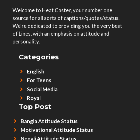
Welcome to Heat Caster, your number one
source for all sorts of captions/quotes/status.
We're dedicated to providing you the very best
of Lines, with an emphasis on attitude and
personality.
Categories
English
For Teens
Social Media
Royal
Top Post
Bangla Attitude Status
Motivational Attitude Status
Nepali Attitude Status