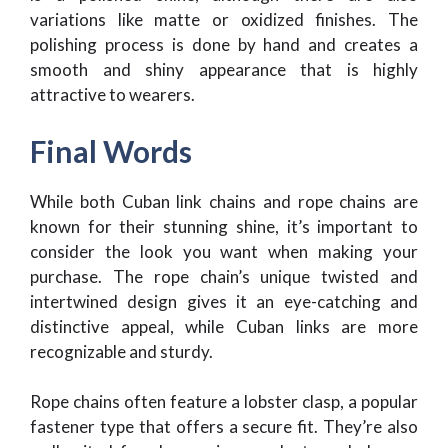
variations like matte or oxidized finishes. The
polishing process is done by hand and creates a
smooth and shiny appearance that is highly
attractive to wearers.
Final Words
While both Cuban link chains and rope chains are
known for their stunning shine, it’s important to
consider the look you want when making your
purchase. The rope chain’s unique twisted and
intertwined design gives it an eye-catching and
distinctive appeal, while Cuban links are more
recognizable and sturdy.
Rope chains often feature a lobster clasp, a popular
fastener type that offers a secure fit. They’re also