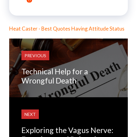
Heat Caster - Best Quotes Having Attitude Status
PREVIOUS
Technical Help for a
Wrongful Death
NEXT
Exploring the Vagus Nerve: