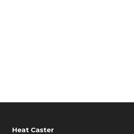
Heat Caster