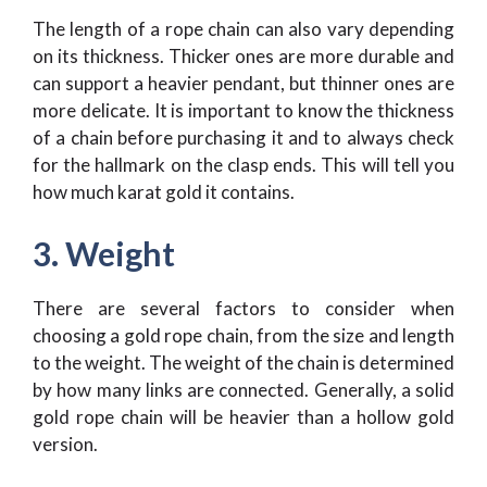
The length of a rope chain can also vary depending
on its thickness. Thicker ones are more durable and
can support a heavier pendant, but thinner ones are
more delicate. It is important to know the thickness
of a chain before purchasing it and to always check
for the hallmark on the clasp ends. This will tell you
how much karat gold it contains.
3. Weight
There are several factors to consider when
choosing a gold rope chain, from the size and length
to the weight. The weight of the chain is determined
by how many links are connected. Generally, a solid
gold rope chain will be heavier than a hollow gold
version.