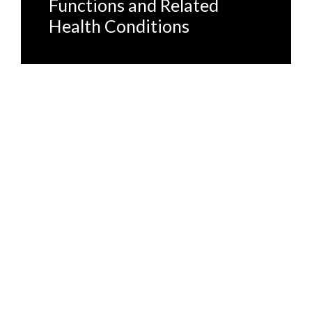
Functions and Related
Health Conditions