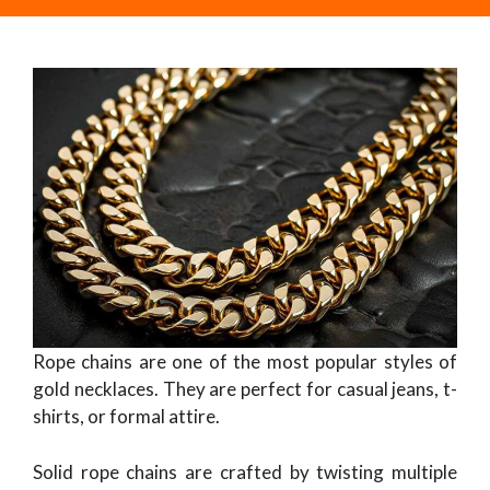
Rope chains are one of the most popular styles of
gold necklaces. They are perfect for casual jeans, t-
shirts, or formal attire.
Solid rope chains are crafted by twisting multiple