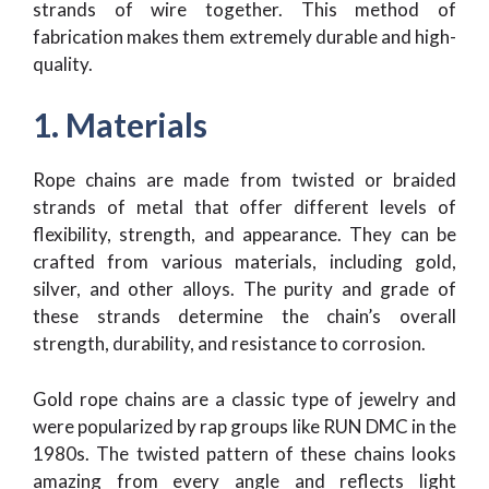
strands of wire together. This method of
fabrication makes them extremely durable and high-
quality.
1. Materials
Rope chains are made from twisted or braided
strands of metal that offer different levels of
flexibility, strength, and appearance. They can be
crafted from various materials, including gold,
silver, and other alloys. The purity and grade of
these strands determine the chain’s overall
strength, durability, and resistance to corrosion.
Gold rope chains are a classic type of jewelry and
were popularized by rap groups like RUN DMC in the
1980s. The twisted pattern of these chains looks
amazing from every angle and reflects light