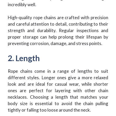
incredibly well.
High-quality rope chains are crafted with precision
and careful attention to detail, contributing to their
strength and durability. Regular inspections and
proper storage can help prolong their lifespan by
preventing corrosion, damage, and stress points.
2. Length
Rope chains come in a range of lengths to suit
different styles. Longer ones give a more relaxed
look and are ideal for casual wear, while shorter
ones are perfect for layering with other chain
necklaces. Choosing a length that matches your
body size is essential to avoid the chain pulling
tightly or falling too loose around the neck.