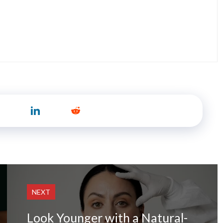
NEXT
Look Younger with a Natural-