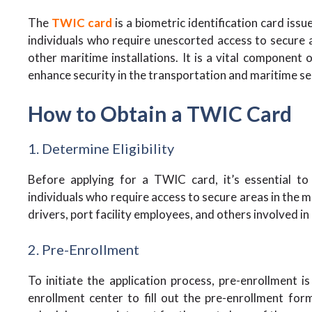
The
TWIC card
is a biometric identification card iss
individuals who require unescorted access to secure ar
other maritime installations. It is a vital component
enhance security in the transportation and maritime se
How to Obtain a TWIC Card
1. Determine Eligibility
Before applying for a TWIC card, it’s essential to e
individuals who require access to secure areas in the m
drivers, port facility employees, and others involved i
2. Pre-Enrollment
To initiate the application process, pre-enrollment i
enrollment center to fill out the pre-enrollment for