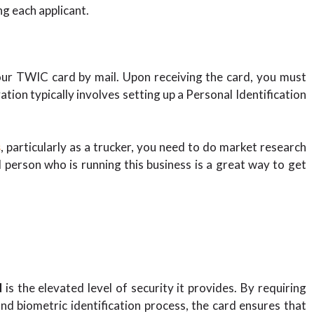
ng each applicant.
your TWIC card by mail. Upon receiving the card, you must
ation typically involves setting up a Personal Identification
s
, particularly as a trucker, you need to do market research
person who is running this business is a great way to get
d
is the elevated level of security it provides. By requiring
d biometric identification process, the card ensures that