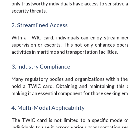
only trustworthy individuals have access to sensitive a
security threats.
2. Streamlined Access
With a TWIC card, individuals can enjoy streamline
supervision or escorts. This not only enhances opera
activities in maritime and transportation facilities.
3. Industry Compliance
Many regulatory bodies and organizations within the
hold a TWIC card. Obtaining and maintaining this c
making it an essential component for those seeking e
4. Multi-Modal Applicability
The TWIC card is not limited to a specific mode of 
individuals to use it across various transportation sect