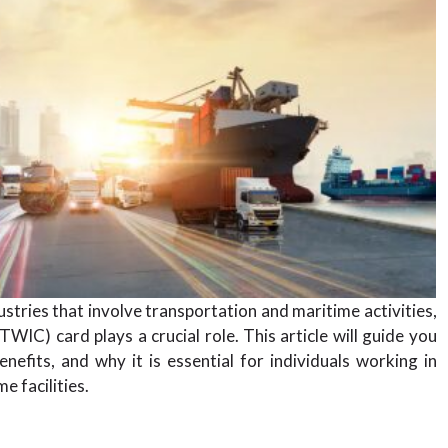
ustries that involve transportation and maritime activities,
WIC) card plays a crucial role. This article will guide you
efits, and why it is essential for individuals working in
e facilities.