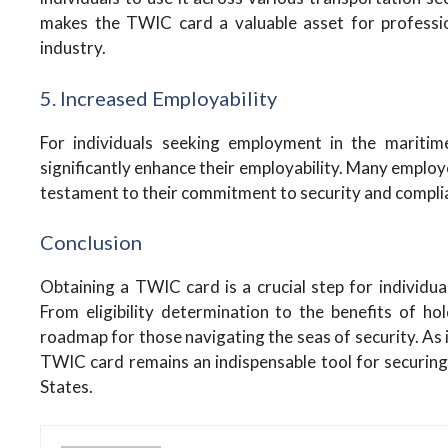
makes the TWIC card a valuable asset for professio
industry.
5. Increased Employability
For individuals seeking employment in the mariti
significantly enhance their employability. Many employe
testament to their commitment to security and compli
Conclusion
Obtaining a TWIC card is a crucial step for individua
From eligibility determination to the benefits of h
roadmap for those navigating the seas of security. As i
TWIC card remains an indispensable tool for securing a
States.