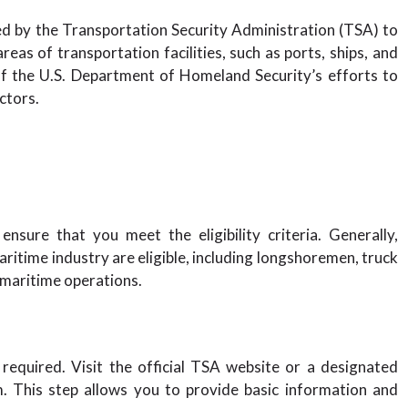
ued by the Transportation Security Administration (TSA) to
eas of transportation facilities, such as ports, ships, and
 of the U.S. Department of Homeland Security’s efforts to
ctors.
nsure that you meet the eligibility criteria. Generally,
aritime industry are eligible, including longshoremen, truck
n maritime operations.
s required. Visit the official TSA website or a designated
m. This step allows you to provide basic information and