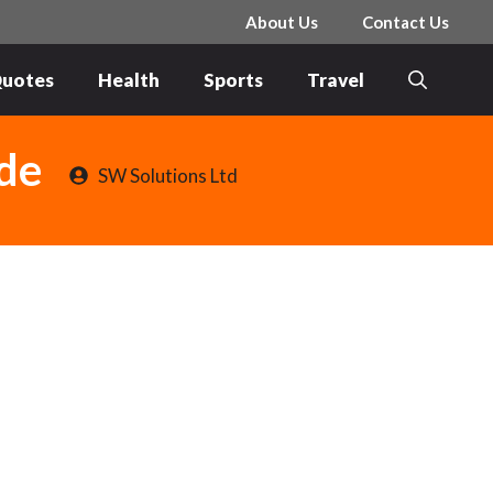
About Us
Contact Us
uotes
Health
Sports
Travel
de
SW Solutions Ltd