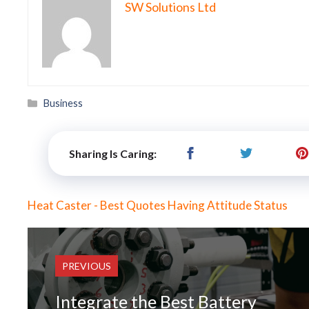
SW Solutions Ltd
Categories
Business
Sharing Is Caring:
Heat Caster - Best Quotes Having Attitude Status
PREVIOUS
Integrate the Best Battery