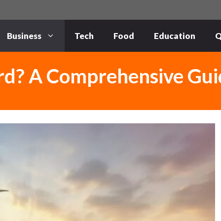
Business
Tech
Food
Education
Q
rd? A Comprehensive Gui