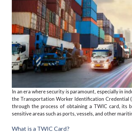
In an era where security is paramount, especially in ind
the Transportation Worker Identification Credential (T
through the process of obtaining a TWIC card, its ben
sensitive areas such as ports, vessels, and other maritim
What is a TWIC Card?