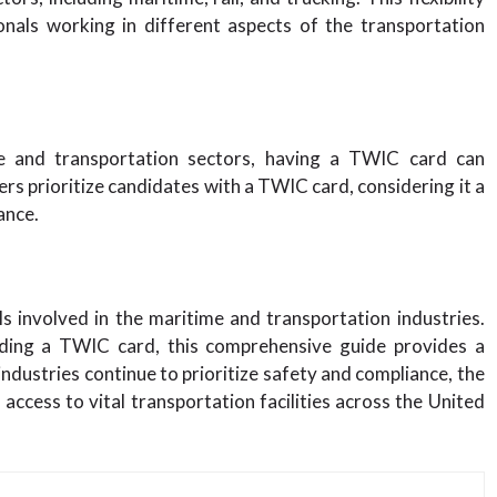
nals working in different aspects of the transportation
me and transportation sectors, having a TWIC card can
rs prioritize candidates with a TWIC card, considering it a
ance.
ls involved in the maritime and transportation industries.
olding a TWIC card, this comprehensive guide provides a
ndustries continue to prioritize safety and compliance, the
ccess to vital transportation facilities across the United