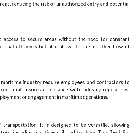
reas, reducing the risk of unauthorized entry and potential
d access to secure areas without the need for constant
tional efficiency but also allows for a smoother flow of
 maritime industry require employees and contractors to
redential ensures compliance with industry regulations,
mployment or engagement in maritime operations.
transportation. It is designed to be versatile, allowing
ors, including maritime, rail, and trucking. This flexibility