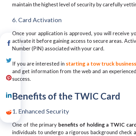
maintain the highest level of security by carefully vetti
6. Card Activation
Once your application is approved, you will receive 
activate it before gaining access to secure areas. Activ
Number (PIN) associated with your card.
If you are interested in
starting a tow truck busines
and get information from the web and an experienced 
success.
Benefits of the TWIC Card
1. Enhanced Security
One of the primary
benefits of holding a TWIC car
individuals to undergo a rigorous background check an