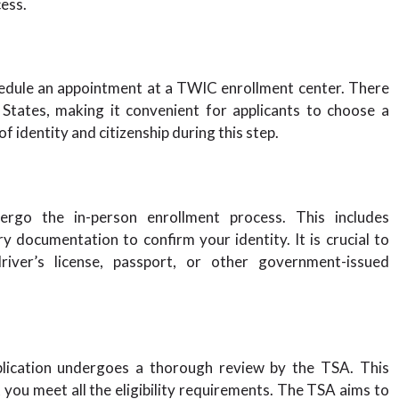
ess.
hedule an appointment at a TWIC enrollment center. There
States, making it convenient for applicants to choose a
f identity and citizenship during this step.
ergo the in-person enrollment process. This includes
y documentation to confirm your identity. It is crucial to
iver’s license, passport, or other government-issued
plication undergoes a thorough review by the TSA. This
you meet all the eligibility requirements. The TSA aims to