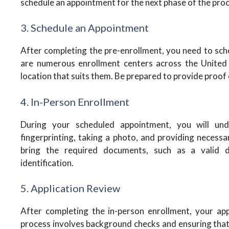
schedule an appointment for the next phase of the proc
3. Schedule an Appointment
After completing the pre-enrollment, you need to sc
are numerous enrollment centers across the United 
location that suits them. Be prepared to provide proof o
4. In-Person Enrollment
During your scheduled appointment, you will und
fingerprinting, taking a photo, and providing necessar
bring the required documents, such as a valid dr
identification.
5. Application Review
After completing the in-person enrollment, your ap
process involves background checks and ensuring that 