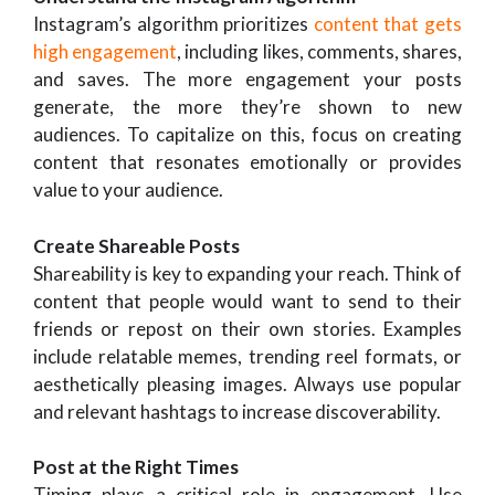
Instagram’s algorithm prioritizes
content that gets
high engagement
, including likes, comments, shares,
and saves. The more engagement your posts
generate, the more they’re shown to new
audiences. To capitalize on this, focus on creating
content that resonates emotionally or provides
value to your audience.
Create Shareable Posts
Shareability is key to expanding your reach. Think of
content that people would want to send to their
friends or repost on their own stories. Examples
include relatable memes, trending reel formats, or
aesthetically pleasing images. Always use popular
and relevant hashtags to increase discoverability.
Post at the Right Times
Timing plays a critical role in engagement. Use