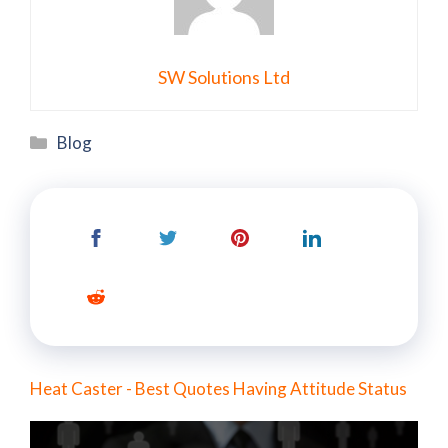
SW Solutions Ltd
Categories
Blog
Heat Caster - Best Quotes Having Attitude Status