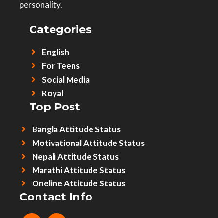
personality.
Categories
English
For Teens
Social Media
Royal
Top Post
Bangla Attitude Status
Motivational Attitude Status
Nepali Attitude Status
Marathi Attitude Status
Oneline Attitude Status
Contact Info