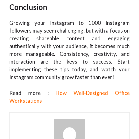
Conclusion
Growing your Instagram to 1000 Instagram
followers may seem challenging, but with a focus on
creating shareable content and engaging
authentically with your audience, it becomes much
more manageable. Consistency, creativity, and
interaction are the keys to success. Start
implementing these tips today, and watch your
Instagram community grow faster than ever!
Read more :
How Well-Designed Office
Workstations