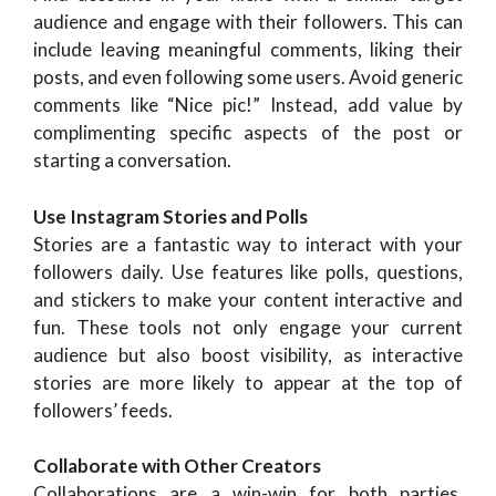
audience and engage with their followers. This can
include leaving meaningful comments, liking their
posts, and even following some users. Avoid generic
comments like “Nice pic!” Instead, add value by
complimenting specific aspects of the post or
starting a conversation.
Use Instagram Stories and Polls
Stories are a fantastic way to interact with your
followers daily. Use features like polls, questions,
and stickers to make your content interactive and
fun. These tools not only engage your current
audience but also boost visibility, as interactive
stories are more likely to appear at the top of
followers’ feeds.
Collaborate with Other Creators
Collaborations are a win-win for both parties.