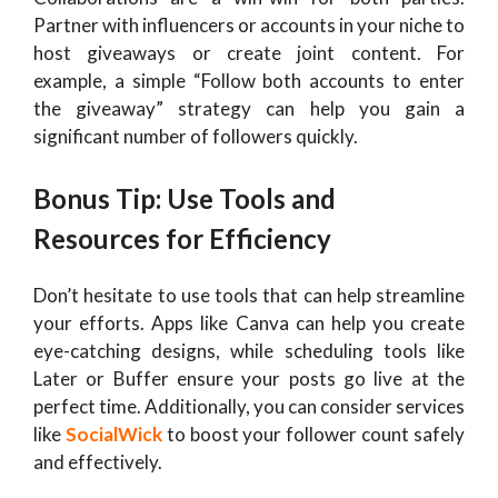
Partner with influencers or accounts in your niche to
host giveaways or create joint content. For
example, a simple “Follow both accounts to enter
the giveaway” strategy can help you gain a
significant number of followers quickly.
Bonus Tip: Use Tools and
Resources for Efficiency
Don’t hesitate to use tools that can help streamline
your efforts. Apps like Canva can help you create
eye-catching designs, while scheduling tools like
Later or Buffer ensure your posts go live at the
perfect time. Additionally, you can consider services
like
SocialWick
to boost your follower count safely
and effectively.