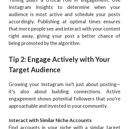
Instagram Insights to determine when your
audience is most active and schedule your posts
accordingly. Publishing at optimal times ensures
that more people see and interact with your content
right away, giving your post a better chance of
being promoted by the algorithm.
Tip 2: Engage Actively with Your
Target Audience
Growing your Instagram isn’t just about posting—
it’s also about building connections. Active
engagement shows potential followers that you’re
approachable and invested in your community.
Interact with Similar Niche Accounts
Find accounts in your niche with a similar target