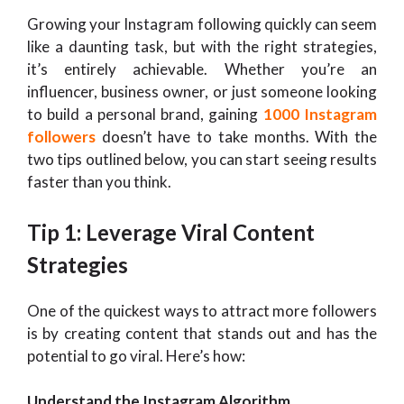
Growing your Instagram following quickly can seem
like a daunting task, but with the right strategies,
it’s entirely achievable. Whether you’re an
influencer, business owner, or just someone looking
to build a personal brand, gaining
1000 Instagram
followers
doesn’t have to take months. With the
two tips outlined below, you can start seeing results
faster than you think.
Tip 1: Leverage Viral Content
Strategies
One of the quickest ways to attract more followers
is by creating content that stands out and has the
potential to go viral. Here’s how:
Understand the Instagram Algorithm