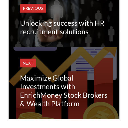
PREVIOUS
Unlocking success with HR
recruitment solutions
NEXT
Maximize Global
Investments with
EnrichMoney Stock Brokers
& Wealth Platform