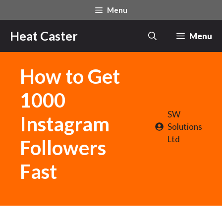
Skip
Menu
to
content
Heat Caster
Menu
How to Get
1000
SW
Instagram
Solutions
Ltd
Followers
Fast