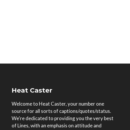
Heat Caster
Welcome to Heat Caster, your number one
source for all sorts of captions/quotes/status.
We're dedicated to providing you the very best
of Lines, with an emphasis on attitude and