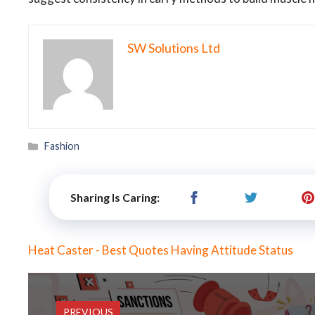
SW Solutions Ltd
Categories
Fashion
Sharing Is Caring:
Heat Caster - Best Quotes Having Attitude Status
PREVIOUS