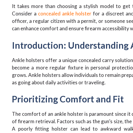
It takes more than choosing a stylish model to get 
Consider a
concealed ankle holster
for a discreet an
officer, a regular citizen with a permit, or someone se
can enhance comfort and ensure firearm accessibility
Introduction: Understanding 
Ankle holsters offer a unique concealed carry solution
become a more regular fixture in personal protecti
grows. Ankle holsters allow individuals to remain prep
as going about daily activities or traveling.
Prioritizing Comfort and Fit
The comfort of an ankle holster is paramount since it
of firearm retrieval. Factors such as the gun’s size, th
A poorly fitting holster can lead to awkward wal