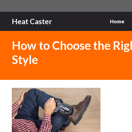
Skip
to
content
Heat Caster
Home
How to Choose the Rig
Style