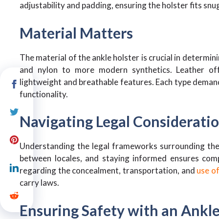
adjustability and padding, ensuring the holster fits sn
Material Matters
The material of the ankle holster is crucial in determin
and nylon to more modern synthetics. Leather offe
lightweight and breathable features. Each type demand
functionality.
Navigating Legal Considerati
Understanding the legal frameworks surrounding the us
between locales, and staying informed ensures compl
regarding the concealment, transportation, and
use of
carry laws.
Ensuring Safety with an Ankle