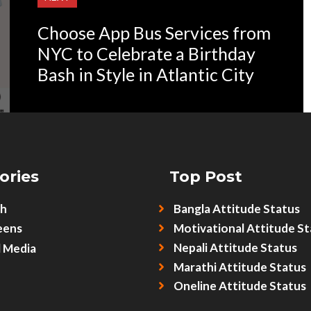
Choose App Bus Services from
NYC to Celebrate a Birthday
Bash in Style in Atlantic City
ories
Top Post
sh
Bangla Attitude Status
eens
Motivational Attitude St
Nepali Attitude Status
l Media
Marathi Attitude Status
Oneline Attitude Status