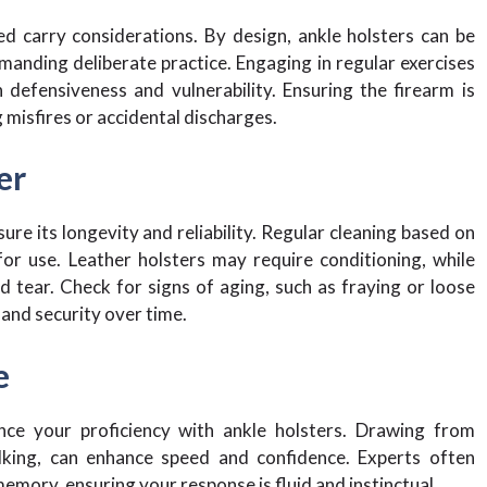
d carry considerations. By design, ankle holsters can be
manding deliberate practice. Engaging in regular exercises
defensiveness and vulnerability. Ensuring the firearm is
g misfires or accidental discharges.
er
re its longevity and reliability. Regular cleaning based on
for use. Leather holsters may require conditioning, while
 tear. Check for signs of aging, such as fraying or loose
y and security over time.
e
nce your proficiency with ankle holsters. Drawing from
walking, can enhance speed and confidence. Experts often
emory, ensuring your response is fluid and instinctual.