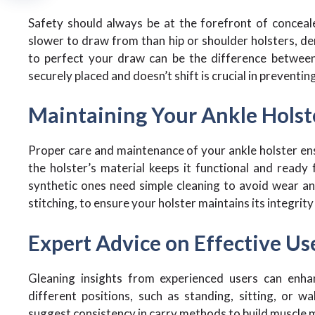
Safety should always be at the forefront of conceale
slower to draw from than hip or shoulder holsters, de
to perfect your draw can be the difference between 
securely placed and doesn’t shift is crucial in preventin
Maintaining Your Ankle Holst
Proper care and maintenance of your ankle holster ensu
the holster’s material keeps it functional and ready 
synthetic ones need simple cleaning to avoid wear and
stitching, to ensure your holster maintains its integrit
Expert Advice on Effective Us
Gleaning insights from experienced users can enha
different positions, such as standing, sitting, or 
suggest consistency in carry methods to build muscle m