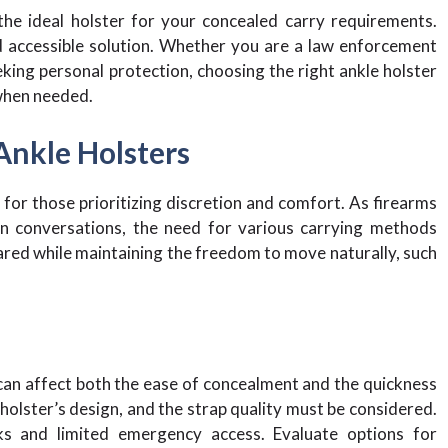
the ideal holster for your concealed carry requirements.
d accessible solution. Whether you are a law enforcement
eking personal protection, choosing the right ankle holster
 when needed.
Ankle Holsters
 for those prioritizing discretion and comfort. As firearms
on conversations, the need for various carrying methods
ared while maintaining the freedom to move naturally, such
 can affect both the ease of concealment and the quickness
e holster’s design, and the strap quality must be considered.
ks and limited emergency access. Evaluate options for