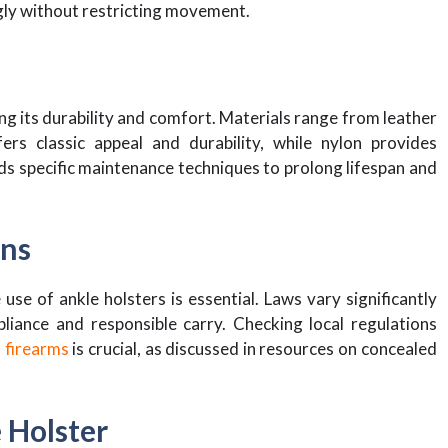
ugly without restricting movement.
ing its durability and comfort. Materials range from leather
rs classic appeal and durability, while nylon provides
s specific maintenance techniques to prolong lifespan and
ons
e of ankle holsters is essential. Laws vary significantly
iance and responsible carry. Checking local regulations
 firearms
is crucial, as discussed in resources on concealed
 Holster