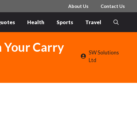
About Us
Contact Us
uotes
Health
Sports
Travel
n Your Carry
SW Solutions
Ltd