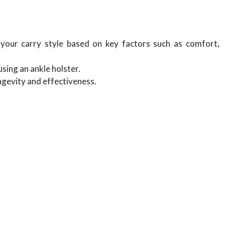
r your carry style based on key factors such as comfort,
sing an ankle holster.
ngevity and effectiveness.