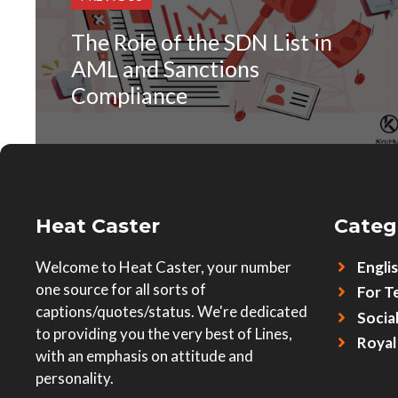
The Role of the SDN List in
AML and Sanctions
Compliance
Heat Caster
Categ
Welcome to Heat Caster, your number
Engli
one source for all sorts of
For T
captions/quotes/status. We're dedicated
Socia
to providing you the very best of Lines,
Royal
with an emphasis on attitude and
personality.