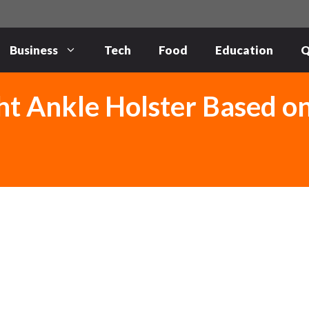
Business
Tech
Food
Education
Q
ht Ankle Holster Based o