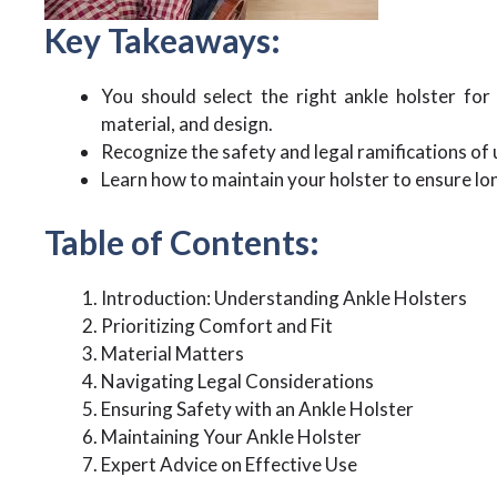
Key Takeaways:
You should select the right ankle holster fo
material, and design.
Recognize the safety and legal ramifications of u
Learn how to maintain your holster to ensure lo
Table of Contents:
Introduction: Understanding Ankle Holsters
Prioritizing Comfort and Fit
Material Matters
Navigating Legal Considerations
Ensuring Safety with an Ankle Holster
Maintaining Your Ankle Holster
Expert Advice on Effective Use