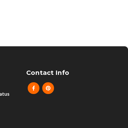
Contact Info
atus