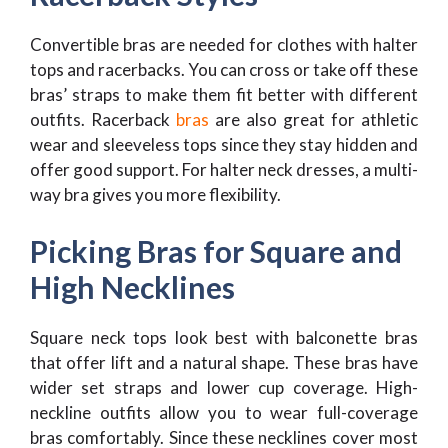
Convertible bras are needed for clothes with halter
tops and racerbacks. You can cross or take off these
bras’ straps to make them fit better with different
outfits. Racerback
bras
are also great for athletic
wear and sleeveless tops since they stay hidden and
offer good support. For halter neck dresses, a multi-
way bra gives you more flexibility.
Picking Bras for Square and
High Necklines
Square neck tops look best with balconette bras
that offer lift and a natural shape. These bras have
wider set straps and lower cup coverage. High-
neckline outfits allow you to wear full-coverage
bras comfortably. Since these necklines cover most