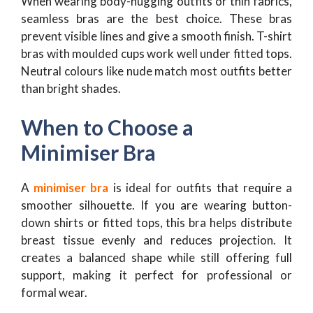
When wearing body-hugging outfits or thin fabrics,
seamless bras are the best choice. These bras
prevent visible lines and give a smooth finish. T-shirt
bras with moulded cups work well under fitted tops.
Neutral colours like nude match most outfits better
than bright shades.
When to Choose a
Minimiser Bra
A
minimiser bra
is ideal for outfits that require a
smoother silhouette. If you are wearing button-
down shirts or fitted tops, this bra helps distribute
breast tissue evenly and reduces projection. It
creates a balanced shape while still offering full
support, making it perfect for professional or
formal wear.