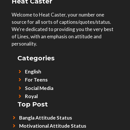
Heat Caster
Welcome to Heat Caster, your number one
source for all sorts of captions/quotes/status.
We're dedicated to providing you the very best
of Lines, with an emphasis on attitude and
personality.
Categories
English
For Teens
Social Media
Royal
Top Post
Bangla Attitude Status
Motivational Attitude Status