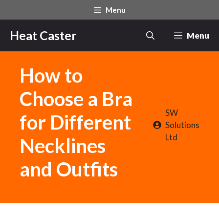
Skip
Menu
to
content
Heat Caster
Menu
How to
Choose a Bra
SW
for Different
Solutions
Ltd
Necklines
and Outfits