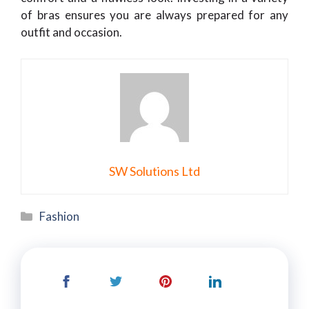
of bras ensures you are always prepared for any
outfit and occasion.
SW Solutions Ltd
Categories
Fashion