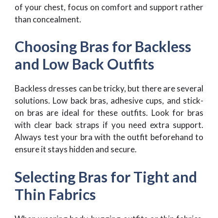
of your chest, focus on comfort and support rather
than concealment.
Choosing Bras for Backless
and Low Back Outfits
Backless dresses can be tricky, but there are several
solutions. Low back bras, adhesive cups, and stick-
on bras are ideal for these outfits. Look for bras
with clear back straps if you need extra support.
Always test your bra with the outfit beforehand to
ensure it stays hidden and secure.
Selecting Bras for Tight and
Thin Fabrics