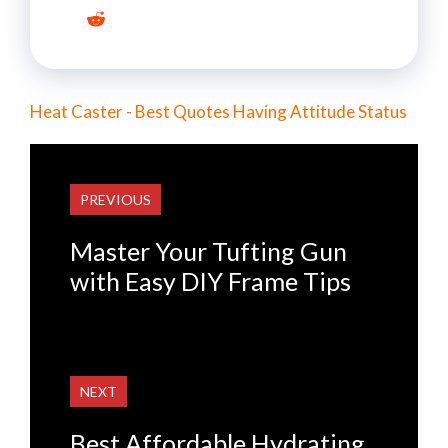
Heat Caster - Best Quotes Having Attitude Status
PREVIOUS
Master Your Tufting Gun
with Easy DIY Frame Tips
NEXT
Best Affordable Hydrating