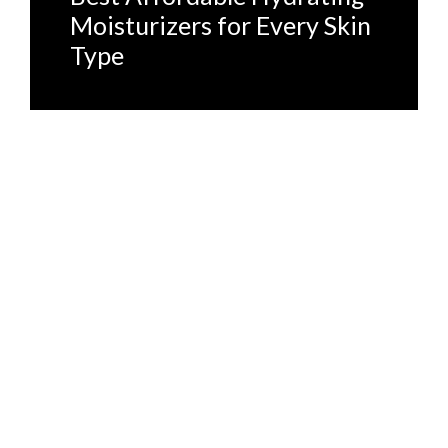
Moisturizers for Every Skin
Type