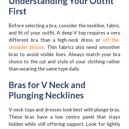
Understanding Your Outfit
First
Before selecting a bra, consider the neckline, fabric,
and fit of your outfit. A deep V top requires a very
different bra than a high-neck dress or
off-the-
shoulder blouse
. Thin fabrics also need smoother
bras to avoid visible lines. Always match your bra
choice to the cut and style of your clothing rather
than wearing the same type daily.
Bras for V Neck and
Plunging Necklines
V-neck tops and dresses look best with plunge bras.
These bras have a low centre panel that stays
hidden while still offering support. Look for lightly