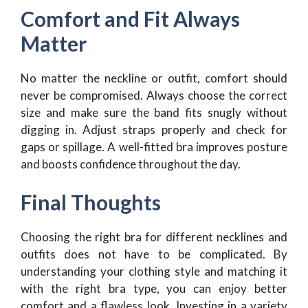
Comfort and Fit Always
Matter
No matter the neckline or outfit, comfort should
never be compromised. Always choose the correct
size and make sure the band fits snugly without
digging in. Adjust straps properly and check for
gaps or spillage. A well-fitted bra improves posture
and boosts confidence throughout the day.
Final Thoughts
Choosing the right bra for different necklines and
outfits does not have to be complicated. By
understanding your clothing style and matching it
with the right bra type, you can enjoy better
comfort and a flawless look. Investing in a variety