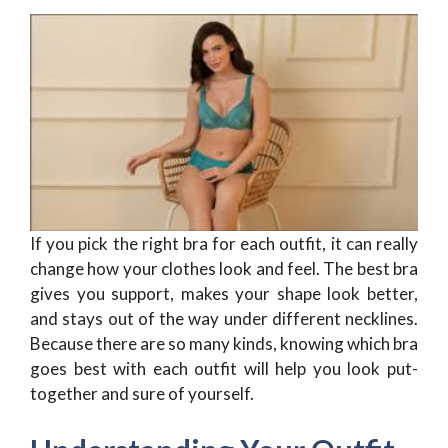
If you pick the right bra for each outfit, it can really
change how your clothes look and feel. The best bra
gives you support, makes your shape look better,
and stays out of the way under different necklines.
Because there are so many kinds, knowing which bra
goes best with each outfit will help you look put-
together and sure of yourself.