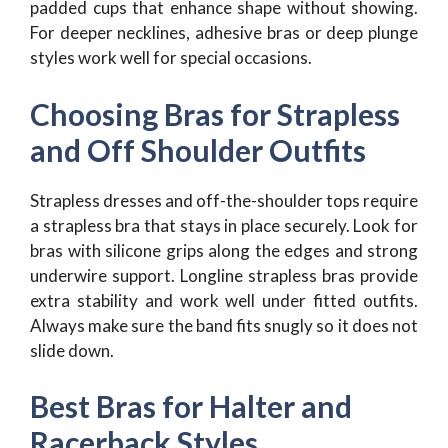
padded cups that enhance shape without showing.
For deeper necklines, adhesive bras or deep plunge
styles work well for special occasions.
Choosing Bras for Strapless
and Off Shoulder Outfits
Strapless dresses and off-the-shoulder tops require
a strapless bra that stays in place securely. Look for
bras with silicone grips along the edges and strong
underwire support. Longline strapless bras provide
extra stability and work well under fitted outfits.
Always make sure the band fits snugly so it does not
slide down.
Best Bras for Halter and
Racerback Styles