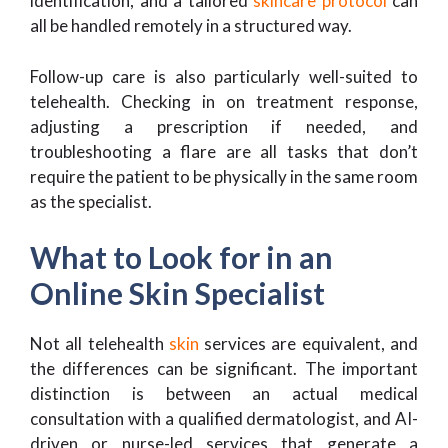
identification, and a tailored
skincare protocol
can
all be handled remotely in a structured way.
Follow-up care is also particularly well-suited to
telehealth. Checking in on treatment response,
adjusting a prescription if needed, and
troubleshooting a flare are all tasks that don’t
require the patient to be physically in the same room
as the specialist.
What to Look for in an
Online Skin Specialist
Not all telehealth
skin
services are equivalent, and
the differences can be significant. The important
distinction is between an actual medical
consultation with a qualified dermatologist, and AI-
driven or nurse-led services that generate a