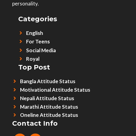
personality.
Categories
English
For Teens
Social Media
Royal
Top Post
Bangla Attitude Status
Motivational Attitude Status
Nepali Attitude Status
Marathi Attitude Status
Oneline Attitude Status
Contact Info