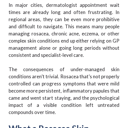
In major cities, dermatologist appointment wait
times are already long and often frustrating. In
regional areas, they can be even more prohibitive
and difficult to navigate. This means many people
managing rosacea, chronic acne, eczema, or other
complex skin conditions end up either relying on GP
management alone or going long periods without
consistent and specialist-level care.
The consequences of under-managed skin
conditions aren’t trivial. Rosacea that’s not properly
controlled can progress symptoms that were mild
become more persistent, inflammatory papules that
came and went start staying, and the psychological
impact of a visible condition left untreated
compounds over time.