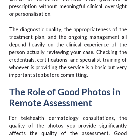
prescription without meaningful clinical oversight
or personalisation.
The diagnostic quality, the appropriateness of the
treatment plan, and the ongoing management all
depend heavily on the clinical experience of the
person actually reviewing your case. Checking the
credentials, certifications, and specialist training of
whoever is providing the service is a basic but very
important step before committing.
The Role of Good Photos in
Remote Assessment
For telehealth dermatology consultations, the
quality of the photos you provide significantly
affects the quality of the assessment. Good