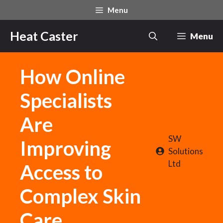
Skip
Menu
to
content
Heat Caster
Menu
How Online
Specialists
Are
SW
Improving
Solutions
Ltd
Access to
Complex Skin
Care