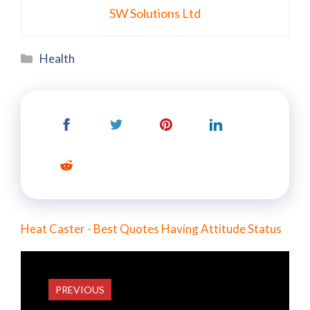
SW Solutions Ltd
Categories
Health
Heat Caster - Best Quotes Having Attitude Status
PREVIOUS