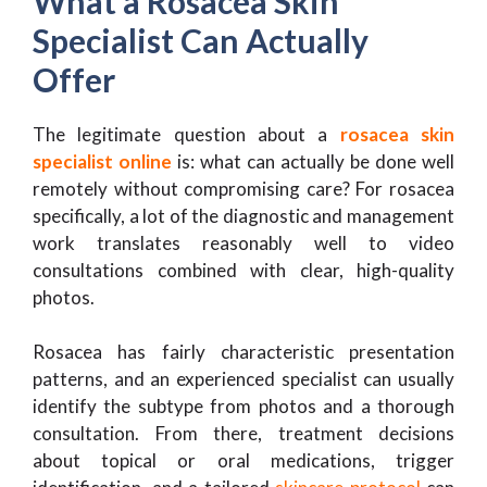
What a Rosacea Skin
Specialist Can Actually
Offer
The legitimate question about a
rosacea skin
specialist online
is: what can actually be done well
remotely without compromising care? For rosacea
specifically, a lot of the diagnostic and management
work translates reasonably well to video
consultations combined with clear, high-quality
photos.
Rosacea has fairly characteristic presentation
patterns, and an experienced specialist can usually
identify the subtype from photos and a thorough
consultation. From there, treatment decisions
about topical or oral medications, trigger