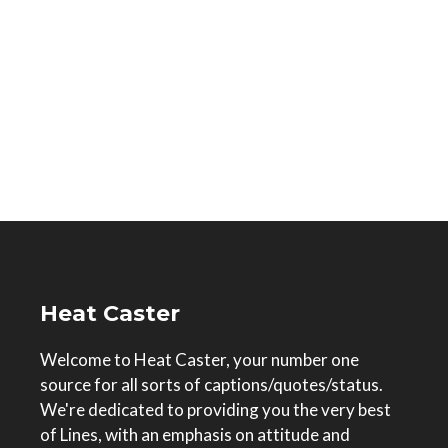
Heat Caster
Welcome to Heat Caster, your number one
source for all sorts of captions/quotes/status.
We're dedicated to providing you the very best
of Lines, with an emphasis on attitude and