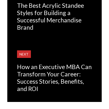
The Best Acrylic Standee
Styles for Building a
Successful Merchandise
Brand
NEXT
How an Executive MBA Can
Transform Your Career:
Success Stories, Benefits,
and ROI