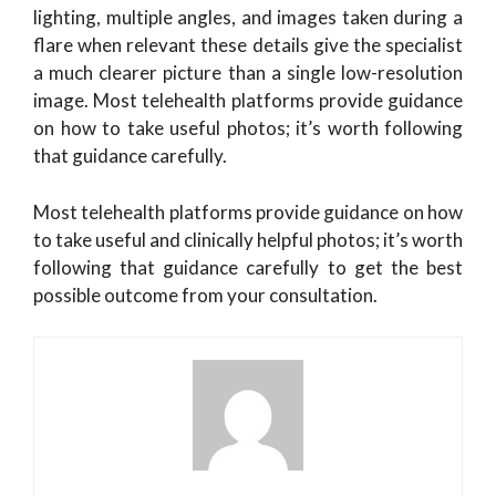
lighting, multiple angles, and images taken during a
flare when relevant these details give the specialist
a much clearer picture than a single low-resolution
image. Most telehealth platforms provide guidance
on how to take useful photos; it’s worth following
that guidance carefully.
Most telehealth platforms provide guidance on how
to take useful and clinically helpful photos; it’s worth
following that guidance carefully to get the best
possible outcome from your consultation.