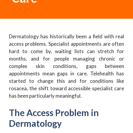
Dermatology has historically been a field with real
access problems. Specialist appointments are often
hard to come by, waiting lists can stretch for
months, and for people managing chronic or
complex skin conditions, gaps between
appointments mean gaps in care. Telehealth has
started to change this and for conditions like
rosacea, the shift toward accessible specialist care
has been particularly meaningful.
The Access Problem in
Dermatology