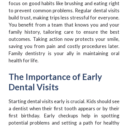
focus on good habits like brushing and eating right
to prevent common problems. Regular dental visits
build trust, making trips less stressful for everyone.
You benefit from a team that knows you and your
family history, tailoring care to ensure the best
outcomes. Taking action now protects your smile,
saving you from pain and costly procedures later.
Family dentistry is your ally in maintaining oral
health for life.
The Importance of Early
Dental Visits
Starting dental visits early is crucial. Kids should see
a dentist when their first tooth appears or by their
first birthday. Early checkups help in spotting
potential problems and setting a path for healthy