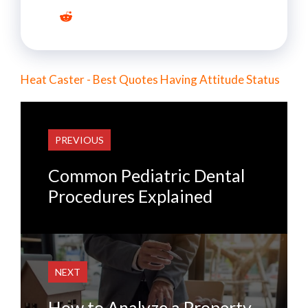
Heat Caster - Best Quotes Having Attitude Status
PREVIOUS
Common Pediatric Dental
Procedures Explained
NEXT
How to Analyze a Property