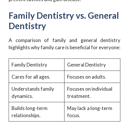
Family Dentistry vs. General
Dentistry
A comparison of family and general dentistry
highlights why family care is beneficial for everyone:
Family Dentistry
General Dentistry
Cares for all ages.
Focuses on adults.
Understands family
Focuses on individual
dynamics.
treatment.
Builds long-term
May lack a long-term
relationships.
focus.