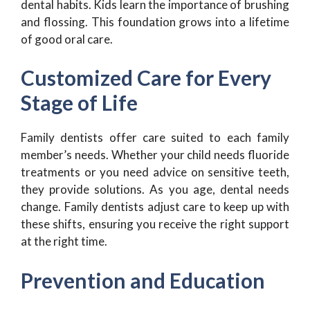
dental habits. Kids learn the importance of brushing
and flossing. This foundation grows into a lifetime
of good oral care.
Customized Care for Every
Stage of Life
Family dentists offer care suited to each family
member’s needs. Whether your child needs fluoride
treatments or you need advice on sensitive teeth,
they provide solutions. As you age, dental needs
change. Family dentists adjust care to keep up with
these shifts, ensuring you receive the right support
at the right time.
Prevention and Education