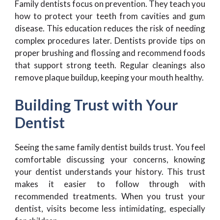
Family dentists focus on prevention. They teach you
how to protect your teeth from cavities and gum
disease. This education reduces the risk of needing
complex procedures later. Dentists provide tips on
proper brushing and flossing and recommend foods
that support strong teeth. Regular cleanings also
remove plaque buildup, keeping your mouth healthy.
Building Trust with Your
Dentist
Seeing the same family dentist builds trust. You feel
comfortable discussing your concerns, knowing
your dentist understands your history. This trust
makes it easier to follow through with
recommended treatments. When you trust your
dentist, visits become less intimidating, especially