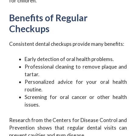
for children.
Benefits of Regular
Checkups
Consistent dental checkups provide many benefits:
Early detection of oral health problems.
Professional cleaning to remove plaque and
tartar.
Personalized advice for your oral health
routine.
Screening for oral cancer or other health
issues.
Research from the Centers for Disease Control and
Prevention shows that regular dental visits can
prevent cavities and gum disease.