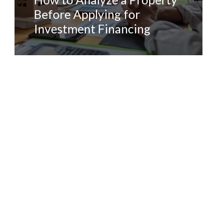
Before Applying for
Investment Financing