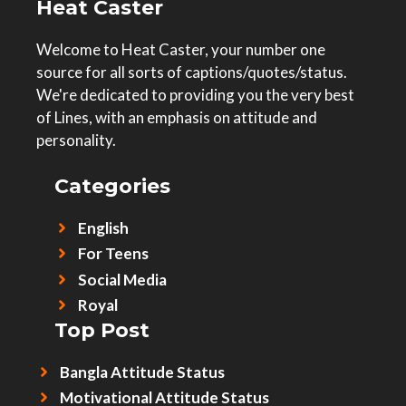
Heat Caster
Welcome to Heat Caster, your number one
source for all sorts of captions/quotes/status.
We're dedicated to providing you the very best
of Lines, with an emphasis on attitude and
personality.
Categories
English
For Teens
Social Media
Royal
Top Post
Bangla Attitude Status
Motivational Attitude Status