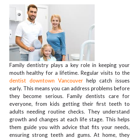
Family dentistry plays a key role in keeping your
mouth healthy for a lifetime. Regular visits to the
dentist downtown Vancouver
help catch issues
early. This means you can address problems before
they become serious. Family dentists care for
everyone, from kids getting their first teeth to
adults needing routine checks. They understand
growth and changes at each life stage. This helps
them guide you with advice that fits your needs,
ensuring strong teeth and gums. At home, they