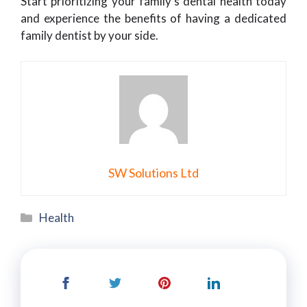
Start prioritizing your family’s dental health today
and experience the benefits of having a dedicated
family dentist by your side.
SW Solutions Ltd
Categories
Health