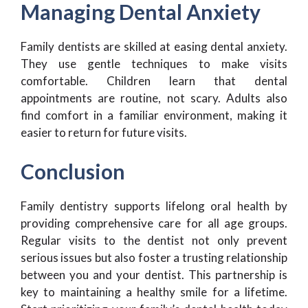
Managing Dental Anxiety
Family dentists are skilled at easing dental anxiety.
They use gentle techniques to make visits
comfortable. Children learn that dental
appointments are routine, not scary. Adults also
find comfort in a familiar environment, making it
easier to return for future visits.
Conclusion
Family dentistry supports lifelong oral health by
providing comprehensive care for all age groups.
Regular visits to the dentist not only prevent
serious issues but also foster a trusting relationship
between you and your dentist. This partnership is
key to maintaining a healthy smile for a lifetime.