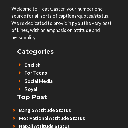
Welcome to Heat Caster, your number one
source for all sorts of captions/quotes/status.
We're dedicated to providing you the very best
of Lines, with an emphasis on attitude and
personality.
Categories
English
For Teens
Social Media
Royal
Top Post
Bangla Attitude Status
Motivational Attitude Status
Nepali Attitude Status