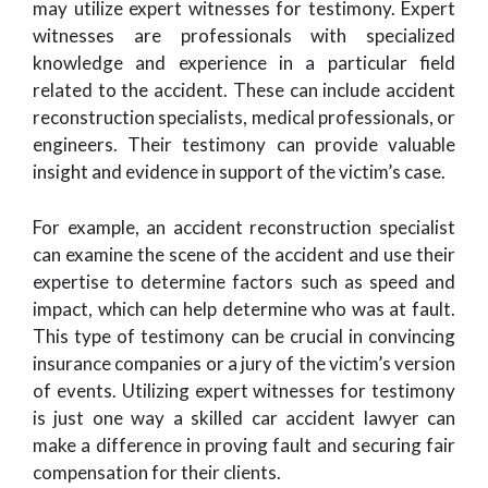
may utilize expert witnesses for testimony. Expert
witnesses are professionals with specialized
knowledge and experience in a particular field
related to the accident. These can include accident
reconstruction specialists, medical professionals, or
engineers. Their testimony can provide valuable
insight and evidence in support of the victim’s case.
For example, an accident reconstruction specialist
can examine the scene of the accident and use their
expertise to determine factors such as speed and
impact, which can help determine who was at fault.
This type of testimony can be crucial in convincing
insurance companies or a jury of the victim’s version
of events. Utilizing expert witnesses for testimony
is just one way a skilled car accident lawyer can
make a difference in proving fault and securing fair
compensation for their clients.