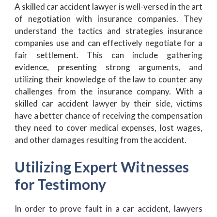
A skilled car accident lawyer is well-versed in the art
of negotiation with insurance companies. They
understand the tactics and strategies insurance
companies use and can effectively negotiate for a
fair settlement. This can include gathering
evidence, presenting strong arguments, and
utilizing their knowledge of the law to counter any
challenges from the insurance company. With a
skilled car accident lawyer by their side, victims
have a better chance of receiving the compensation
they need to cover medical expenses, lost wages,
and other damages resulting from the accident.
Utilizing Expert Witnesses
for Testimony
In order to prove fault in a car accident, lawyers