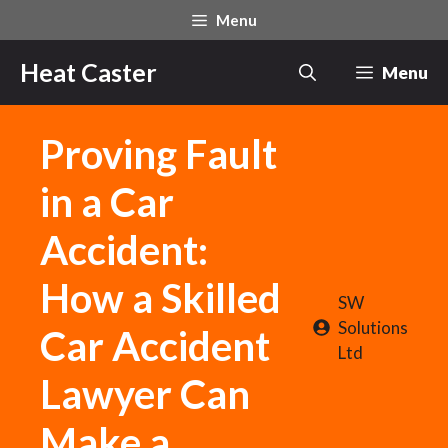
Skip
Menu
to
content
Heat Caster
Menu
Proving Fault
in a Car
Accident:
How a Skilled
SW
Solutions
Car Accident
Ltd
Lawyer Can
Make a