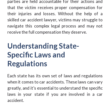
parties are held accountable for their actions and
that the victim receives proper compensation for
their injuries and losses. Without the help of a
skilled car accident lawyer, victims may struggle to
navigate this complex legal process and may not
receive the full compensation they deserve.
Understanding State-
Specific Laws and
Regulations
Each state has its own set of laws and regulations
when it comes to car accidents. These laws can vary
greatly, and it’s essential to understand the specific
laws in your state if you are involved in a car
accident.