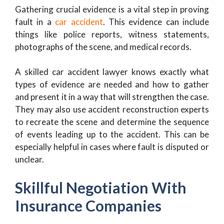
Gathering crucial evidence is a vital step in proving
fault in a
car accident
. This evidence can include
things like police reports, witness statements,
photographs of the scene, and medical records.
A skilled car accident lawyer knows exactly what
types of evidence are needed and how to gather
and present it in a way that will strengthen the case.
They may also use accident reconstruction experts
to recreate the scene and determine the sequence
of events leading up to the accident. This can be
especially helpful in cases where fault is disputed or
unclear.
Skillful Negotiation With
Insurance Companies