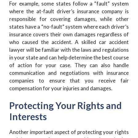
For example, some states follow a “fault” system
where the at-fault driver’s insurance company is
responsible for covering damages, while other
states have a “no-fault” system where each driver’s
insurance covers their own damages regardless of
who caused the accident. A skilled car accident
lawyer will be familiar with the laws and regulations
in your state and can help determine the best course
of action for your case. They can also handle
communication and negotiations with insurance
companies to ensure that you receive fair
compensation for your injuries and damages.
Protecting Your Rights and
Interests
Another important aspect of protecting your rights