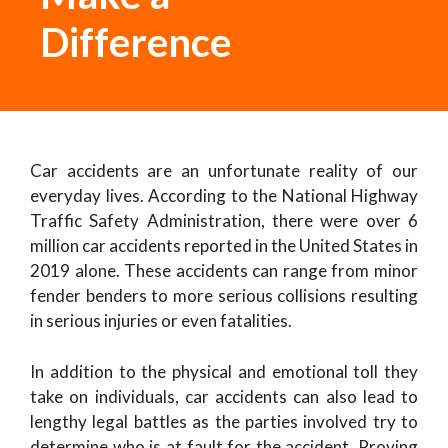
Difference
Car accidents are an unfortunate reality of our
everyday lives. According to the National Highway
Traffic Safety Administration, there were over 6
million car accidents reported in the United States in
2019 alone. These accidents can range from minor
fender benders to more serious collisions resulting
in serious injuries or even fatalities.
In addition to the physical and emotional toll they
take on individuals, car accidents can also lead to
lengthy legal battles as the parties involved try to
determine who is at fault for the accident. Proving