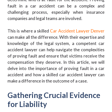
fault in a car accident can be a complex and
challenging process, especially when insurance
companies and legal teams are involved.
This is where a skilled
Car Accident Lawyer Denver
can make all the difference. With their expertise and
knowledge of the legal system, a competent car
accident lawyer can help navigate the complexities
of proving fault and ensure that victims receive the
compensation they deserve. In this article, we will
delve into the importance of proving fault in a car
accident and how a skilled car accident lawyer can
make a difference in the outcome of a case.
Gathering Crucial Evidence
for Liability