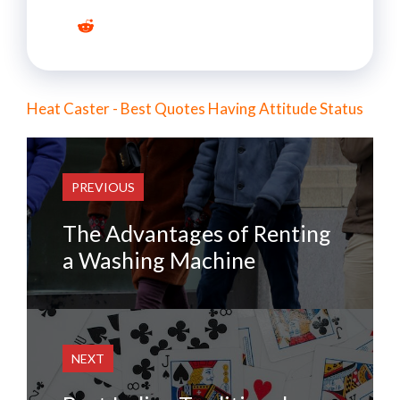
Heat Caster - Best Quotes Having Attitude Status
PREVIOUS
The Advantages of Renting
a Washing Machine
NEXT