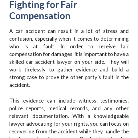
Fighting for Fair
Compensation
A car accident can result in a lot of stress and
confusion, especially when it comes to determining
who is at fault. In order to receive fair
compensation for damages, it is important to have a
skilled car accident lawyer on your side. They will
work tirelessly to gather evidence and build a
strong case to prove the other party’s fault in the
accident.
This evidence can include witness testimonies,
police reports, medical records, and any other
relevant documentation. With a knowledgeable
lawyer advocating for your rights, you can focus on
recovering from the accident while they handle the