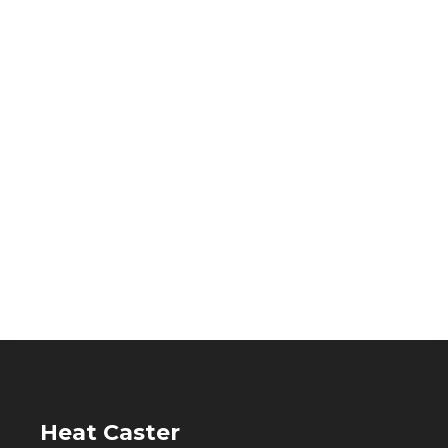
Heat Caster