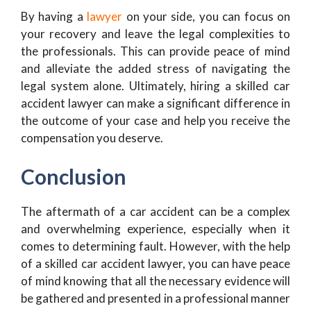
By having a
lawyer
on your side, you can focus on
your recovery and leave the legal complexities to
the professionals. This can provide peace of mind
and alleviate the added stress of navigating the
legal system alone. Ultimately, hiring a skilled car
accident lawyer can make a significant difference in
the outcome of your case and help you receive the
compensation you deserve.
Conclusion
The aftermath of a car accident can be a complex
and overwhelming experience, especially when it
comes to determining fault. However, with the help
of a skilled car accident lawyer, you can have peace
of mind knowing that all the necessary evidence will
be gathered and presented in a professional manner