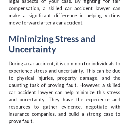
legal aspects of your case. By fighting for fair
compensation, a skilled car accident lawyer can
make a significant difference in helping victims
move forward after a car accident.
Minimizing Stress and
Uncertainty
During a car accident, it is common for individuals to
experience stress and uncertainty. This can be due
to physical injuries, property damage, and the
daunting task of proving fault. However, a skilled
car accident lawyer can help minimize this stress
and uncertainty. They have the experience and
resources to gather evidence, negotiate with
insurance companies, and build a strong case to
prove fault.