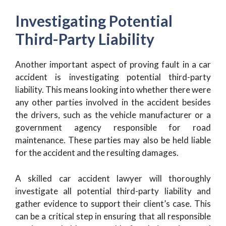
Investigating Potential
Third-Party Liability
Another important aspect of proving fault in a car
accident is investigating potential third-party
liability. This means looking into whether there were
any other parties involved in the accident besides
the drivers, such as the vehicle manufacturer or a
government agency responsible for road
maintenance. These parties may also be held liable
for the accident and the resulting damages.
A skilled car accident lawyer will thoroughly
investigate all potential third-party liability and
gather evidence to support their client’s case. This
can be a critical step in ensuring that all responsible