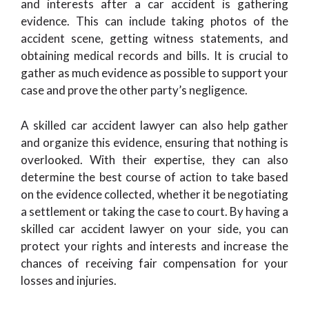
and interests after a car accident is gathering
evidence. This can include taking photos of the
accident scene, getting witness statements, and
obtaining medical records and bills. It is crucial to
gather as much evidence as possible to support your
case and prove the other party’s negligence.
A skilled car accident lawyer can also help gather
and organize this evidence, ensuring that nothing is
overlooked. With their expertise, they can also
determine the best course of action to take based
on the evidence collected, whether it be negotiating
a settlement or taking the case to court. By having a
skilled car accident lawyer on your side, you can
protect your rights and interests and increase the
chances of receiving fair compensation for your
losses and injuries.