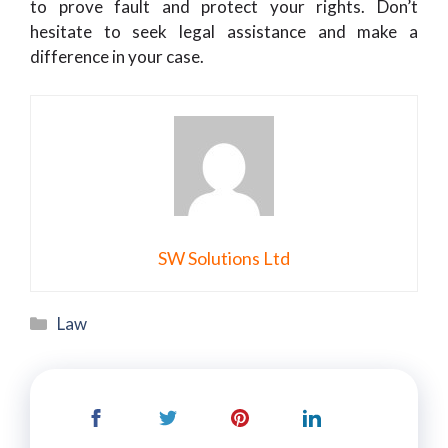
to prove fault and protect your rights. Don’t
hesitate to seek legal assistance and make a
difference in your case.
SW Solutions Ltd
Categories
Law