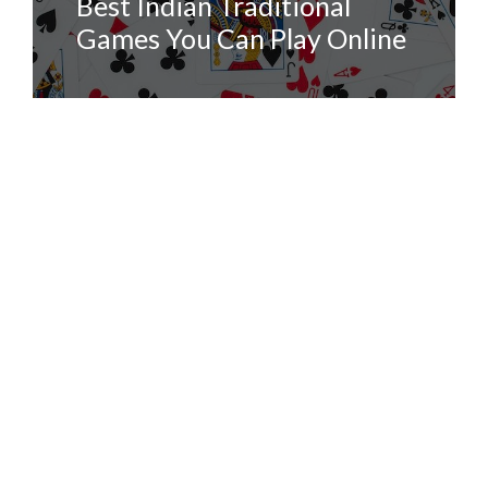
Best Indian Traditional
Games You Can Play Online