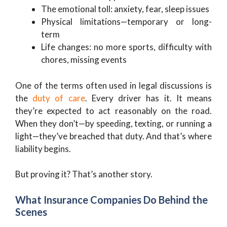
The emotional toll: anxiety, fear, sleep issues
Physical limitations—temporary or long-
term
Life changes: no more sports, difficulty with
chores, missing events
One of the terms often used in legal discussions is
the
duty of care
. Every driver has it. It means
they’re expected to act reasonably on the road.
When they don’t—by speeding, texting, or running a
light—they’ve breached that duty. And that’s where
liability begins.
But proving it? That’s another story.
What Insurance Companies Do Behind the
Scenes