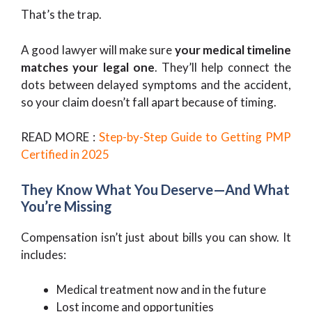
That’s the trap.
A good lawyer will make sure
your medical timeline
matches your legal one
. They’ll help connect the
dots between delayed symptoms and the accident,
so your claim doesn’t fall apart because of timing.
READ MORE :
Step-by-Step Guide to Getting PMP
Certified in 2025
They Know What You Deserve—And What
You’re Missing
Compensation isn’t just about bills you can show. It
includes:
Medical treatment now and in the future
Lost income and opportunities