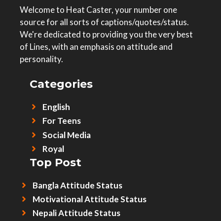
Welcome to Heat Caster, your number one
source for all sorts of captions/quotes/status.
We're dedicated to providing you the very best
of Lines, with an emphasis on attitude and
personality.
Categories
English
For Teens
Social Media
Royal
Top Post
Bangla Attitude Status
Motivational Attitude Status
Nepali Attitude Status