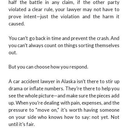
half the battle in any claim, if the other party
violated a clear rule, your lawyer may not have to
prove intent—just the violation and the harm it
caused.
You can’t go back in time and prevent the crash. And
you can’t always count on things sorting themselves
out.
But you can choose how you respond.
A car accident lawyer in Alaska isn’t there to stir up
drama or inflate numbers. They’re there to help you
see the whole picture—and make sure the pieces add
up. When you’re dealing with pain, expenses, and the
pressure to “move on,” it’s worth having someone
on your side who knows how to say: not yet. Not
until it’s fair.