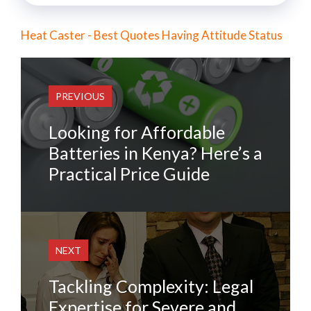
Heat Caster - Best Quotes Having Attitude Status
PREVIOUS
Looking for Affordable
Batteries in Kenya? Here’s a
Practical Price Guide
NEXT
Tackling Complexity: Legal
Expertise for Severe and