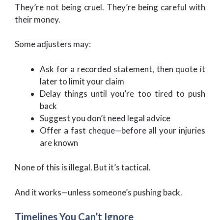
They’re not being cruel. They’re being careful with
their money.
Some adjusters may:
Ask for a recorded statement, then quote it
later to limit your claim
Delay things until you’re too tired to push
back
Suggest you don’t need legal advice
Offer a fast cheque—before all your injuries
are known
None of this is illegal. But it’s tactical.
And it works—unless someone’s pushing back.
Timelines You Can’t Ignore