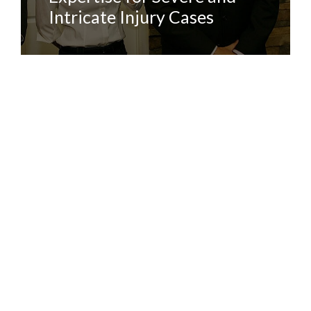
Intricate Injury Cases