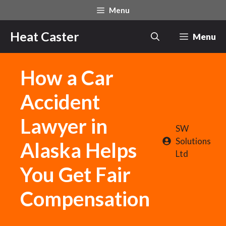
Skip
Menu
to
content
Heat Caster
Menu
How a Car
Accident
Lawyer in
SW
Solutions
Alaska Helps
Ltd
You Get Fair
Compensation