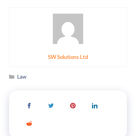
SW Solutions Ltd
Categories
Law