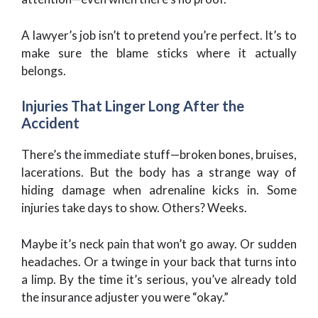
A lawyer’s job isn’t to pretend you’re perfect. It’s to
make sure the blame sticks where it actually
belongs.
Injuries That Linger Long After the
Accident
There’s the immediate stuff—broken bones, bruises,
lacerations. But the body has a strange way of
hiding damage when adrenaline kicks in. Some
injuries take days to show. Others? Weeks.
Maybe it’s neck pain that won’t go away. Or sudden
headaches. Or a twinge in your back that turns into
a limp. By the time it’s serious, you’ve already told
the insurance adjuster you were “okay.”