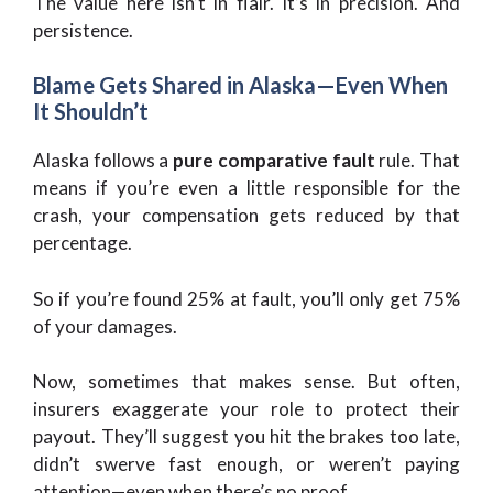
The value here isn’t in flair. It’s in precision. And
persistence.
Blame Gets Shared in Alaska—Even When
It Shouldn’t
Alaska follows a
pure comparative fault
rule. That
means if you’re even a little responsible for the
crash, your compensation gets reduced by that
percentage.
So if you’re found 25% at fault, you’ll only get 75%
of your damages.
Now, sometimes that makes sense. But often,
insurers exaggerate your role to protect their
payout. They’ll suggest you hit the brakes too late,
didn’t swerve fast enough, or weren’t paying
attention—even when there’s no proof.