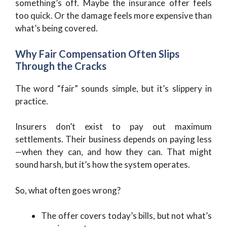
something’s off. Maybe the insurance offer feels
too quick. Or the damage feels more expensive than
what’s being covered.
Why Fair Compensation Often Slips
Through the Cracks
The word “fair” sounds simple, but it’s slippery in
practice.
Insurers don’t exist to pay out maximum
settlements. Their business depends on paying less
—when they can, and how they can. That might
sound harsh, but it’s how the system operates.
So, what often goes wrong?
The offer covers today’s bills, but not what’s