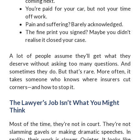
coming next.
You’re paid for your car, but not your time
off work.
Pain and suffering? Barely acknowledged.
The fine print you signed? Maybe you didn’t
realise it closed your case.
A lot of people assume they’ll get what they
deserve without asking too many questions. And
sometimes they do. But that’s rare. More often, it
takes someone who knows where insurers cut
corners—and how to stop it.
The Lawyer’s Job Isn’t What You Might
Think
Most of the time, they’re not in court. They’re not
slamming gavels or making dramatic speeches. In
reality, their work is slower. Quieter. It looks like