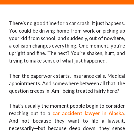
There’s no good time for a car crash. It just happens.
You could be driving home from work or picking up
your kid from school, and suddenly, out of nowhere,
a collision changes everything. One moment, you’re
upright and fine. The next? You’re shaken, hurt, and
trying to make sense of what just happened.
Then the paperwork starts. Insurance calls. Medical
appointments. And somewhere between all that, the
question creeps in: Am I being treated fairly here?
That’s usually the moment people begin to consider
reaching out to a
car accident lawyer in Alaska
.
And not because they want to file a lawsuit,
necessarily—but because deep down, they sense