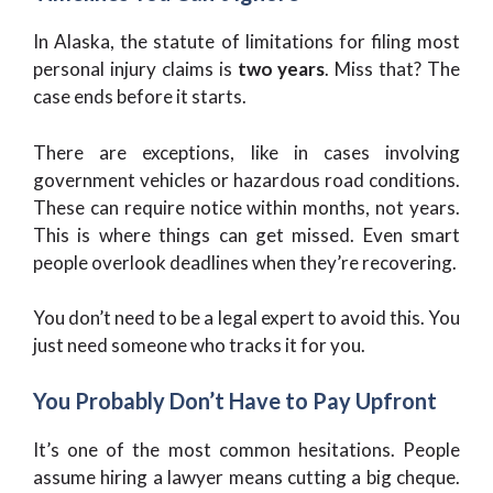
In Alaska, the statute of limitations for filing most
personal injury claims is
two years
. Miss that? The
case ends before it starts.
There are exceptions, like in cases involving
government vehicles or hazardous road conditions.
These can require notice within months, not years.
This is where things can get missed. Even smart
people overlook deadlines when they’re recovering.
You don’t need to be a legal expert to avoid this. You
just need someone who tracks it for you.
You Probably Don’t Have to Pay Upfront
It’s one of the most common hesitations. People
assume hiring a lawyer means cutting a big cheque.