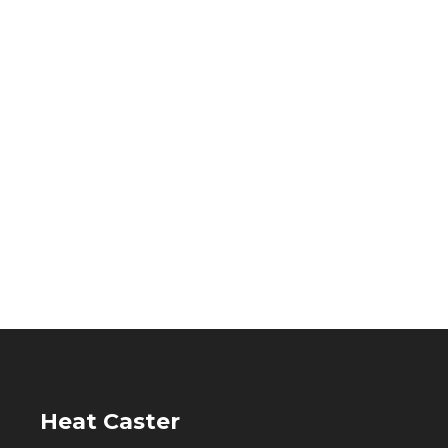
Heat Caster