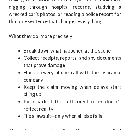
digging through hospital records, studying a
wrecked car’s photos, or reading a police report for
that one sentence that changes everything.
What they do, more precisely:
Break down what happened at the scene
Collect receipts, reports, and any documents
that prove damage
Handle every phone call with the insurance
company
Keep the claim moving when delays start
piling up
Push back if the settlement offer doesn’t
reflect reality
File a lawsuit—only when all else fails