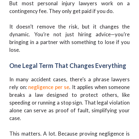
But most personal injury lawyers work on a
contingency fee. They only get paid if you do.
It doesn’t remove the risk, but it changes the
dynamic. You’re not just hiring advice—you’re
bringing in a partner with something to lose if you
lose.
One Legal Term That Changes Everything
In many accident cases, there’s a phrase lawyers
rely on:
negligence per se
. It applies when someone
breaks a law designed to protect others, like
speeding or running a stop sign. That legal violation
alone can serve as proof of fault, simplifying your
case.
This matters. A lot. Because proving negligence is