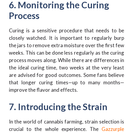
6. Monitoring the Curing
Process
Curing is a sensitive procedure that needs to be
closely watched. It is important to regularly burp
the jars to remove extra moisture over the first few
weeks. This can be done less regularly as the curing
process moves along. While there are differences in
the ideal curing time, two weeks at the very least
are advised for good outcomes. Some fans believe
that longer curing times—up to many months—
improve the flavor and effects.
7. Introducing the Strain
In the world of cannabis farming, strain selection is
crucial to the whole experience. The
Gazzurple