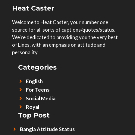
Heat Caster
Welcome to Heat Caster, your number one
source for all sorts of captions/quotes/status.
We're dedicated to providing you the very best
of Lines, with an emphasis on attitude and
personality.
Categories
English
For Teens
Social Media
Royal
Top Post
Bangla Attitude Status