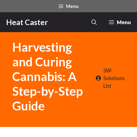
Skip
Menu
to
content
Heat Caster
Menu
Harvesting
and Curing
SW
Cannabis: A
Solutions
Ltd
Step-by-Step
Guide