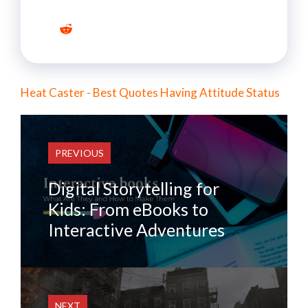
Heat Caster - Best Quotes Having Attitude Status
PREVIOUS
Digital Storytelling for
Kids: From eBooks to
Interactive Adventures
NEXT