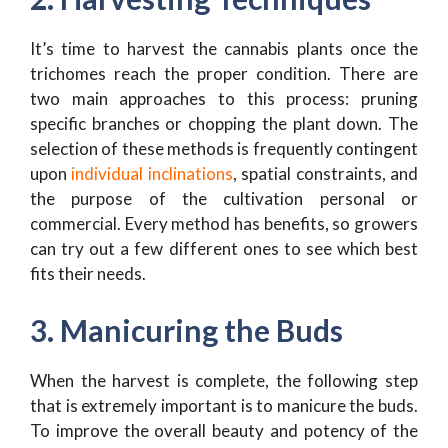
It’s time to harvest the cannabis plants once the
trichomes reach the proper condition. There are
two main approaches to this process: pruning
specific branches or chopping the plant down. The
selection of these methods is frequently contingent
upon
individual inclinations
, spatial constraints, and
the purpose of the cultivation personal or
commercial. Every method has benefits, so growers
can try out a few different ones to see which best
fits their needs.
3. Manicuring the Buds
When the harvest is complete, the following step
that is extremely important is to manicure the buds.
To improve the overall beauty and potency of the