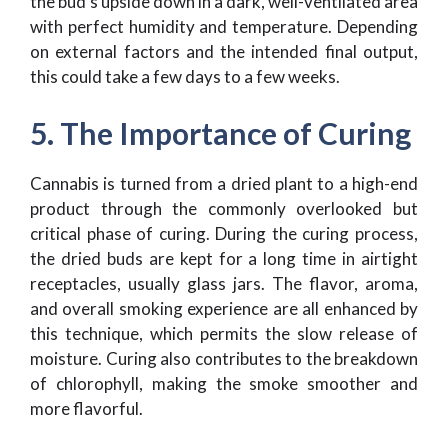
the bud’s upside down in a dark, well-ventilated area
with perfect humidity and temperature. Depending
on external factors and the intended final output,
this could take a few days to a few weeks.
5. The Importance of Curing
Cannabis is turned from a dried plant to a high-end
product through the commonly overlooked but
critical phase of curing. During the curing process,
the dried buds are kept for a long time in airtight
receptacles, usually glass jars. The flavor, aroma,
and overall smoking experience are all enhanced by
this technique, which permits the slow release of
moisture. Curing also contributes to the breakdown
of chlorophyll, making the smoke smoother and
more flavorful.