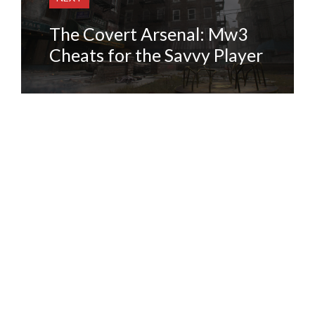
The Covert Arsenal: Mw3
Cheats for the Savvy Player