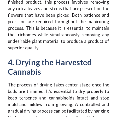
finished product, this process involves removing
any extra leaves and stems that are present on the
flowers that have been picked. Both patience and
precision are required throughout the manicuring
process. This is because it is essential to maintain
the trichomes while simultaneously removing any
undesirable plant material to produce a product of
superior quality.
4. Drying the Harvested
Cannabis
The process of drying takes center stage once the
buds are trimmed. It’s essential to dry properly to
keep terpenes and cannabinoids intact and stop
mold and mildew from growing. A controlled and
gradual drying process can be facilitated by hanging