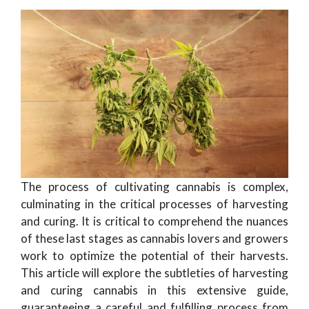
The process of cultivating cannabis is complex,
culminating in the critical processes of harvesting
and curing. It is critical to comprehend the nuances
of these last stages as cannabis lovers and growers
work to optimize the potential of their harvests.
This article will explore the subtleties of harvesting
and curing cannabis in this extensive guide,
guaranteeing a careful and fulfilling process from