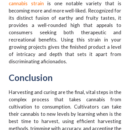
cannabis strain
is one notable variety that is
becoming more and more well-liked. Recognized for
its distinct fusion of earthy and fruity tastes, it
provides a well-rounded high that appeals to
consumers seeking both therapeutic and
recreational benefits. Using this strain in your
growing projects gives the finished product a level
of intricacy and depth that sets it apart from
discriminating aficionados.
Conclusion
Harvesting and curing are the final, vital steps in the
complex process that takes cannabis from
cultivation to consumption. Cultivators can take
their cannabis to new levels by learning when is the
best time to harvest, using efficient harvesting
methods, trimming with accuracy, and accepting the