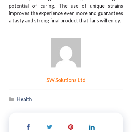
potential of curing. The use of unique strains
improves the experience even more and guarantees
a tasty and strong final product that fans will enjoy.
SW Solutions Ltd
Categories
Health