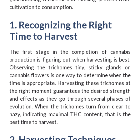
cultivation to consumption.
1. Recognizing the Right
Time to Harvest
The first stage in the completion of cannabis
production is figuring out when harvesting is best.
Observing the trichomes tiny, sticky glands on
cannabis flowers is one way to determine when the
time is appropriate. Harvesting these trichomes at
the right moment guarantees the desired strength
and effects as they go through several phases of
evolution. When the trichomes turn from clear to
hazy, indicating maximal THC content, that is the
best time to harvest.
2. Harvesting Techniques