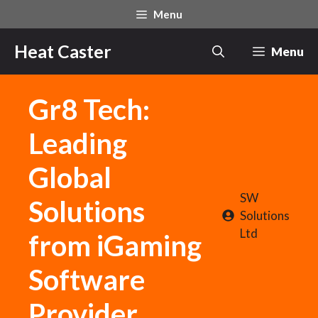
Skip
Menu
to
content
Heat Caster
Menu
Gr8 Tech:
Leading
Global
SW
Solutions
Solutions
Ltd
from iGaming
Software
Provider