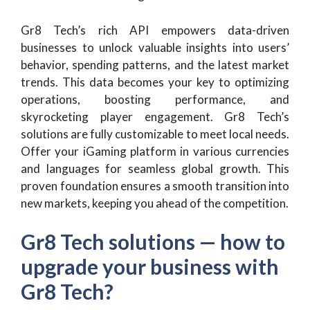
Gr8 Tech’s rich API empowers data-driven
businesses to unlock valuable insights into users’
behavior, spending patterns, and the latest market
trends. This data becomes your key to optimizing
operations, boosting performance, and
skyrocketing player engagement. Gr8 Tech’s
solutions are fully customizable to meet local needs.
Offer your iGaming platform in various currencies
and languages for seamless global growth. This
proven foundation ensures a smooth transition into
new markets, keeping you ahead of the competition.
Gr8 Tech solutions — how to
upgrade your business with
Gr8 Tech?