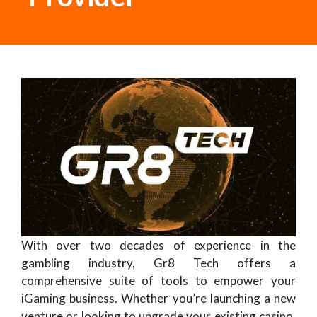
With over two decades of experience in the
gambling industry, Gr8 Tech offers a
comprehensive suite of tools to empower your
iGaming business. Whether you’re launching a new
venture or looking to upgrade your existing casino,