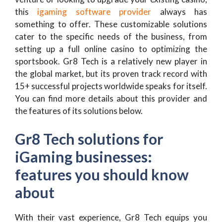
this
igaming software provider
always has
something to offer. These customizable solutions
cater to the specific needs of the business, from
setting up a full online casino to optimizing the
sportsbook. Gr8 Tech is a relatively new player in
the global market, but its proven track record with
15+ successful projects worldwide speaks for itself.
You can find more details about this provider and
the features of its solutions below.
Gr8 Tech solutions for
iGaming businesses:
features you should know
about
With their vast experience, Gr8 Tech equips you