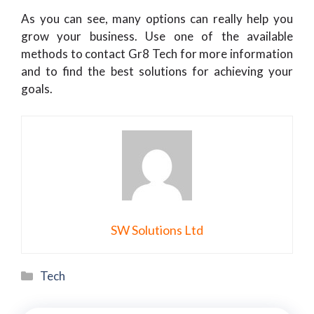
As you can see, many options can really help you
grow your business. Use one of the available
methods to contact Gr8 Tech for more information
and to find the best solutions for achieving your
goals.
SW Solutions Ltd
Categories
Tech