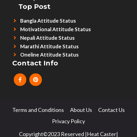
Top Post
Bangla Attitude Status
Motivational Attitude Status
Nepali Attitude Status
Marathi Attitude Status
Oneline Attitude Status
Contact Info
Terms and Conditions
About Us
Contact Us
Privacy Policy
Copyright©2023 Reserved |Heat Caster|