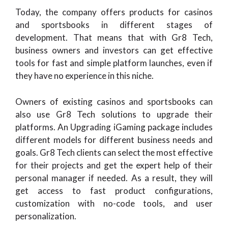
Today, the company offers products for casinos
and sportsbooks in different stages of
development. That means that with Gr8 Tech,
business owners and investors can get effective
tools for fast and simple platform launches, even if
they have no experience in this niche.
Owners of existing casinos and sportsbooks can
also use Gr8 Tech solutions to upgrade their
platforms. An Upgrading iGaming package includes
different models for different business needs and
goals. Gr8 Tech clients can select the most effective
for their projects and get the expert help of their
personal manager if needed. As a result, they will
get access to fast product configurations,
customization with no-code tools, and user
personalization.