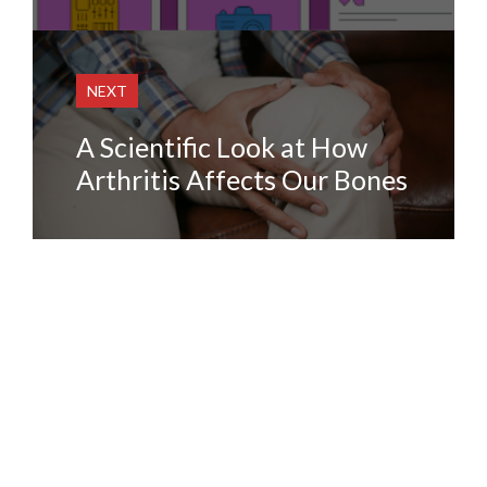
NEXT
A Scientific Look at How
Arthritis Affects Our Bones