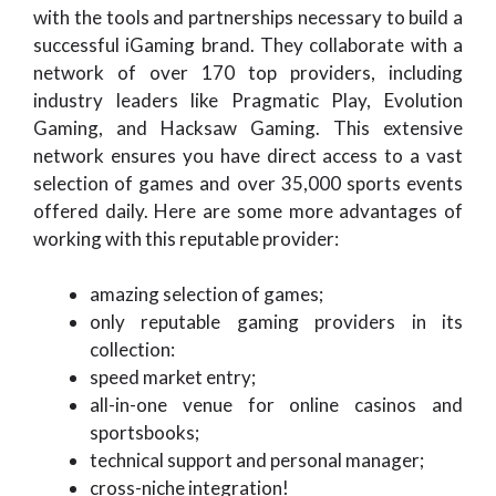
with the tools and partnerships necessary to build a
successful iGaming brand. They collaborate with a
network of over 170 top providers, including
industry leaders like Pragmatic Play, Evolution
Gaming, and Hacksaw Gaming. This extensive
network ensures you have direct access to a vast
selection of games and over 35,000 sports events
offered daily. Here are some more advantages of
working with this reputable provider:
amazing selection of games;
only reputable gaming providers in its
collection:
speed market entry;
all-in-one venue for online casinos and
sportsbooks;
technical support and personal manager;
cross-niche integration!