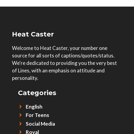
Heat Caster
Welcome to Heat Caster, your number one
source for all sorts of captions/quotes/status.
We're dedicated to providing you the very best
of Lines, with an emphasis on attitude and
personality.
Categories
English
For Teens
Social Media
Royal