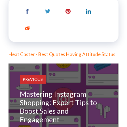
Heat Caster - Best Quotes Having Attitude Status
PREVIOUS
Mastering Instagram
Shopping: Expert Tips to
Boost Sales and
Engagement