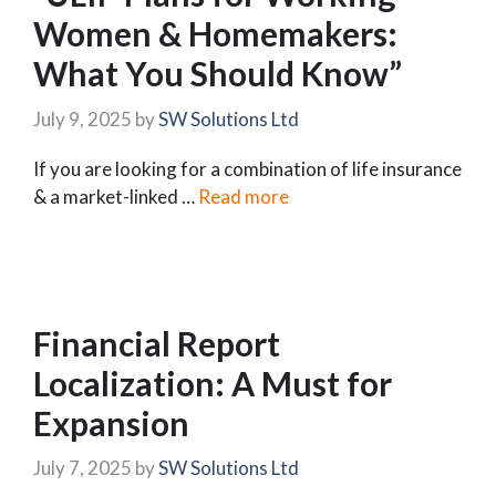
Women & Homemakers:
What You Should Know”
July 9, 2025
by
SW Solutions Ltd
If you are looking for a combination of life insurance
& a market-linked …
Read more
Financial Report
Localization: A Must for
Expansion
July 7, 2025
by
SW Solutions Ltd