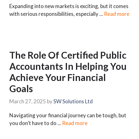
Expanding into new markets is exciting, but it comes
with serious responsibilities, especially …
Read more
The Role Of Certified Public
Accountants In Helping You
Achieve Your Financial
Goals
March 27, 2025
by
SW Solutions Ltd
Navigating your financial journey can be tough, but
you don’t have to do …
Read more