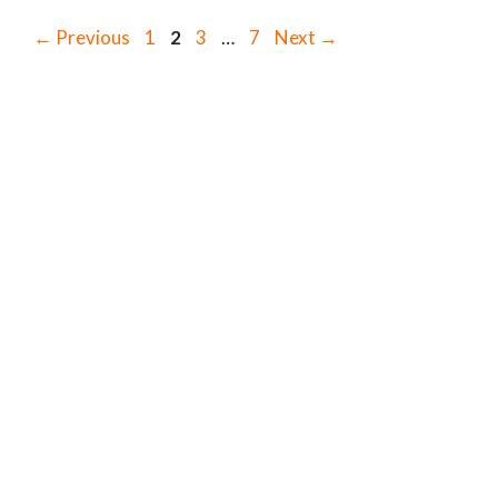
Page
Page
Page
Page
←
Previous
1
2
3
…
7
Next
→