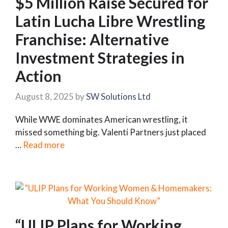
$5 Million Raise Secured for
Latin Lucha Libre Wrestling
Franchise: Alternative
Investment Strategies in
Action
August 8, 2025
by
SW Solutions Ltd
While WWE dominates American wrestling, it
missed something big. Valenti Partners just placed
…
Read more
“ULIP Plans for Working