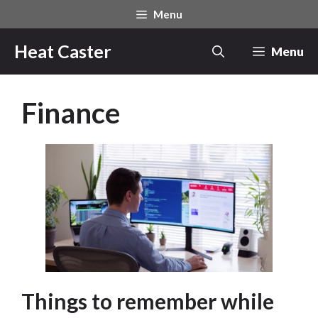
Skip
Menu
to
content
Heat Caster
Menu
Finance
Things to remember while