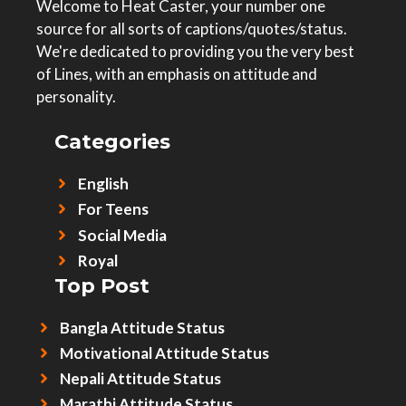
Welcome to Heat Caster, your number one
source for all sorts of captions/quotes/status.
We're dedicated to providing you the very best
of Lines, with an emphasis on attitude and
personality.
Categories
English
For Teens
Social Media
Royal
Top Post
Bangla Attitude Status
Motivational Attitude Status
Nepali Attitude Status
Marathi Attitude Status