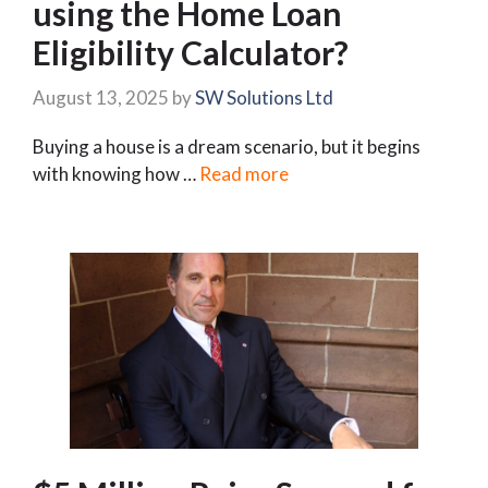
using the Home Loan
Eligibility Calculator?
August 13, 2025
by
SW Solutions Ltd
Buying a house is a dream scenario, but it begins
with knowing how …
Read more