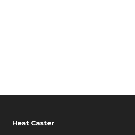
Heat Caster