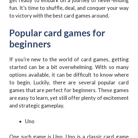
get ready to embark on a journey of never-ending
fun. It’s time to shuffle, deal, and conquer your way
to victory with the best card games around.
Popular card games for
beginners
If you’re new to the world of card games, getting
started can be a bit overwhelming. With so many
options available, it can be difficult to know where
to begin. Luckily, there are several popular card
games that are perfect for beginners. These games
are easy to learn, yet still offer plenty of excitement
and strategic gameplay.
Uno
One such game is Uno. Uno is a classic card game