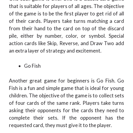
that is suitable for players of all ages. The objective
of the game is to be the first player to get rid of all
of their cards. Players take turns matching a card
from their hand to the card on top of the discard
pile, either by number, color, or symbol. Special
action cards like Skip, Reverse, and Draw Two add
an extra layer of strategy and excitement.
Go Fish
Another great game for beginners is Go Fish. Go
Fish is a fun and simple game that is ideal for young
children. The objective of the game is to collect sets
of four cards of the same rank. Players take turns
asking their opponents for the cards they need to
complete their sets. If the opponent has the
requested card, they must give it to the player.