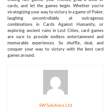
cards, and let the games begin. Whether you’re
strategizing your way to victory in a game of Poker,
laughing uncontrollably at outrageous
combinations in Cards Against Humanity, or
exploring ancient ruins in Lost Cities, card games
are sure to provide endless entertainment and
memorable experiences. So shuffle, deal, and
conquer your way to victory with the best card
games around.
SW Solutions Ltd