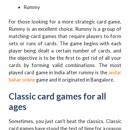
Rummy
For those looking for a more strategic card game,
Rummy is an excellent choice. Rummy is a group of
matching-card games that require players to form
sets or runs of cards. The game begins with each
player being dealt a certain number of cards, and
the objective is to be the first to get rid of all your
cards by forming valid combinations. The most
played card game in India after rummy is the
andar
bahar online
game and it originated in Bangalore.
Classic card games for all
ages
Sometimes, you just can’t beat the classics. Classic
card games have stood the test of time for a reason