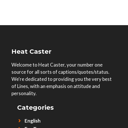
Heat Caster
Welcome to Heat Caster, your number one
source for all sorts of captions/quotes/status.
We're dedicated to providing you the very best
of Lines, with an emphasis on attitude and
personality.
Categories
English