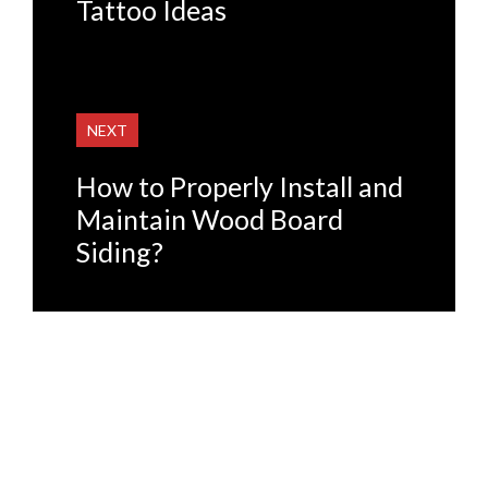
Tattoo Ideas
NEXT
How to Properly Install and
Maintain Wood Board
Siding?