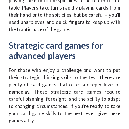
playing them onto the spit piles in the center of the
table. Players take turns rapidly playing cards from
their hand onto the spit piles, but be careful – you’ll
need sharp eyes and quick fingers to keep up with
the frantic pace of the game.
Strategic card games for
advanced players
For those who enjoy a challenge and want to put
their strategic thinking skills to the test, there are
plenty of card games that offer a deeper level of
gameplay. These strategic card games require
careful planning, foresight, and the ability to adapt
to changing circumstances. If you’re ready to take
your card game skills to the next level, give these
games a try.