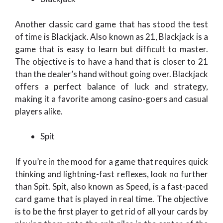
Another classic card game that has stood the test
of time is Blackjack. Also known as 21, Blackjack is a
game that is easy to learn but difficult to master.
The objective is to have a hand that is closer to 21
than the dealer’s hand without going over. Blackjack
offers a perfect balance of luck and strategy,
making it a favorite among casino-goers and casual
players alike.
Spit
If you’re in the mood for a game that requires quick
thinking and lightning-fast reflexes, look no further
than Spit. Spit, also known as Speed, is a fast-paced
card game that is played in real time. The objective
is to be the first player to get rid of all your cards by