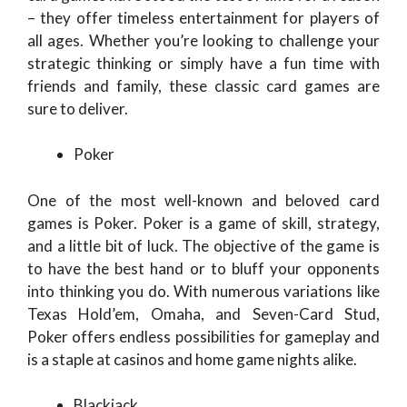
– they offer timeless entertainment for players of
all ages. Whether you’re looking to challenge your
strategic thinking or simply have a fun time with
friends and family, these classic card games are
sure to deliver.
Poker
One of the most well-known and beloved card
games is Poker. Poker is a game of skill, strategy,
and a little bit of luck. The objective of the game is
to have the best hand or to bluff your opponents
into thinking you do. With numerous variations like
Texas Hold’em, Omaha, and Seven-Card Stud,
Poker offers endless possibilities for gameplay and
is a staple at casinos and home game nights alike.
Blackjack