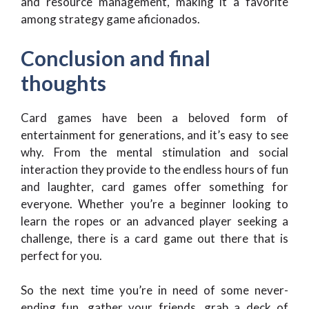
and resource management, making it a favorite
among strategy game aficionados.
Conclusion and final
thoughts
Card games have been a beloved form of
entertainment for generations, and it’s easy to see
why. From the mental stimulation and social
interaction they provide to the endless hours of fun
and laughter, card games offer something for
everyone. Whether you’re a beginner looking to
learn the ropes or an advanced player seeking a
challenge, there is a card game out there that is
perfect for you.
So the next time you’re in need of some never-
ending fun, gather your friends, grab a deck of