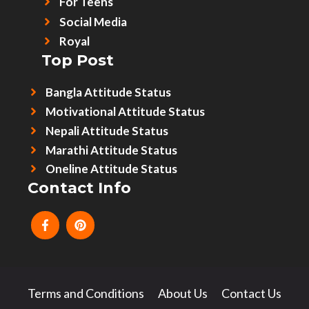
For Teens
Social Media
Royal
Top Post
Bangla Attitude Status
Motivational Attitude Status
Nepali Attitude Status
Marathi Attitude Status
Oneline Attitude Status
Contact Info
Terms and Conditions
About Us
Contact Us