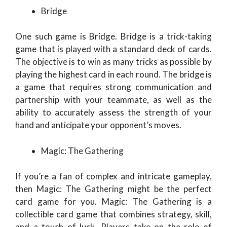
Bridge
One such game is Bridge. Bridge is a trick-taking
game that is played with a standard deck of cards.
The objective is to win as many tricks as possible by
playing the highest card in each round. The bridge is
a game that requires strong communication and
partnership with your teammate, as well as the
ability to accurately assess the strength of your
hand and anticipate your opponent’s moves.
Magic: The Gathering
If you’re a fan of complex and intricate gameplay,
then Magic: The Gathering might be the perfect
card game for you. Magic: The Gathering is a
collectible card game that combines strategy, skill,
and a touch of luck. Players take on the role of