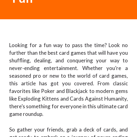
Looking for a fun way to pass the time? Look no
further than the best card games that will have you
shuffling, dealing, and conquering your way to
never-ending entertainment. Whether you’re a
seasoned pro or new to the world of card games,
this article has got you covered. From classic
favorites like Poker and Blackjack to modern gems
like Exploding Kittens and Cards Against Humanity,
there’s something for everyone in this ultimate card
game roundup.
So gather your friends, grab a deck of cards, and