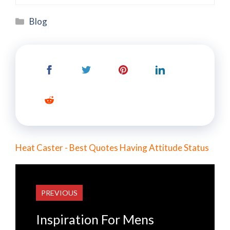
Categories
Blog
Heat Caster - Best Quotes Having Attitude Status
PREVIOUS
Inspiration For Mens