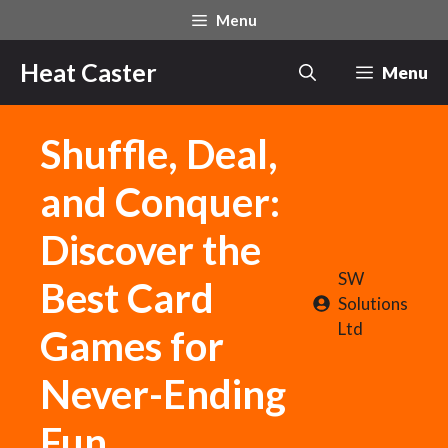
Skip
Menu
to
content
Heat Caster
Menu
Shuffle, Deal,
and Conquer:
Discover the
SW
Best Card
Solutions
Ltd
Games for
Never-Ending
Fun