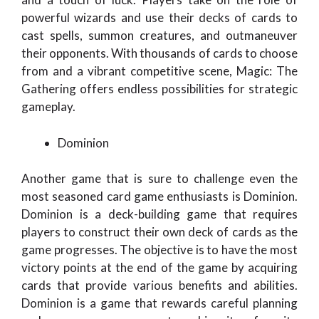
powerful wizards and use their decks of cards to
cast spells, summon creatures, and outmaneuver
their opponents. With thousands of cards to choose
from and a vibrant competitive scene, Magic: The
Gathering offers endless possibilities for strategic
gameplay.
Dominion
Another game that is sure to challenge even the
most seasoned card game enthusiasts is Dominion.
Dominion is a deck-building game that requires
players to construct their own deck of cards as the
game progresses. The objective is to have the most
victory points at the end of the game by acquiring
cards that provide various benefits and abilities.
Dominion is a game that rewards careful planning