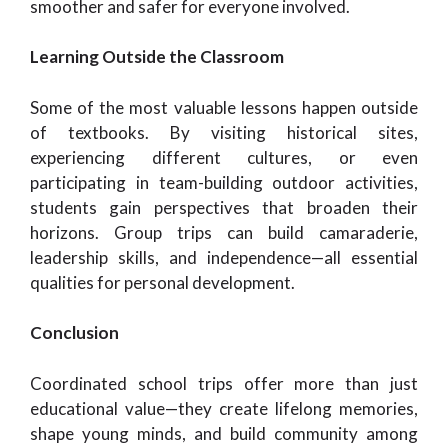
smoother and safer for everyone involved.
Learning Outside the Classroom
Some of the most valuable lessons happen outside
of textbooks. By visiting historical sites,
experiencing different cultures, or even
participating in team-building outdoor activities,
students gain perspectives that broaden their
horizons. Group trips can build camaraderie,
leadership skills, and independence—all essential
qualities for personal development.
Conclusion
Coordinated school trips offer more than just
educational value—they create lifelong memories,
shape young minds, and build community among