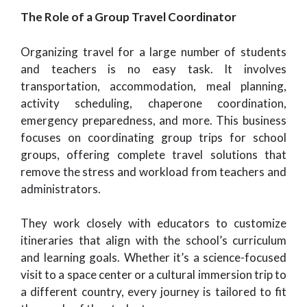
The Role of a Group Travel Coordinator
Organizing travel for a large number of students
and teachers is no easy task. It involves
transportation, accommodation, meal planning,
activity scheduling, chaperone coordination,
emergency preparedness, and more. This business
focuses on coordinating group trips for school
groups, offering complete travel solutions that
remove the stress and workload from teachers and
administrators.
They work closely with educators to customize
itineraries that align with the school’s curriculum
and learning goals. Whether it’s a science-focused
visit to a space center or a cultural immersion trip to
a different country, every journey is tailored to fit