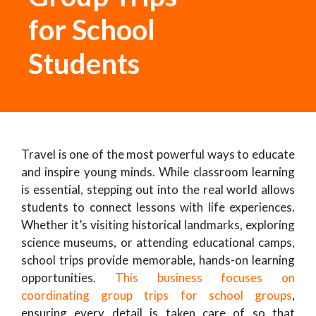
for School
Students
Travel is one of the most powerful ways to educate
and inspire young minds. While classroom learning
is essential, stepping out into the real world allows
students to connect lessons with life experiences.
Whether it’s visiting historical landmarks, exploring
science museums, or attending educational camps,
school trips provide memorable, hands-on learning
opportunities.
This business focuses on
coordinating group trips for school groups
,
ensuring every detail is taken care of so that