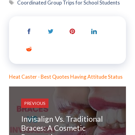
Tags
Coordinated Group Trips for School Students
Heat Caster - Best Quotes Having Attitude Status
PREVIOUS
Invisalign Vs. Traditional
Braces: A Cosmetic