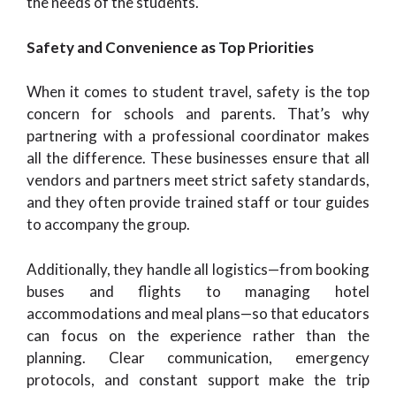
the needs of the students.
Safety and Convenience as Top Priorities
When it comes to student travel, safety is the top
concern for schools and parents. That’s why
partnering with a professional coordinator makes
all the difference. These businesses ensure that all
vendors and partners meet strict safety standards,
and they often provide trained staff or tour guides
to accompany the group.
Additionally, they handle all logistics—from booking
buses and flights to managing hotel
accommodations and meal plans—so that educators
can focus on the experience rather than the
planning. Clear communication, emergency
protocols, and constant support make the trip