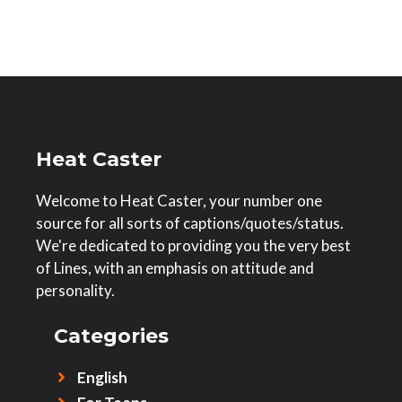
Heat Caster
Welcome to Heat Caster, your number one
source for all sorts of captions/quotes/status.
We're dedicated to providing you the very best
of Lines, with an emphasis on attitude and
personality.
Categories
English