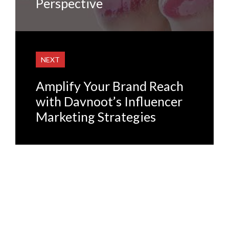
Perspective
NEXT
Amplify Your Brand Reach
with Davnoot’s Influencer
Marketing Strategies