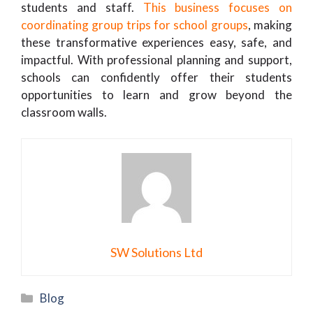
students and staff.
This business focuses on
coordinating group trips for school groups
, making
these transformative experiences easy, safe, and
impactful. With professional planning and support,
schools can confidently offer their students
opportunities to learn and grow beyond the
classroom walls.
SW Solutions Ltd
Categories
Blog