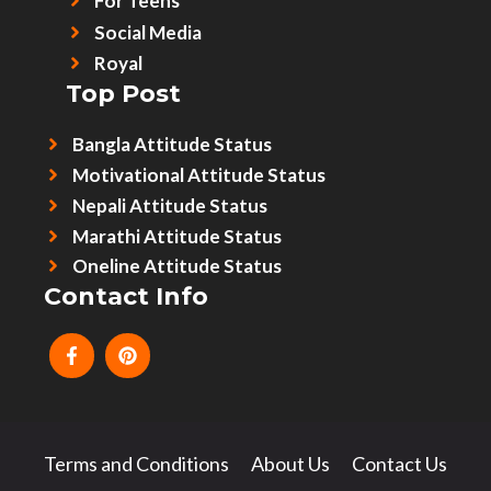
For Teens
Social Media
Royal
Top Post
Bangla Attitude Status
Motivational Attitude Status
Nepali Attitude Status
Marathi Attitude Status
Oneline Attitude Status
Contact Info
Terms and Conditions
About Us
Contact Us