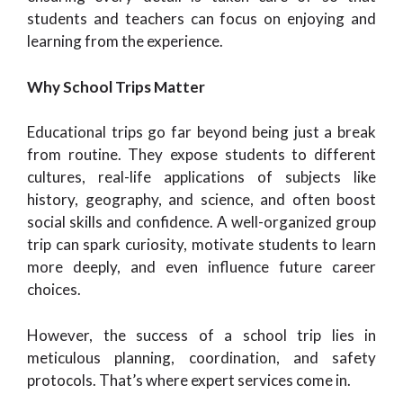
students and teachers can focus on enjoying and
learning from the experience.
Why School Trips Matter
Educational trips go far beyond being just a break
from routine. They expose students to different
cultures, real-life applications of subjects like
history, geography, and science, and often boost
social skills and confidence. A well-organized group
trip can spark curiosity, motivate students to learn
more deeply, and even influence future career
choices.
However, the success of a school trip lies in
meticulous planning, coordination, and safety
protocols. That’s where expert services come in.