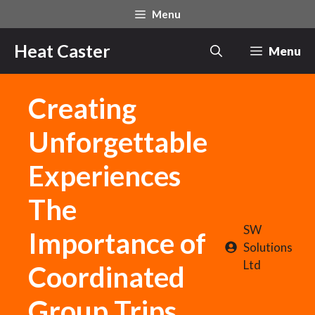
Skip
Menu
to
content
Heat Caster
Menu
Creating
Unforgettable
Experiences
The
SW
Importance of
Solutions
Ltd
Coordinated
Group Trips