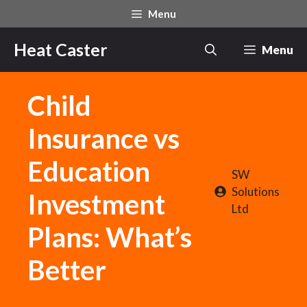
Skip
Menu
to
content
Heat Caster
Menu
Child
Insurance vs
Education
SW
Solutions
Investment
Ltd
Plans: What’s
Better