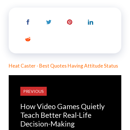
Heat Caster - Best Quotes Having Attitude Status
PREVIOUS
How Video Games Quietly
Teach Better Real-Life
Decision-Making