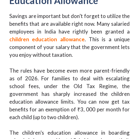
Education Allowance
Savings are important but don’t forget to utilize the
benefits that are available right now. Many salaried
employees in India have rightly been granted a
children education allowance
. This is a unique
component of your salary that the government lets
you enjoy without taxation.
The rules have become even more parent-friendly
as of 2026. For families to deal with escalating
school fees, under the Old Tax Regime, the
government has sharply increased the children
education allowance limits. You can now get tax
benefits for an exemption of ₹3, 000 per month for
each child (up to two children).
The children’s education allowance in boarding