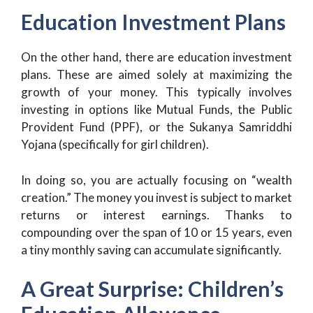
Education Investment Plans
On the other hand, there are education investment
plans. These are aimed solely at maximizing the
growth of your money. This typically involves
investing in options like Mutual Funds, the Public
Provident Fund (PPF), or the Sukanya Samriddhi
Yojana (specifically for girl children).
In doing so, you are actually focusing on “wealth
creation.” The money you invest is subject to market
returns or interest earnings. Thanks to
compounding over the span of 10 or 15 years, even
a tiny monthly saving can accumulate significantly.
A Great Surprise: Children’s