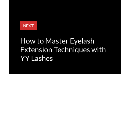
NEXT
How to Master Eyelash
Extension Techniques with
YY Lashes