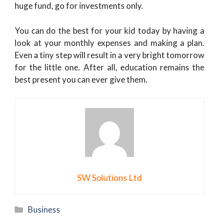
huge fund, go for investments only.
You can do the best for your kid today by having a
look at your monthly expenses and making a plan.
Even a tiny step will result in a very bright tomorrow
for the little one. After all, education remains the
best present you can ever give them.
SW Solutions Ltd
Categories
Business