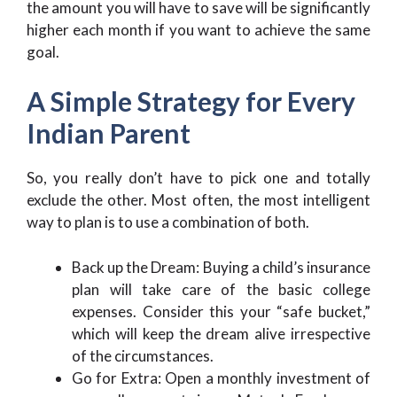
the amount you will have to save will be significantly
higher each month if you want to achieve the same
goal.
A Simple Strategy for Every
Indian Parent
So, you really don’t have to pick one and totally
exclude the other. Most often, the most intelligent
way to plan is to use a combination of both.
Back up the Dream: Buying a child’s insurance
plan will take care of the basic college
expenses. Consider this your “safe bucket,”
which will keep the dream alive irrespective
of the circumstances.
Go for Extra: Open a monthly investment of