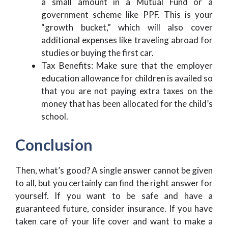
a small amount in a Mutual Fund or a
government scheme like PPF. This is your
“growth bucket,” which will also cover
additional expenses like traveling abroad for
studies or buying the first car.
Tax Benefits: Make sure that the employer
education allowance for children is availed so
that you are not paying extra taxes on the
money that has been allocated for the child’s
school.
Conclusion
Then, what’s good? A single answer cannot be given
to all, but you certainly can find the right answer for
yourself. If you want to be safe and have a
guaranteed future, consider insurance. If you have
taken care of your life cover and want to make a