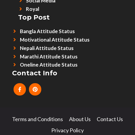
Social Media
Royal
Top Post
Bangla Attitude Status
Motivational Attitude Status
Nepali Attitude Status
Marathi Attitude Status
Oneline Attitude Status
Contact Info
Terms and Conditions
About Us
Contact Us
Privacy Policy