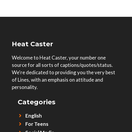
Heat Caster
Welcome to Heat Caster, your number one
source for all sorts of captions/quotes/status.
We're dedicated to providing you the very best
of Lines, with an emphasis on attitude and
personality.
Categories
English
For Teens