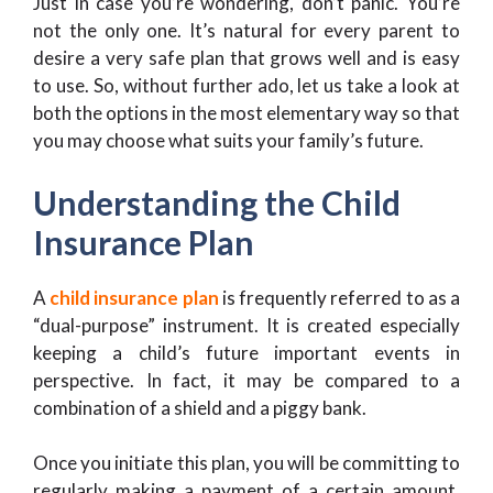
Just in case you’re wondering, don’t panic. You’re
not the only one. It’s natural for every parent to
desire a very safe plan that grows well and is easy
to use. So, without further ado, let us take a look at
both the options in the most elementary way so that
you may choose what suits your family’s future.
Understanding the Child
Insurance Plan
A
child insurance plan
is frequently referred to as a
“dual-purpose” instrument. It is created especially
keeping a child’s future important events in
perspective. In fact, it may be compared to a
combination of a shield and a piggy bank.
Once you initiate this plan, you will be committing to
regularly making a payment of a certain amount.