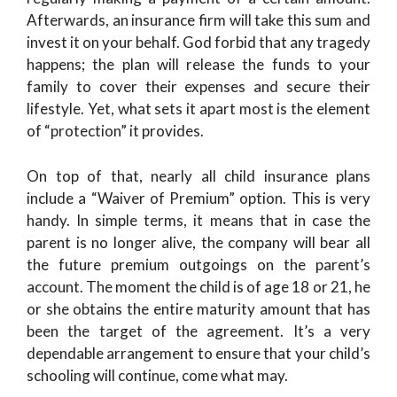
Afterwards, an insurance firm will take this sum and
invest it on your behalf. God forbid that any tragedy
happens; the plan will release the funds to your
family to cover their expenses and secure their
lifestyle. Yet, what sets it apart most is the element
of “protection” it provides.
On top of that, nearly all child insurance plans
include a “Waiver of Premium” option. This is very
handy. In simple terms, it means that in case the
parent is no longer alive, the company will bear all
the future premium outgoings on the parent’s
account. The moment the child is of age 18 or 21, he
or she obtains the entire maturity amount that has
been the target of the agreement. It’s a very
dependable arrangement to ensure that your child’s
schooling will continue, come what may.