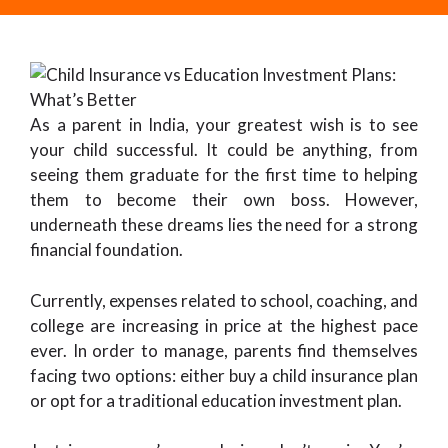
As a parent in India, your greatest wish is to see
your child successful. It could be anything, from
seeing them graduate for the first time to helping
them to become their own boss. However,
underneath these dreams lies the need for a strong
financial foundation.
Currently, expenses related to school, coaching, and
college are increasing in price at the highest pace
ever. In order to manage, parents find themselves
facing two options: either buy a child insurance plan
or opt for a traditional education investment plan.