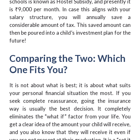
schools is known as Hostel Subsidy, and presently it
is ₹9,000 per month. In case this aligns with your
salary structure, you will annually save a
considerable amount of tax. This saved amount can
then be poured into a child’s investment plan for the
future!
Comparing the Two: Which
One Fits You?
It is not about what is best; it is about what suits
your personal financial situation the most. If you
seek complete reassurance, going the insurance
way is usually the best decision. It completely
eliminates the “what if” factor from your life. You
get a clear idea of the amount your child will receive,
and you also know that they will receive it even if
you are not present at their graduation. It is a “set it