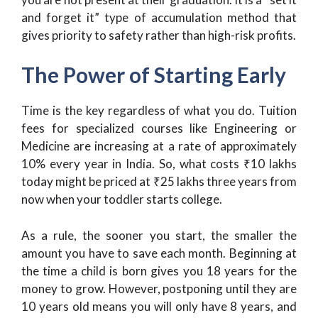
and forget it” type of accumulation method that
gives priority to safety rather than high-risk profits.
The Power of Starting Early
Time is the key regardless of what you do. Tuition
fees for specialized courses like Engineering or
Medicine are increasing at a rate of approximately
10% every year in India. So, what costs ₹10 lakhs
today might be priced at ₹25 lakhs three years from
now when your toddler starts college.
As a rule, the sooner you start, the smaller the
amount you have to save each month. Beginning at
the time a child is born gives you 18 years for the
money to grow. However, postponing until they are
10 years old means you will only have 8 years, and