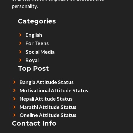
personality.
Categories
English
For Teens
Social Media
Royal
Top Post
Bangla Attitude Status
Motivational Attitude Status
Nepali Attitude Status
Marathi Attitude Status
Oneline Attitude Status
Contact Info