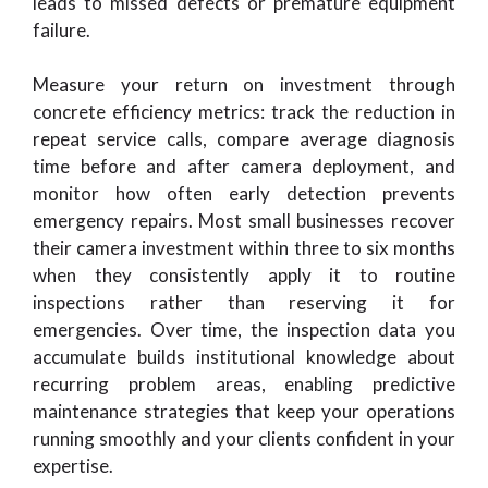
leads to missed defects or premature equipment
failure.
Measure your return on investment through
concrete efficiency metrics: track the reduction in
repeat service calls, compare average diagnosis
time before and after camera deployment, and
monitor how often early detection prevents
emergency repairs. Most small businesses recover
their camera investment within three to six months
when they consistently apply it to routine
inspections rather than reserving it for
emergencies. Over time, the inspection data you
accumulate builds institutional knowledge about
recurring problem areas, enabling predictive
maintenance strategies that keep your operations
running smoothly and your clients confident in your
expertise.