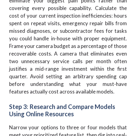
eliminate your biggest pain points rather than
covering every possible capability. Calculate the
cost of your current inspection inefficiencies: hours
spent on repeat visits, emergency repair bills from
missed diagnoses, or subcontractor fees for tasks
you could handle in-house with proper equipment.
Frame your camera budget as a percentage of those
recoverable costs. A camera that eliminates even
two unnecessary service calls per month often
justifies a mid-range investment within the first
quarter. Avoid setting an arbitrary spending cap
before understanding what your must-have
features actually cost across available models.
Step 3: Research and Compare Models
Using Online Resources
Narrow your options to three or four models that
meet your prioritized feature list, then dig into real-