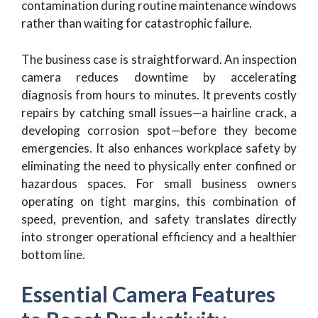
contamination during routine maintenance windows
rather than waiting for catastrophic failure.
The business case is straightforward. An inspection
camera reduces downtime by accelerating
diagnosis from hours to minutes. It prevents costly
repairs by catching small issues—a hairline crack, a
developing corrosion spot—before they become
emergencies. It also enhances workplace safety by
eliminating the need to physically enter confined or
hazardous spaces. For small business owners
operating on tight margins, this combination of
speed, prevention, and safety translates directly
into stronger operational efficiency and a healthier
bottom line.
Essential Camera Features