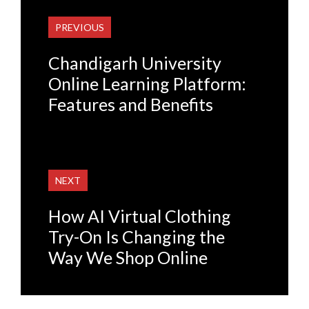
PREVIOUS
Chandigarh University
Online Learning Platform:
Features and Benefits
NEXT
How AI Virtual Clothing
Try-On Is Changing the
Way We Shop Online