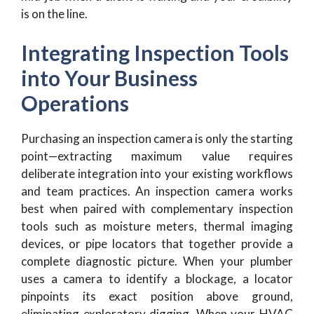
is on the line.
Integrating Inspection Tools
into Your Business
Operations
Purchasing an inspection camera is only the starting
point—extracting maximum value requires
deliberate integration into your existing workflows
and team practices. An inspection camera works
best when paired with complementary inspection
tools such as moisture meters, thermal imaging
devices, or pipe locators that together provide a
complete diagnostic picture. When your plumber
uses a camera to identify a blockage, a locator
pinpoints its exact position above ground,
eliminating exploratory digging. When your HVAC