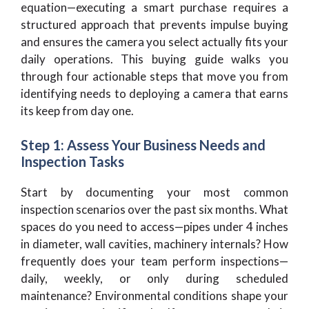
equation—executing a smart purchase requires a
structured approach that prevents impulse buying
and ensures the camera you select actually fits your
daily operations. This buying guide walks you
through four actionable steps that move you from
identifying needs to deploying a camera that earns
its keep from day one.
Step 1: Assess Your Business Needs and
Inspection Tasks
Start by documenting your most common
inspection scenarios over the past six months. What
spaces do you need to access—pipes under 4 inches
in diameter, wall cavities, machinery internals? How
frequently does your team perform inspections—
daily, weekly, or only during scheduled
maintenance? Environmental conditions shape your