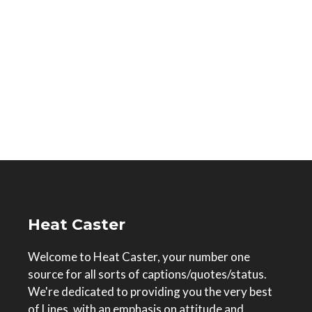
Heat Caster
Welcome to Heat Caster, your number one
source for all sorts of captions/quotes/status.
We're dedicated to providing you the very best
of Lines, with an emphasis on attitude and