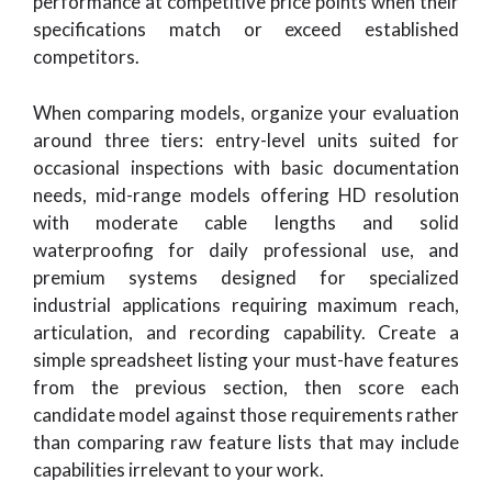
performance at competitive price points when their
specifications match or exceed established
competitors.
When comparing models, organize your evaluation
around three tiers: entry-level units suited for
occasional inspections with basic documentation
needs, mid-range models offering HD resolution
with moderate cable lengths and solid
waterproofing for daily professional use, and
premium systems designed for specialized
industrial applications requiring maximum reach,
articulation, and recording capability. Create a
simple spreadsheet listing your must-have features
from the previous section, then score each
candidate model against those requirements rather
than comparing raw feature lists that may include
capabilities irrelevant to your work.