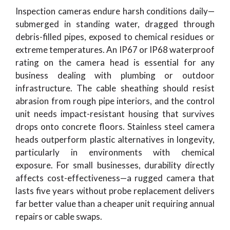
Inspection cameras endure harsh conditions daily—
submerged in standing water, dragged through
debris-filled pipes, exposed to chemical residues or
extreme temperatures. An IP67 or IP68 waterproof
rating on the camera head is essential for any
business dealing with plumbing or outdoor
infrastructure. The cable sheathing should resist
abrasion from rough pipe interiors, and the control
unit needs impact-resistant housing that survives
drops onto concrete floors. Stainless steel camera
heads outperform plastic alternatives in longevity,
particularly in environments with chemical
exposure. For small businesses, durability directly
affects cost-effectiveness—a rugged camera that
lasts five years without probe replacement delivers
far better value than a cheaper unit requiring annual
repairs or cable swaps.