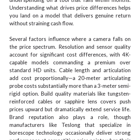
Understanding what drives price differences helps
you land on a model that delivers genuine return
without straining cash flow.
Several factors influence where a camera falls on
the price spectrum. Resolution and sensor quality
account for significant cost differences, with 4K-
capable models commanding a premium over
standard HD units. Cable length and articulation
add cost proportionally—a 20-meter articulating
probe costs substantially more than a 3-meter semi-
rigid option. Build quality materials like tungsten-
reinforced cables or sapphire lens covers push
prices upward but dramatically extend service life.
Brand reputation also plays a role, though
manufacturers like Teslong that specialize in
borescope technology occasionally deliver strong