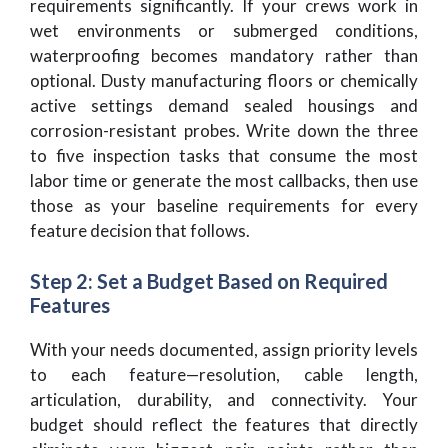
requirements significantly. If your crews work in
wet environments or submerged conditions,
waterproofing becomes mandatory rather than
optional. Dusty manufacturing floors or chemically
active settings demand sealed housings and
corrosion-resistant probes. Write down the three
to five inspection tasks that consume the most
labor time or generate the most callbacks, then use
those as your baseline requirements for every
feature decision that follows.
Step 2: Set a Budget Based on Required
Features
With your needs documented, assign priority levels
to each feature—resolution, cable length,
articulation, durability, and connectivity. Your
budget should reflect the features that directly