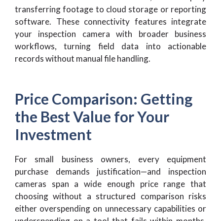
transferring footage to cloud storage or reporting
software. These connectivity features integrate
your inspection camera with broader business
workflows, turning field data into actionable
records without manual file handling.
Price Comparison: Getting
the Best Value for Your
Investment
For small business owners, every equipment
purchase demands justification—and inspection
cameras span a wide enough price range that
choosing without a structured comparison risks
either overspending on unnecessary capabilities or
underspending on a tool that fails within months.