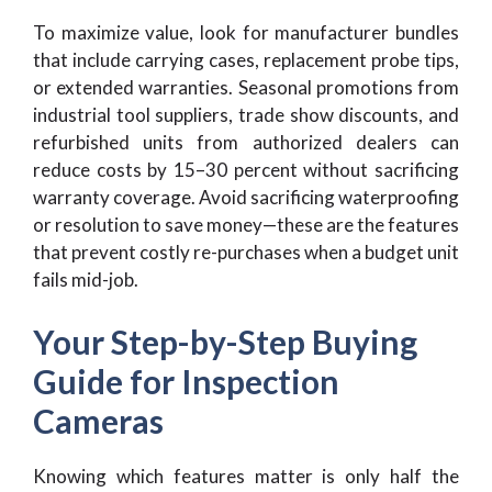
To maximize value, look for manufacturer bundles
that include carrying cases, replacement probe tips,
or extended warranties. Seasonal promotions from
industrial tool suppliers, trade show discounts, and
refurbished units from authorized dealers can
reduce costs by 15–30 percent without sacrificing
warranty coverage. Avoid sacrificing waterproofing
or resolution to save money—these are the features
that prevent costly re-purchases when a budget unit
fails mid-job.
Your Step-by-Step Buying
Guide for Inspection
Cameras
Knowing which features matter is only half the