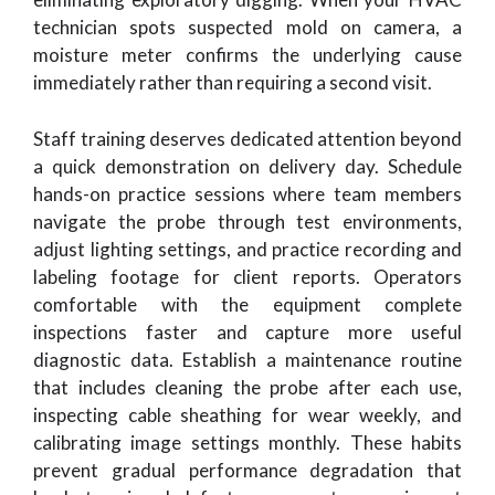
technician spots suspected mold on camera, a
moisture meter confirms the underlying cause
immediately rather than requiring a second visit.
Staff training deserves dedicated attention beyond
a quick demonstration on delivery day. Schedule
hands-on practice sessions where team members
navigate the probe through test environments,
adjust lighting settings, and practice recording and
labeling footage for client reports. Operators
comfortable with the equipment complete
inspections faster and capture more useful
diagnostic data. Establish a maintenance routine
that includes cleaning the probe after each use,
inspecting cable sheathing for wear weekly, and
calibrating image settings monthly. These habits
prevent gradual performance degradation that