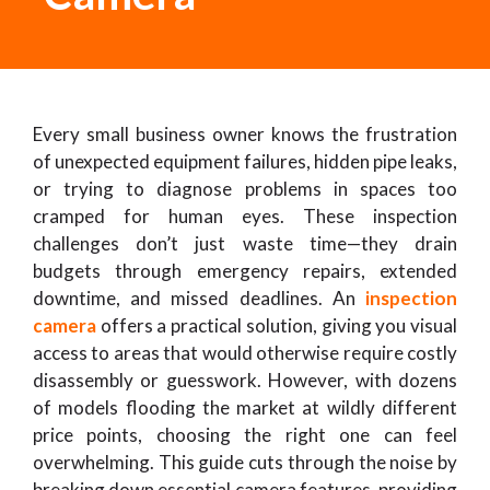
Every small business owner knows the frustration
of unexpected equipment failures, hidden pipe leaks,
or trying to diagnose problems in spaces too
cramped for human eyes. These inspection
challenges don’t just waste time—they drain
budgets through emergency repairs, extended
downtime, and missed deadlines. An
inspection
camera
offers a practical solution, giving you visual
access to areas that would otherwise require costly
disassembly or guesswork. However, with dozens
of models flooding the market at wildly different
price points, choosing the right one can feel
overwhelming. This guide cuts through the noise by
breaking down essential camera features, providing