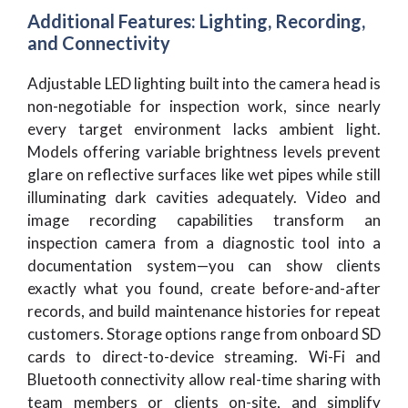
Additional Features: Lighting, Recording,
and Connectivity
Adjustable LED lighting built into the camera head is
non-negotiable for inspection work, since nearly
every target environment lacks ambient light.
Models offering variable brightness levels prevent
glare on reflective surfaces like wet pipes while still
illuminating dark cavities adequately. Video and
image recording capabilities transform an
inspection camera from a diagnostic tool into a
documentation system—you can show clients
exactly what you found, create before-and-after
records, and build maintenance histories for repeat
customers. Storage options range from onboard SD
cards to direct-to-device streaming. Wi-Fi and
Bluetooth connectivity allow real-time sharing with
team members or clients on-site, and simplify