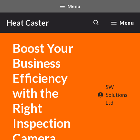
Skip
Menu
to
content
Heat Caster
Menu
Boost Your
Business
Efficiency
SW
with the
Solutions
Ltd
Right
Inspection
Camera