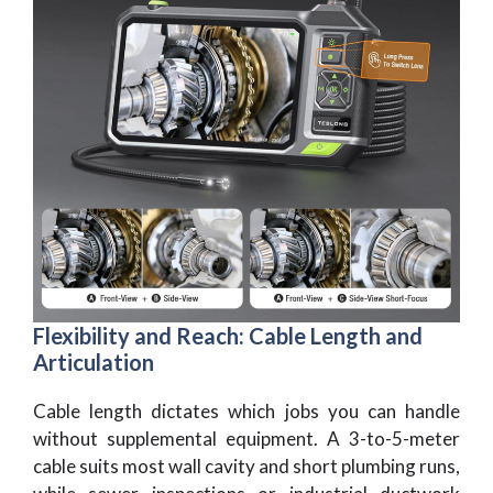
Flexibility and Reach: Cable Length and
Articulation
Cable length dictates which jobs you can handle
without supplemental equipment. A 3-to-5-meter
cable suits most wall cavity and short plumbing runs,