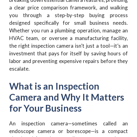
a clear price comparison framework, and walking
you through a step-by-step buying process
designed specifically for small business needs.
Whether you run a plumbing operation, manage an
HVAC team, or oversee a manufacturing facility,
the right inspection camera isn’t just a tool—it’s an
investment that pays for itself by saving hours of
labor and preventing expensive repairs before they
escalate.
What is an Inspection
Camera and Why It Matters
for Your Business
An inspection camera—sometimes called an
endoscope camera or borescope—is a compact