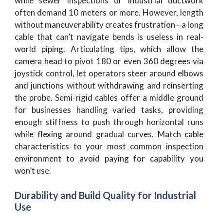
while sewer inspections or industrial ductwork
often demand 10 meters or more. However, length
without maneuverability creates frustration—a long
cable that can’t navigate bends is useless in real-
world piping. Articulating tips, which allow the
camera head to pivot 180 or even 360 degrees via
joystick control, let operators steer around elbows
and junctions without withdrawing and reinserting
the probe. Semi-rigid cables offer a middle ground
for businesses handling varied tasks, providing
enough stiffness to push through horizontal runs
while flexing around gradual curves. Match cable
characteristics to your most common inspection
environment to avoid paying for capability you
won’t use.
Durability and Build Quality for Industrial
Use