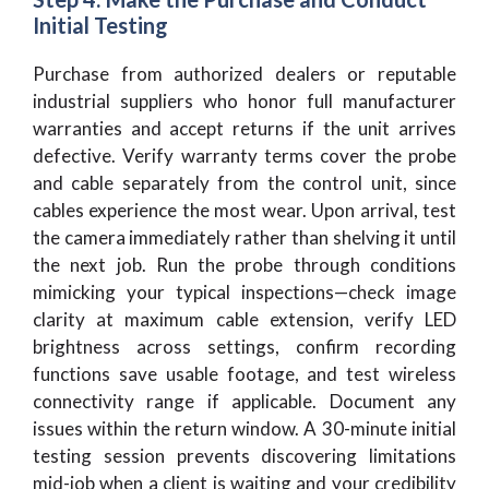
Initial Testing
Purchase from authorized dealers or reputable
industrial suppliers who honor full manufacturer
warranties and accept returns if the unit arrives
defective. Verify warranty terms cover the probe
and cable separately from the control unit, since
cables experience the most wear. Upon arrival, test
the camera immediately rather than shelving it until
the next job. Run the probe through conditions
mimicking your typical inspections—check image
clarity at maximum cable extension, verify LED
brightness across settings, confirm recording
functions save usable footage, and test wireless
connectivity range if applicable. Document any
issues within the return window. A 30-minute initial
testing session prevents discovering limitations
mid-job when a client is waiting and your credibility