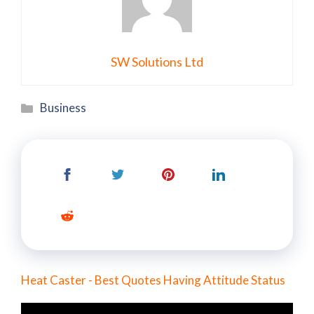
SW Solutions Ltd
Categories
Business
Heat Caster - Best Quotes Having Attitude Status