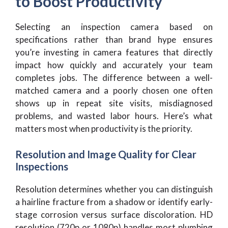
to Boost Productivity
Selecting an inspection camera based on
specifications rather than brand hype ensures
you’re investing in camera features that directly
impact how quickly and accurately your team
completes jobs. The difference between a well-
matched camera and a poorly chosen one often
shows up in repeat site visits, misdiagnosed
problems, and wasted labor hours. Here’s what
matters most when productivity is the priority.
Resolution and Image Quality for Clear
Inspections
Resolution determines whether you can distinguish
a hairline fracture from a shadow or identify early-
stage corrosion versus surface discoloration. HD
resolution (720p or 1080p) handles most plumbing