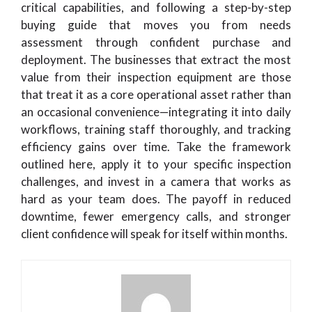
critical capabilities, and following a step-by-step
buying guide that moves you from needs
assessment through confident purchase and
deployment. The businesses that extract the most
value from their inspection equipment are those
that treat it as a core operational asset rather than
an occasional convenience—integrating it into daily
workflows, training staff thoroughly, and tracking
efficiency gains over time. Take the framework
outlined here, apply it to your specific inspection
challenges, and invest in a camera that works as
hard as your team does. The payoff in reduced
downtime, fewer emergency calls, and stronger
client confidence will speak for itself within months.