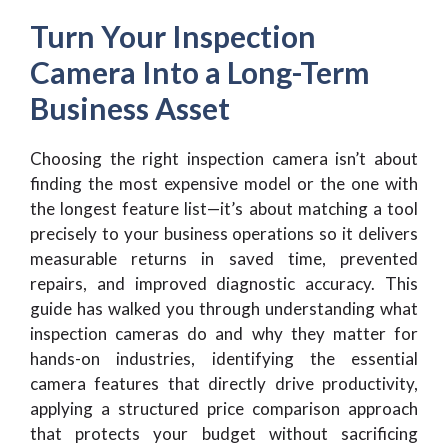
Turn Your Inspection
Camera Into a Long-Term
Business Asset
Choosing the right inspection camera isn’t about
finding the most expensive model or the one with
the longest feature list—it’s about matching a tool
precisely to your business operations so it delivers
measurable returns in saved time, prevented
repairs, and improved diagnostic accuracy. This
guide has walked you through understanding what
inspection cameras do and why they matter for
hands-on industries, identifying the essential
camera features that directly drive productivity,
applying a structured price comparison approach
that protects your budget without sacrificing