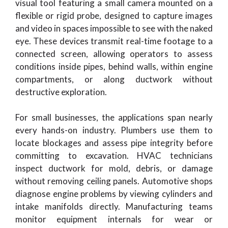
visual tool featuring a small camera mounted on a
flexible or rigid probe, designed to capture images
and video in spaces impossible to see with the naked
eye. These devices transmit real-time footage to a
connected screen, allowing operators to assess
conditions inside pipes, behind walls, within engine
compartments, or along ductwork without
destructive exploration.
For small businesses, the applications span nearly
every hands-on industry. Plumbers use them to
locate blockages and assess pipe integrity before
committing to excavation. HVAC technicians
inspect ductwork for mold, debris, or damage
without removing ceiling panels. Automotive shops
diagnose engine problems by viewing cylinders and
intake manifolds directly. Manufacturing teams
monitor equipment internals for wear or