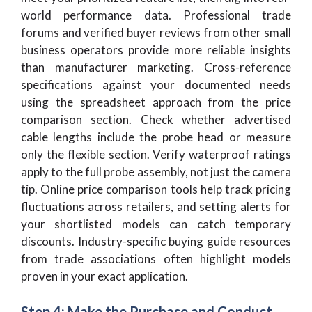
world performance data. Professional trade
forums and verified buyer reviews from other small
business operators provide more reliable insights
than manufacturer marketing. Cross-reference
specifications against your documented needs
using the spreadsheet approach from the price
comparison section. Check whether advertised
cable lengths include the probe head or measure
only the flexible section. Verify waterproof ratings
apply to the full probe assembly, not just the camera
tip. Online price comparison tools help track pricing
fluctuations across retailers, and setting alerts for
your shortlisted models can catch temporary
discounts. Industry-specific buying guide resources
from trade associations often highlight models
proven in your exact application.
Step 4: Make the Purchase and Conduct