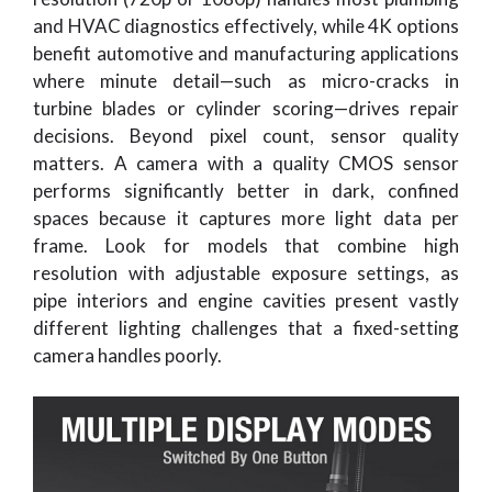
and HVAC diagnostics effectively, while 4K options
benefit automotive and manufacturing applications
where minute detail—such as micro-cracks in
turbine blades or cylinder scoring—drives repair
decisions. Beyond pixel count, sensor quality
matters. A camera with a quality CMOS sensor
performs significantly better in dark, confined
spaces because it captures more light data per
frame. Look for models that combine high
resolution with adjustable exposure settings, as
pipe interiors and engine cavities present vastly
different lighting challenges that a fixed-setting
camera handles poorly.