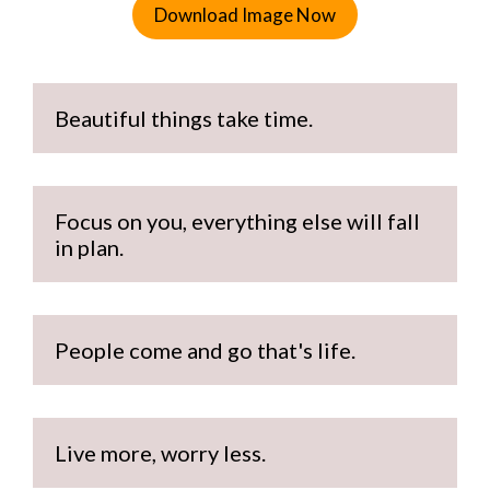
Download Image Now
Beautiful things take time.
Focus on you, everything else will fall 
in plan.
People come and go that's life.
Live more, worry less.