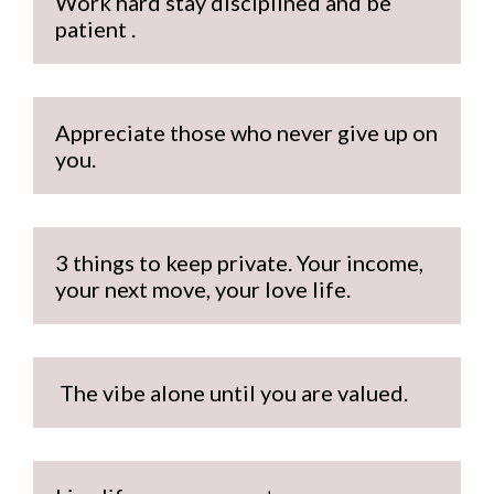
Work hard stay disciplined and be 
patient .
Appreciate those who never give up on 
you.
3 things to keep private. Your income, 
your next move, your love life.
 The vibe alone until you are valued.