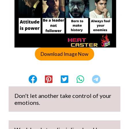
Download Image Now
Don't let another take control of your 
emotions.