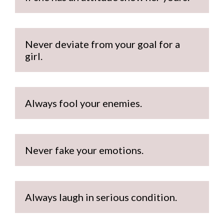
Never deviate from your goal for a 
girl.
Always fool your enemies.
Never fake your emotions.
Always laugh in serious condition.