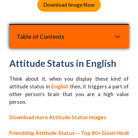
Download Image Now
Table of Contents
Attitude Status in English
Think about it, when you display these kind of
attitude status in
English
then, it triggers a part of
other person’s brain that you are a high value
person.
Download more Attitude Status Images
Friendship Attitude Status — Top 80+ Dosti Hindi