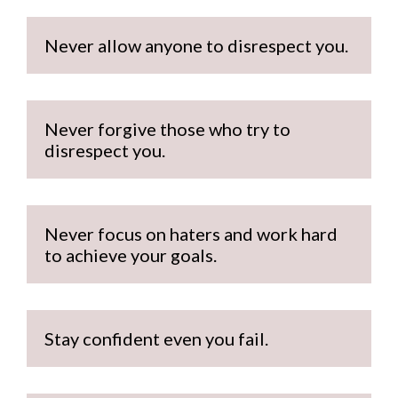
Never allow anyone to disrespect you.
Never forgive those who try to 
disrespect you.
Never focus on haters and work hard 
to achieve your goals.
Stay confident even you fail.