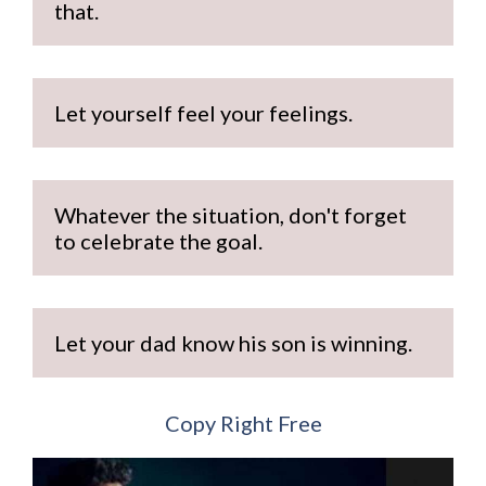
that.
Let yourself feel your feelings.
Whatever the situation, don't forget 
to celebrate the goal.
Let your dad know his son is winning.
Copy Right Free