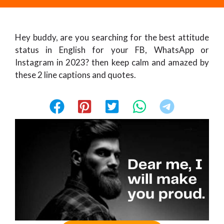
Hey buddy, are you searching for the best attitude
status in English for your FB, WhatsApp or
Instagram in 2023? then keep calm and amazed by
these 2 line captions and quotes.