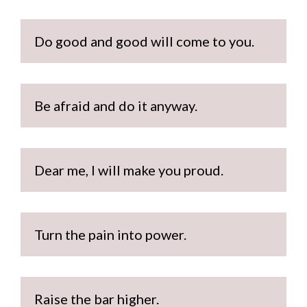
Do good and good will come to you. 
Be afraid and do it anyway.
Dear me, I will make you proud.
Turn the pain into power.
Raise the bar higher.