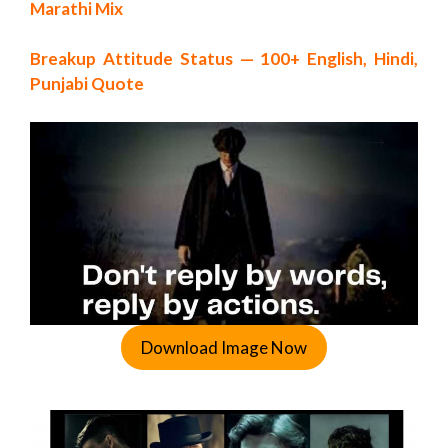
Marathi Mix
Breakup Attitude Status — 100+ English, Hindi,
Punjabi Quote
Download Image Now