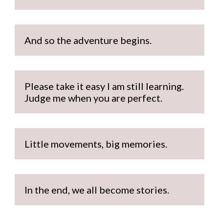
And so the adventure begins.
Please take it easy I am still learning. 
Judge me when you are perfect.
Little movements, big memories.
In the end, we all become stories.