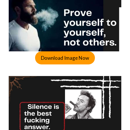
Download Image Now