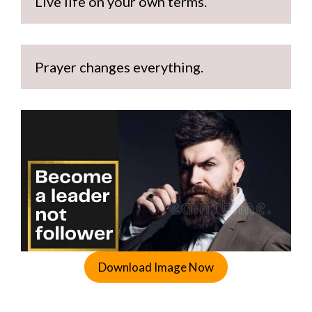
Live life on your own terms.
Prayer changes everything.
Download Image Now