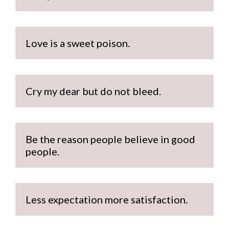
Love is a sweet poison.
Cry my dear but do not bleed.
Be the reason people believe in good 
people.
Less expectation more satisfaction.