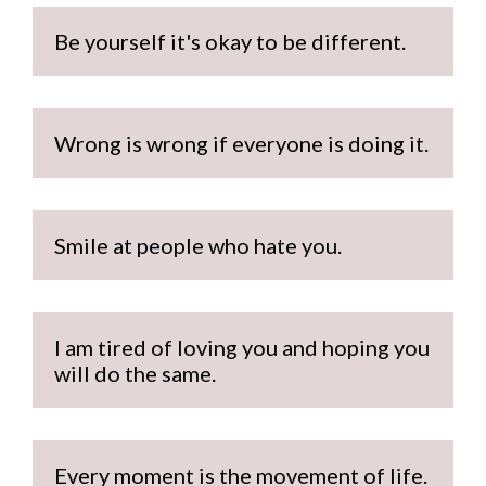
Be yourself it's okay to be different.
Wrong is wrong if everyone is doing it.
Smile at people who hate you. 
I am tired of loving you and hoping you 
will do the same.
Every moment is the movement of life.