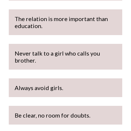
The relation is more important than 
education.
Never talk to a girl who calls you 
brother.
Always avoid girls.
Be clear, no room for doubts.