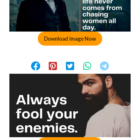
Download Image Now