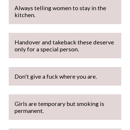
Always telling women to stay in the 
kitchen.
Handover and takeback these deserve 
only for a special person.
Don't give a fuck where you are.
Girls are temporary but smoking is 
permanent.