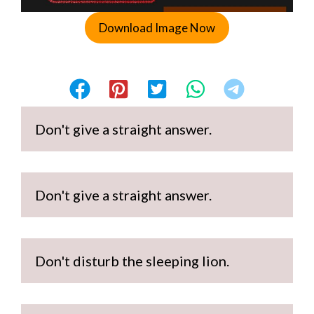
Download Image Now
Don't give a straight answer.
Don't give a straight answer.
Don't disturb the sleeping lion.