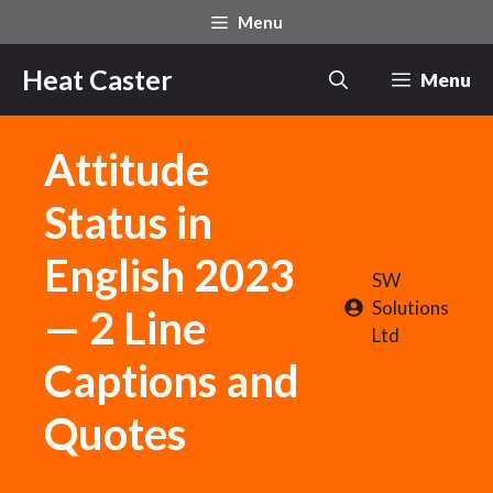
Skip
Menu
to
content
Heat Caster
Menu
Attitude
Status in
English 2023
SW
Solutions
— 2 Line
Ltd
Captions and
Quotes