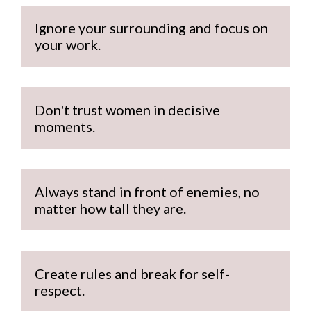
Ignore your surrounding and focus on 
your work.
Don't trust women in decisive 
moments.
Always stand in front of enemies, no 
matter how tall they are.
Create rules and break for self-
respect.