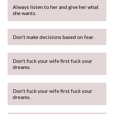
Always listen to her and give her what 
she wants.
Don't make decisions based on fear.
Don't fuck your wife first fuck your 
dreams.
Don't fuck your wife first fuck your 
dreams.