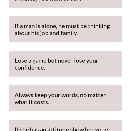
If a man is alone, he must be thinking 
about his job and family.
Lose a game but never lose your 
confidence.
Always keep your words, no matter 
what it costs.
If she has an attitude show her yours.