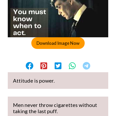
Download Image Now
Attitude is power.
Men never throw cigarettes without 
taking the last puff.