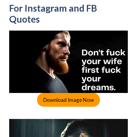
For Instagram and FB
Quotes
Download Image Now