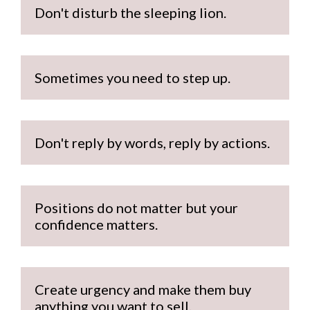
Don't disturb the sleeping lion.
Sometimes you need to step up.
Don't reply by words, reply by actions.
Positions do not matter but your 
confidence matters.
Create urgency and make them buy 
anything you want to sell.