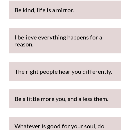
Be kind, life is a mirror.
I believe everything happens for a 
reason.
The right people hear you differently.
Be a little more you, and a less them.
Whatever is good for your soul, do 