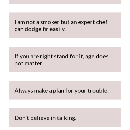
I am not a smoker but an expert chef 
can dodge fir easily. 
If you are right stand for it, age does 
not matter.
Always make a plan for your trouble.
Don't believe in talking.