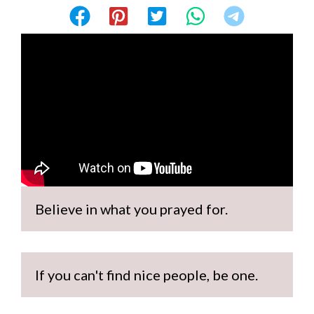
Believe in what you prayed for.
If you can't find nice people, be one.