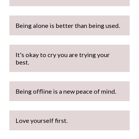
Being alone is better than being used.
It's okay to cry you are trying your 
best.
Being offline is a new peace of mind.
Love yourself first.