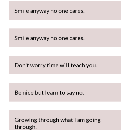
Smile anyway no one cares.
Smile anyway no one cares.
Don't worry time will teach you.
Be nice but learn to say no.
Growing through what I am going 
through.