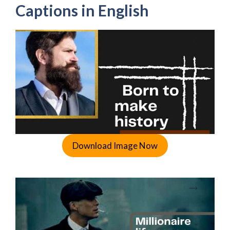
Captions in English
Download Image Now