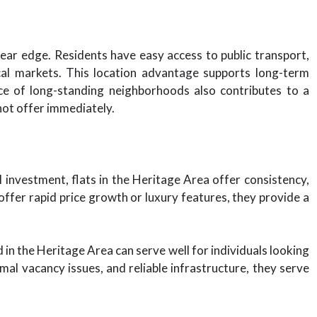
lear edge. Residents have easy access to public transport,
ocal markets. This location advantage supports long-term
e of long-standing neighborhoods also contributes to a
ot offer immediately.
l investment, flats in the Heritage Area offer consistency,
ffer rapid price growth or luxury features, they provide a
d in the Heritage Area can serve well for individuals looking
mal vacancy issues, and reliable infrastructure, they serve