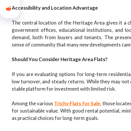
Accessibility and Location Advantage
The central location of the Heritage Area gives it a c
government offices, educational institutions, and l
demand, both from buyers and tenants. The presenc
sense of community that many new developments cann
Should You Consider Heritage Area Flats?
If you are evaluating options for long-term residentia
low turnover, and steady returns. While they may not o
stable platform for investment with limited risk.
Among the various
Trichy Flats for Sale
, those locate
for sustainable value. With good rental potential, mini
as practical choices for long-term goals.