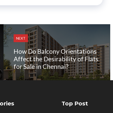
NEXT
How Do Balcony Orientations
Affect the Desirability of Flats
for Sale in Chennai?
ories
Top Post