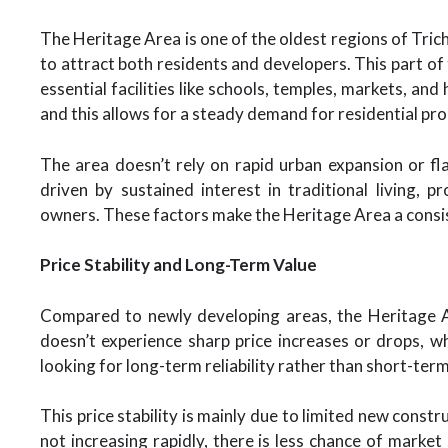
The Heritage Area is one of the oldest regions of Trichy
to attract both residents and developers. This part of 
essential facilities like schools, temples, markets, and
and this allows for a steady demand for residential pro
The area doesn’t rely on rapid urban expansion or f
driven by sustained interest in traditional living,
owners. These factors make the Heritage Area a consis
Price Stability and Long-Term Value
Compared to newly developing areas, the Heritage A
doesn’t experience sharp price increases or drops, w
looking for long-term reliability rather than short-ter
This price stability is mainly due to limited new const
not increasing rapidly, there is less chance of market