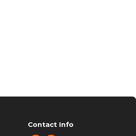
Contact Info