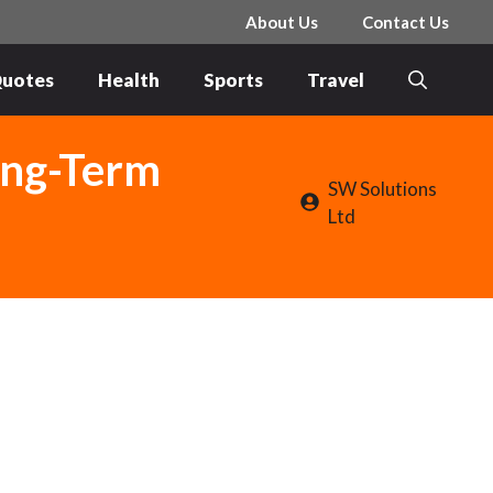
About Us
Contact Us
uotes
Health
Sports
Travel
Long-Term
SW Solutions
Ltd