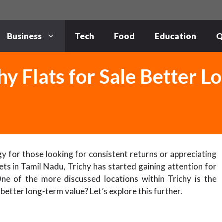
Business
Tech
Food
Education
Q
hy Flats for Sale Better 
gy for those looking for consistent returns or appreciating
s in Tamil Nadu, Trichy has started gaining attention for
One of the more discussed locations within Trichy is the
better long-term value? Let’s explore this further.