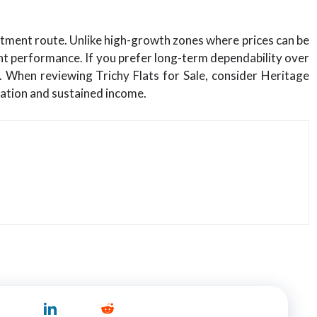
tment route. Unlike high-growth zones where prices can be
ent performance. If you prefer long-term dependability over
. When reviewing Trichy Flats for Sale, consider Heritage
iation and sustained income.