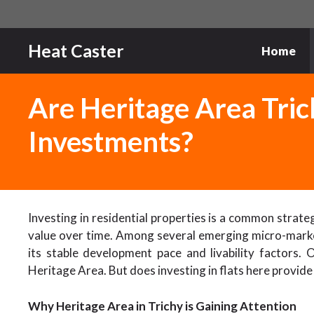
Skip
to
content
Heat Caster
Home
Are Heritage Area Tric
Investments?
Investing in residential properties is a common strate
value over time. Among several emerging micro-market
its stable development pace and livability factors. 
Heritage Area. But does investing in flats here provide 
Why Heritage Area in Trichy is Gaining Attention