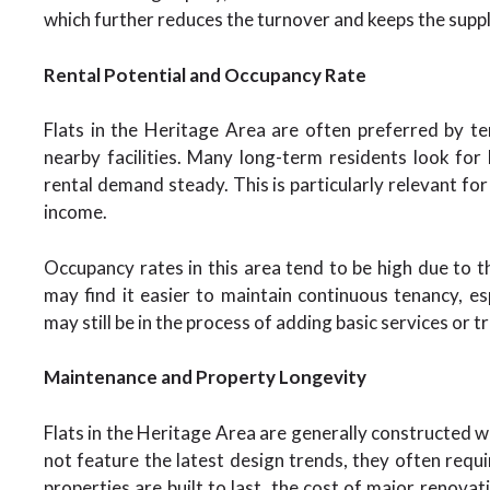
which further reduces the turnover and keeps the supp
Rental Potential and Occupancy Rate
Flats in the Heritage Area are often preferred by t
nearby facilities. Many long-term residents look for
rental demand steady. This is particularly relevant fo
income.
Occupancy rates in this area tend to be high due to th
may find it easier to maintain continuous tenancy, 
may still be in the process of adding basic services or t
Maintenance and Property Longevity
Flats in the Heritage Area are generally constructed w
not feature the latest design trends, they often requi
properties are built to last, the cost of major renova