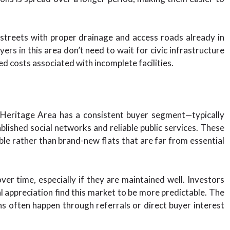
 streets with proper drainage and access roads already in
ers in this area don’t need to wait for civic infrastructure
d costs associated with incomplete facilities.
 Heritage Area has a consistent buyer segment—typically
blished social networks and reliable public services. These
le rather than brand-new flats that are far from essential
ver time, especially if they are maintained well. Investors
al appreciation find this market to be more predictable. The
ns often happen through referrals or direct buyer interest