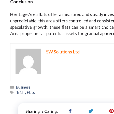
Conclusion
Heritage Area flats offer a measured and steady inves
unpredictable, this area offers controlled and consist
speculative growth, these flats can be a smart choice
Area properties as potential assets for gradual apprec
SW Solutions Ltd
Categories
Business
Tags
Trichy Flats
Sharing Is Caring: