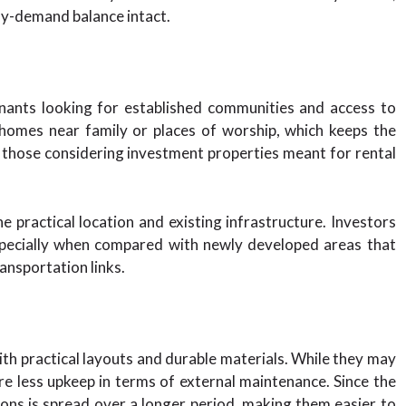
ly-demand balance intact.
enants looking for established communities and access to
 homes near family or places of worship, which keeps the
r those considering investment properties meant for rental
e practical location and existing infrastructure. Investors
especially when compared with newly developed areas that
ransportation links.
ith practical layouts and durable materials. While they may
re less upkeep in terms of external maintenance. Since the
tions is spread over a longer period, making them easier to