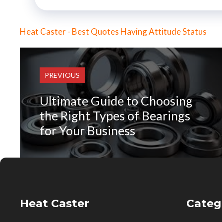
Heat Caster - Best Quotes Having Attitude Status
PREVIOUS
Ultimate Guide to Choosing
the Right Types of Bearings
for Your Business
Heat Caster
Categ