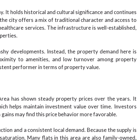
. It holds historical and cultural significance and continues
the city offers a mix of traditional character and access to
 healthcare services. The infrastructure is well-established,
perties.
lashy developments. Instead, the property demand here is
 proximity to amenities, and low turnover among property
tent performer in terms of property value.
rea has shown steady property prices over the years. It
hich helps maintain investment value over time. Investors
m gains may find this price behavior more favorable.
ruction and a consistent local demand. Because the supply is
 saturation. Many flats in this area are also family-owned,