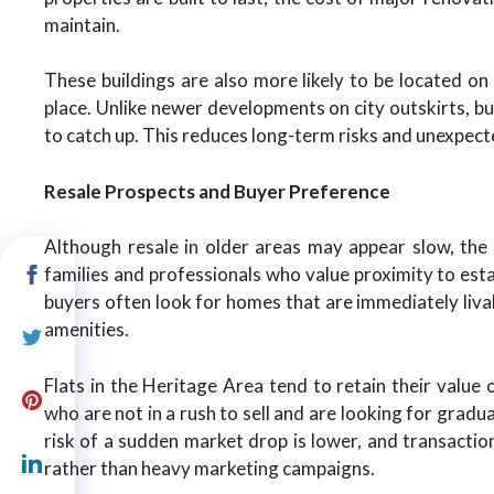
maintain.
These buildings are also more likely to be located on
place. Unlike newer developments on city outskirts, buy
to catch up. This reduces long-term risks and unexpecte
Resale Prospects and Buyer Preference
Although resale in older areas may appear slow, the
families and professionals who value proximity to esta
buyers often look for homes that are immediately livab
amenities.
Flats in the Heritage Area tend to retain their value o
who are not in a rush to sell and are looking for gradu
risk of a sudden market drop is lower, and transactio
rather than heavy marketing campaigns.