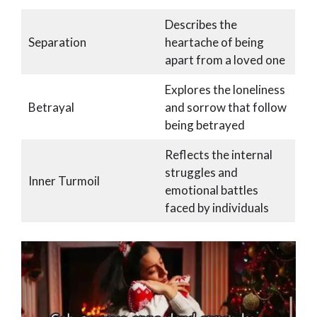
Describes the
Separation
heartache of being
apart from a loved one
Explores the loneliness
Betrayal
and sorrow that follow
being betrayed
Reflects the internal
struggles and
Inner Turmoil
emotional battles
faced by individuals