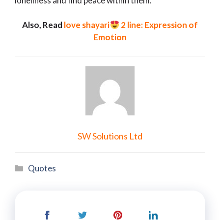
loneliness and find peace within them.
Also, Read
love shayari
2 line: Expression of
Emotion
SW Solutions Ltd
Categories
Quotes