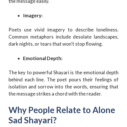
the message easily.
Imagery:
Poets use vivid imagery to describe loneliness.
Common metaphors include desolate landscapes,
dark nights, or tears that won’t stop flowing.
Emotional Depth:
The key to powerful Shayari is the emotional depth
behind each line. The poet pours their feelings of
isolation and sorrow into the words, ensuring that
the message strikes a chord with the reader.
Why People Relate to Alone
Sad Shayari?