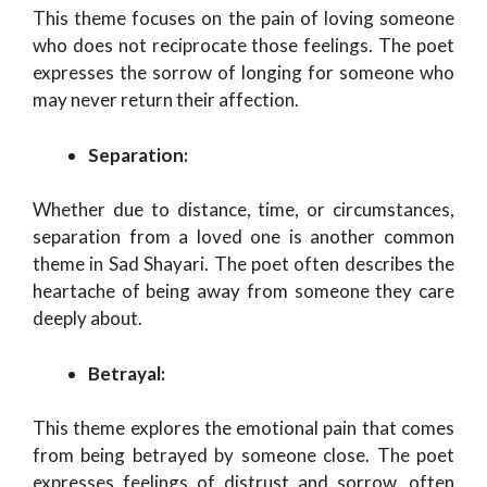
This theme focuses on the pain of loving someone
who does not reciprocate those feelings. The poet
expresses the sorrow of longing for someone who
may never return their affection.
Separation:
Whether due to distance, time, or circumstances,
separation from a loved one is another common
theme in Sad Shayari. The poet often describes the
heartache of being away from someone they care
deeply about.
Betrayal:
This theme explores the emotional pain that comes
from being betrayed by someone close. The poet
expresses feelings of distrust and sorrow, often