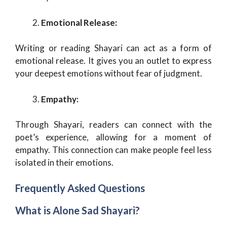
Emotional Release:
Writing or reading Shayari can act as a form of
emotional release. It gives you an outlet to express
your deepest emotions without fear of judgment.
Empathy:
Through Shayari, readers can connect with the
poet’s experience, allowing for a moment of
empathy. This connection can make people feel less
isolated in their emotions.
Frequently Asked Questions
What is Alone Sad Shayari?