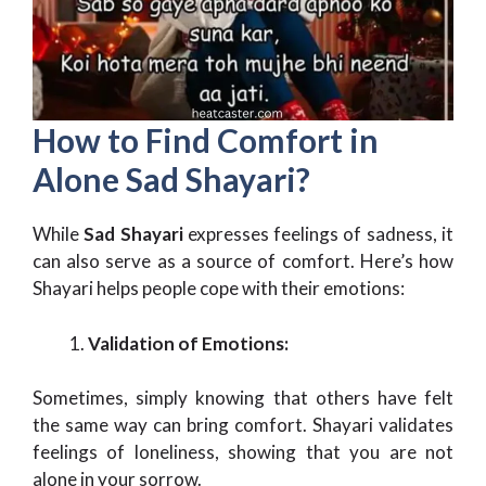
How to Find Comfort in
Alone Sad Shayari?
While
Sad Shayari
expresses feelings of sadness, it
can also serve as a source of comfort. Here’s how
Shayari helps people cope with their emotions:
Validation of Emotions:
Sometimes, simply knowing that others have felt
the same way can bring comfort. Shayari validates
feelings of loneliness, showing that you are not
alone in your sorrow.