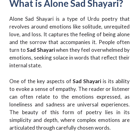
What is Alone Sad Shayari?
Alone Sad Shayari is a type of Urdu poetry that
revolves around emotions like solitude, unrequited
love, and loss. It captures the feeling of being alone
and the sorrow that accompanies it. People often
turn to
Sad Shayari
when they feel overwhelmed by
emotions, seeking solace in words that reflect their
internal state.
One of the key aspects of
Sad Shayari
is its ability
to evoke a sense of empathy. The reader or listener
can often relate to the emotions expressed, as
loneliness and sadness are universal experiences.
The beauty of this form of poetry lies in its
simplicity and depth, where complex emotions are
articulated through carefully chosen words.