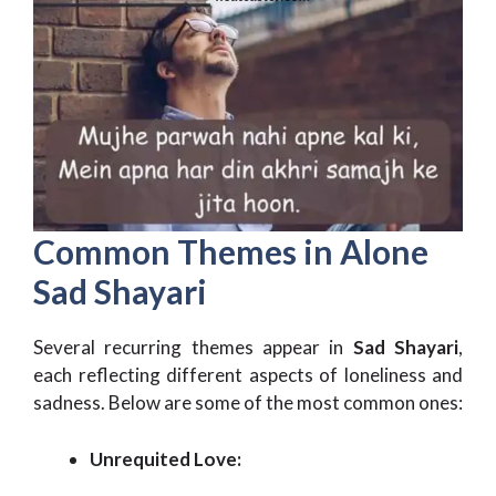
Common Themes in Alone
Sad Shayari
Several recurring themes appear in
Sad Shayari
,
each reflecting different aspects of loneliness and
sadness. Below are some of the most common ones:
Unrequited Love: