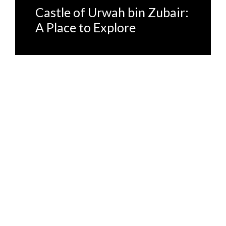
Castle of Urwah bin Zubair:
A Place to Explore