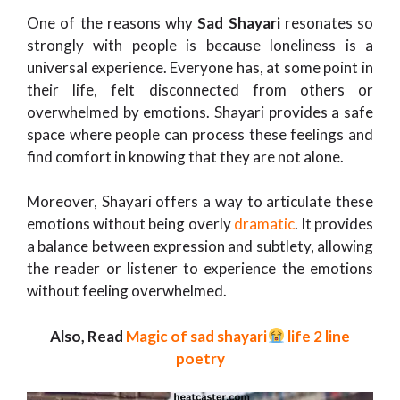
One of the reasons why
Sad Shayari
resonates so
strongly with people is because loneliness is a
universal experience. Everyone has, at some point in
their life, felt disconnected from others or
overwhelmed by emotions. Shayari provides a safe
space where people can process these feelings and
find comfort in knowing that they are not alone.
Moreover, Shayari offers a way to articulate these
emotions without being overly
dramatic
. It provides
a balance between expression and subtlety, allowing
the reader or listener to experience the emotions
without feeling overwhelmed.
Also, Read
Magic of sad shayari
life 2 line
poetry