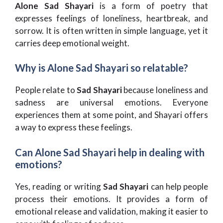
Alone Sad Shayari
is a form of poetry that
expresses feelings of loneliness, heartbreak, and
sorrow. It is often written in simple language, yet it
carries deep emotional weight.
Why is Alone Sad Shayari so relatable?
People relate to
Sad Shayari
because loneliness and
sadness are universal emotions. Everyone
experiences them at some point, and Shayari offers
a way to express these feelings.
Can Alone Sad Shayari help in dealing with
emotions?
Yes, reading or writing
Sad Shayari
can help people
process their emotions. It provides a form of
emotional release and validation, making it easier to