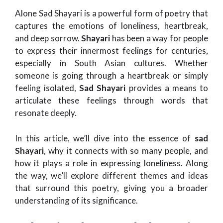
Alone Sad Shayari is a powerful form of poetry that
captures the emotions of loneliness, heartbreak,
and deep sorrow.
Shayari
has been a way for people
to express their innermost feelings for centuries,
especially in South Asian cultures. Whether
someone is going through a heartbreak or simply
feeling isolated,
Sad Shayari
provides a means to
articulate these feelings through words that
resonate deeply.
In this article, we’ll dive into the essence of
sad
Shayari
, why it connects with so many people, and
how it plays a role in expressing loneliness. Along
the way, we’ll explore different themes and ideas
that surround this poetry, giving you a broader
understanding of its significance.