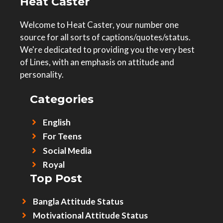
Heat Caster
Welcome to Heat Caster, your number one
source for all sorts of captions/quotes/status.
We're dedicated to providing you the very best
of Lines, with an emphasis on attitude and
personality.
Categories
English
For Teens
Social Media
Royal
Top Post
Bangla Attitude Status
Motivational Attitude Status