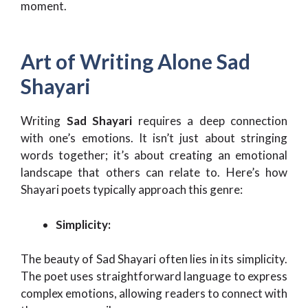
moment.
Art of Writing Alone Sad
Shayari
Writing
Sad Shayari
requires a deep connection
with one’s emotions. It isn’t just about stringing
words together; it’s about creating an emotional
landscape that others can relate to. Here’s how
Shayari poets typically approach this genre:
Simplicity:
The beauty of Sad Shayari often lies in its simplicity.
The poet uses straightforward language to express
complex emotions, allowing readers to connect with