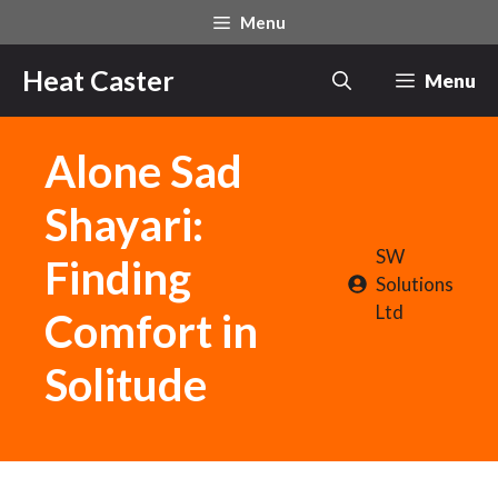
Skip
Menu
to
content
Heat Caster
Menu
Alone Sad
Shayari:
SW
Finding
Solutions
Ltd
Comfort in
Solitude