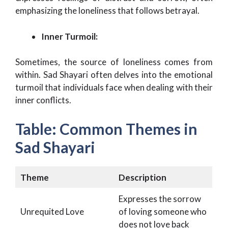
emphasizing the loneliness that follows betrayal.
Inner Turmoil:
Sometimes, the source of loneliness comes from
within. Sad Shayari often delves into the emotional
turmoil that individuals face when dealing with their
inner conflicts.
Table: Common Themes in
Sad Shayari
Theme
Description
Expresses the sorrow
Unrequited Love
of loving someone who
does not love back