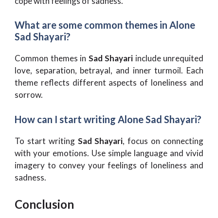
cope with feelings of sadness.
What are some common themes in Alone
Sad Shayari?
Common themes in
Sad Shayari
include unrequited
love, separation, betrayal, and inner turmoil. Each
theme reflects different aspects of loneliness and
sorrow.
How can I start writing Alone Sad Shayari?
To start writing
Sad Shayari
, focus on connecting
with your emotions. Use simple language and vivid
imagery to convey your feelings of loneliness and
sadness.
Conclusion