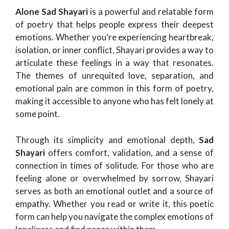
Alone Sad Shayari
is a powerful and relatable form
of poetry that helps people express their deepest
emotions. Whether you’re experiencing heartbreak,
isolation, or inner conflict, Shayari provides a way to
articulate these feelings in a way that resonates.
The themes of unrequited love, separation, and
emotional pain are common in this form of poetry,
making it accessible to anyone who has felt lonely at
some point.
Through its simplicity and emotional depth,
Sad
Shayari
offers comfort, validation, and a sense of
connection in times of solitude. For those who are
feeling alone or overwhelmed by sorrow, Shayari
serves as both an emotional outlet and a source of
empathy. Whether you read or write it, this poetic
form can help you navigate the complex emotions of