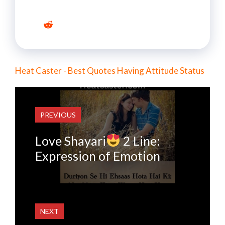
Heat Caster - Best Quotes Having Attitude Status
PREVIOUS
Love Shayari
2 Line:
Expression of Emotion
NEXT