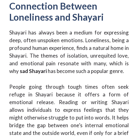
Connection Between
Loneliness and Shayari
Shayari has always been a medium for expressing
deep, often unspoken emotions. Loneliness, being a
profound human experience, finds a natural home in
Shayari. The themes of isolation, unrequited love,
and emotional pain resonate with many, which is
why
sad Shayari
has become such a popular genre.
People going through tough times often seek
refuge in Shayari because it offers a form of
emotional release. Reading or writing Shayari
allows individuals to express feelings that they
might otherwise struggle to put into words. It helps
bridge the gap between one’s internal emotional
state and the outside world, even if only for a brief