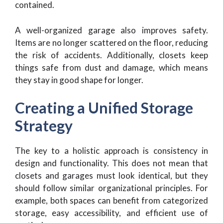
contained.
A well-organized garage also improves safety.
Items are no longer scattered on the floor, reducing
the risk of accidents. Additionally, closets keep
things safe from dust and damage, which means
they stay in good shape for longer.
Creating a Unified Storage
Strategy
The key to a holistic approach is consistency in
design and functionality. This does not mean that
closets and garages must look identical, but they
should follow similar organizational principles. For
example, both spaces can benefit from categorized
storage, easy accessibility, and efficient use of