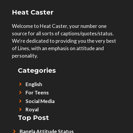
Heat Caster
Welcome to Heat Caster, your number one
source for all sorts of captions/quotes/status.
We're dedicated to providing you the very best
of Lines, with an emphasis on attitude and
personality.
Categories
English
For Teens
Social Media
Royal
Top Post
Bangla Attitude Status