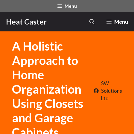
Skip
Menu
to
content
Heat Caster
Menu
A Holistic
Approach to
Home
SW
Organization
Solutions
Ltd
Using Closets
and Garage
Cabinets