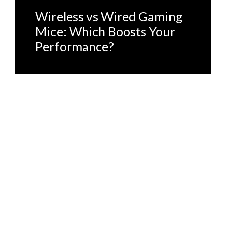
Wireless vs Wired Gaming
Mice: Which Boosts Your
Performance?