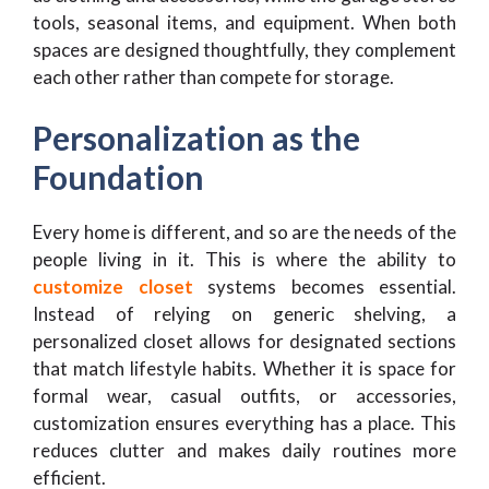
tools, seasonal items, and equipment. When both
spaces are designed thoughtfully, they complement
each other rather than compete for storage.
Personalization as the
Foundation
Every home is different, and so are the needs of the
people living in it. This is where the ability to
customize closet
systems becomes essential.
Instead of relying on generic shelving, a
personalized closet allows for designated sections
that match lifestyle habits. Whether it is space for
formal wear, casual outfits, or accessories,
customization ensures everything has a place. This
reduces clutter and makes daily routines more
efficient.