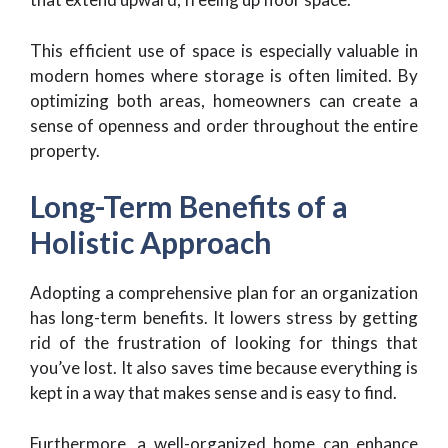
This efficient use of space is especially valuable in
modern homes where storage is often limited. By
optimizing both areas, homeowners can create a
sense of openness and order throughout the entire
property.
Long-Term Benefits of a
Holistic Approach
Adopting a comprehensive plan for an organization
has long-term benefits. It lowers stress by getting
rid of the frustration of looking for things that
you’ve lost. It also saves time because everything is
kept in a way that makes sense and is easy to find.
Furthermore, a well-organized home can enhance