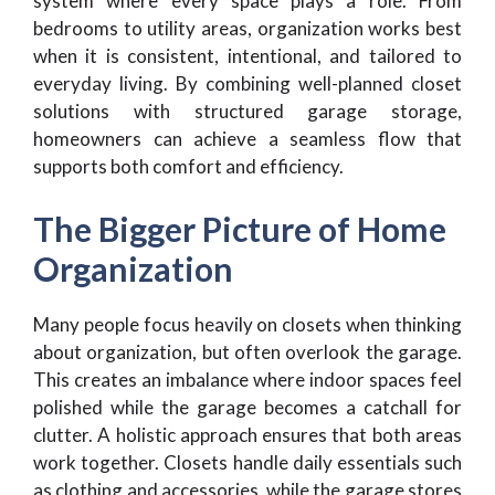
system where every space plays a role. From
bedrooms to utility areas, organization works best
when it is consistent, intentional, and tailored to
everyday living. By combining well-planned closet
solutions with structured garage storage,
homeowners can achieve a seamless flow that
supports both comfort and efficiency.
The Bigger Picture of Home
Organization
Many people focus heavily on closets when thinking
about organization, but often overlook the garage.
This creates an imbalance where indoor spaces feel
polished while the garage becomes a catchall for
clutter. A holistic approach ensures that both areas
work together. Closets handle daily essentials such
as clothing and accessories, while the garage stores