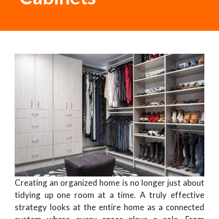
Creating an organized home is no longer just about
tidying up one room at a time. A truly effective
strategy looks at the entire home as a connected