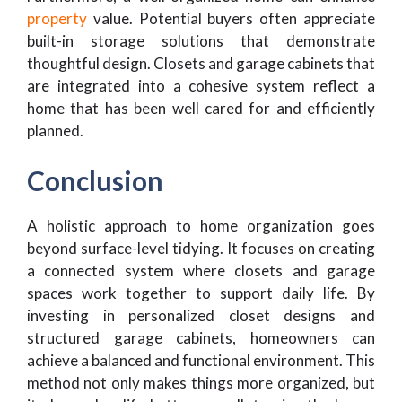
property
value. Potential buyers often appreciate
built-in storage solutions that demonstrate
thoughtful design. Closets and garage cabinets that
are integrated into a cohesive system reflect a
home that has been well cared for and efficiently
planned.
Conclusion
A holistic approach to home organization goes
beyond surface-level tidying. It focuses on creating
a connected system where closets and garage
spaces work together to support daily life. By
investing in personalized closet designs and
structured garage cabinets, homeowners can
achieve a balanced and functional environment. This
method not only makes things more organized, but