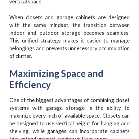
vertical space.
When closets and garage cabinets are designed
with the same mindset, the transition between
indoor and outdoor storage becomes seamless.
This unified strategy makes it easier to manage
belongings and prevents unnecessary accumulation
of clutter.
Maximizing Space and
Efficiency
One of the biggest advantages of combining closet
systems with garage storage is the ability to
maximize every inch of available space. Closets can
be designed to use vertical height for hanging and
shelving, while garages can incorporate cabinets
that extend upward, freeing up floor space.