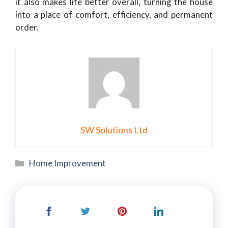
it also makes life better overall, turning the house
into a place of comfort, efficiency, and permanent
order.
SW Solutions Ltd
Categories
Home Improvement