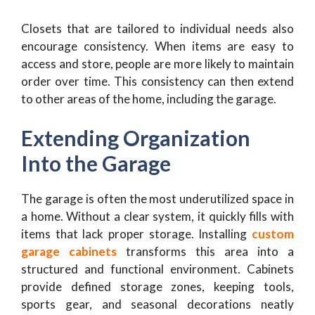
Closets that are tailored to individual needs also
encourage consistency. When items are easy to
access and store, people are more likely to maintain
order over time. This consistency can then extend
to other areas of the home, including the garage.
Extending Organization
Into the Garage
The garage is often the most underutilized space in
a home. Without a clear system, it quickly fills with
items that lack proper storage. Installing
custom
garage cabinets
transforms this area into a
structured and functional environment. Cabinets
provide defined storage zones, keeping tools,
sports gear, and seasonal decorations neatly