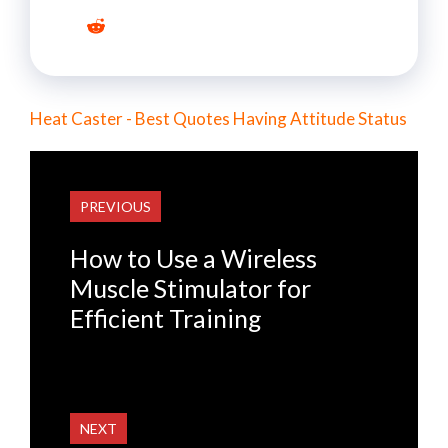
Heat Caster - Best Quotes Having Attitude Status
PREVIOUS
How to Use a Wireless
Muscle Stimulator for
Efficient Training
NEXT