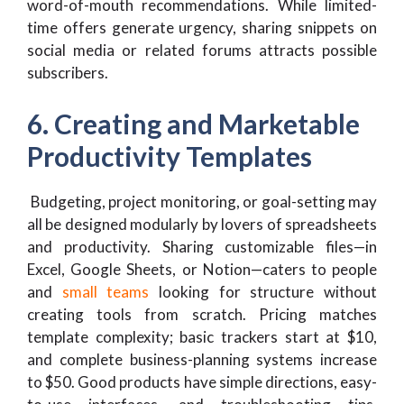
word-of-mouth recommendations. While limited-
time offers generate urgency, sharing snippets on
social media or related forums attracts possible
subscribers.
6. Creating and Marketable
Productivity Templates
Budgeting, project monitoring, or goal-setting may
all be designed modularly by lovers of spreadsheets
and productivity. Sharing customizable files—in
Excel, Google Sheets, or Notion—caters to people
and
small teams
looking for structure without
creating tools from scratch. Pricing matches
template complexity; basic trackers start at $10,
and complete business-planning systems increase
to $50. Good products have simple directions, easy-