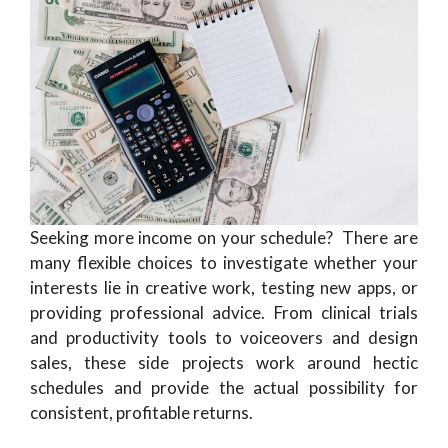
Seeking more income on your schedule? There are
many flexible choices to investigate whether your
interests lie in creative work, testing new apps, or
providing professional advice. From clinical trials
and productivity tools to voiceovers and design
sales, these side projects work around hectic
schedules and provide the actual possibility for
consistent, profitable returns.