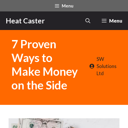
Skip
Menu
to
content
Heat Caster
Menu
7 Proven
Ways to
SW
Solutions
Make Money
Ltd
on the Side