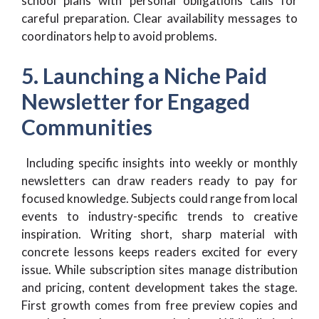
school plans with personal obligations calls for
careful preparation. Clear availability messages to
coordinators help to avoid problems.
5. Launching a Niche Paid
Newsletter for Engaged
Communities
Including specific insights into weekly or monthly
newsletters can draw readers ready to pay for
focused knowledge. Subjects could range from local
events to industry-specific trends to creative
inspiration. Writing short, sharp material with
concrete lessons keeps readers excited for every
issue. While subscription sites manage distribution
and pricing, content development takes the stage.
First growth comes from free preview copies and