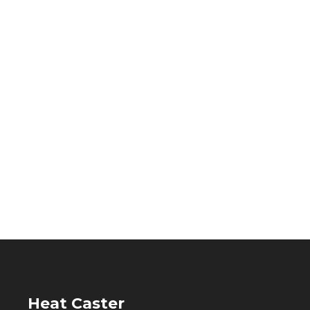
Heat Caster