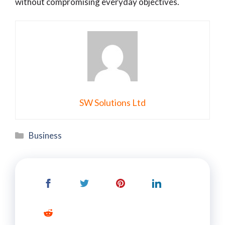
without compromising everyday objectives.
SW Solutions Ltd
Categories
Business