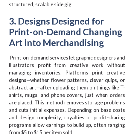
structured, scalable side gig.
3. Designs Designed for
Print-on-Demand Changing
Art into Merchandising
Print-on-demand services let graphic designers and
illustrators profit from creative work without
managing inventories. Platforms print creative
designs—whether flower patterns, clever quips, or
abstract art—after uploading them on things like T-
shirts, mugs, and phone covers, just when orders
are placed. This method removes storage problems
and cuts initial expenses. Depending on base costs
and design complexity, royalties or profit-sharing
programs allow earnings to build up, often ranging
from $5 to $15 per item sold.