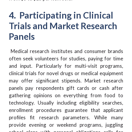
4. Participating in Clinical
Trials and Market Research
Panels
Medical research institutes and consumer brands
often seek volunteers for studies, paying for time
and input. Particularly for multi-visit programs,
clinical trials for novel drugs or medical equipment
may offer significant stipends. Market research
panels pay respondents gift cards or cash after
gathering opinions on everything from food to
technology. Usually including eligibility searches,
enrollment procedures guarantee that applicant
profiles fit research parameters. While many
provide evening or weekend programs, juggling