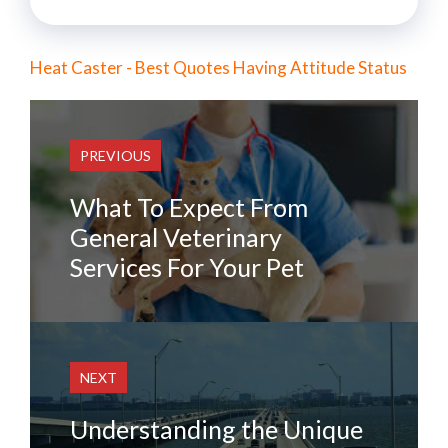
Heat Caster - Best Quotes Having Attitude Status
PREVIOUS
What To Expect From
General Veterinary
Services For Your Pet
NEXT
Understanding the Unique