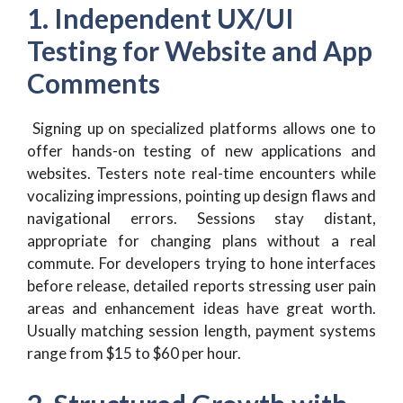
1. Independent UX/UI
Testing for Website and App
Comments
Signing up on specialized platforms allows one to
offer hands-on testing of new applications and
websites. Testers note real-time encounters while
vocalizing impressions, pointing up design flaws and
navigational errors. Sessions stay distant,
appropriate for changing plans without a real
commute. For developers trying to hone interfaces
before release, detailed reports stressing user pain
areas and enhancement ideas have great worth.
Usually matching session length, payment systems
range from $15 to $60 per hour.