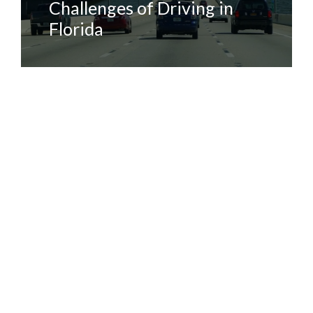
Challenges of Driving in
Florida