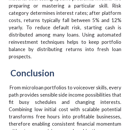
preparing or mastering a particular skill. Risk
category determines interest rates; after platform
costs, returns typically fall between 5% and 12%
yearly. To reduce default risk, starting cash is
distributed among many loans. Using automated
reinvestment techniques helps to keep portfolio
balance by distributing returns into fresh loan
prospects.
Conclusion
From microloan portfolios to voiceover skills, every
path provides sensible side income possibilities that
fit busy schedules and changing interests.
Combining low initial cost with scalable potential
transforms free hours into profitable businesses,
therefore enabling consistent financial momentum