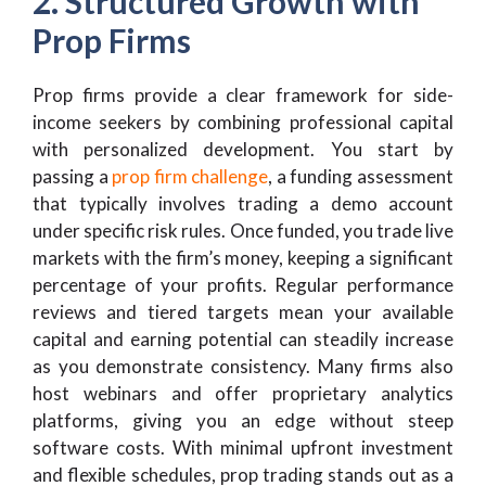
2. Structured Growth with
Prop Firms
Prop firms provide a clear framework for side-
income seekers by combining professional capital
with personalized development. You start by
passing a
prop firm challenge
, a funding assessment
that typically involves trading a demo account
under specific risk rules. Once funded, you trade live
markets with the firm’s money, keeping a significant
percentage of your profits. Regular performance
reviews and tiered targets mean your available
capital and earning potential can steadily increase
as you demonstrate consistency. Many firms also
host webinars and offer proprietary analytics
platforms, giving you an edge without steep
software costs. With minimal upfront investment
and flexible schedules, prop trading stands out as a