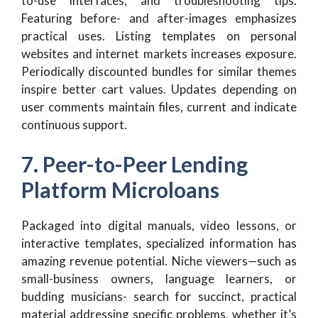
to-use interfaces, and troubleshooting tips.
Featuring before- and after-images emphasizes
practical uses. Listing templates on personal
websites and internet markets increases exposure.
Periodically discounted bundles for similar themes
inspire better cart values. Updates depending on
user comments maintain files, current and indicate
continuous support.
7. Peer-to-Peer Lending
Platform Microloans
Packaged into digital manuals, video lessons, or
interactive templates, specialized information has
amazing revenue potential. Niche viewers—such as
small-business owners, language learners, or
budding musicians- search for succinct, practical
material addressing specific problems, whether it’s