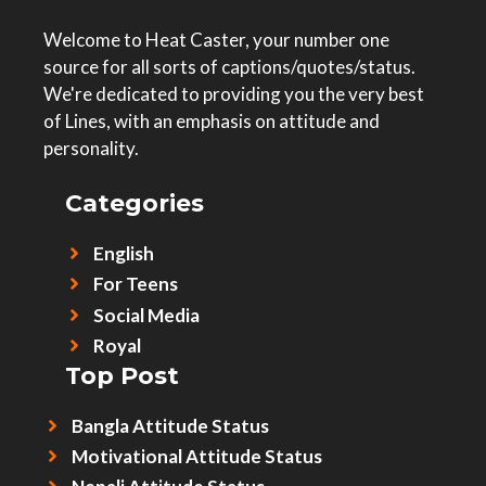
Welcome to Heat Caster, your number one
source for all sorts of captions/quotes/status.
We're dedicated to providing you the very best
of Lines, with an emphasis on attitude and
personality.
Categories
English
For Teens
Social Media
Royal
Top Post
Bangla Attitude Status
Motivational Attitude Status