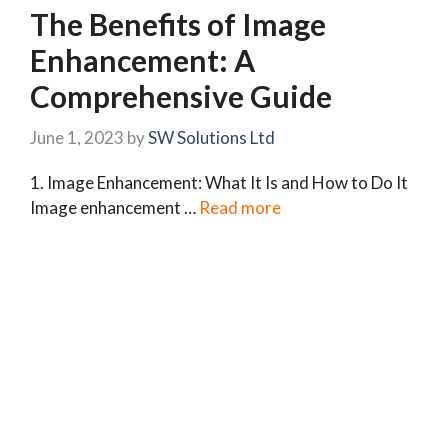
The Benefits of Image
Enhancement: A
Comprehensive Guide
June 1, 2023
by
SW Solutions Ltd
1. Image Enhancement: What It Is and How to Do It
Image enhancement …
Read more