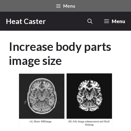
Skip
Menu
to
content
Heat Caster
Menu
Increase body parts
image size