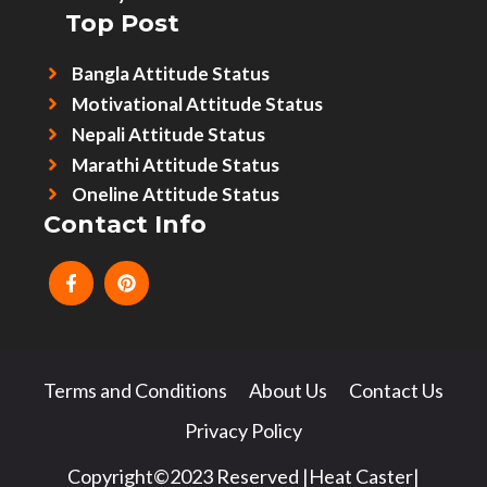
Top Post
Bangla Attitude Status
Motivational Attitude Status
Nepali Attitude Status
Marathi Attitude Status
Oneline Attitude Status
Contact Info
Terms and Conditions
About Us
Contact Us
Privacy Policy
Copyright©2023 Reserved |Heat Caster|