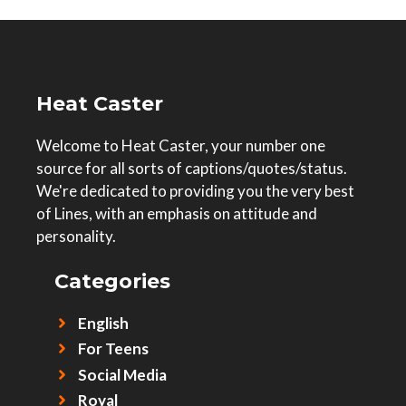
Heat Caster
Welcome to Heat Caster, your number one
source for all sorts of captions/quotes/status.
We're dedicated to providing you the very best
of Lines, with an emphasis on attitude and
personality.
Categories
English
For Teens
Social Media
Royal